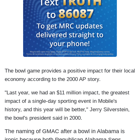
The bowl game provides a positive impact for their local
economy according to the 2000 AP story.
"Last year, we had an $11 million impact, the greatest
impact of a single-day sporting event in
Mobile's
history, and this year will be better," Jerry Silverstein,
the
bowl's president said in 2000.
The naming of GMAC after a bowl in Alabama is
ironic because both Republican Alabama Sens.