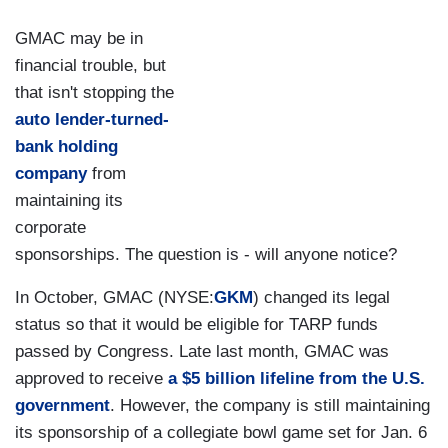
GMAC may be in
financial trouble, but
that isn't stopping the
auto lender-turned-
bank holding
company
from
maintaining its
corporate
sponsorships. The question is - will anyone notice?
In October, GMAC (NYSE:
GKM
) changed its legal
status so that it would be eligible for TARP funds
passed by Congress. Late last month, GMAC was
approved to receive
a $5 billion lifeline from the U.S.
government
. However, the company is still maintaining
its sponsorship of a collegiate bowl game set for Jan. 6