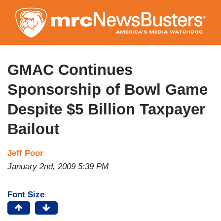
Skip
to
main
content
GMAC Continues
Sponsorship of Bowl Game
Despite $5 Billion Taxpayer
Bailout
Jeff Poor
January 2nd, 2009 5:39 PM
Font Size