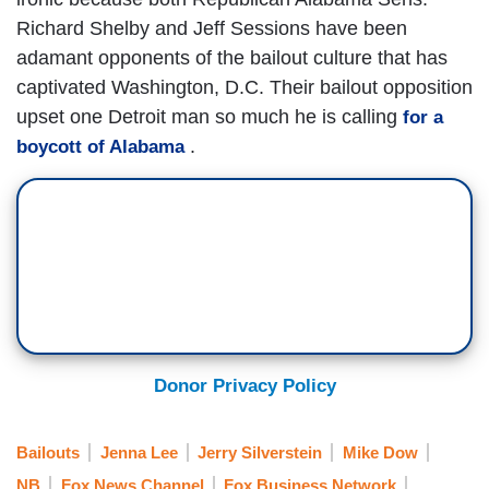
Richard Shelby and Jeff Sessions have been
adamant opponents of the bailout culture that has
captivated Washington, D.C. Their bailout opposition
upset one Detroit man so much he is calling
for a
.
boycott of Alabama
Donor Privacy Policy
Bailouts
Jenna Lee
Jerry Silverstein
Mike Dow
NB
Fox News Channel
Fox Business Network