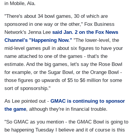
in Mobile, Ala.
"There's about 34 bowl games, 30 of which are
sponsored in one way or the other," Fox Business
Network's Jenna Lee
said Jan. 2 on the Fox News
Channel's "Happening Now."
"The lower-level, the
mid-level games pull in about six figures to have your
name attached to one of the games - that's the
estimate. And the big games, let's say the Rose Bowl
for example, or the Sugar Bowl, or the Orange Bowl -
those figures go upwards of $5 to $6 million for some
sort of sponsorship."
As Lee pointed out -
GMAC is continuing to sponsor
the game
, although they're in financial trouble.
"So GMAC as you mention - the GMAC Bowl is going to
be happening Tuesday I believe and it of course is this