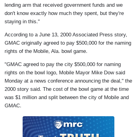
lending arm that received government funds and we
don't know exactly how much they spent, but they're
staying in this."
According to a June 13, 2000 Associated Press story,
GMAC originally agreed to pay $500,000 for the naming
rights of the Mobile, Ala. bowl game.
"GMAC agreed to pay the city $500,000 for naming
rights on the
bowl logo,
Mobile Mayor Mike Dow said
Monday at a news conference announcing the deal," the
2000 story said. The cost of the bowl game at the time
was $1 million and split between the city of Mobile and
GMAC.