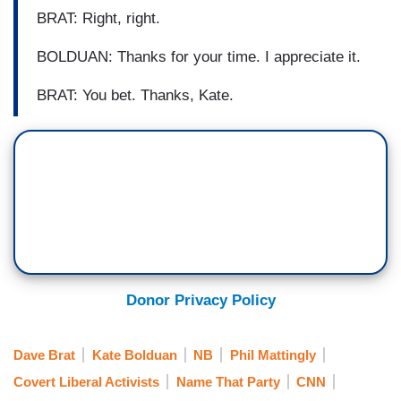
BRAT: Right, right.
BOLDUAN: Thanks for your time. I appreciate it.
BRAT: You bet. Thanks, Kate.
Donor Privacy Policy
Dave Brat
Kate Bolduan
NB
Phil Mattingly
Covert Liberal Activists
Name That Party
CNN