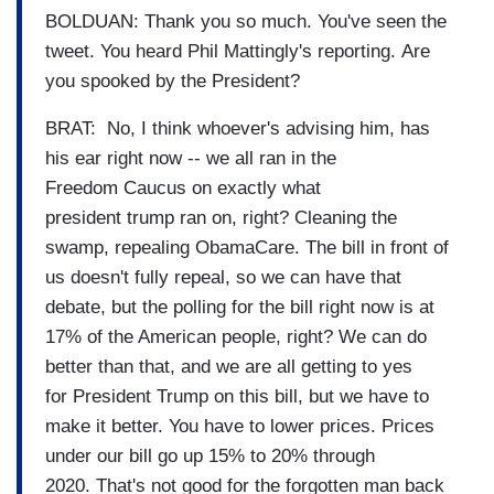
BOLDUAN: Thank you so much. You've seen the
tweet. You heard Phil Mattingly's reporting. Are
you spooked by the President?
BRAT: No, I think whoever's advising him, has
his ear right now -- we all ran in the
Freedom Caucus on exactly what
president trump ran on, right? Cleaning the
swamp, repealing ObamaCare. The bill in front of
us doesn't fully repeal, so we can have that
debate, but the polling for the bill right now is at
17% of the American people, right? We can do
better than that, and we are all getting to yes
for President Trump on this bill, but we have to
make it better. You have to lower prices. Prices
under our bill go up 15% to 20% through
2020. That's not good for the forgotten man back