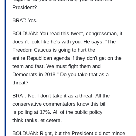
President?
BRAT: Yes.
BOLDUAN: You read this tweet, congressman, it
doesn’t look like he’s with you. He says, "The
Freedom Caucus is going to hurt the
entire Republican agenda if they don't get on the
team and fast. We must fight them and
Democrats in 2018." Do you take that as a
threat?
BRAT: No, I don't take it as a threat. All the
conservative commentators know this bill
is polling at 17%. All of the public policy
think tanks, et cetera.
BOLDUAN: Right, but the President did not mince