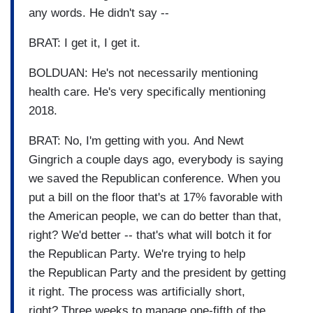
any words. He didn't say --
BRAT: I get it, I get it.
BOLDUAN: He's not necessarily mentioning
health care. He's very specifically mentioning
2018.
BRAT: No, I'm getting with you. And Newt
Gingrich a couple days ago, everybody is saying
we saved the Republican conference. When you
put a bill on the floor that's at 17% favorable with
the American people, we can do better than that,
right? We'd better -- that's what will botch it for
the Republican Party. We're trying to help
the Republican Party and the president by getting
it right. The process was artificially short,
right? Three weeks to manage one-fifth of the