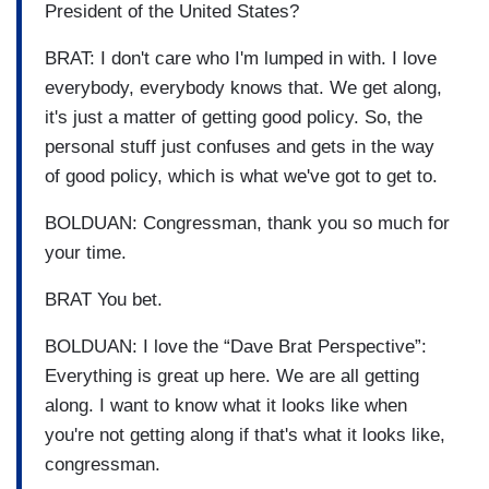
President of the United States?
BRAT: I don't care who I'm lumped in with. I love
everybody, everybody knows that. We get along,
it's just a matter of getting good policy. So, the
personal stuff just confuses and gets in the way
of good policy, which is what we've got to get to.
BOLDUAN: Congressman, thank you so much for
your time.
BRAT You bet.
BOLDUAN: I love the “Dave Brat Perspective”:
Everything is great up here. We are all getting
along. I want to know what it looks like when
you're not getting along if that's what it looks like,
congressman.