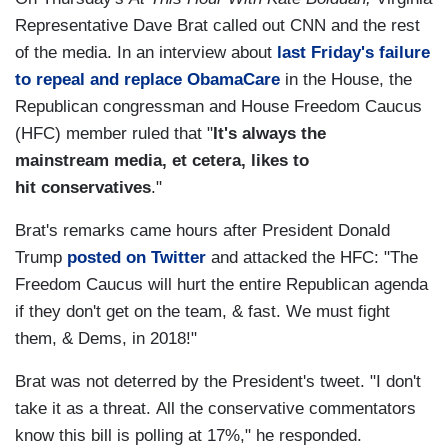
Representative Dave Brat called out CNN and the rest
of the media. In an interview about
last Friday's failure
to repeal and replace ObamaCare
in the House, the
Republican congressman and House Freedom Caucus
(HFC) member ruled that "
It's always the
mainstream media, et cetera, likes to
hit conservatives
."
Brat's remarks came hours after President Donald
Trump
posted on Twitter
and attacked the HFC: "The
Freedom Caucus will hurt the entire Republican agenda
if they don't get on the team, & fast. We must fight
them, & Dems, in 2018!"
Brat was not deterred by the President's tweet. "I don't
take it as a threat. All the conservative commentators
know this bill is polling at 17%," he responded.