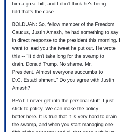
him a great bill, and I don't think he's being
told that's the case.
BOLDUAN: So, fellow member of the Freedom
Caucus, Justin Amash, he had something to say
in direct response to the president this morning. I
want to lead you the tweet he put out. He wrote
this -- "It didn't take long for the swamp to
drain, Donald Trump. No shame, Mr.
President. Almost everyone succumbs to
D.C. Establishment." Do you agree with Justin
Amash?
BRAT: I never get into the personal stuff. I just
stick to policy. We can make the policy
better here. It is true that it is very hard to drain
the swamp, and when you start managing one-