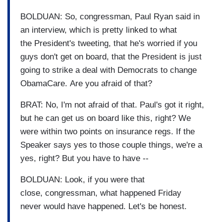
BOLDUAN: So, congressman, Paul Ryan said in
an interview, which is pretty linked to what
the President's tweeting, that he's worried if you
guys don't get on board, that the President is just
going to strike a deal with Democrats to change
ObamaCare. Are you afraid of that?
BRAT: No, I'm not afraid of that. Paul's got it right,
but he can get us on board like this, right? We
were within two points on insurance regs. If the
Speaker says yes to those couple things, we're a
yes, right? But you have to have --
BOLDUAN: Look, if you were that
close, congressman, what happened Friday
never would have happened. Let's be honest.