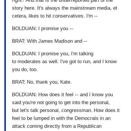
right? And that is the underreported part of the
story here. It's always the mainstream media, et
cetera, likes to hit conservatives. I'm --
BOLDUAN: I promise you --
BRAT: With James Madison and --
BOLDUAN: I promise you, I'm talking
to moderates as well. I've got to run, and I know
you do, too.
BRAT: No, thank you, Kate.
BOLDUAN: How does it feel -- and I know you
said you're not going to get into the personal,
but let's talk personal, congressman. How does it
feel to be lumped in with the Democrats in an
attack coming directly from a Republican