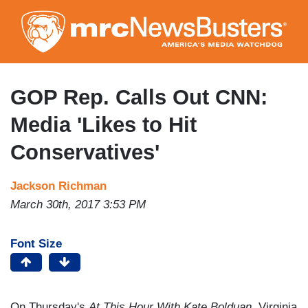
Skip
to
main
content
GOP Rep. Calls Out CNN:
Media 'Likes to Hit
Conservatives'
Jackson Richman
March 30th, 2017 3:53 PM
Font Size
On Thursday's
At This Hour With Kate Bolduan,
Virginia