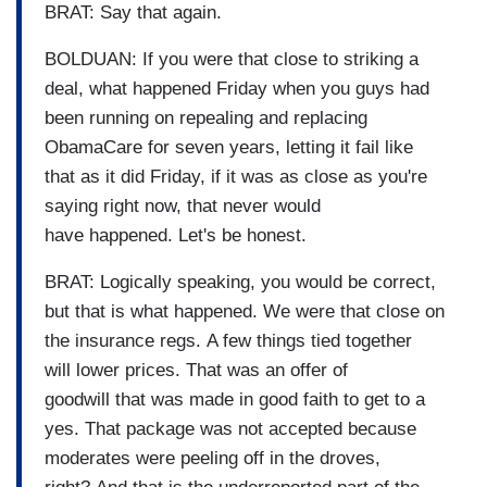
BRAT: Say that again.
BOLDUAN: If you were that close to striking a
deal, what happened Friday when you guys had
been running on repealing and replacing
ObamaCare for seven years, letting it fail like
that as it did Friday, if it was as close as you're
saying right now, that never would
have happened. Let's be honest.
BRAT: Logically speaking, you would be correct,
but that is what happened. We were that close on
the insurance regs. A few things tied together
will lower prices. That was an offer of
goodwill that was made in good faith to get to a
yes. That package was not accepted because
moderates were peeling off in the droves,