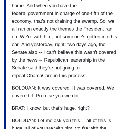
home. And when you have the
federal government in charge of one-fifth of the
economy, that's not draining the swamp. So, we
all ran on exactly the themes the President ran
on. We're with him, but someone's gotten into his
ear. And yesterday, right, two days ago, the
Senate also -- I can't believe this wasn't covered
by the news -- Republican leadership in the
Senate said they're not going to
repeal ObamaCare in this process.
BOLDUAN: It was covered. It was covered. We
covered it. Promise you we did.
BRAT: I know, but that's huge, right?
BOLDUAN: Let me ask you this -- all of this is
huge, all of you are with him, you're with the