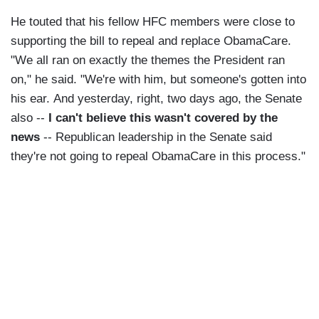
He touted that his fellow HFC members were close to
supporting the bill to repeal and replace ObamaCare.
"We all ran on exactly the themes the President ran
on," he said. "We're with him, but someone's gotten into
his ear. And yesterday, right, two days ago, the Senate
also --
I can't believe this wasn't covered by the
news
-- Republican leadership in the Senate said
they're not going to repeal ObamaCare in this process."