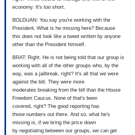
economy. It's too short.
BOLDUAN: You say you're working with the
President. What is he missing here? Because
this does not look like a tweet written by anyone
other than the President himself.
BRAT: Right. He is not being told that our group is
working with all of the other groups who, by the
way, was a jailbreak, right? It's all that we were
against the bill. They were more
moderates breaking from the bill than the House
Freedom Caucus. None of that's been
covered, right? The good reporting has
those numbers out there. And so, what he's
missing is, if we bring the price down
by negotiating between our groups, we can get