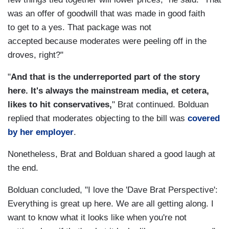
was an offer of goodwill that was made in good faith
to get to a yes. That package was not
accepted because moderates were peeling off in the
droves, right?"
"
And that is the underreported part of the story
here. It's always the mainstream media, et cetera,
likes to hit conservatives,
" Brat continued. Bolduan
replied that moderates objecting to the bill was
covered
by her employer
.
Nonetheless, Brat and Bolduan shared a good laugh at
the end.
Bolduan concluded, "I love the 'Dave Brat Perspective':
Everything is great up here. We are all getting along. I
want to know what it looks like when you're not