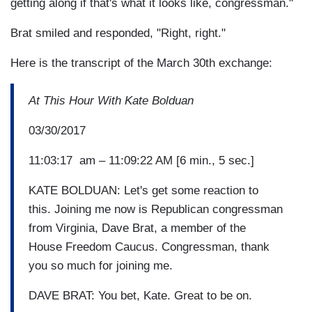
getting along if that's what it looks like, congressman."
Brat smiled and responded, "Right, right."
Here is the transcript of the March 30th exchange:
At This Hour With Kate Bolduan
03/30/2017
11:03:17 am – 11:09:22 AM [6 min., 5 sec.]
KATE BOLDUAN: Let's get some reaction to
this. Joining me now is Republican congressman
from Virginia, Dave Brat, a member of the
House Freedom Caucus. Congressman, thank
you so much for joining me.
DAVE BRAT: You bet, Kate. Great to be on.