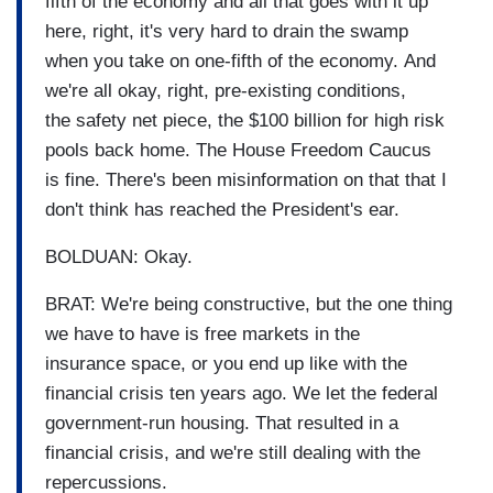
fifth of the economy and all that goes with it up
here, right, it's very hard to drain the swamp
when you take on one-fifth of the economy. And
we're all okay, right, pre-existing conditions,
the safety net piece, the $100 billion for high risk
pools back home. The House Freedom Caucus
is fine. There's been misinformation on that that I
don't think has reached the President's ear.
BOLDUAN: Okay.
BRAT: We're being constructive, but the one thing
we have to have is free markets in the
insurance space, or you end up like with the
financial crisis ten years ago. We let the federal
government-run housing. That resulted in a
financial crisis, and we're still dealing with the
repercussions.