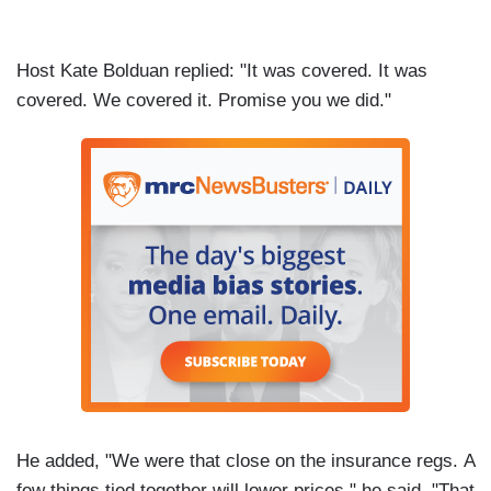
Host Kate Bolduan replied: "It was covered. It was
covered. We covered it. Promise you we did."
He added, "We were that close on the insurance regs. A
few things tied together will lower prices," he said. "That