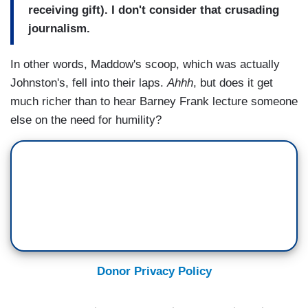
receiving gift). I don't consider that crusading
journalism.
In other words, Maddow's scoop, which was actually
Johnston's, fell into their laps.
Ahhh
, but does it get
much richer than to hear Barney Frank lecture someone
else on the need for humility?
Donor Privacy Policy