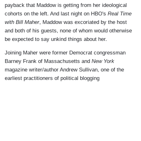
payback that Maddow is getting from her ideological
cohorts on the left. And last night on HBO's
Real Time
with Bill Maher
, Maddow was excoriated by the host
and both of his guests, none of whom would otherwise
be expected to say unkind things about her.
Joining Maher were former Democrat congressman
Barney Frank of Massachusetts and
New York
magazine writer/author Andrew Sullivan, one of the
earliest practitioners of political blogging