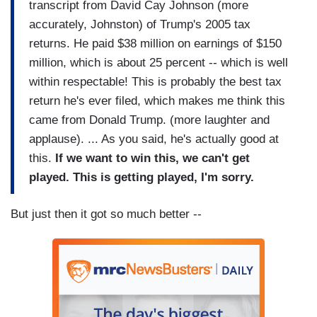
transcript from David Cay Johnson (more
accurately, Johnston) of Trump's 2005 tax
returns. He paid $38 million on earnings of $150
million, which is about 25 percent -- which is well
within respectable! This is probably the best tax
return he's ever filed, which makes me think this
came from Donald Trump. (more laughter and
applause). ... As you said, he's actually good at
this.
If we want to win this, we can't get
played. This is getting played, I'm sorry.
But just then it got so much better --