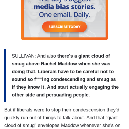
SULLIVAN: And also
there's a giant cloud of
smug above Rachel Maddow when she was
doing that. Liberals have to be careful not to
sound so f***ing condescending and smug as
if they know it. And start actually engaging the
other side and persuading people.
But if liberals were to stop their condescension they'd
quickly run out of things to talk about. And that "giant
cloud of smug" envelopes Maddow whenever she's on