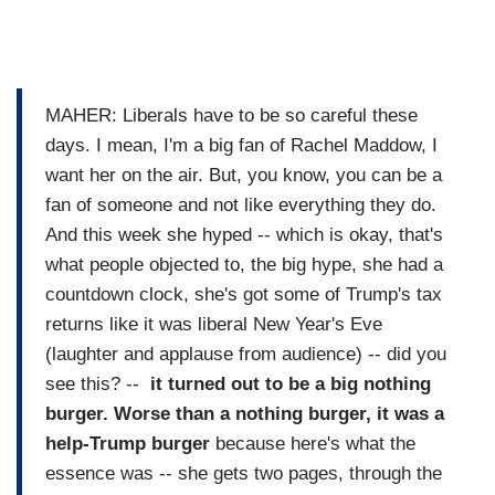
MAHER: Liberals have to be so careful these
days. I mean, I'm a big fan of Rachel Maddow, I
want her on the air. But, you know, you can be a
fan of someone and not like everything they do.
And this week she hyped -- which is okay, that's
what people objected to, the big hype, she had a
countdown clock, she's got some of Trump's tax
returns like it was liberal New Year's Eve
(laughter and applause from audience) -- did you
see this? --
it turned out to be a big nothing
burger. Worse than a nothing burger, it was a
help-Trump burger
because here's what the
essence was -- she gets two pages, through the