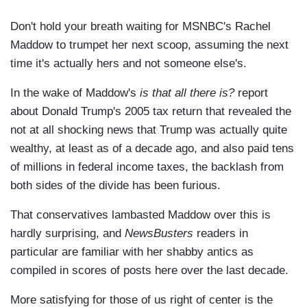
Don't hold your breath waiting for MSNBC's Rachel
Maddow to trumpet her next scoop, assuming the next
time it's actually hers and not someone else's.
In the wake of Maddow's
is that all there is?
report
about Donald Trump's 2005 tax return that revealed the
not at all shocking news that Trump was actually quite
wealthy, at least as of a decade ago, and also paid tens
of millions in federal income taxes, the backlash from
both sides of the divide has been furious.
That conservatives lambasted Maddow over this is
hardly surprising, and
NewsBusters
readers in
particular are familiar with her shabby antics as
compiled in scores of posts here over the last decade.
More satisfying for those of us right of center is the