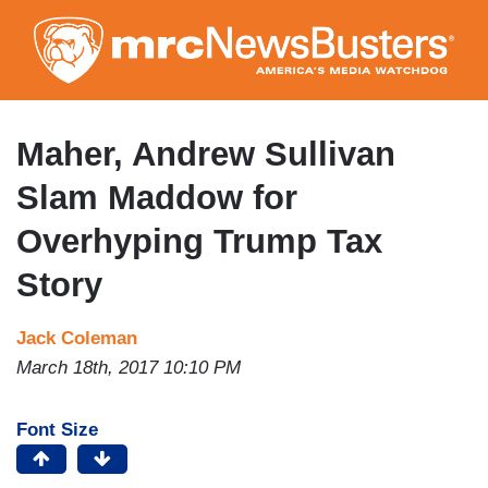
Skip
to
main
content
Maher, Andrew Sullivan
Slam Maddow for
Overhyping Trump Tax
Story
Jack Coleman
March 18th, 2017 10:10 PM
Font Size