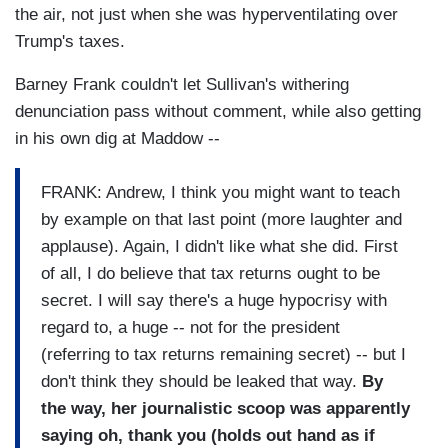
the air, not just when she was hyperventilating over
Trump's taxes.
Barney Frank couldn't let Sullivan's withering
denunciation pass without comment, while also getting
in his own dig at Maddow --
FRANK: Andrew, I think you might want to teach
by example on that last point (more laughter and
applause). Again, I didn't like what she did. First
of all, I do believe that tax returns ought to be
secret. I will say there's a huge hypocrisy with
regard to, a huge -- not for the president
(referring to tax returns remaining secret) -- but I
don't think they should be leaked that way.
By
the way, her journalistic scoop was apparently
saying oh, thank you (holds out hand as if