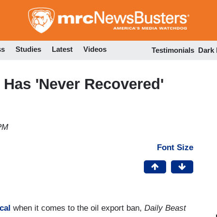
Skip
to
main
content
ss
Studies
Latest
Videos
Testimonials
Dark
y Has 'Never Recovered'
 PM
Font Size
cal
when it comes to the oil export ban,
Daily Beast