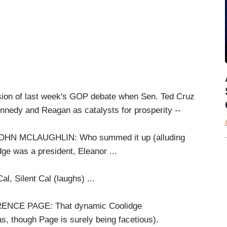
ssion of last week's GOP debate when Sen. Ted Cruz
ennedy and Reagan as catalysts for prosperity --
 MCLAUGHLIN: Who summed it up (alluding
dge was a president, Eleanor ...
al, Silent Cal (laughs) ...
CE PAGE: That dynamic Coolidge
as, though Page is surely being facetious).