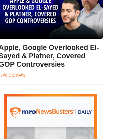
Apple, Google Overlooked El-
Sayed & Platner, Covered
GOP Controversies
Luis Cornelio