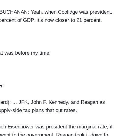
HANAN: Yeah, when Coolidge was president,
ercent of GDP. It's now closer to 21 percent.
was before my time.
r.
rd): ... JFK, John F. Kennedy, and Reagan as
pply-side tax plans that cut rates.
hen Eisenhower was president the marginal rate, if
 went to the government. Reagan took it down to