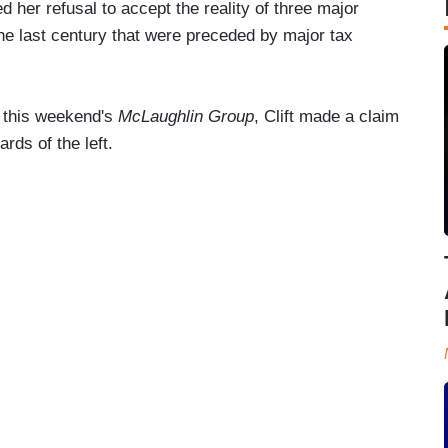
 her refusal to accept the reality of three major
e last century that were preceded by major tax
n this weekend's
McLaughlin Group
, Clift made a claim
rds of the left.