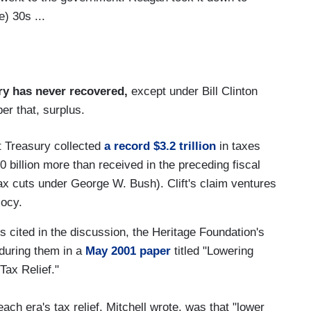
e) 30s ...
ry has never recovered,
except under Bill Clinton
r that, surplus.
t Treasury collected
a record $3.2 trillion
in taxes
0 billion more than received in the preceding fiscal
ax cuts under George W. Bush). Clift's claim ventures
iocy.
ns cited in the discussion, the Heritage Foundation's
during them in a
May 2001 paper
titled "Lowering
Tax Relief."
ch era's tax relief, Mitchell wrote, was that "lower