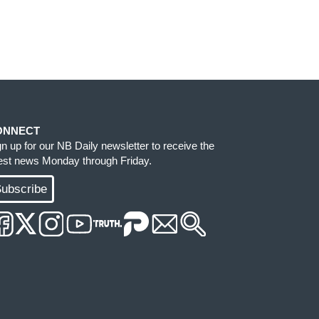
ONNECT
gn up for our NB Daily newsletter to receive the
test news Monday through Friday.
ubscribe