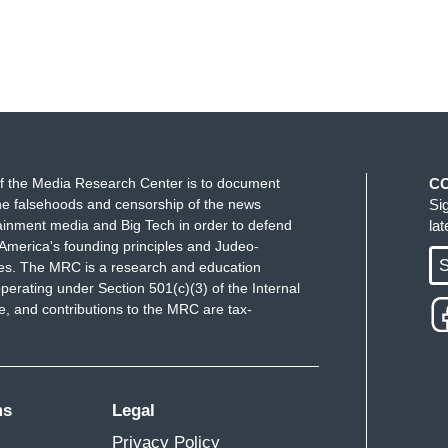
f the Media Research Center is to document
C
e falsehoods and censorship of the news
Si
ainment media and Big Tech in order to defend
la
America's founding principles and Judeo-
S
ues. The MRC is a research and education
perating under Section 501(c)(3) of the Internal
 and contributions to the MRC are tax-
ms
Legal
Privacy Policy