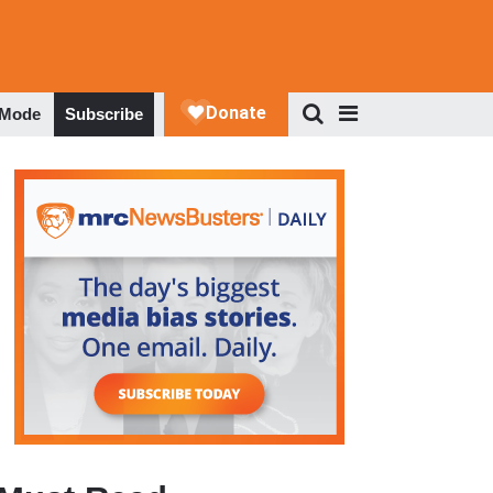
 Mode
Subscribe