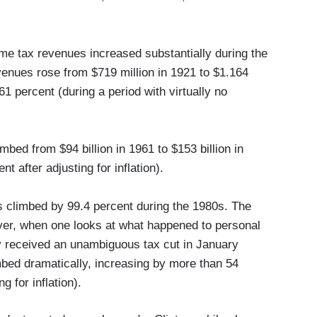
e tax revenues increased substantially during the
venues rose from $719 million in 1921 to $1.164
61 percent (during a period with virtually no
bed from $94 billion in 1961 to $153 billion in
t after adjusting for inflation).
s climbed by 99.4 percent during the 1980s. The
ver, when one looks at what happened to personal
received an unambiguous tax cut in January
bed dramatically, increasing by more than 54
g for inflation).