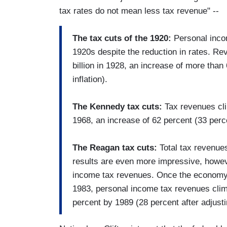
tax rates do not mean less tax revenue" --
The tax cuts of the 1920:
Personal incom
1920s despite the reduction in rates. Re
billion in 1928, an increase of more than 
inflation).
The Kennedy tax cuts:
Tax revenues clim
1968, an increase of 62 percent (33 percen
The Reagan tax cuts:
Total tax revenue
results are even more impressive, howe
income tax revenues. Once the economy 
1983, personal income tax revenues clim
percent by 1989 (28 percent after adjustin