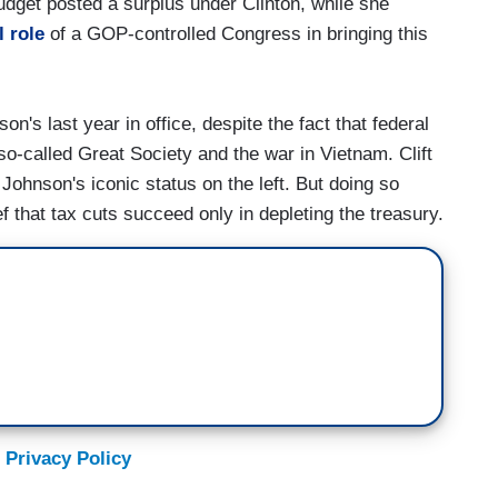
budget posted a surplus under Clinton, while she
l role
of a GOP-controlled Congress in bringing this
n's last year in office, despite the fact that federal
so-called Great Society and the war in Vietnam. Clift
Johnson's iconic status on the left. But doing so
f that tax cuts succeed only in depleting the treasury.
 Privacy Policy