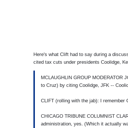
Here's what Clift had to say during a discu
cited tax cuts under presidents Coolidge, K
MCLAUGHLIN GROUP MODERATOR JOHN
to Cruz) by citing Coolidge, JFK -- Cooli
CLIFT (rolling with the jab): I remember C
CHICAGO TRIBUNE COLUMNIST CLAREN
administration, yes. (Which it actually w