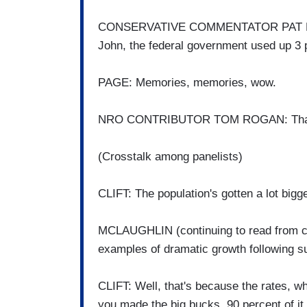
CONSERVATIVE COMMENTATOR PAT BUC
John, the federal government used up 3 p
PAGE: Memories, memories, wow.
NRO CONTRIBUTOR TOM ROGAN: That 
(Crosstalk among panelists)
CLIFT: The population's gotten a lot bigge
MCLAUGHLIN (continuing to read from ca
examples of dramatic growth following su
CLIFT: Well, that's because the rates, w
you made the big bucks, 90 percent of it