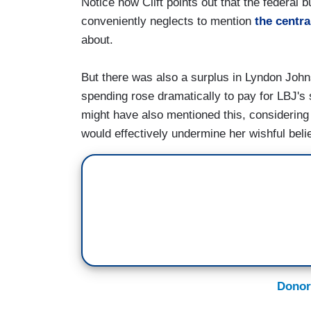
Notice how Clift points out that the federal 
conveniently neglects to mention
the centra
about.
But there was also a surplus in Lyndon Johnso
spending rose dramatically to pay for LBJ's 
might have also mentioned this, considering 
would effectively undermine her wishful belie
Donor