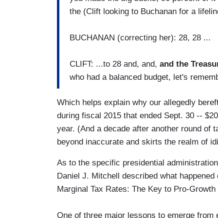
the (Clift looking to Buchanan for a lifelin
BUCHANAN (correcting her): 28, 28 ...
CLIFT: ...to 28 and, and,
and the Treasu
who had a balanced budget, let's remembe
Which helps explain why our allegedly beref
during fiscal 2015 that ended Sept. 30 -- $20
year. (And a decade after another round of t
beyond inaccurate and skirts the realm of id
As to the specific presidential administratio
Daniel J. Mitchell described what happened 
Marginal Tax Rates: The Key to Pro-Growth 
One of three major lessons to emerge from ea