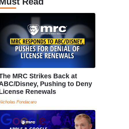
Must Read
The MRC Strikes Back at
ABC/Disney, Pushing to Deny
License Renewals
Nicholas Fondacaro