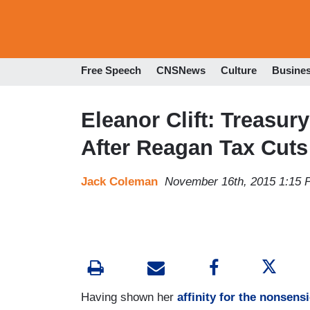
Free Speech
CNSNews
Culture
Busine
Eleanor Clift: Treasur
After Reagan Tax Cuts
Jack Coleman
November 16th, 2015 1:15
Having shown her
affinity for the nonsensi