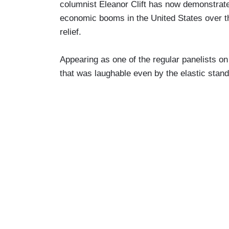
columnist Eleanor Clift has now demonstrated
economic booms in the United States over th
relief.
Appearing as one of the regular panelists o
that was laughable even by the elastic standa