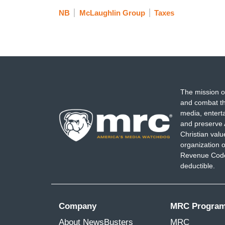
NB
McLaughlin Group
Taxes
The mission o
and combat th
media, entert
and preserve 
Christian val
organization o
Revenue Code,
deductible.
Company
MRC Progra
About NewsBusters
MRC