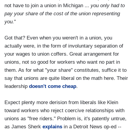
not have to join a union in Michigan ...
you only had to
pay your share of the cost of the union representing
you.
"
Got that? Even when you weren't in a union, you
actually were, in the form of involuntary separation of
your wages to union coffers. Great arrangement for
unions, not so good for workers who want no part in
them. As for what "your share" constitutes, suffice it to
say that unions are quite liberal on the math here. Their
leadership
doesn't come cheap
.
Expect plenty more derision from liberals like Klein
toward workers who reject coercive relationships with
unions as "free riders." Problem is, it's patently untrue,
as James Sherk
explains
in a Detroit News op-ed --