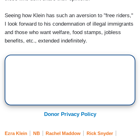
Seeing how Klein has such an aversion to "free riders,"
I look forward to his condemnation of illegal immigrants
and those who want welfare, food stamps, jobless
benefits, etc., extended indefinitely.
Donor Privacy Policy
Ezra Klein
NB
Rachel Maddow
Rick Snyder