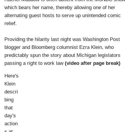
which bears her name, thereby allowing one of her
alternating guest hosts to serve up unintended comic
relief.
Providing the hilarity last night was Washington Post
blogger and Bloomberg columnist Ezra Klein, who
predictably spun the story about Michigan legislators
passing a right to work law
(video after page break)
Here's
Klein
descri
bing
that
day's
action
s at