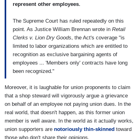
represent other employees.
The Supreme Court has ruled repeatedly on this
point. As Justice William Brennan wrote in
Retail
Clerks v. Lion Dry Goods
, the Act's coverage "is
limited to labor organizations which are entitled to
recognition as exclusive bargaining agents of
employees ... 'Members only' contracts have long
been recognized."
Moreover, it is laughable for union proponents to claim
that a shop steward will vigorously argue a grievance
on behalf of an employee not paying union dues. In the
real world, that doesn't happen, as this former union
member is well aware. In the world as it actually works,
union supporters are
notoriously thin-skinned
toward
those who don't share their opinions.