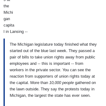
the
Michi
gan
capita
l in Lansing --
The Michigan legislature today finished what they
started out of the blue last week. They passed a
pair of bills to take union rights away from public
employees and -- this is important -- from
workers in the private sector. You can see the
reaction from supporters of union rights today at
the capital. More than
10,000 people
gathered on
the lawn outside. They say the protests today in
Michigan, the largest the state has ever seen.