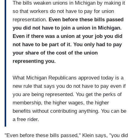
The bills weaken unions in Michigan by making it
so that workers do not have to pay for union
representation.
Even before these bills passed
you did not have to join a union in Michigan.
Even if there was a union at your job you did
not have to be part of it. You only had to pay
your share of the cost of the union
representing you.
What Michigan Republicans approved today is a
new rule that says you do not have to pay even if
you are being represented. You get the perks of
membership, the higher wages, the higher
benefits without contributing anything. You can be
a free rider.
"Even before these bills passed," Klein says, "you did