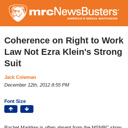
Skip
to
main
content
Coherence on Right to Work
Law Not Ezra Klein's Strong
Suit
Jack Coleman
December 12th, 2012 8:55 PM
Font Size
Rachel Maddow is often absent from the MSNBC show