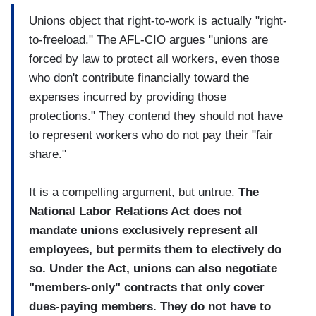
Unions object that right-to-work is actually "right-
to-freeload." The AFL-CIO argues "unions are
forced by law to protect all workers, even those
who don't contribute financially toward the
expenses incurred by providing those
protections." They contend they should not have
to represent workers who do not pay their "fair
share."
It is a compelling argument, but untrue.
The
National Labor Relations Act does not
mandate unions exclusively represent all
employees, but permits them to electively do
so. Under the Act, unions can also negotiate
"members-only" contracts that only cover
dues-paying members. They do not have to