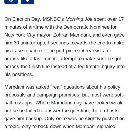
On Election Day, MSNBC’s
Morning Joe
spent over 17
minutes of airtime with the Democratic Nominee for
New York City mayor, Zohran Mamdani, and even gave
him 30 uninterrupted seconds towards the end to make
his case to voters. The puff-piece interview came
across like a last-minute attempt to make sure he got
across the finish line instead of a legitimate inquiry into
his positions.
Mamdani was asked “real” questions about his policy
proposals and campaign promises, but most were soft-
ball toss-ups. Where Mamdani may have looked weak
or like he failed to answer the question, the co-hosts
gave him backup. Only once was he slightly pushed on
a topic, only to back down when Mamdani signaled