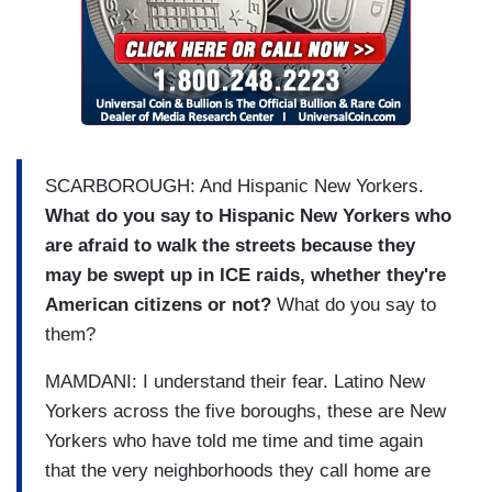
BRZEZINKSI:
So what's it about?
MAMDANI:
It's about intimidation.
BRZEZINKSI: Right.
MAMDANI:
He's looking to intimidate people
SCARBOROUGH: And Hispanic New Yorkers.
across this country.
What do you say to Hispanic New Yorkers who
are afraid to walk the streets because they
BRZEZINKSI: You used a phrase that I thought
may be swept up in ICE raids, whether they're
was interesting that we need to Trump-proof the
American citizens or not?
What do you say to
city. And if you could explain how New Yorkers
them?
might be paying more to Trump-proof the city and
why they might need to do that.
MAMDANI: I understand their fear. Latino New
Yorkers across the five boroughs, these are New
MAMDANI:
We have a President who is
Yorkers who have told me time and time again
looking to rip up the very fabric of this city
,
that the very neighborhoods they call home are
and that means being ready preemptively for