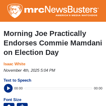
Skip
to
main
content
Morning Joe Practically
Endorses Commie Mamdani
on Election Day
Isaac White
November 4th, 2025 5:04 PM
Text to Speech
00:00
00:00
Font Size