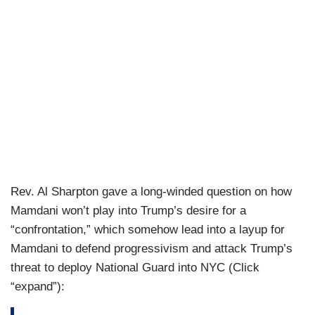
me otherwise.
SCARBOROUGH: Yeah,
explain the difference.
What is the difference between a Democrat, a
Democratic Socialist and a communist?
MAMDANI: Well, I'm a Democratic Socialist
who's also a Democrat.
SCARBOROUGH: Right.
MAMDANI: And
when I say I'm a Democratic
Rev. Al Sharpton gave a long-winded question on how
Socialist, I explain it in the words of Dr. King
Mamdani won’t play into Trump’s desire for a
from decades ago, who said that, “Call it
“confrontation,” which somehow lead into a layup for
democracy, or call it democratic socialism, [but]
Mamdani to defend progressivism and attack Trump’s
there must be a better distribution of wealth for all
threat to deploy National Guard into NYC (Click
of God's children” in this country.
“expand”):
SCARBOROUGH: Right.