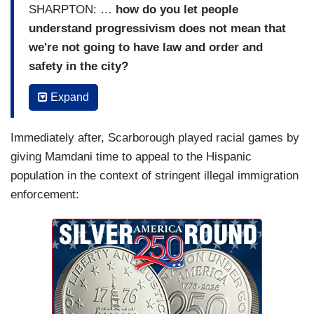
SHARPTON: …
how do you let people
understand progressivism does not mean that
we're not going to have law and order and
safety in the city?
MAMDANI: You know, I appreciate these
Expand
questions, Rev., because what they speak to is
the fact that New Yorkers deserve safety and
Immediately after, Scarborough played racial games by
justice. They don't have to pick one or the other,
giving Mamdani time to appeal to the Hispanic
and that's what we're going to deliver. […] And I
population in the context of stringent illegal immigration
look forward to working with the Commissioner
enforcement:
because as she said, we do not need the National
Guard here. If this was about safety, Donald
Trump would have sent the National Guard to the
top eight out of ten states with the highest crime
rates in the country. But they're run by
Republicans, so he hasn't done that.