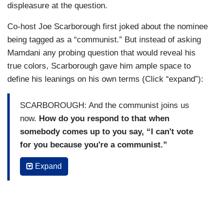
displeasure at the question.
Co-host Joe Scarborough first joked about the nominee
being tagged as a “communist.” But instead of asking
Mamdani any probing question that would reveal his
true colors, Scarborough gave him ample space to
define his leanings on his own terms (Click “expand”):
SCARBOROUGH: And the communist joins us
now.
How do you respond to that when
somebody comes up to you say, “I can't vote
for you because you're a communist.”
MAMDANI: I say, there are reasons you might
Expand
not want to vote for me, but let's be honest about
my politics
. I'm a Democratic Socialist no
matter how many times President Trump calls