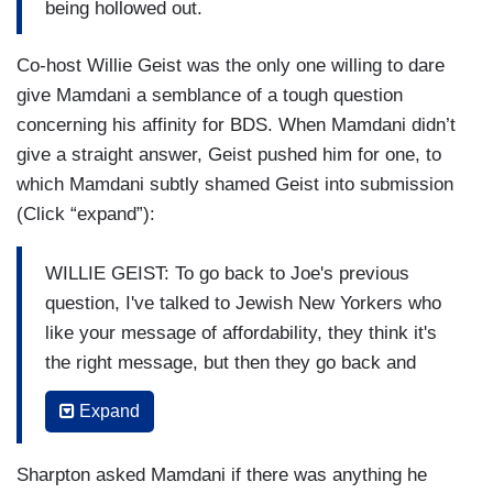
being hollowed out.
these kinds of threats, as opposed to hoping that
they don't come to bear.
Co-host Willie Geist was the only one willing to dare
When asking about how Jewish voters would
give Mamdani a semblance of a tough question
respond to the election of a Muslim mayor,
concerning his affinity for BDS. When Mamdani didn’t
Scarborough couldn’t help mentioning totally-not-
give a straight answer, Geist pushed him for one, to
biased Mamdani campaign strategist, who
which Mamdani subtly shamed Geist into submission
claimed the nominee was super observant of
(Click “expand”):
Jewish holidays (Click “expand”):
WILLIE GEIST: To go back to Joe's previous
SCARBOROUGH: So, what about concerns we
question, I've talked to Jewish New Yorkers who
continue to hear from Jewish New Yorkers.
like your message of affordability, they think it's
Donny Deutsch comes on the show a good bit,
the right message, but then they go back and
he's concerned, he says rabbis are concerned.
I
they say, “Well, he supports BDS. He won't
talked to somebody who works with you,
Expand
condemn the language of globalize the intifada.
Rebecca Katz, who said you actually went to
He seemed to play both sides after October 7th
more
high —
holy services in the Jewish
Sharpton asked Mamdani if there was anything he
in his initial statement.” They're deeply worried