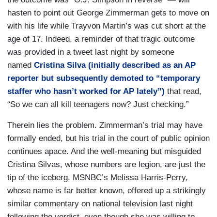
hasten to point out George Zimmerman gets to move on
with his life while Trayvon Martin’s was cut short at the
age of 17. Indeed, a reminder of that tragic outcome
was provided in a tweet last night by someone
named
Cristina Silva (initially described as an AP
reporter but subsequently demoted to “temporary
staffer who hasn’t worked for AP lately”)
that read,
“So we can all kill teenagers now? Just checking.”
Therein lies the problem. Zimmerman’s trial may have
formally ended, but his trial in the court of public opinion
continues apace. And the well-meaning but misguided
Cristina Silvas, whose numbers are legion, are just the
tip of the iceberg. MSNBC’s Melissa Harris-Perry,
whose name is far better known, offered up a strikingly
similar commentary on national television last night
following the verdict, even though she was willing to