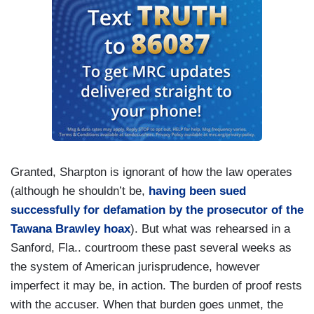
Granted, Sharpton is ignorant of how the law operates
(although he shouldn’t be,
having been sued
successfully for defamation by the prosecutor of the
Tawana Brawley hoax
). But what was rehearsed in a
Sanford, Fla.. courtroom these past several weeks as
the system of American jurisprudence, however
imperfect it may be, in action. The burden of proof rests
with the accuser. When that burden goes unmet, the