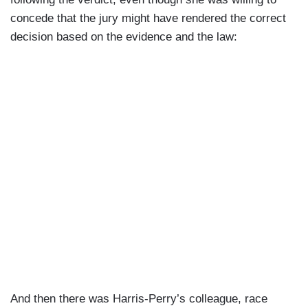
concede that the jury might have rendered the correct
decision based on the evidence and the law:
And then there was Harris-Perry’s colleague, race