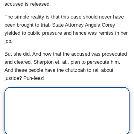
accused is released.
The simple reality is that this case should never have
been brought to trial. State Attorney Angela Corey
yielded to public pressure and hence was remiss in her
job.
But she did. And now that the accused was prosecuted
and cleared, Sharpton et. al., plan to persecute him.
And these people have the chutzpah to rail about
justice? Puh-leez!