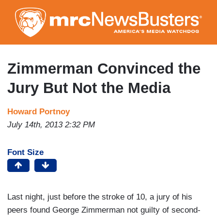
Skip
to
main
content
Zimmerman Convinced the
Jury But Not the Media
Howard Portnoy
July 14th, 2013 2:32 PM
Font Size
Last night, just before the stroke of 10, a jury of his
peers found George Zimmerman not guilty of second-