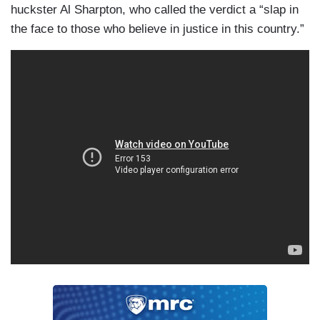
huckster Al Sharpton, who called the verdict a “slap in
the face to those who believe in justice in this country.”