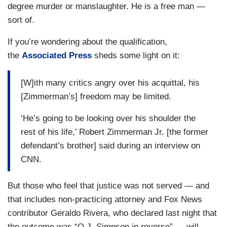
degree murder or manslaughter. He is a free man —
sort of.
If you’re wondering about the qualification,
the
Associated Press
sheds some light on it:
[W]ith many critics angry over his acquittal, his
[Zimmerman’s] freedom may be limited.
‘He’s going to be looking over his shoulder the
rest of his life,’ Robert Zimmerman Jr. [the former
defendant’s brother] said during an interview on
CNN.
But those who feel that justice was not served — and
that includes non-practicing attorney and Fox News
contributor Geraldo Rivera, who declared last night that
the outcome was “O.J. Simpson in reverse” — will