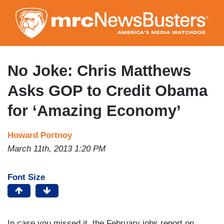
Skip
to
main
content
No Joke: Chris Matthews
Asks GOP to Credit Obama
for ‘Amazing Economy’
Howard Portnoy
March 11th, 2013 1:20 PM
Font Size
In case you missed it, the February jobs report on