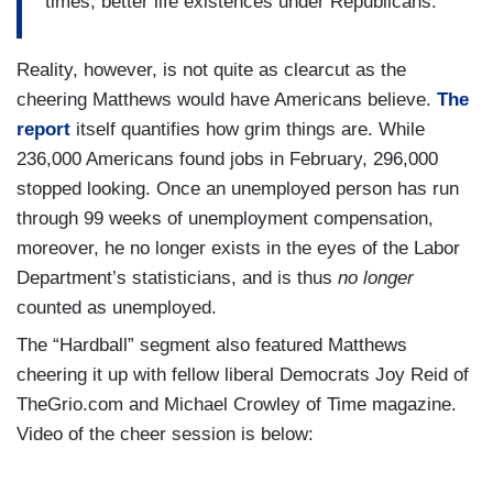
times, better life existences under Republicans.
Reality, however, is not quite as clearcut as the
cheering Matthews would have Americans believe.
The
report
itself quantifies how grim things are. While
236,000 Americans found jobs in February, 296,000
stopped looking. Once an unemployed person has run
through 99 weeks of unemployment compensation,
moreover, he no longer exists in the eyes of the Labor
Department’s statisticians, and is thus
no longer
counted as unemployed.
The “Hardball” segment also featured Matthews
cheering it up with fellow liberal Democrats Joy Reid of
TheGrio.com and Michael Crowley of Time magazine.
Video of the cheer session is below: