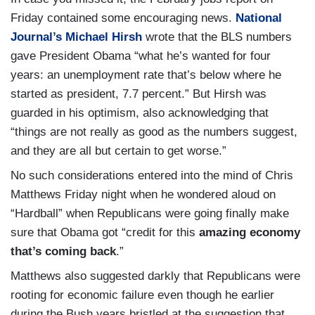
Friday contained some encouraging news.
National
Journal’s Michael Hirsh
wrote that the BLS numbers
gave President Obama “what he’s wanted for four
years: an unemployment rate that’s below where he
started as president, 7.7 percent.” But Hirsh was
guarded in his optimism, also acknowledging that
“things are not really as good as the numbers suggest,
and they are all but certain to get worse.”
No such considerations entered into the mind of Chris
Matthews Friday night when he wondered aloud on
“Hardball” when Republicans were going finally make
sure that Obama got “credit for this
amazing economy
that’s coming back
.”
Matthews also suggested darkly that Republicans were
rooting for economic failure even though he earlier
during the Bush years bristled at the suggestion that