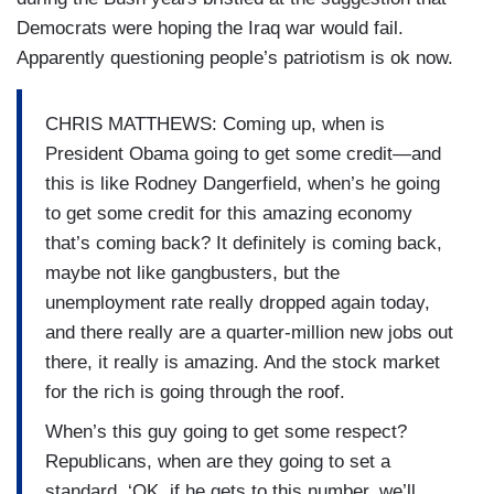
Democrats were hoping the Iraq war would fail.
Apparently questioning people’s patriotism is ok now.
CHRIS MATTHEWS: Coming up, when is
President Obama going to get some credit—and
this is like Rodney Dangerfield, when’s he going
to get some credit for this amazing economy
that’s coming back? It definitely is coming back,
maybe not like gangbusters, but the
unemployment rate really dropped again today,
and there really are a quarter-million new jobs out
there, it really is amazing. And the stock market
for the rich is going through the roof.
When’s this guy going to get some respect?
Republicans, when are they going to set a
standard, ‘OK, if he gets to this number, we’ll