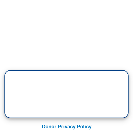
Donor Privacy Policy