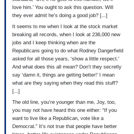
love him.’ You ought to ask this question. Will
they ever admit he’s doing a good job? [...]
It seems to me when I look at the stock market
breaking all records, when I look at 236,000 new
jobs and I keep thinking when are the
Republicans going to do what Rodney Dangerfield
asked for all those years, ‘show a little respect.’
And what does this all mean? Don’t they secretly
say ‘damn it, things are getting better!’ I mean
what are they saying when they read this stuff?
[...]
The old line, you’re younger than me, Joy, too,
you may not have heard this one either: “If you
want to live like a Republican, vote like a
Democrat.” It’s not true that people have better