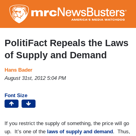
Skip
to
main
content
PolitiFact Repeals the Laws
of Supply and Demand
Hans Bader
August 31st, 2012 5:04 PM
Font Size
If you restrict the supply of something, the price will go
up. It’s one of the
laws of supply and demand
. Thus,