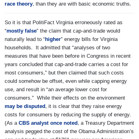
race
theory
, than they are with basic economic truths.
So it is that PolitiFact Virginia erroneously rated as
“
mostly false
” the claim that cap-and-trade would
naturally lead to “
higher
” energy bills for Virginia
households. It admitted that “analyses of two
measures that have been before in Congress in recent
years concluded that cap-and-trade carries a cost for
most consumers,” but then claimed that such costs
could somehow be offset, even while capping energy
use, and result in “an average lower cost for
consumers.” While their effects on the environment
may be disputed
, it is clear that they raise energy
costs for consumers by reducing the supply of energy.
(As a
CBS analyst once noted
, a Treasury Department
analysis pegged the cost of the Obama Administration’s