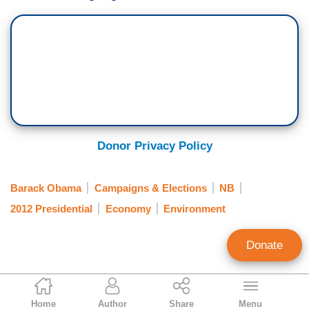
Donor Privacy Policy
Barack Obama
Campaigns & Elections
NB
2012 Presidential
Economy
Environment
Donate
Hans Bader
Home
Author
Share
Menu
Contributor