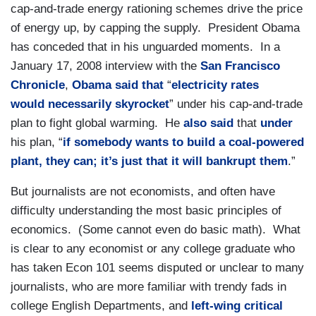
cap-and-trade energy rationing schemes drive the price
of energy up, by capping the supply. President Obama
has conceded that in his unguarded moments. In a
January 17, 2008 interview with the
San Francisco
Chronicle
,
Obama said
that
“
electricity rates
would necessarily skyrocket
” under his cap-and-trade
plan to fight global warming. He
also said
that
under
his plan, “
if somebody wants to build a coal-powered
plant, they can; it’s just that it will bankrupt them
.”
But journalists are not economists, and often have
difficulty understanding the most basic principles of
economics. (Some cannot even do basic math). What
is clear to any economist or any college graduate who
has taken Econ 101 seems disputed or unclear to many
journalists, who are more familiar with trendy fads in
college English Departments, and
left-wing
critical