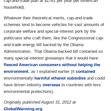
cap-and-trade plan at $1761 per year per American
household).
Whatever their theoretical merits, cap-and-trade
schemes tend to become vehicles for vast amounts of
corporate welfare and special-interest pork by the
politicians who craft them, like the Congressional cap-
and-trade energy bill backed by the Obama
Administration. That Obama-backed bill contained so
many special-interest giveaways that it would have
fleeced American consumers without helping the
environment
, as I explained earlier (it
contained
environmentally-
harmful ethanol subsidies
and could
have driven industry
overseas
to countries with less
environmental protections).
Originally published August 31, 2012 at
GlobalWarming.org
.