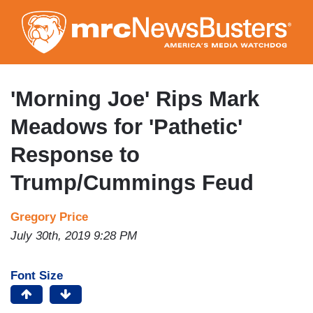
Skip
to
main
content
'Morning Joe' Rips Mark
Meadows for 'Pathetic'
Response to
Trump/Cummings Feud
Gregory Price
July 30th, 2019 9:28 PM
Font Size