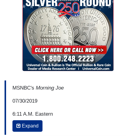
MSNBC's
Morning Joe
07/30/2019
6:11 A.M. Eastern
Expand
MIKA BRZEZINSKI: Really? Mark Meadows, just
a couple of questions, can you feel