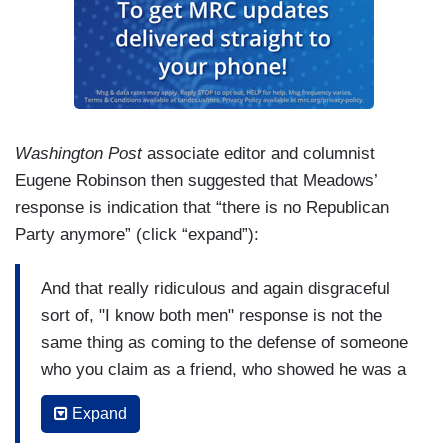
especially if it's not true and you did not stand up
for your friend, so you have just shown America
that you cannot be counted on. You have just
showed your voters you cannot be counted on,
that you will take the weak way out. That was
pathetic. You had a moment yesterday when you
Washington Post
associate editor and columnist
could step up and return the favor because it was
Eugene Robinson then suggested that Meadows’
the right thing to do and you took a pass because
response is indication that “there is no Republican
you're weak and spineless. And you think that
Party anymore” (click “expand”):
some sort of relationship with this President is
going to bring you somewhere good. If he leaves
And that really ridiculous and again disgraceful
office after four years there's a chance he won't
sort of, "I know both men" response is not the
go back to Mar-a-Lago. This doesn't end well,
same thing as coming to the defense of someone
Mark Meadows. And also, it's a matter of right
who you claim as a friend, who showed he was a
and wrong. It's a matter of right and wrong. You
friend to you. A real friend to you. It's just -- it's
know what it feels like to be called a racist. When
Expand
just awful. It's amazing the whole -- Michael
you believe you're not, which many would