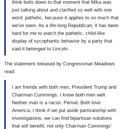
think boils down to that moment that Mika was
just talking about and clarified so well with one
word: pathetic, because it applies to so much that
we've seen. As a life-long Republican, it has been
hard for me to watch the pathetic, child-like
display of sycophantic behavior by a party that
said it belonged to Lincoln.
The statement released by Congressman Meadows
read:
I am friends with both men, President Trump and
Chairman Cummings. I know both men well.
Neither man is a racist. Period. Both love
America. I think if we put aside partisanship with
investigations, we can find bipartisan solutions
that will benefit, not only Chairman Cummings’