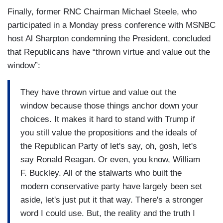
Steele was talking earlier about what he is seeing
question about you, but he didn't. He took a stand
Finally, former RNC Chairman Michael Steele, who
among Republicans about Trump. It is simply true
in real time. You took a pathetic many moments
participated in a Monday press conference with MSNBC
that there is no Republican Party anymore. It is
to figure out some sort of pathetic statement that
host Al Sharpton condemning the President, concluded
the Trump party. You know, I have serious
said nothing. You did nothing. Gene Robinson,
that Republicans have “thrown virtue and value out the
questions about whether Donald Trump can
any problem with anything I'm saying?
window”:
expand his base to the point where he could
actually get re-elected. But I have no doubt about
They have thrown virtue and value out the
his control of the vast majority of self-identified
window because those things anchor down your
Republicans right now. He is the Republican
choices. It makes it hard to stand with Trump if
Party. It's not the party of Lincoln, it's the party of
you still value the propositions and the ideals of
Trump and Republicans and Republican office
the Republican Party of let's say, oh, gosh, let's
holders and the Republican base are following
say Ronald Reagan. Or even, you know, William
him I believe off a cliff. But following him like
F. Buckley. All of the stalwarts who built the
some sort of demented pied piper. It is appalling,
modern conservative party have largely been set
but this is the world we live in.
aside, let's just put it that way. There's a stronger
word I could use. But, the reality and the truth I