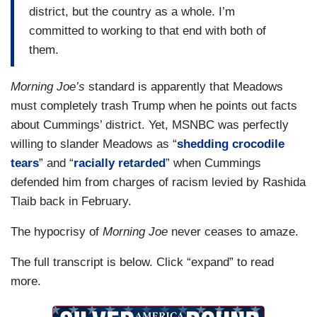
district, but the country as a whole. I’m
committed to working to that end with both of
them.
Morning Joe’s
standard is apparently that Meadows
must completely trash Trump when he points out facts
about Cummings’ district. Yet, MSNBC was perfectly
willing to slander Meadows as “
shedding crocodile
tears
” and “
racially retarded
” when Cummings
defended him from charges of racism levied by Rashida
Tlaib back in February.
The hypocrisy of
Morning Joe
never ceases to amaze.
The full transcript is below. Click “expand” to read
more.