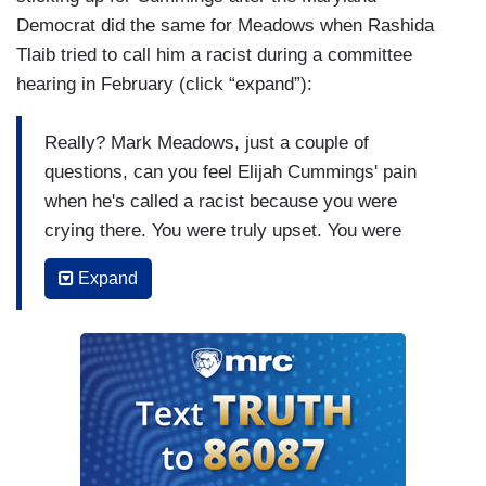
Democrat did the same for Meadows when Rashida
Tlaib tried to call him a racist during a committee
hearing in February (click “expand”):
Really? Mark Meadows, just a couple of
questions, can you feel Elijah Cummings' pain
when he's called a racist because you were
crying there. You were truly upset. You were
deeply shocked and appalled that you were called
Expand
a racist and Elijah stood up for you. Right there in
front of the cameras, come what may, no matter
what happened to him, he stood with his friend
and you couldn't even do it. But you were so
upset you were crying like a baby. You were
crying so hard at the thought of being called a
racist so you know how much that hurts