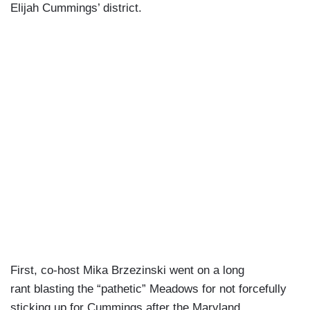
Elijah Cummings’ district.
First, co-host Mika Brzezinski went on a long
rant blasting the “pathetic” Meadows for not forcefully
sticking up for Cummings after the Maryland