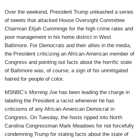
Over the weekend, President Trump unleashed a series
of tweets that attacked House Oversight Committee
Chairman Elijah Cummings for the high crime rates and
poor management in his home district in West
Baltimore. For Democrats and their allies in the media,
the President criticizing an African-American member of
Congress and pointing out facts about the horrific state
of Baltimore was, of course, a sign of his unmitigated
hatred for people of color.
MSNBC’s
Morning Joe
has been leading the charge in
labeling the President a racist whenever he has
criticisms of any African-American Democrat in
Congress. On Tuesday, the hosts ripped into North
Carolina Congressman Mark Meadows for not forcefully
condemning Trump for stating facts about the state of