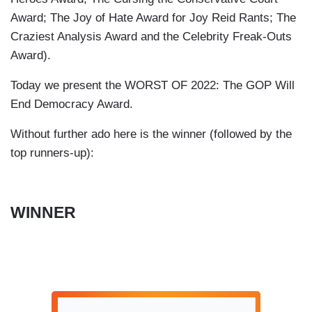
Award; The Joy of Hate Award for Joy Reid Rants; The
Craziest Analysis Award and the Celebrity Freak-Outs
Award).
Today we present the WORST OF 2022: The GOP Will
End Democracy Award.
Without further ado here is the winner (followed by the
top runners-up):
WINNER