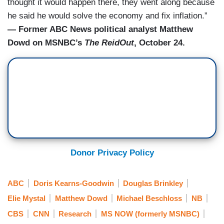
thought it would happen there, they went along because
he said he would solve the economy and fix inflation.”
— Former ABC News political analyst Matthew
Dowd on MSNBC’s
The ReidOut
, October 24.
Donor Privacy Policy
ABC
Doris Kearns-Goodwin
Douglas Brinkley
Elie Mystal
Matthew Dowd
Michael Beschloss
NB
CBS
CNN
Research
MS NOW (formerly MSNBC)