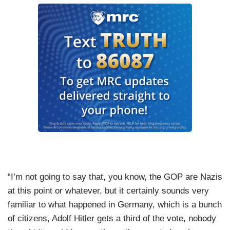
“I’m not going to say that, you know, the GOP are Nazis
at this point or whatever, but it certainly sounds very
familiar to what happened in Germany, which is a bunch
of citizens, Adolf Hitler gets a third of the vote, nobody