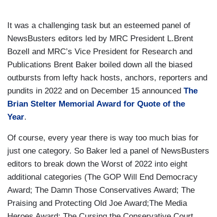
It was a challenging task but an esteemed panel of
NewsBusters editors led by MRC President L.Brent
Bozell and MRC’s Vice President for Research and
Publications Brent Baker boiled down all the biased
outbursts from lefty hack hosts, anchors, reporters and
pundits in 2022 and on December 15 announced
The
Brian Stelter Memorial Award for Quote of the
Year
.
Of course, every year there is way too much bias for
just one category. So Baker led a panel of NewsBusters
editors to break down the Worst of 2022 into eight
additional categories (The GOP Will End Democracy
Award; The Damn Those Conservatives Award; The
Praising and Protecting Old Joe Award;The Media
Heroes Award; The Cursing the Conservative Court