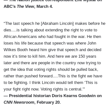
ABC’s
The View
, March 4.
“The last speech he [Abraham Lincoln] makes before he
dies….is talking about extending the right to vote to
African Americans who had fought in the war. He then
loses his life because that speech was where John
Wilkes Booth heard him give that speech and decided
now it’s time to kill him. And here we are 150 years
later and there are people in the country now trying to
get the idea that voting rights should be pulled back,
rather than pushed forward….This is the fight we have
to be fighting. I think Lincoln would tell them ‘This is
your fight right now. Voting rights is central.’”
— Presidential historian Doris Kearns Goodwin on
CNN Newsroom
, February 20.