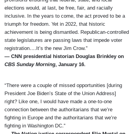
elections would, at last, be free, fair, and racially
inclusive. In the years to come, the act proved to be a
triumph for freedom. Yet in 2022, that historic
achievement is being dismantled. Republican-controlled
state legislatures are passing laws that impede voter
registration….It’s the new Jim Crow.”
— CNN presidential historian Douglas Brinkley on
CBS Sunday Morning
, January 16.
“There were a couple of missed opportunities [during
President Joe Biden’s State of the Union Address]
right? Like one, I would have made a one-to-one
connection between the authoritarians that we’re
fighting in Europe and the authoritarians that we’re
fighting in Washington DC.”
—
The Nation
justice correspondent Elie Mystal on