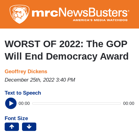
Skip
to
main
content
WORST OF 2022: The GOP
Will End Democracy Award
Geoffrey Dickens
December 25th, 2022 3:40 PM
Text to Speech
00:00
00:00
Font Size