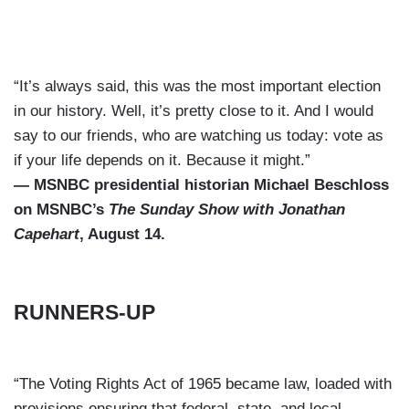
“It’s always said, this was the most important election
in our history. Well, it’s pretty close to it. And I would
say to our friends, who are watching us today: vote as
if your life depends on it. Because it might.”
— MSNBC presidential historian Michael Beschloss
on MSNBC’s
The Sunday Show with Jonathan
Capehart
, August 14.
RUNNERS-UP
“The Voting Rights Act of 1965 became law, loaded with
provisions ensuring that federal, state, and local