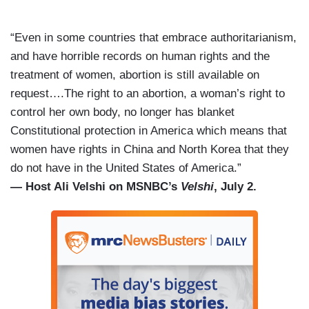
“Even in some countries that embrace authoritarianism,
and have horrible records on human rights and the
treatment of women, abortion is still available on
request….The right to an abortion, a woman’s right to
control her own body, no longer has blanket
Constitutional protection in America which means that
women have rights in China and North Korea that they
do not have in the United States of America.”
— Host Ali Velshi on MSNBC’s
Velshi
, July 2.