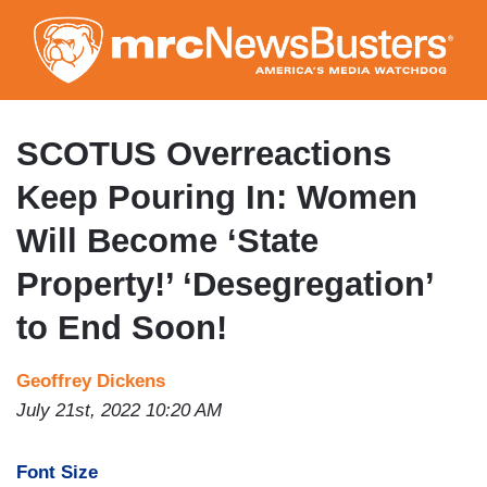
Skip
to
main
content
SCOTUS Overreactions
Keep Pouring In: Women
Will Become ‘State
Property!’ ‘Desegregation’
to End Soon!
Geoffrey Dickens
July 21st, 2022 10:20 AM
Font Size