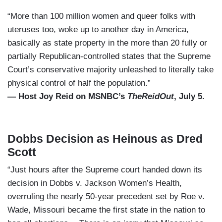
“More than 100 million women and queer folks with
uteruses too, woke up to another day in America,
basically as state property in the more than 20 fully or
partially Republican-controlled states that the Supreme
Court’s conservative majority unleashed to literally take
physical control of half the population.”
— Host Joy Reid on MSNBC’s
TheReidOut
, July 5.
Dobbs Decision as Heinous as Dred
Scott
“Just hours after the Supreme court handed down its
decision in Dobbs v. Jackson Women’s Health,
overruling the nearly 50-year precedent set by Roe v.
Wade, Missouri became the first state in the nation to