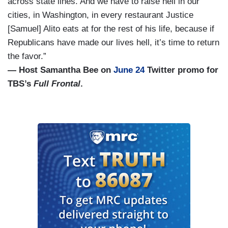
across state lines. And we have to raise hell in our
cities, in Washington, in every restaurant Justice
[Samuel] Alito eats at for the rest of his life, because if
Republicans have made our lives hell, it’s time to return
the favor.”
— Host Samantha Bee on
June 24
Twitter promo for
TBS’s
Full Frontal
.