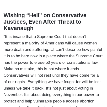
Wishing “Hell” on Conservative
Justices, Even After Threat to
Kavanaugh
“It is insane that a Supreme Court that doesn’t
represent a majority of Americans will cause women
more death and suffering….I can’t describe how painful
it is to be here now in a place where the Supreme Court
has the power to erase 50 years of constitutional law.
Make no mistake, this is not where it ends.
Conservatives will not rest until they have come for all
of our rights. Everything we have fought for will be lost
unless we take it back. It’s not just about voting in
November. It’s about doing everything in our power to
protect and help vulnerable people access abortion