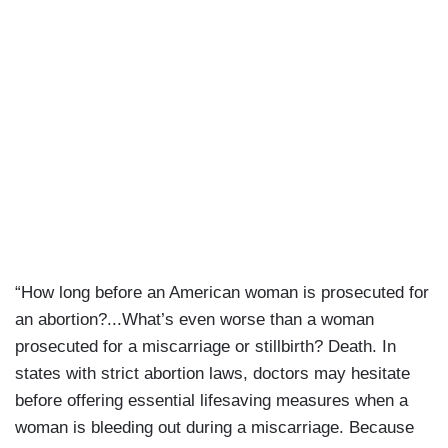
“How long before an American woman is prosecuted for
an abortion?...What’s even worse than a woman
prosecuted for a miscarriage or stillbirth? Death. In
states with strict abortion laws, doctors may hesitate
before offering essential lifesaving measures when a
woman is bleeding out during a miscarriage. Because