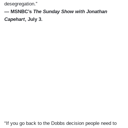
desegregation.”
— MSNBC’s
The Sunday Show with Jonathan
Capehart
, July 3.
“If you go back to the Dobbs decision people need to