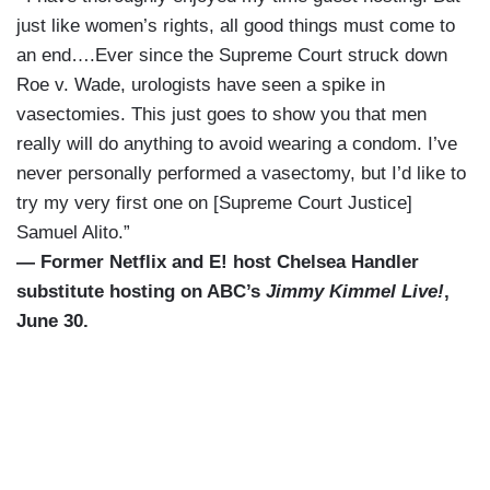
just like women’s rights, all good things must come to
an end….Ever since the Supreme Court struck down
Roe v. Wade, urologists have seen a spike in
vasectomies. This just goes to show you that men
really will do anything to avoid wearing a condom. I’ve
never personally performed a vasectomy, but I’d like to
try my very first one on [Supreme Court Justice]
Samuel Alito.”
— Former Netflix and E! host Chelsea Handler
substitute hosting on ABC’s
Jimmy Kimmel Live!
,
June 30.