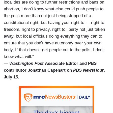
localities are doing to further restrictions and bans on
abortion, I don’t know what else could push people to
the polls more than not just being stripped of a
constitutional right, but having your right to — right to
freedom, right to privacy, right to liberty not just taken
away, but local officials doing everything they can to
ensure that you don’t have autonomy over your own
body. If that doesn’t get people out to the polls, I don’t
know what will.”
—
Washington Post
Associate Editor and PBS
contributor Jonathan Capehart on
PBS NewsHour
,
July 15.