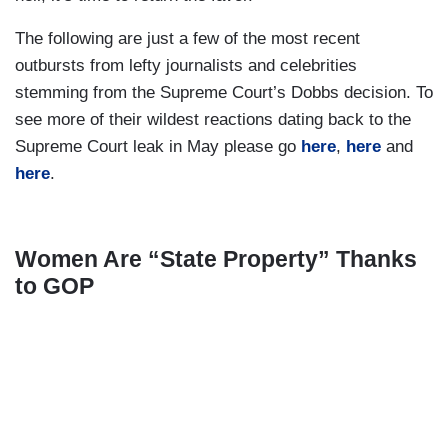
The following are just a few of the most recent
outbursts from lefty journalists and celebrities
stemming from the Supreme Court’s Dobbs decision. To
see more of their wildest reactions dating back to the
Supreme Court leak in May please go
here
,
here
and
here
.
Women Are “State Property” Thanks
to GOP