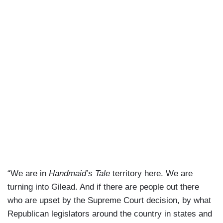
“We are in
Handmaid’s Tale
territory here. We are
turning into Gilead. And if there are people out there
who are upset by the Supreme Court decision, by what
Republican legislators around the country in states and