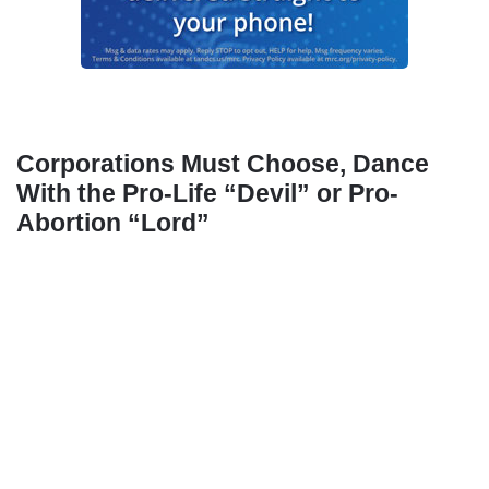
Corporations Must Choose, Dance
With the Pro-Life “Devil” or Pro-
Abortion “Lord”