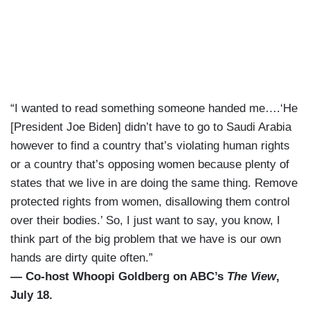
“I wanted to read something someone handed me….‘He
[President Joe Biden] didn’t have to go to Saudi Arabia
however to find a country that’s violating human rights
or a country that’s opposing women because plenty of
states that we live in are doing the same thing. Remove
protected rights from women, disallowing them control
over their bodies.’ So, I just want to say, you know, I
think part of the big problem that we have is our own
hands are dirty quite often.”
— Co-host Whoopi Goldberg on ABC’s
The View
,
July 18.