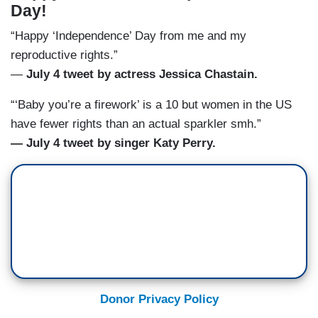
Day!
“Happy ‘Independence’ Day from me and my
reproductive rights.”
—
July 4 tweet by actress Jessica Chastain.
“‘Baby you’re a firework’ is a 10 but women in the US
have fewer rights than an actual sparkler smh.”
— July 4 tweet by singer Katy Perry.
Donor Privacy Policy