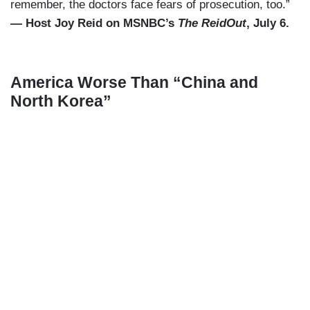
remember, the doctors face fears of prosecution, too.”
— Host Joy Reid on MSNBC’s
The ReidOut
, July 6.
America Worse Than “China and
North Korea”