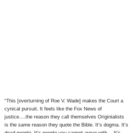
“This [overturning of Roe V. Wade] makes the Court a
cynical pursuit. It feels like the Fox News of
justice….the reason they call themselves Originialists
is the same reason they quote the Bible. It’s dogma. It’s
dead people. It’s people you cannot argue with….It’s