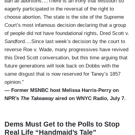
ban all abortions….There is an irony that Missouri so
eagerly participated in the reversal of the right to
choose abortion. The state is the site of the Supreme
Court’s most infamous decision declaring that a group
of people did not have foundational rights, Dred Scott v.
Sandford….Since last week’s decision by the court to
reverse Roe v. Wade, many progressives have revived
this Dred Scott conversation, but this time arguing that
future generations will look back on Dobbs with the
same disgust that is now reserved for Taney’s 1857
opinion.”
— Former MSNBC host Melissa Harris-Perry on
NPR’s
The Takeaway
aired on WNYC Radio, July 7.
Dems Must Get to the Polls to Stop
Real Life “Handmaid’s Tale”