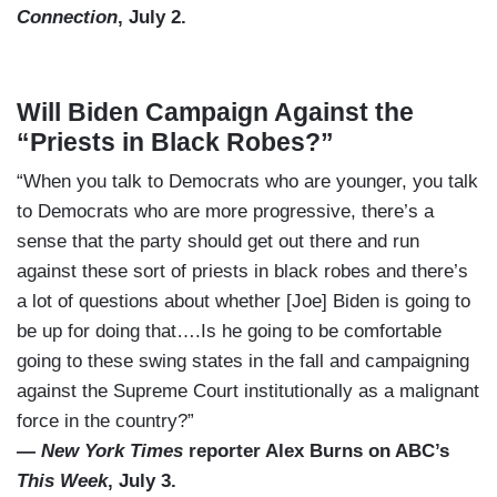
Connection
, July 2.
Will Biden Campaign Against the
“Priests in Black Robes?”
“When you talk to Democrats who are younger, you talk
to Democrats who are more progressive, there’s a
sense that the party should get out there and run
against these sort of priests in black robes and there’s
a lot of questions about whether [Joe] Biden is going to
be up for doing that….Is he going to be comfortable
going to these swing states in the fall and campaigning
against the Supreme Court institutionally as a malignant
force in the country?”
—
New York Times
reporter Alex Burns on ABC’s
This Week
, July 3.