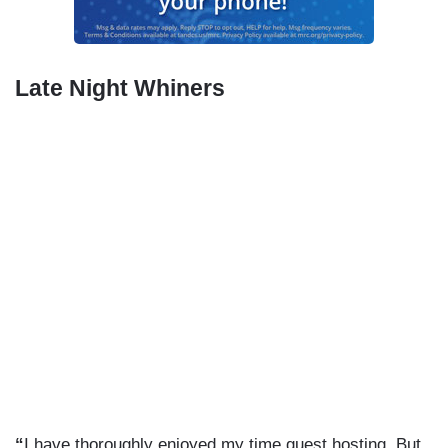
Late Night Whiners
“
I have thoroughly enjoyed my time guest hosting. But