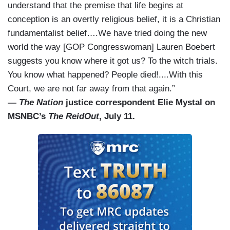
understand that the premise that life begins at
conception is an overtly religious belief, it is a Christian
fundamentalist belief….We have tried doing the new
world the way [GOP Congresswoman] Lauren Boebert
suggests you know where it got us? To the witch trials.
You know what happened? People died!....With this
Court, we are not far away from that again.”
—
The Nation
justice correspondent Elie Mystal on
MSNBC’s
The ReidOut
, July 11.