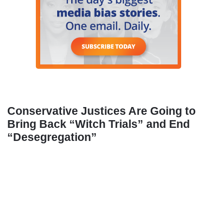
Conservative Justices Are Going to
Bring Back “Witch Trials” and End
“Desegregation”