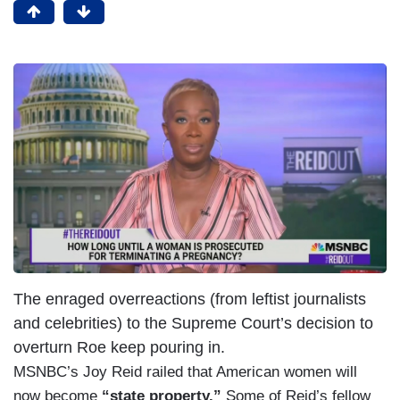
The enraged overreactions (from leftist journalists
and celebrities) to the Supreme Court’s decision to
overturn Roe keep pouring in.
MSNBC’s Joy Reid railed that American women will
now become
“state property.”
Some of Reid’s fellow