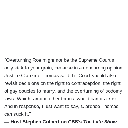
“Overturning Roe might not be the Supreme Court’s
only kick to your groin, because in a concurring opinion,
Justice Clarence Thomas said the Court should also
revisit decisions on the right to contraception, the right
of gay couples to marry, and the overturning of sodomy
laws. Which, among other things, would ban oral sex.
And in response, I just want to say, Clarence Thomas
can suck it.”
— Host Stephen Colbert on CBS’s
The Late Show