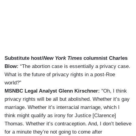
Substitute host/
New York Times
columnist Charles
Blow:
“The abortion case is essentially a privacy case.
What is the future of privacy rights in a post-Roe
world?”
MSNBC Legal Analyst Glenn Kirschner:
“Oh, I think
privacy rights will be all but abolished. Whether it’s gay
marriage. Whether it’s interracial marriage, which I
think might qualify as irony for Justice [Clarence]
Thomas. Whether it’s contraception. And, I don’t believe
for a minute they’re not going to come after