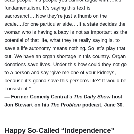
fundamentalism. It’s saying this text is
sacrosanct….Now they’re just a thumb on the
scale….for one particular side….If a state decides the
woman who is having a baby is not as important as the
potential of that life, what they’re really saying is, to
save a life autonomy means nothing. So let’s play that
out. We have an organ shortage in this country. Organ
donations save lives. Under this how could they not go
to a person and say ‘give me one of your kidneys,
because it’s gonna save this person’s life?’ It would be
consistent.”
— Former Comedy Central’s
The Daily Show
host
Jon Stewart on his
The Problem
podcast, June 30.
Happy So-Called “Independence”