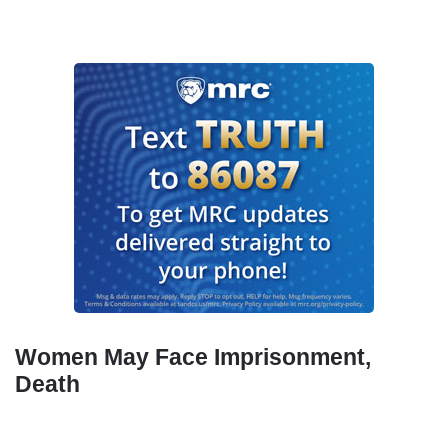
Women May Face Imprisonment,
Death