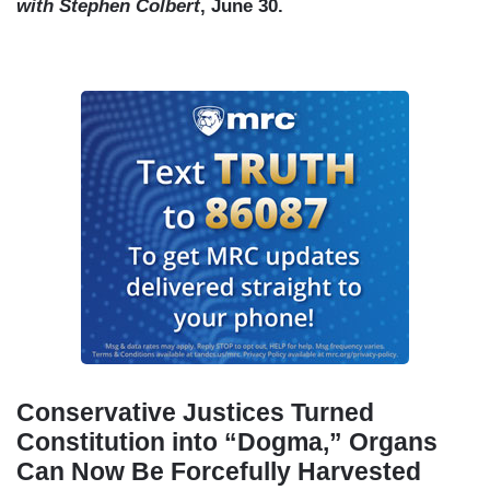
with Stephen Colbert
, June 30.
Conservative Justices Turned
Constitution into “Dogma,” Organs
Can Now Be Forcefully Harvested