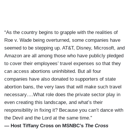
“As the country begins to grapple with the realities of
Roe v. Wade being overturned, some companies have
seemed to be stepping up. AT&T, Disney, Microsoft, and
Amazon are all among those who have publicly pledged
to cover their employees’ travel expenses so that they
can access abortions uninhibited. But all four
companies have also donated to supporters of state
abortion bans, the very laws that will make such travel
necessary….What role does the private sector play in
even creating this landscape, and what’s their
responsibility in fixing it? Because you can’t dance with
the Devil and the Lord at the same time.”
— Host Tiffany Cross on MSNBC’s
The Cross