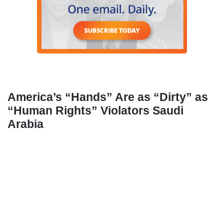
America’s “Hands” Are as “Dirty” as
“Human Rights” Violators Saudi
Arabia