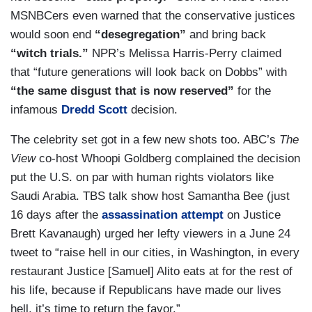
MSNBCers even warned that the conservative justices
would soon end
“desegregation”
and bring back
“witch trials.”
NPR’s Melissa Harris-Perry claimed
that “future generations will look back on Dobbs” with
“the same disgust that is now reserved”
for the
infamous
Dredd Scott
decision.
The celebrity set got in a few new shots too. ABC’s
The
View
co-host Whoopi Goldberg complained the decision
put the U.S. on par with human rights violators like
Saudi Arabia. TBS talk show host Samantha Bee (just
16 days after the
assassination attempt
on Justice
Brett Kavanaugh) urged her lefty viewers in a June 24
tweet to “raise hell in our cities, in Washington, in every
restaurant Justice [Samuel] Alito eats at for the rest of
his life, because if Republicans have made our lives
hell, it’s time to return the favor.”