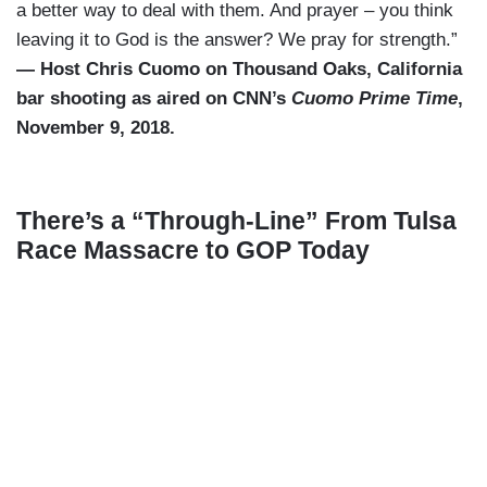
a better way to deal with them. And prayer – you think
leaving it to God is the answer? We pray for strength.”
— Host Chris Cuomo on Thousand Oaks, California
bar shooting as aired on CNN’s
Cuomo Prime Time
,
November 9, 2018.
There’s a “Through-Line” From Tulsa
Race Massacre to GOP Today