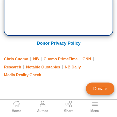
Donor Privacy Policy
Chris Cuomo
NB
Cuomo PrimeTime
CNN
Research
Notable Quotables
NB Daily
Media Reality Check
Donate
Geoffrey Dickens
Home
Author
Share
Menu
Director of Media Analysis