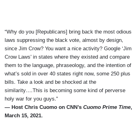
“Why do you [Republicans] bring back the most odious
laws suppressing the black vote, almost by design,
since Jim Crow? You want a nice activity? Google ‘Jim
Crow Laws’ in states where they existed and compare
them to the language, phraseology, and the intention of
what’s sold in over 40 states right now, some 250 plus
bills. Take a look and be shocked at the
similarity….This is becoming some kind of perverse
holy war for you guys.”
— Host Chris Cuomo on CNN’s
Cuomo Prime Time
,
March 15, 2021.