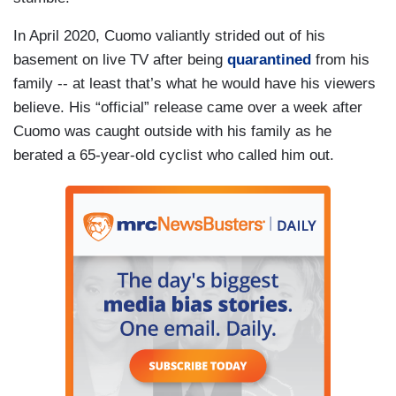
In April 2020, Cuomo valiantly strided out of his
basement on live TV after being
quarantined
from his
family -- at least that’s what he would have his viewers
believe. His “official” release came over a week after
Cuomo was caught outside with his family as he
berated a 65-year-old cyclist who called him out.