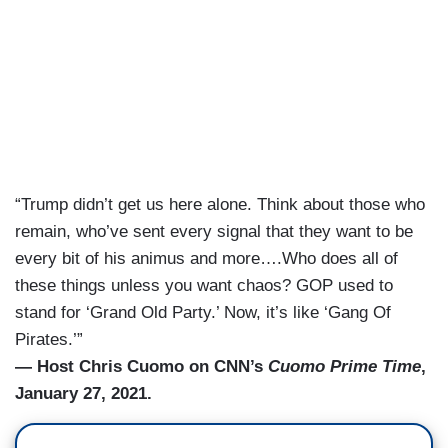
“Trump didn’t get us here alone. Think about those who
remain, who’ve sent every signal that they want to be
every bit of his animus and more….Who does all of
these things unless you want chaos? GOP used to
stand for ‘Grand Old Party.’ Now, it’s like ‘Gang Of
Pirates.’”
— Host Chris Cuomo on CNN’s
Cuomo Prime Time
,
January 27, 2021.