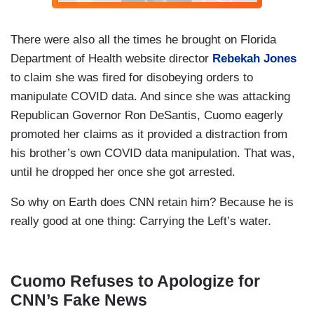
There were also all the times he brought on Florida
Department of Health website director
Rebekah Jones
to claim she was fired for disobeying orders to
manipulate COVID data. And since she was attacking
Republican Governor Ron DeSantis, Cuomo eagerly
promoted her claims as it provided a distraction from
his brother’s own COVID data manipulation. That was,
until he dropped her once she got arrested.
So why on Earth does CNN retain him? Because he is
really good at one thing: Carrying the Left’s water.
Cuomo Refuses to Apologize for
CNN’s Fake News