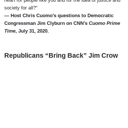
heart for people like you and for the idea of justice and
society for all?”
— Host Chris Cuomo’s questions to Democratic
Congressman Jim Clyburn on CNN’s
Cuomo Prime
Time
, July 31, 2020.
Republicans “Bring Back” Jim Crow