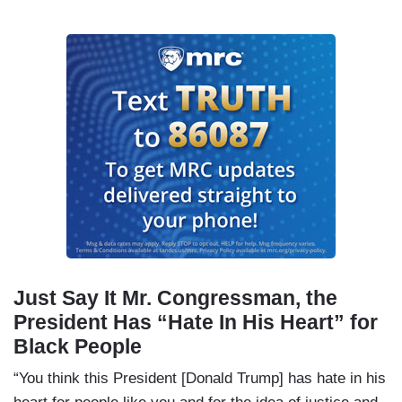
Just Say It Mr. Congressman, the
President Has “Hate In His Heart” for
Black People
“You think this President [Donald Trump] has hate in his