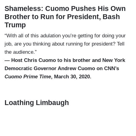
Shameless: Cuomo Pushes His Own
Brother to Run for President, Bash
Trump
“With all of this adulation you’re getting for doing your
job, are you thinking about running for president? Tell
the audience.”
— Host Chris Cuomo to his brother and New York
Democratic Governor Andrew Cuomo on CNN’s
Cuomo Prime Time
, March 30, 2020.
Loathing Limbaugh