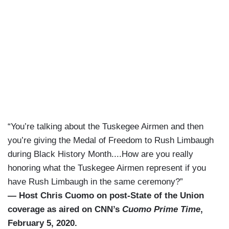
“You’re talking about the Tuskegee Airmen and then
you’re giving the Medal of Freedom to Rush Limbaugh
during Black History Month....How are you really
honoring what the Tuskegee Airmen represent if you
have Rush Limbaugh in the same ceremony?”
— Host Chris Cuomo on post-State of the Union
coverage as aired on CNN’s
Cuomo Prime Time
,
February 5, 2020.