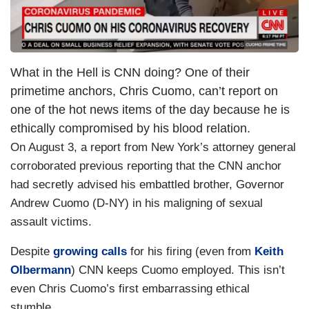
What in the Hell is CNN doing? One of their
primetime anchors, Chris Cuomo, can’t report on
one of the hot news items of the day because he is
ethically compromised by his blood relation.
On August 3, a report from New York’s attorney general
corroborated previous reporting that the CNN anchor
had secretly advised his embattled brother, Governor
Andrew Cuomo (D-NY) in his maligning of sexual
assault victims.
Despite
growing calls
for his firing (even from
Keith
Olbermann
) CNN keeps Cuomo employed. This isn’t
even Chris Cuomo’s first embarrassing ethical
stumble.