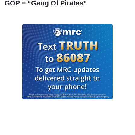
GOP = “Gang Of Pirates”