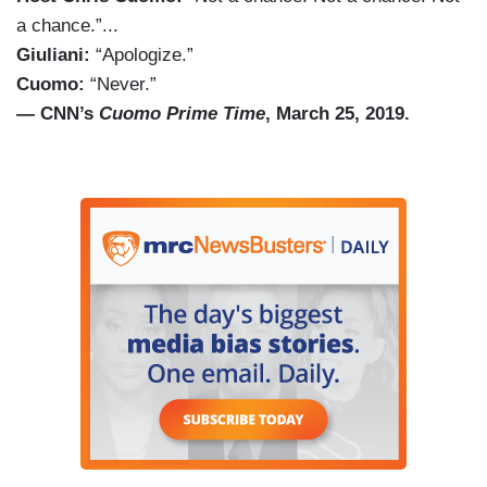
a chance.”...
Giuliani:
“Apologize.”
Cuomo:
“Never.”
— CNN’s
Cuomo Prime Time
, March 25, 2019.