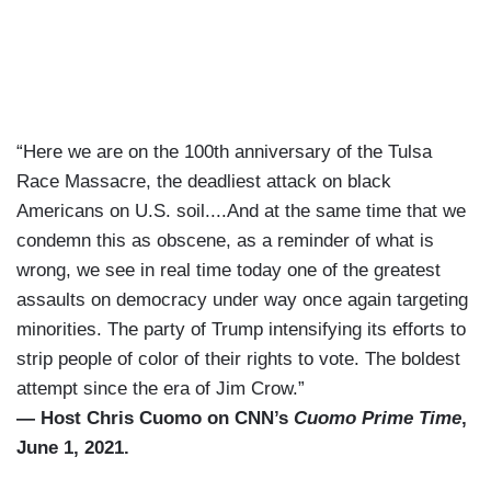
“Here we are on the 100th anniversary of the Tulsa
Race Massacre, the deadliest attack on black
Americans on U.S. soil....And at the same time that we
condemn this as obscene, as a reminder of what is
wrong, we see in real time today one of the greatest
assaults on democracy under way once again targeting
minorities. The party of Trump intensifying its efforts to
strip people of color of their rights to vote. The boldest
attempt since the era of Jim Crow.”
— Host Chris Cuomo on CNN’s
Cuomo Prime Time
,
June 1, 2021.