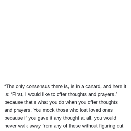
“The only consensus there is, is in a canard, and here it
is: ‘First, I would like to offer thoughts and prayers,’
because that’s what you do when you offer thoughts
and prayers. You mock those who lost loved ones
because if you gave it any thought at all, you would
never walk away from any of these without figuring out