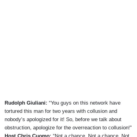
Rudolph Giuliani:
“You guys on this network have
tortured this man for two years with collusion and
nobody’s apologized for it! So, before we talk about
obstruction, apologize for the overreaction to collusion!”
Host Chris Cuomo:
“Not a chance. Not a chance. Not