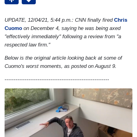
UPDATE, 12/04/21, 5:44 p.m.: CNN finally fired
Chris
Cuomo
on December 4, saying he was being axed
"effectively immediately" following a review from "a
respected law firm."
Below is the original article looking back at some of
Cuomo's worst moments, as posted on August 9.
---------------------------------------------------------