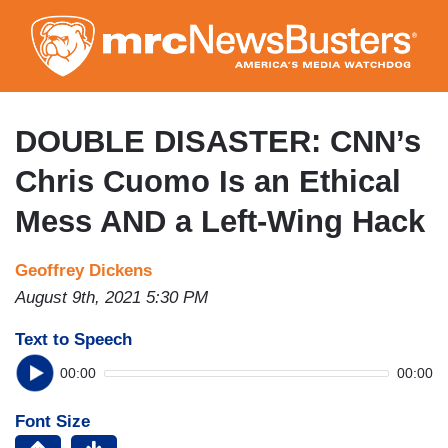
Skip
to
main
content
DOUBLE DISASTER: CNN’s
Chris Cuomo Is an Ethical
Mess AND a Left-Wing Hack
Geoffrey Dickens
August 9th, 2021 5:30 PM
Text to Speech
00:00
00:00
Font Size