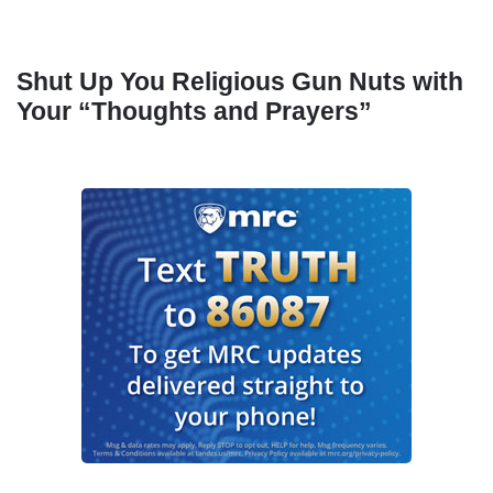
Shut Up You Religious Gun Nuts with
Your “Thoughts and Prayers”