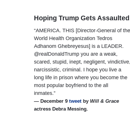
Hoping Trump Gets Assaulted 
“AMERICA. THIS [Director-General of th
World Health Organization Tedros
Adhanom Ghebreyesus] is a LEADER.
@realDonaldTrump you are a weak,
scared, stupid, inept, negligent, vindictive
narcissistic, criminal. I hope you live a
long life in prison where you become the
most popular boyfriend to the all
inmates.”
— December 9
tweet
by
Will & Grace
actress Debra Messing.