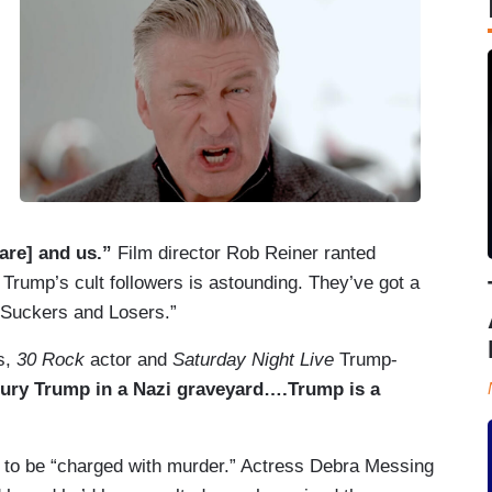
are] and us.”
Film director Rob Reiner ranted
Trump’s cult followers is astounding. They’ve got a
 Suckers and Losers.”
s,
30 Rock
actor and
Saturday Night Live
Trump-
ury Trump in a Nazi graveyard….Trump is a
p to be “charged with murder.” Actress Debra Messing