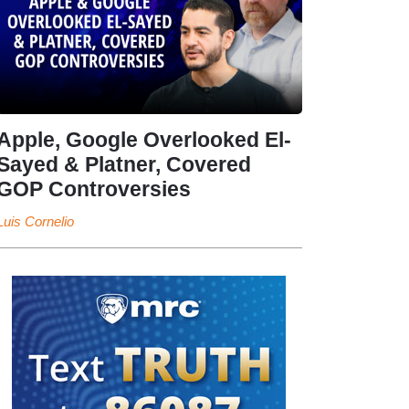
Apple, Google Overlooked El-
Sayed & Platner, Covered
GOP Controversies
Luis Cornelio