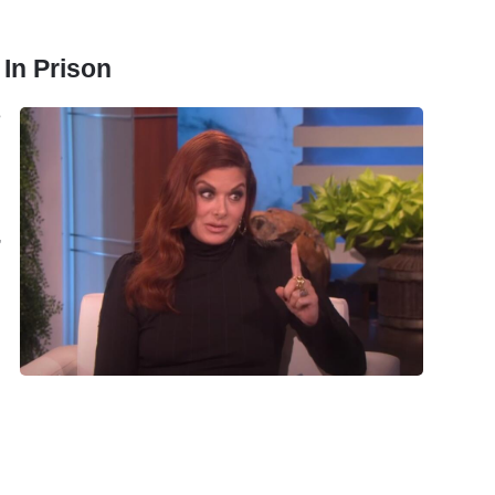
In Prison
e
,