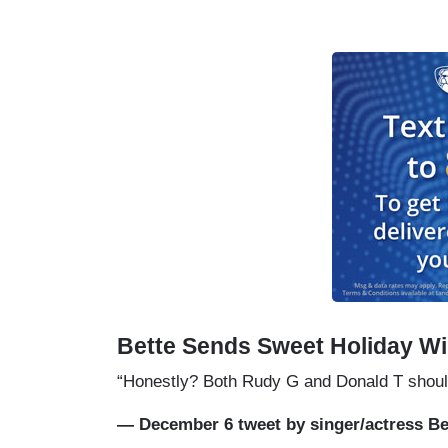
Bette Sends Sweet Holiday Wi
“Honestly? Both Rudy G and Donald T shoul
— December 6 tweet by singer/actress Be