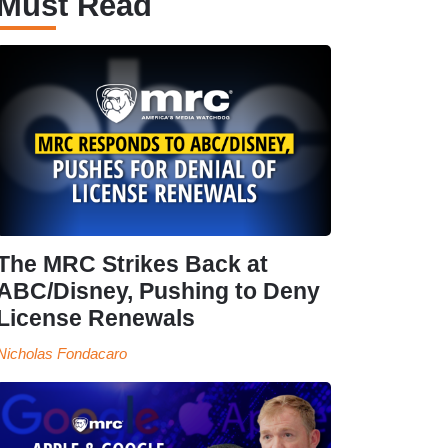
Must Read
The MRC Strikes Back at
ABC/Disney, Pushing to Deny
License Renewals
Nicholas Fondacaro