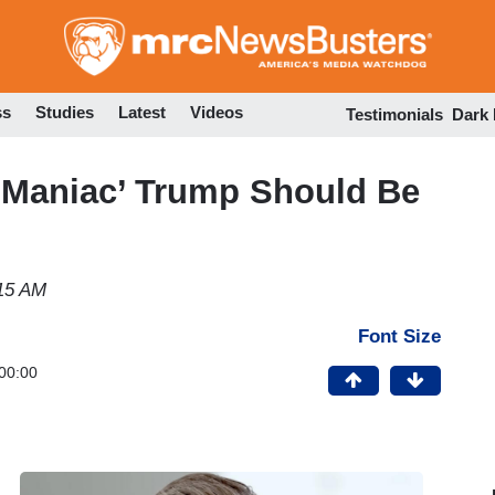
Skip
to
main
content
ss
Studies
Latest
Videos
Testimonials
Dark
Maniac’ Trump Should Be
:15 AM
Font Size
00:00