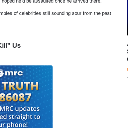
d hoped he’d be assaulted once he arrived there.
mples of celebrities still sounding sour from the past
ill” Us