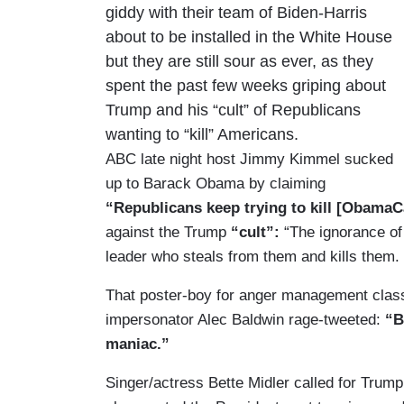
giddy with their team of Biden-Harris
about to be installed in the White House
but they are still sour as ever, as they
spent the past few weeks griping about
Trump and his “cult” of Republicans
wanting to “kill” Americans.
ABC late night host Jimmy Kimmel sucked
up to Barack Obama by claiming
“Republicans keep trying to kill [ObamaC
against the Trump
“cult”:
“The ignorance of 
leader who steals from them and kills them.
That poster-boy for anger management clas
impersonator Alec Baldwin rage-tweeted:
“B
maniac.”
Singer/actress Bette Midler called for Trum