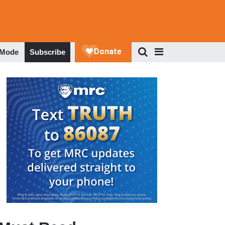
 Mode
Subscribe