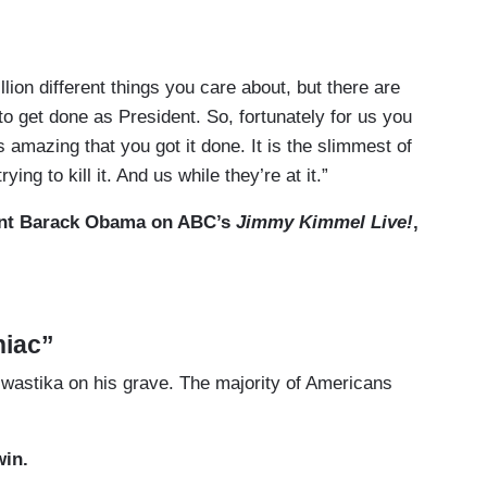
lion different things you care about, but there are
to get done as President. So, fortunately for us you
 amazing that you got it done. It is the slimmest
of
ng to kill it. And us while they’re at it.”
nt Barack Obama on ABC’s
Jimmy Kimmel Live!
,
niac”
wastika on his grave. The majority of Americans
win.