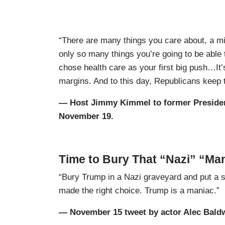
“There are many things you care about, a mil
only so many things you’re going to be able 
chose health care as your first big push…It’s
margins. And to this day, Republicans keep tryi
— Host Jimmy Kimmel to former Preside
November 19.
Time to Bury That “Nazi” “Ma
“Bury Trump in a Nazi graveyard and put a s
made the right choice. Trump is a maniac.”
— November 15 tweet by actor Alec Bald