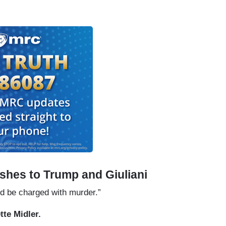
shes to Trump and Giuliani
d be charged with murder.”
tte Midler.