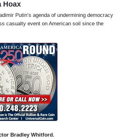
ia Hoax
adimir Putin’s agenda of undermining democracy
ss casualty event on American soil since the
tor Bradley Whitford.