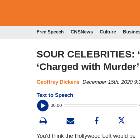
Free Speech
CNSNews
Culture
Busine
SOUR CELEBRITIES: ‘
‘Charged with Murder’
Geoffrey Dickens
December 15th, 2020 9
Text to Speech
00:00
You’d think the Hollywood Left would be