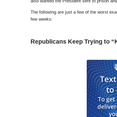
also wanted the President sent to prison an
The following are just a few of the worst exa
few weeks:
Republicans Keep Trying to “K