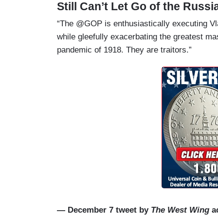
Still Can’t Let Go of the Russ
“The @GOP is enthusiastically executing Vl
while gleefully exacerbating the greatest ma
pandemic of 1918. They are traitors.”
— December 7 tweet by
The West Wing
ac