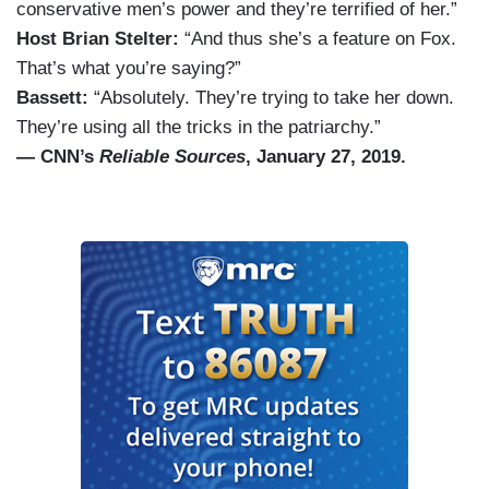
conservative men’s power and they’re terrified of her.”
Host Brian Stelter:
“And thus she’s a feature on Fox.
That’s what you’re saying?”
Bassett:
“Absolutely. They’re trying to take her down.
They’re using all the tricks in the patriarchy.”
— CNN’s
Reliable Sources
, January 27, 2019.