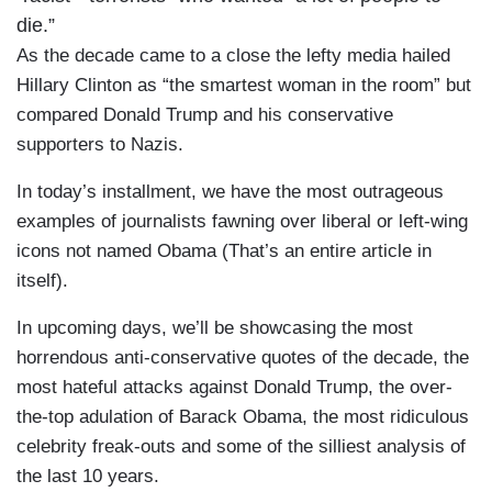
die.”
As the decade came to a close the lefty media hailed
Hillary Clinton as “the smartest woman in the room” but
compared Donald Trump and his conservative
supporters to Nazis.
In today’s installment, we have the most outrageous
examples of journalists fawning over liberal or left-wing
icons not named Obama (That’s an entire article in
itself).
In upcoming days, we’ll be showcasing the most
horrendous anti-conservative quotes of the decade, the
most hateful attacks against Donald Trump, the over-
the-top adulation of Barack Obama, the most ridiculous
celebrity freak-outs and some of the silliest analysis of
the last 10 years.