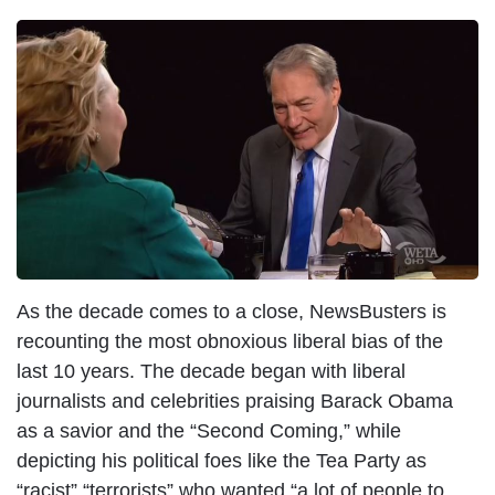
I
m
a
g
e
As the decade comes to a close, NewsBusters is
recounting the most obnoxious liberal bias of the
last 10 years. The decade began with liberal
journalists and celebrities praising Barack Obama
as a savior and the “Second Coming,” while
depicting his political foes like the Tea Party as
“racist” “terrorists” who wanted “a lot of people to