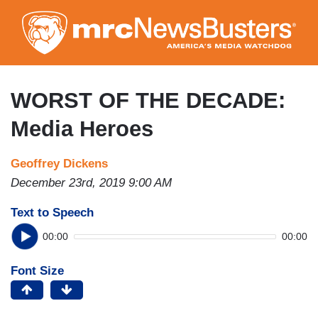
Skip
to
main
content
WORST OF THE DECADE:
Media Heroes
Geoffrey Dickens
December 23rd, 2019 9:00 AM
Text to Speech
00:00
00:00
Font Size