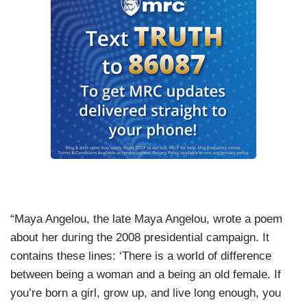
“Maya Angelou, the late Maya Angelou, wrote a poem
about her during the 2008 presidential campaign. It
contains these lines: ‘There is a world of difference
between being a woman and a being an old female. If
you’re born a girl, grow up, and live long enough, you