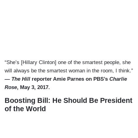
“She’s [Hillary Clinton] one of the smartest people, she
will always be the smartest woman in the room, I think.”
—
The Hill
reporter Amie Parnes on PBS’s
Charlie
Rose
, May 3, 2017.
Boosting Bill: He Should Be President
of the World