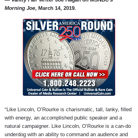
Morning Joe
, March 14, 2019.
“Like Lincoln, O’Rourke is charismatic, tall, lanky, filled
with energy, an accomplished public speaker and a
natural campaigner. Like Lincoln, O’Rourke is a can-do
underdog with an ability to command an audience and