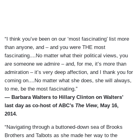
“I think you’ve been on our ‘most fascinating’ list more
than anyone, and – and you were THE most
fascinating....No matter what their political views, you
are someone we admire – and, for me, it’s more than
admiration – it’s very deep affection, and I thank you for
coming on....No matter what she does, she will always,
to me, be the most fascinating.”
— Barbara Walters to Hillary Clinton on Walters’
last day as co-host of ABC’s
The View
, May 16,
2014.
“Navigating through a buttoned-down sea of Brooks
Brothers and Talbots as she made her way to the