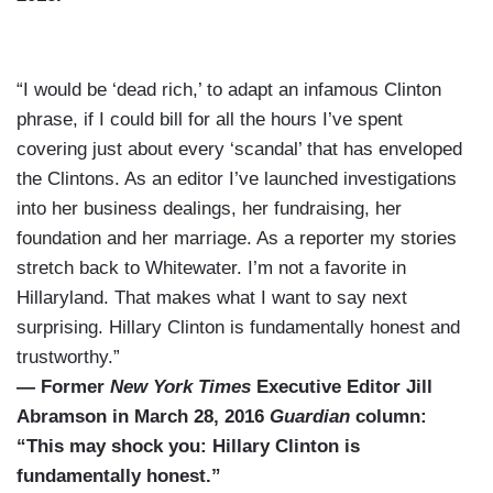
“I would be ‘dead rich,’ to adapt an infamous Clinton
phrase, if I could bill for all the hours I’ve spent
covering just about every ‘scandal’ that has enveloped
the Clintons. As an editor I’ve launched investigations
into her business dealings, her fundraising, her
foundation and her marriage. As a reporter my stories
stretch back to Whitewater. I’m not a favorite in
Hillaryland. That makes what I want to say next
surprising. Hillary Clinton is fundamentally honest and
trustworthy.”
— Former
New York Times
Executive Editor Jill
Abramson in March 28, 2016
Guardian
column:
“This may shock you: Hillary Clinton is
fundamentally honest.”