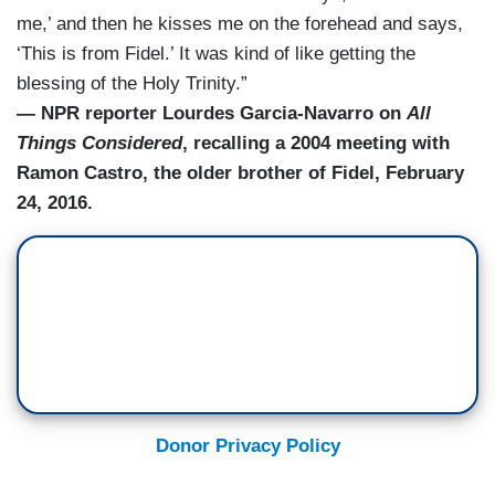
me,’ and then he kisses me on the forehead and says,
‘This is from Fidel.’ It was kind of like getting the
blessing of the Holy Trinity.”
— NPR reporter Lourdes Garcia-Navarro on
All
Things Considered
, recalling a 2004 meeting with
Ramon Castro, the older brother of Fidel, February
24, 2016.
Donor Privacy Policy