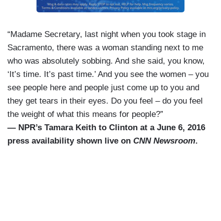
“Madame Secretary, last night when you took stage in
Sacramento, there was a woman standing next to me
who was absolutely sobbing. And she said, you know,
‘It’s time. It’s past time.’ And you see the women – you
see people here and people just come up to you and
they get tears in their eyes. Do you feel – do you feel
the weight of what this means for people?”
— NPR’s Tamara Keith to Clinton at a June 6, 2016
press availability shown live on
CNN Newsroom
.