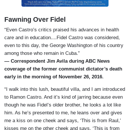
Fawning Over Fidel
“Even Castro’s critics praised his advances in health
care and in education....Fidel Castro was considered,
even to this day, the George Washington of his country
among those who remain in Cuba.”
— Correspondent Jim Avila during ABC News
coverage of the former communist dictator’s death
early in the morning of November 26, 2016.
“I walk into this lush, beautiful villa, and I am introduced
to Ramon Castro. And it’s kind of jarring because even
though he was Fidel’s older brother, he looks a lot like
him. As he’s presented to me, he leans over and gives
me a kiss on one cheek and says, ‘This is from Raul,’
kisses me on the other cheek and says, ‘This is from