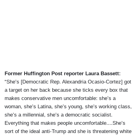
Former Huffington Post reporter Laura Bassett:
“She’s [Democratic Rep. Alexandria Ocasio-Cortez] got
a target on her back because she ticks every box that
makes conservative men uncomfortable: she’s a
woman, she’s Latina, she’s young, she’s working class,
she’s a millennial, she’s a democratic socialist.
Everything that makes people uncomfortable....She’s
sort of the ideal anti-Trump and she is threatening white