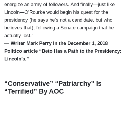
energize an army of followers. And finally—just like
Lincoln—O’Rourke would begin his quest for the
presidency (he says he’s not a candidate, but who
believes that), following a Senate campaign that he
actually lost.”
— Writer Mark Perry in the December 1, 2018
Politico article “Beto Has a Path to the Presidency:
Lincoln’s.”
“Conservative” “Patriarchy” Is
“Terrified” By AOC