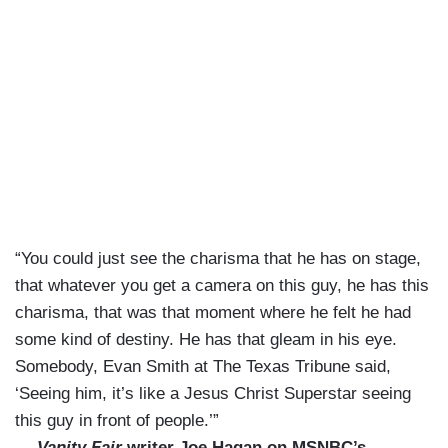
“You could just see the charisma that he has on stage,
that whatever you get a camera on this guy, he has this
charisma, that was that moment where he felt he had
some kind of destiny. He has that gleam in his eye.
Somebody, Evan Smith at The Texas Tribune said,
‘Seeing him, it’s like a Jesus Christ Superstar seeing
this guy in front of people.’”
—
Vanity Fair
writer Joe Hagan on MSNBC’s