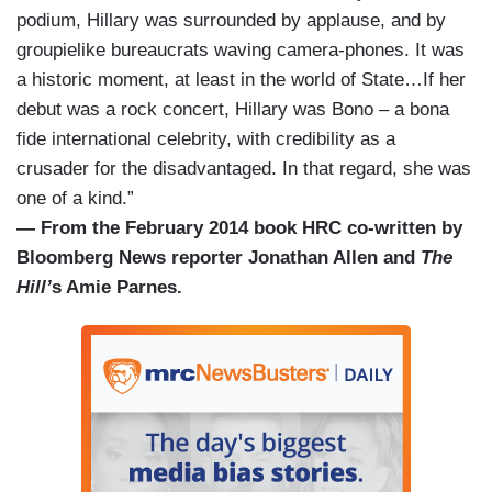
podium, Hillary was surrounded by applause, and by
groupielike bureaucrats waving camera-phones. It was
a historic moment, at least in the world of State…If her
debut was a rock concert, Hillary was Bono – a bona
fide international celebrity, with credibility as a
crusader for the disadvantaged. In that regard, she was
one of a kind.”
— From the February 2014 book HRC co-written by
Bloomberg News reporter Jonathan Allen and
The
Hill’
s Amie Parnes.