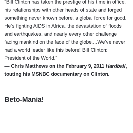
“Bill Clinton has taken the prestige of his time in office,
his relationships with other heads of state and forged
something never known before, a global force for good.
He’s fighting AIDS in Africa, the devastation of floods
and earthquakes, and nearly every other challenge
facing mankind on the face of the globe....We’ve never
had a world leader like this before! Bill Clinton:
President of the World.”
— Chris Matthews on the February 9, 2011
Hardball
,
touting his MSNBC documentary on Clinton.
Beto-Mania!