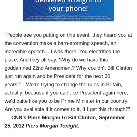
“People see you putting on this event, they heard you at
the convention make a barn-storming speech, an
incredible speech....I was there. You electrified the
place. And they all say, ‘Why do we have this
goddamned 22nd Amendment? Why couldn’t Bill Clinton
just run again and be President for the next 30
years?’...We’re trying to change the rules in Britain,
actually, because if you can’t be President again here,
we’d quite like you to be Prime Minister in our country.
Are you available if it comes to it, if I get this through?”
— CNN’s Piers Morgan to Bill Clinton, September
25, 2012
Piers Morgan Tonight
.