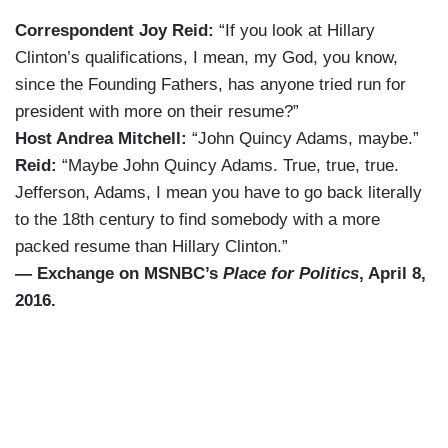
Correspondent Joy Reid:
“If you look at Hillary
Clinton’s qualifications, I mean, my God, you know,
since the Founding Fathers, has anyone tried run for
president with more on their resume?”
Host Andrea Mitchell:
“John Quincy Adams, maybe.”
Reid:
“Maybe John Quincy Adams. True, true, true.
Jefferson, Adams, I mean you have to go back literally
to the 18th century to find somebody with a more
packed resume than Hillary Clinton.”
— Exchange on MSNBC’s
Place for Politics
, April 8,
2016.