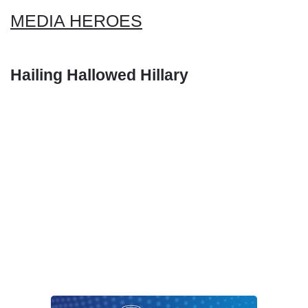
MEDIA HEROES
Hailing Hallowed Hillary