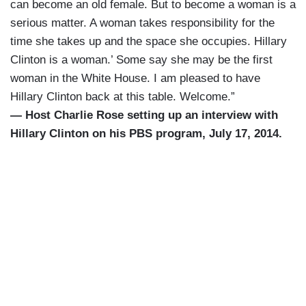
can become an old female. But to become a woman is a
serious matter. A woman takes responsibility for the
time she takes up and the space she occupies. Hillary
Clinton is a woman.’ Some say she may be the first
woman in the White House. I am pleased to have
Hillary Clinton back at this table. Welcome.”
— Host Charlie Rose setting up an interview with
Hillary Clinton on his PBS program, July 17, 2014.