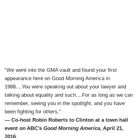
“We went into the GMA vault and found your first
appearance here on Good Morning America in
1988....You were speaking out about your lawyer and
talking about equality and such....For as long as we can
remember, seeing you in the spotlight, and you have
been fighting for others.”
— Co-host Robin Roberts to Clinton at a town hall
event on ABC’s
Good Morning America
, April 21,
2016.