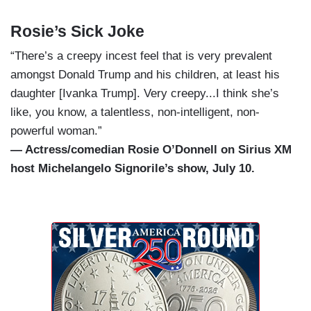
Rosie’s Sick Joke
“There’s a creepy incest feel that is very prevalent
amongst Donald Trump and his children, at least his
daughter [Ivanka Trump]. Very creepy...I think she’s
like, you know, a talentless, non-intelligent, non-
powerful woman.”
— Actress/comedian Rosie O’Donnell on Sirius XM
host Michelangelo Signorile’s show, July 10.