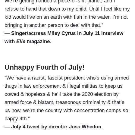
We’re getting handed a piece-of-shit planet, and I
refuse to hand that down to my child. Until I feel like my
kid would live on an earth with fish in the water, I’m not
bringing in another person to deal with that.”
— Singer/actress Miley Cyrus in July 11 interview
with
Elle
magazine.
Unhappy Fourth of July!
“We have a racist, fascist president who’s using armed
thugs in law enforcement & illegal militias to keep us
cowed & hopeless & he’ll take the 2020 election by
armed force & blatant, treasonous criminality & that’s
us now, we’re the country with concentration camps so
happy 4th.”
— July 4 tweet by director Joss Whedon.