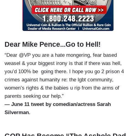
Dear Mike Pence...Go to Hell!
“Dear @VP you are a hate mongering, fear based
weasel & your biggest irony is that if there was hell,
you’d 100% be going there. I hope you go 2 prison 4
crimes against humanity re: the lgbt community,
women’s rights & the babies u rip from the arms of
parents seeking our help.”
— June 11 tweet by comedian/actress Sarah
Silverman.
GOP Has Become “The Asshole Dad