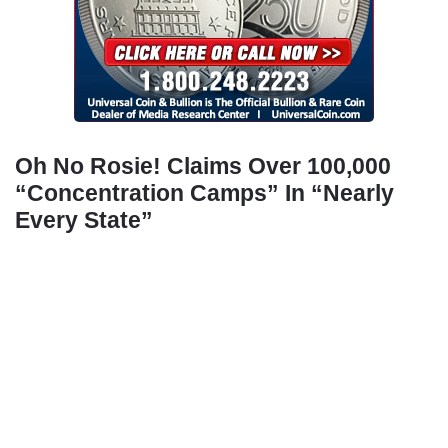
Oh No Rosie! Claims Over 100,000
“Concentration Camps” In “Nearly
Every State”