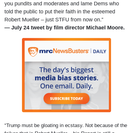
you pundits and moderates and lame Dems who
told the public to put their faith in the esteemed
Robert Mueller – just STFU from now on.”
— July 24 tweet by film director Michael Moore.
“Trump must be gloating in ecstasy. Not because of the