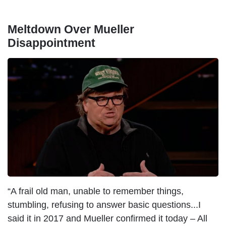
Meltdown Over Mueller
Disappointment
I
m
a
g
e
“A frail old man, unable to remember things,
stumbling, refusing to answer basic questions...I
said it in 2017 and Mueller confirmed it today – All