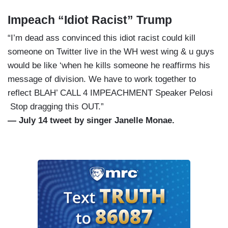
Impeach “Idiot Racist” Trump
“I’m dead ass convinced this idiot racist could kill
someone on Twitter live in the WH west wing & u guys
would be like ‘when he kills someone he reaffirms his
message of division. We have to work together to
reflect BLAH’ CALL 4 IMPEACHMENT Speaker Pelosi
Stop dragging this OUT.”
— July 14 tweet by singer Janelle Monae.