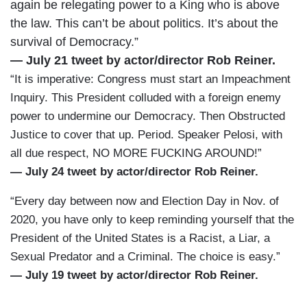
again be relegating power to a King who is above
the law. This can’t be about politics. It’s about the
survival of Democracy.”
— July 21 tweet by actor/director Rob Reiner.
“It is imperative: Congress must start an Impeachment
Inquiry. This President colluded with a foreign enemy
power to undermine our Democracy. Then Obstructed
Justice to cover that up. Period. Speaker Pelosi, with
all due respect, NO MORE FUCKING AROUND!”
— July 24 tweet by actor/director Rob Reiner.
“Every day between now and Election Day in Nov. of
2020, you have only to keep reminding yourself that the
President of the United States is a Racist, a Liar, a
Sexual Predator and a Criminal. The choice is easy.”
— July 19 tweet by actor/director Rob Reiner.