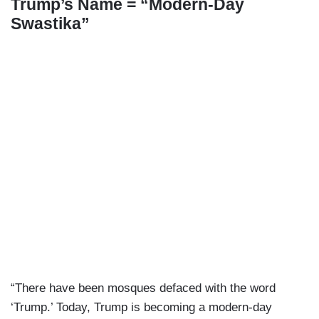
Trump’s Name = “Modern-Day
Swastika”
“There have been mosques defaced with the word
‘Trump.’ Today, Trump is becoming a modern-day