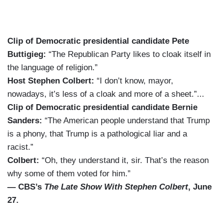
Clip of Democratic presidential candidate Pete
Buttigieg:
“The Republican Party likes to cloak itself in
the language of religion.”
Host Stephen Colbert:
“I don’t know, mayor,
nowadays, it’s less of a cloak and more of a sheet.”...
Clip of Democratic presidential candidate Bernie
Sanders:
“The American people understand that Trump
is a phony, that Trump is a pathological liar and a
racist.”
Colbert:
“Oh, they understand it, sir. That’s the reason
why some of them voted for him.”
— CBS’s
The Late Show With Stephen Colbert
, June
27.