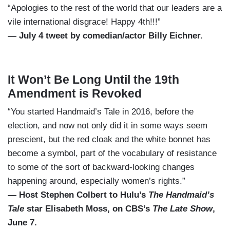
“Apologies to the rest of the world that our leaders are a
vile international disgrace! Happy 4th!!!”
— July 4 tweet by comedian/actor Billy Eichner.
It Won’t Be Long Until the 19th
Amendment is Revoked
“You started Handmaid’s Tale in 2016, before the
election, and now not only did it in some ways seem
prescient, but the red cloak and the white bonnet has
become a symbol, part of the vocabulary of resistance
to some of the sort of backward-looking changes
happening around, especially women’s rights.”
— Host Stephen Colbert to Hulu’s
The Handmaid’s
Tale
star Elisabeth Moss, on CBS’s
The Late Show
,
June 7.