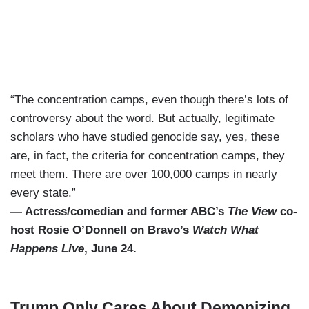
“The concentration camps, even though there’s lots of
controversy about the word. But actually, legitimate
scholars who have studied genocide say, yes, these
are, in fact, the criteria for concentration camps, they
meet them. There are over 100,000 camps in nearly
every state.”
— Actress/comedian and former ABC’s
The View
co-
host Rosie O’Donnell on Bravo’s
Watch What
Happens Live
, June 24.
Trump Only Cares About Demonizing