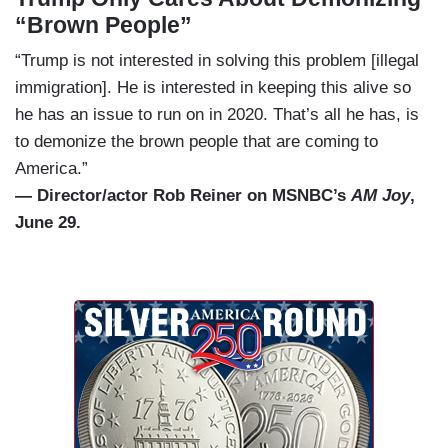
“Brown People”
“Trump is not interested in solving this problem [illegal
immigration]. He is interested in keeping this alive so
he has an issue to run on in 2020. That’s all he has, is
to demonize the brown people that are coming to
America.”
— Director/actor Rob Reiner on MSNBC’s
AM Joy
,
June 29.