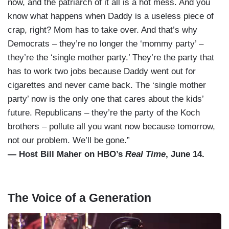
now, and the patriarch of it all is a hot mess. And you
know what happens when Daddy is a useless piece of
crap, right? Mom has to take over. And that’s why
Democrats – they’re no longer the ‘mommy party’ –
they’re the ‘single mother party.’ They’re the party that
has to work two jobs because Daddy went out for
cigarettes and never came back. The ‘single mother
party’ now is the only one that cares about the kids’
future. Republicans – they’re the party of the Koch
brothers – pollute all you want now because tomorrow,
not our problem. We’ll be gone.”
— Host Bill Maher on HBO’s
Real Time
, June 14.
The Voice of a Generation
I