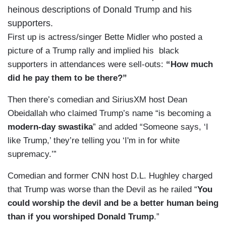
heinous descriptions of Donald Trump and his
supporters.
First up is actress/singer Bette Midler who posted a
picture of a Trump rally and implied his black
supporters in attendances were sell-outs:
“How much
did he pay them to be there?”
Then there’s comedian and SiriusXM host Dean
Obeidallah who claimed Trump’s name “is becoming a
modern-day swastika
” and added “Someone says, ‘I
like Trump,’ they’re telling you ‘I'm in for white
supremacy.’”
Comedian and former CNN host D.L. Hughley charged
that Trump was worse than the Devil as he railed “
You
could
worship the devil and be a better human being
than if you worshiped Donald Trump
.”