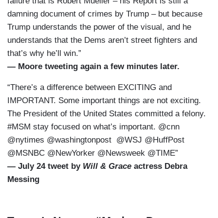
failure that is Robert Mueller – his Report is still a
damning document of crimes by Trump – but because
Trump understands the power of the visual, and he
understands that the Dems aren’t street fighters and
that’s why he’ll win.”
— Moore tweeting again a few minutes later.
“There’s a difference between EXCITING and
IMPORTANT. Some important things are not exciting.
The President of the United States committed a felony.
#MSM stay focused on what’s important. @cnn
@nytimes @washingtonpost @WSJ @HuffPost
@MSNBC @NewYorker @Newsweek @TIME”
— July 24 tweet by
Will & Grace
actress Debra
Messing