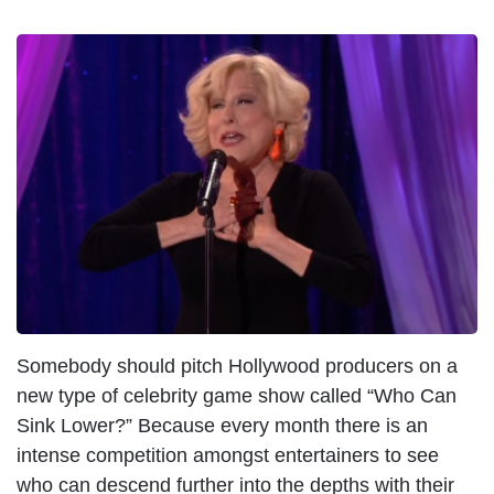
I
m
a
g
e
Somebody should pitch Hollywood producers on a
new type of celebrity game show called “Who Can
Sink Lower?” Because every month there is an
intense competition amongst entertainers to see
who can descend further into the depths with their