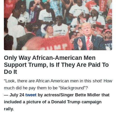
Only Way African-American Men
Support Trump, Is If They Are Paid To
Do It
“Look, there are African American men in this shot! How
much did he pay them to be “blackground”?
— July 24
tweet
by actress/Singer Bette Midler that
included a picture of a Donald Trump campaign
rally.