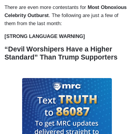
There are even more contestants for
Most Obnoxious
Celebrity Outburst
. The following are just a few of
them from the last month:
[STRONG LANGUAGE WARNING]
“Devil Worshipers Have a Higher
Standard” Than Trump Supporters