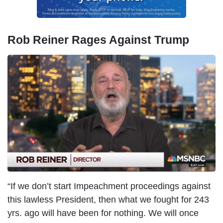
Rob Reiner Rages Against Trump
I
m
a
g
e
“If we don’t start Impeachment proceedings against
this lawless President, then what we fought for 243
yrs. ago will have been for nothing. We will once