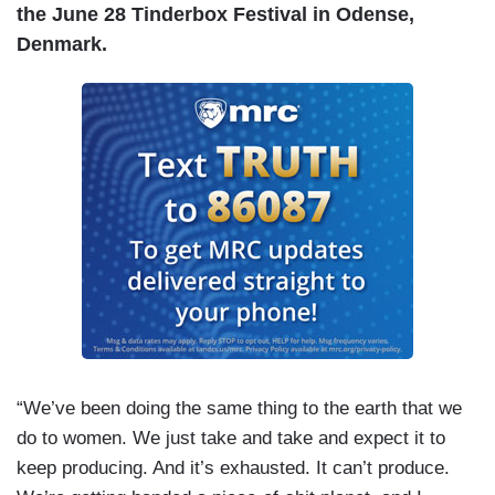
the June 28 Tinderbox Festival in Odense,
Denmark.
“We’ve been doing the same thing to the earth that we
do to women. We just take and take and expect it to
keep producing. And it’s exhausted. It can’t produce.