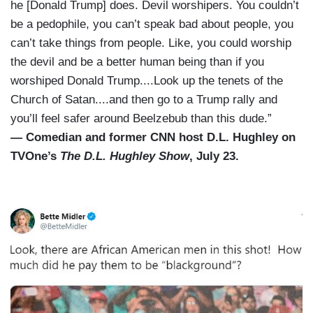
he [Donald Trump] does. Devil worshipers. You couldn’t
be a pedophile, you can’t speak bad about people, you
can’t take things from people. Like, you could worship
the devil and be a better human being than if you
worshiped Donald Trump....Look up the tenets of the
Church of Satan....and then go to a Trump rally and
you’ll feel safer around Beelzebub than this dude.”
— Comedian and former CNN host D.L. Hughley on
TVOne’s
The D.L. Hughley Show
, July 23.
I
m
a
g
e