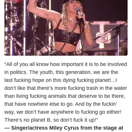
m
a
g
e
“All of you all know how important it is to be involved
in politics. The youth, this generation, we are the
last fucking hope on this dying fucking planet!...I
don’t like that there’s more fucking trash in the water
than living fucking animals that deserve to be there,
that have nowhere else to go. And by the fuckin’
way, we don’t have anywhere to fucking go either!
There’s no planet B, so don’t fuck it up!”
— Singer/actress Miley Cyrus from the stage at