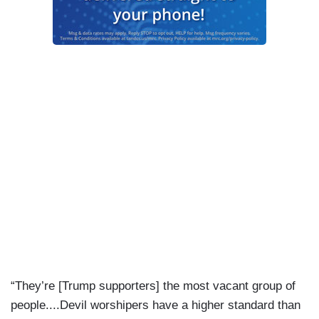
“They’re [Trump supporters] the most vacant group of
people....Devil worshipers have a higher standard than