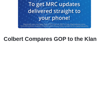
Colbert Compares GOP to the Klan