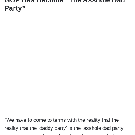
Party”
“We have to come to terms with the reality that the
reality that the ‘daddy party’ is the ‘asshole dad party’