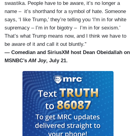
swastika. People have to be aware, it’s no longer a
name – it’s shorthand for a symbol of hate. Someone
says, ‘I like Trump,’ they’re telling you ‘I'm in for white
supremacy – I’m in for bigotry – I’m in for sexism.’
That’s what Trump means now, and I think we have to
be aware of it and call it out bluntly.”
— Comedian and SiriusXM host Dean Obeidallah on
MSNBC’s
AM Joy
, July 21.