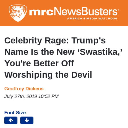
Skip
to
main
content
Celebrity Rage: Trump’s
Name Is the New ‘Swastika,’
You're Better Off
Worshiping the Devil
Geoffrey Dickens
July 27th, 2019 10:52 PM
Font Size