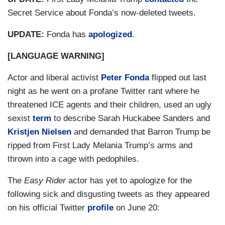
Secret Service about Fonda’s now-deleted tweets.
UPDATE:
Fonda has
apologized
.
[LANGUAGE WARNING]
Actor and liberal activist
Peter Fonda
flipped out last
night as he went on a profane Twitter rant where he
threatened ICE agents and their children, used an ugly
sexist
term
to describe Sarah Huckabee Sanders and
Kristjen Nielsen
and demanded that Barron Trump be
ripped from First Lady Melania Trump’s arms and
thrown into a cage with pedophiles.
The
Easy Rider
actor has yet to apologize for the
following sick and disgusting tweets as they appeared
on his official Twitter
profile
on June 20: