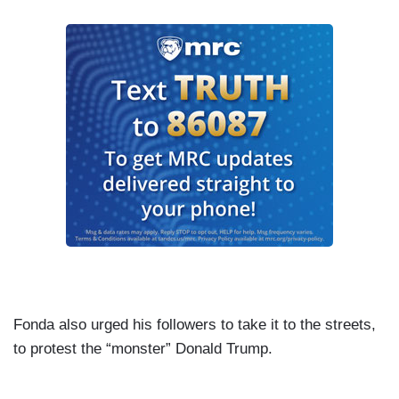
Fonda also urged his followers to take it to the streets,
to protest the “monster” Donald Trump.