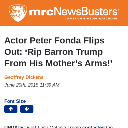
Skip
to
main
content
Actor Peter Fonda Flips
Out: ‘Rip Barron Trump
From His Mother’s Arms!’
Geoffrey Dickens
June 20th, 2018 11:39 AM
Font Size
UPDATE:
First Lady Melania Trump
contacted
the