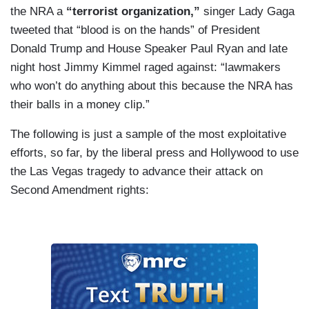
the NRA a
“terrorist organization,”
singer Lady Gaga
tweeted that “blood is on the hands” of President
Donald Trump and House Speaker Paul Ryan and late
night host Jimmy Kimmel raged against: “lawmakers
who won’t do anything about this because the NRA has
their balls in a money clip.”
The following is just a sample of the most exploitative
efforts, so far, by the liberal press and Hollywood to use
the Las Vegas tragedy to advance their attack on
Second Amendment rights: