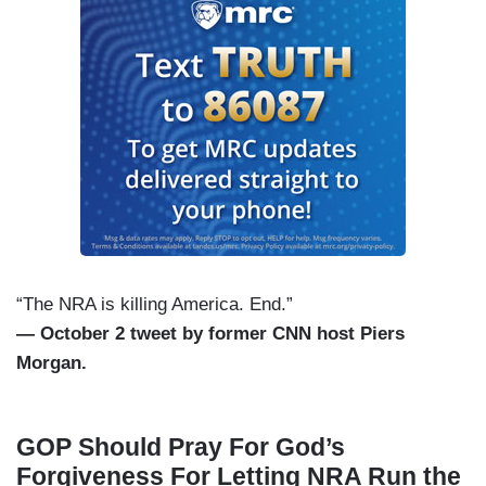
“The NRA is killing America. End.”
— October 2 tweet by former CNN host Piers
Morgan.
GOP Should Pray For God’s
Forgiveness For Letting NRA Run the