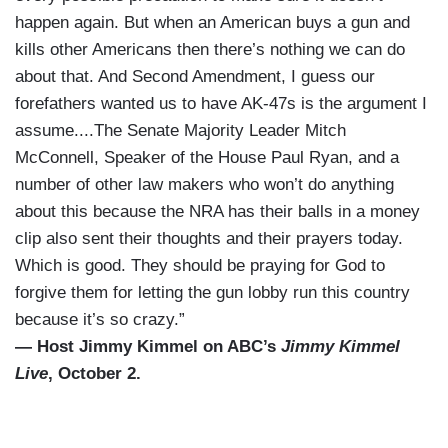
happen again. But when an American buys a gun and
kills other Americans then there’s nothing we can do
about that. And Second Amendment, I guess our
forefathers wanted us to have AK-47s is the argument I
assume....The Senate Majority Leader Mitch
McConnell, Speaker of the House Paul Ryan, and a
number of other law makers who won’t do anything
about this because the NRA has their balls in a money
clip also sent their thoughts and their prayers today.
Which is good. They should be praying for God to
forgive them for letting the gun lobby run this country
because it’s so crazy.”
— Host Jimmy Kimmel on ABC’s
Jimmy Kimmel
Live
, October 2.