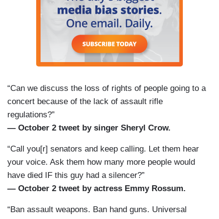
“Can we discuss the loss of rights of people going to a
concert because of the lack of assault rifle
regulations?”
— October 2 tweet by singer Sheryl Crow.
“Call you[r] senators and keep calling. Let them hear
your voice. Ask them how many more people would
have died IF this guy had a silencer?”
— October 2 tweet by actress Emmy Rossum.
“Ban assault weapons. Ban hand guns. Universal