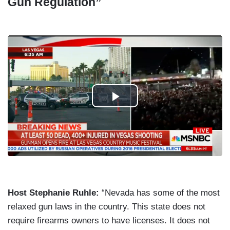
Gun Regulation”
Host Stephanie Ruhle:
“Nevada has some of the most
relaxed gun laws in the country. This state does not
require firearms owners to have licenses. It does not