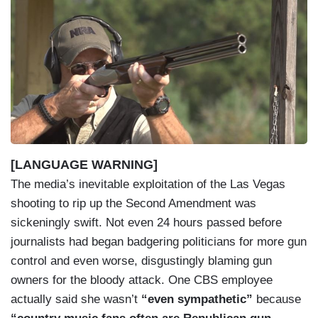
I
m
a
g
e
[LANGUAGE WARNING]
The media’s inevitable exploitation of the Las Vegas
shooting to rip up the Second Amendment was
sickeningly swift. Not even 24 hours passed before
journalists had began badgering politicians for more gun
control and even worse, disgustingly blaming gun
owners for the bloody attack. One CBS employee
actually said she wasn’t
“even sympathetic”
because