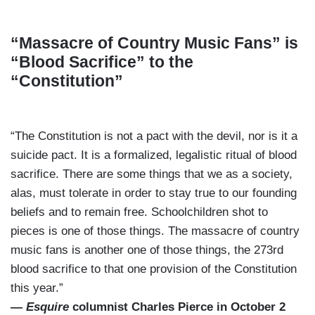
“Massacre of Country Music Fans” is
“Blood Sacrifice” to the
“Constitution”
“The Constitution is not a pact with the devil, nor is it a
suicide pact. It is a formalized, legalistic ritual of blood
sacrifice. There are some things that we as a society,
alas, must tolerate in order to stay true to our founding
beliefs and to remain free. Schoolchildren shot to
pieces is one of those things. The massacre of country
music fans is another one of those things, the 273rd
blood sacrifice to that one provision of the Constitution
this year.”
—
Esquire
columnist Charles Pierce in October 2