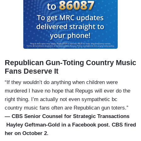
Republican Gun-Toting Country Music
Fans Deserve It
“If they wouldn’t do anything when children were
murdered I have no hope that Repugs will ever do the
right thing. I’m actually not even sympathetic bc
country music fans often are Republican gun toters.”
— CBS Senior Counsel for Strategic Transactions
Hayley Geftman-Gold in a Facebook post. CBS fired
her on October 2.