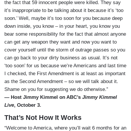
the fact that 59 innocent people were killed. They say
it’s inappropriate to be talking about it because it’s ‘too
soon.’ Well, maybe it’s too soon for you because deep
down inside, you know – in your heart, you know you
bear some responsibility for the fact that almost anyone
can get any weapon they want and now you want to
cover yourself until the storm of outrage passes so you
can go back to your dirty business as usual. It’s not
‘too soon’ for us because we’re Americans and last time
I checked, the First Amendment is at least as important
as the Second Amendment – so we will talk about it.
Shame on you for suggesting we do otherwise.”
— Host Jimmy Kimmel on ABC’s
Jimmy Kimmel
Live
, October 3.
That’s Not How It Works
“Welcome to America, where you’ll wait 6 months for an