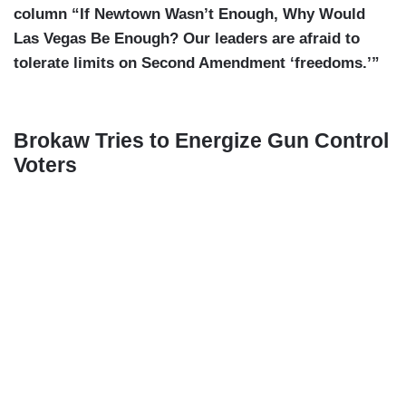
column “If Newtown Wasn’t Enough, Why Would
Las Vegas Be Enough? Our leaders are afraid to
tolerate limits on Second Amendment ‘freedoms.’”
Brokaw Tries to Energize Gun Control
Voters