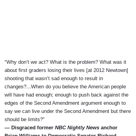
“Why don’t we act? What is the problem? What was it
about first graders losing their lives [at 2012 Newtown]
shooting that wasn’t sad enough to result in
changes?...When do you believe the American people
will have had enough; enough to push back against the
edges of the Second Amendment argument enough to
say we can live under the Second Amendment but there
should be limits?”
— Disgraced former
NBC Nightly News
anchor
Brian Williams to Democratic Senator Richard