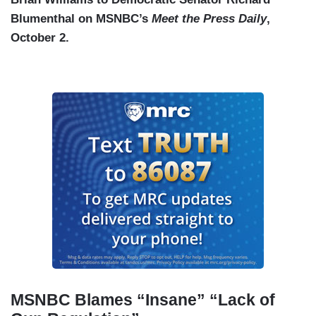
Blumenthal on MSNBC’s
Meet the Press Daily
,
October 2.
MSNBC Blames “Insane” “Lack of