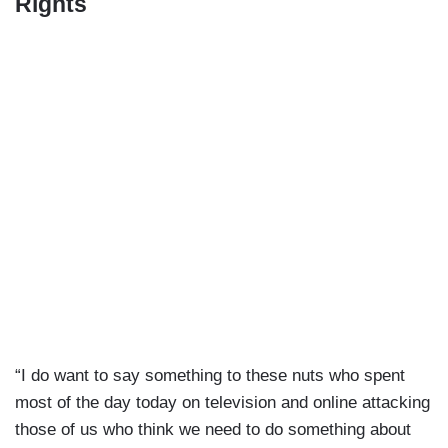
Rights
“I do want to say something to these nuts who spent
most of the day today on television and online attacking
those of us who think we need to do something about