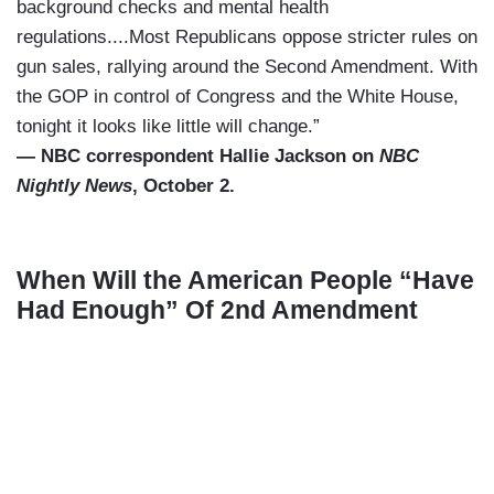
background checks and mental health
regulations....Most Republicans oppose stricter rules on
gun sales, rallying around the Second Amendment. With
the GOP in control of Congress and the White House,
tonight it looks like little will change.”
— NBC correspondent Hallie Jackson on
NBC
Nightly News
, October 2.
When Will the American People “Have
Had Enough” Of 2nd Amendment