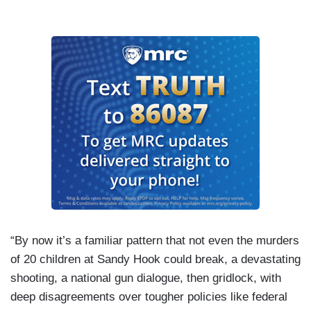
“By now it’s a familiar pattern that not even the murders
of 20 children at Sandy Hook could break, a devastating
shooting, a national gun dialogue, then gridlock, with
deep disagreements over tougher policies like federal