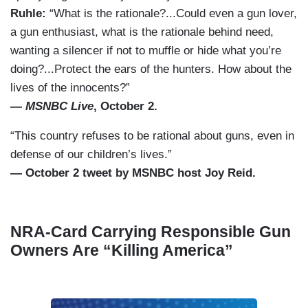
Ruhle:
“What is the rationale?...Could even a gun lover,
a gun enthusiast, what is the rationale behind need,
wanting a silencer if not to muffle or hide what you’re
doing?...Protect the ears of the hunters. How about the
lives of the innocents?”
—
MSNBC Live
, October 2.
“This country refuses to be rational about guns, even in
defense of our children’s lives.”
— October 2 tweet by MSNBC host Joy Reid.
NRA-Card Carrying Responsible Gun
Owners Are “Killing America”