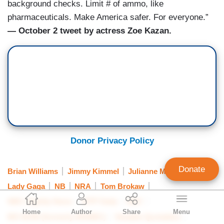
background checks. Limit # of ammo, like
pharmaceuticals. Make America safer. For everyone.”
— October 2 tweet by actress Zoe Kazan.
Donor Privacy Policy
Donate
Brian Williams
Jimmy Kimmel
Julianne Moore
Lady Gaga
NB
NRA
Tom Brokaw
Geoffrey Dickens
NBC Nightly News
MTP Daily
NBC
Home
Author
Share
Menu
Director of Media Analysis
MS NOW (formerly MSNBC)
Notable Quotables