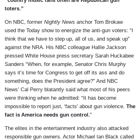
“country music fans often are Republican gun
toters.”
On NBC, former
Nightly News
anchor Tom Brokaw
used the Today show to energize the anti-gun voters: “I
think that we have to step up, all of us, and speak up”
against the NRA. His NBC colleague Hallie Jackson
pressed White House press secretary Sarah Huckabee
Sanders “When, for example, Senator Chris Murphy
says it’s time for Congress to get off its ass and do
something, does the President agree?” And NBC
News’ Cal Perry blatantly said what most of his peers
were thinking when he admitted: “It has become
impossible to report just, ‘facts’ about gun violence.
The
fact is America needs gun control.
”
The elites in the entertainment industry also attacked
responsible gun owners. Actor Michael Ian Black called