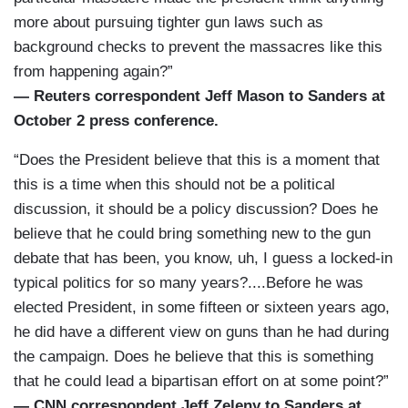
more about pursuing tighter gun laws such as
background checks to prevent the massacres like this
from happening again?”
— Reuters correspondent Jeff Mason to Sanders at
October 2 press conference.
“Does the President believe that this is a moment that
this is a time when this should not be a political
discussion, it should be a policy discussion? Does he
believe that he could bring something new to the gun
debate that has been, you know, uh, I guess a locked-in
typical politics for so many years?....Before he was
elected President, in some fifteen or sixteen years ago,
he did have a different view on guns than he had during
the campaign. Does he believe that this is something
that he could lead a bipartisan effort on at some point?”
— CNN correspondent Jeff Zeleny to Sanders at