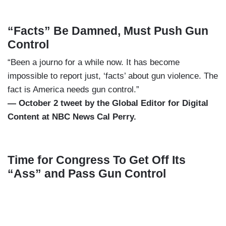
“Facts” Be Damned, Must Push Gun
Control
“Been a journo for a while now. It has become
impossible to report just, ‘facts’ about gun violence. The
fact is America needs gun control.”
— October 2 tweet by the Global Editor for Digital
Content at NBC News Cal Perry.
Time for Congress To Get Off Its
“Ass” and Pass Gun Control