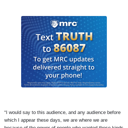
“I would say to this audience, and any audience before
which I appear these days, we are where we are
because of the power of people who wanted these kinds