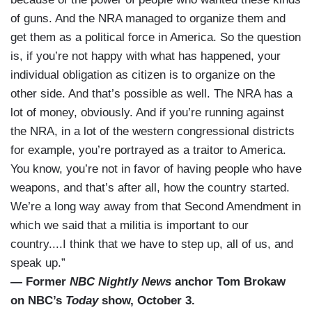
of guns. And the NRA managed to organize them and
get them as a political force in America. So the question
is, if you’re not happy with what has happened, your
individual obligation as citizen is to organize on the
other side. And that’s possible as well. The NRA has a
lot of money, obviously. And if you’re running against
the NRA, in a lot of the western congressional districts
for example, you’re portrayed as a traitor to America.
You know, you’re not in favor of having people who have
weapons, and that’s after all, how the country started.
We’re a long way away from that Second Amendment in
which we said that a militia is important to our
country....I think that we have to step up, all of us, and
speak up.”
— Former
NBC Nightly News
anchor Tom Brokaw
on NBC’s
Today
show, October 3.