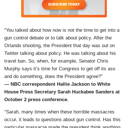
“You talked about how now is not the time to get into a
gun control debate or to talk about policy. After the
Orlando shooting, the President that day was out on
Twitter talking about policy. He was talking about his
travel ban. So, when, for example, Senator Chris
Murphy says it’s time for Congress to get off its ass
and do something, does the President agree?”
— NBC correspondent Hallie Jackson to White
House Press Secretary Sarah Huckabee Sanders at
October 2 press conference.
“Sarah, many times when these horrible massacres
occur, it leads to questions about gun control. Has this
particular massacre made the president think anything