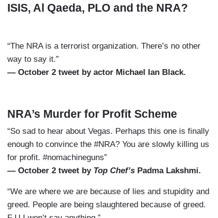
ISIS, Al Qaeda, PLO and the NRA?
“The NRA is a terrorist organization. There’s no other
way to say it.”
— October 2 tweet by actor Michael Ian Black.
NRA’s Murder for Profit Scheme
“So sad to hear about Vegas. Perhaps this one is finally
enough to convince the #NRA? You are slowly killing us
for profit. #nomachineguns”
— October 2 tweet by
Top Chef’s
Padma Lakshmi.
“We are where we are because of lies and stupidity and
greed. People are being slaughtered because of greed.
F U I won’t say anything.”