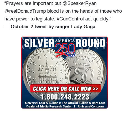
“Prayers are important but @SpeakerRyan
@realDonaldTrump blood is on the hands of those who
have power to legislate. #GunControl act quickly.”
— October 2 tweet by singer Lady Gaga.