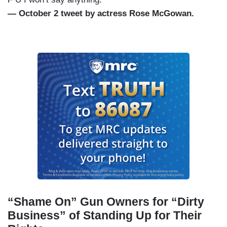
— October 2 tweet by actress Rose McGowan.
“Shame On” Gun Owners for “Dirty
Business” of Standing Up for Their