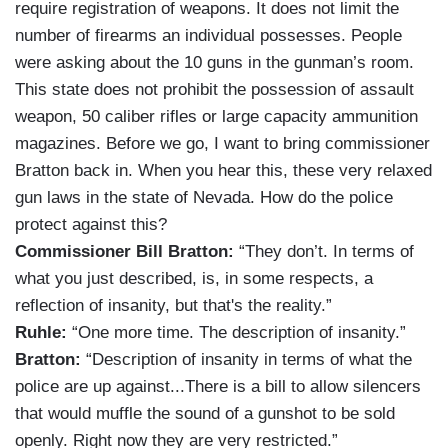
require registration of weapons. It does not limit the
number of firearms an individual possesses. People
were asking about the 10 guns in the gunman’s room.
This state does not prohibit the possession of assault
weapon, 50 caliber rifles or large capacity ammunition
magazines. Before we go, I want to bring commissioner
Bratton back in. When you hear this, these very relaxed
gun laws in the state of Nevada. How do the police
protect against this?
Commissioner Bill Bratton:
“They don’t. In terms of
what you just described, is, in some respects, a
reflection of insanity, but that's the reality.”
Ruhle:
“One more time. The description of insanity.”
Bratton:
“Description of insanity in terms of what the
police are up against...There is a bill to allow silencers
that would muffle the sound of a gunshot to be sold
openly. Right now they are very restricted.”