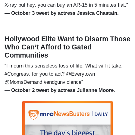
X-ray but hey, you can buy an AR-15 in 5 minutes flat.”
— October 3 tweet by actress Jessica Chastain.
Hollywood Elite Want to Disarm Those
Who Can’t Afford to Gated
Communities
“I mourn this senseless loss of life. What will it take,
#Congress, for you to act? @Everytown
@MomsDemand #endgunviolence”
— October 2 tweet by actress Julianne Moore
.