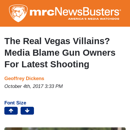
Skip
to
main
content
The Real Vegas Villains?
Media Blame Gun Owners
For Latest Shooting
Geoffrey Dickens
October 4th, 2017 3:33 PM
Font Size