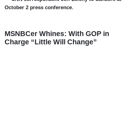
October 2 press conference.
MSNBCer Whines: With GOP in
Charge “Little Will Change”