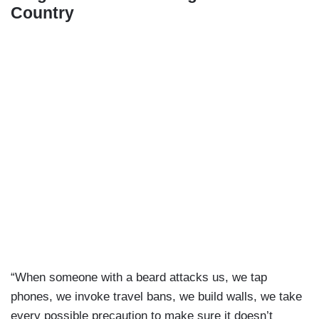
Country
“When someone with a beard attacks us, we tap
phones, we invoke travel bans, we build walls, we take
every possible precaution to make sure it doesn’t