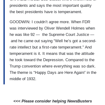
presidents and says the most important quality
the best presidents have is temperament.
GOODWIN: I couldn’t agree more. When FDR
was interviewed by Oliver Wendell Holmes when
he was like 92 — the Supreme Court Justice —
and he came out saying “Well he’s got a second-
rate intellect but a first-rate temperament.” And
temperament is it. It means that was the attitude
he took toward the Depression. Compared to the
Trump convention where everything was so dark.
The theme is “Happy Days are Here Again!’ in the
middle of 1932.
<<< Please consider helping NewsBusters