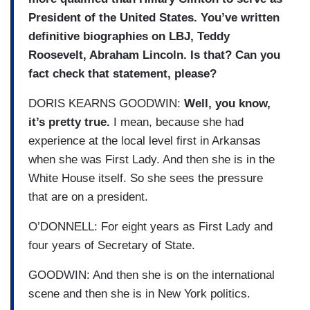
President of the United States. You’ve written
definitive biographies on LBJ, Teddy
Roosevelt, Abraham Lincoln. Is that? Can you
fact check that statement, please?
DORIS KEARNS GOODWIN:
Well, you know,
it’s pretty true.
I mean, because she had
experience at the local level first in Arkansas
when she was First Lady. And then she is in the
White House itself. So she sees the pressure
that are on a president.
O’DONNELL: For eight years as First Lady and
four years of Secretary of State.
GOODWIN: And then she is on the international
scene and then she is in New York politics.