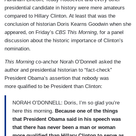
presidential candidate in history were mere amateurs
compared to Hillary Clinton. At least that was the
conclusion of historian Doris Kearns Goodwin when she
appeared, on Friday’s
CBS This Morning
, for a panel
discussion about the historic importance of Clinton’s
nomination.
This Morning
co-anchor Norah O’Donnell asked the
author and presidential historian to “fact-check”
President Obama’s assertion that nobody was
more qualified to be President than Clinton:
NORAH O’DONNELL: Doris, I’m so glad you’re
here this morning.
Because one of the things
that President Obama said in his speech was
that there has never been a man or woman
more qualified than Hillary Clinton to serve as