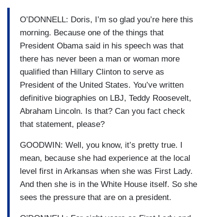
O’DONNELL: Doris, I’m so glad you’re here this
morning. Because one of the things that
President Obama said in his speech was that
there has never been a man or woman more
qualified than Hillary Clinton to serve as
President of the United States. You’ve written
definitive biographies on LBJ, Teddy Roosevelt,
Abraham Lincoln. Is that? Can you fact check
that statement, please?
GOODWIN: Well, you know, it’s pretty true. I
mean, because she had experience at the local
level first in Arkansas when she was First Lady.
And then she is in the White House itself. So she
sees the pressure that are on a president.