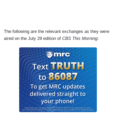
The following are the relevant exchanges as they were
aired on the July 29 edition of
CBS This Morning
: