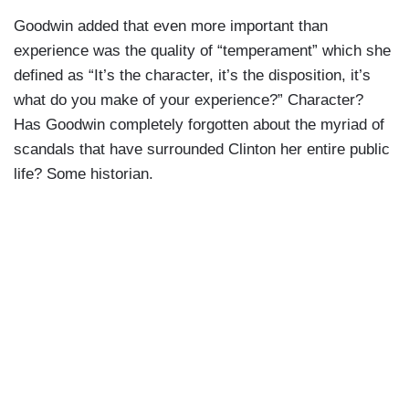
Goodwin added that even more important than
experience was the quality of “temperament” which she
defined as “It’s the character, it’s the disposition, it’s
what do you make of your experience?” Character?
Has Goodwin completely forgotten about the myriad of
scandals that have surrounded Clinton her entire public
life? Some historian.