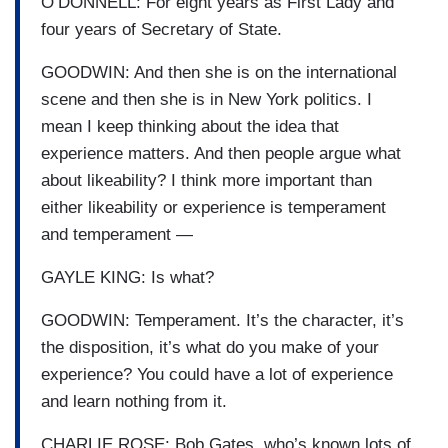
O’DONNELL: For eight years as First Lady and
four years of Secretary of State.
GOODWIN: And then she is on the international
scene and then she is in New York politics. I
mean I keep thinking about the idea that
experience matters. And then people argue what
about likeability? I think more important than
either likeability or experience is temperament
and temperament —
GAYLE KING: Is what?
GOODWIN: Temperament. It’s the character, it’s
the disposition, it’s what do you make of your
experience? You could have a lot of experience
and learn nothing from it.
CHARLIE ROSE: Bob Gates, who’s known lots of