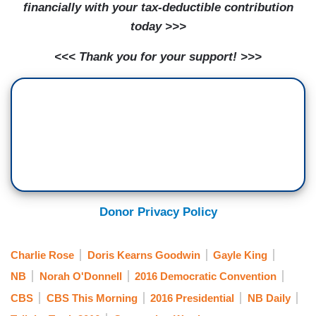
financially with your tax-deductible contribution
today >>>
<<< Thank you for your support! >>>
Donor Privacy Policy
Charlie Rose
Doris Kearns Goodwin
Gayle King
NB
Norah O'Donnell
2016 Democratic Convention
CBS
CBS This Morning
2016 Presidential
NB Daily