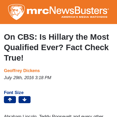
Skip
to
main
content
On CBS: Is Hillary the Most
Qualified Ever? Fact Check
True!
Geoffrey Dickens
July 29th, 2016 3:18 PM
Font Size
Abraham Lincoln, Teddy Roosevelt and every other