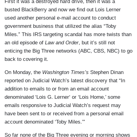
First it was a destroyed hard drive, then it was a
busted BlackBerry and now we find out Lois Lerner
used another personal e-mail account to conduct
government business that utilized the alias “Toby
Miles.” This IRS targeting scandal has more twists than
an old episode of
Law and Order
, but it’s still not
enticing the Big Three networks (ABC, CBS, NBC) to go
back to covering it.
On Monday, the
Washington Times’s
Stephen Dinan
reported on Judicial Watch’s latest discovery that “In
addition to emails to or from an email account
denominated ‘Lois G. Lerner‘ or ‘Lois Home,’ some
emails responsive to Judicial Watch’s request may
have been sent to or received from a personal email
account denominated ‘Toby Miles.’”
So far none of the Big Three evening or morning shows