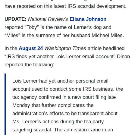
have reported on this latest IRS scandal development.
UPDATE:
National Review's
Eliana Johnson
’
reported “Toby” is the name of Lerner
s dog and
“Miles” is the surname of her husband Michael Miles.
In the
August 24
Washington Times
article headlined
“IRS finds yet another Lois Lerner email account” Dinan
reported the following:
Lois Lerner had yet another personal email
account used to conduct some IRS business, the
tax agency confirmed in a new court filing late
Monday that further complicates the
administration’s efforts to be transparent about
Ms. Lerner’s actions during the tea party
targeting scandal. The admission came in an