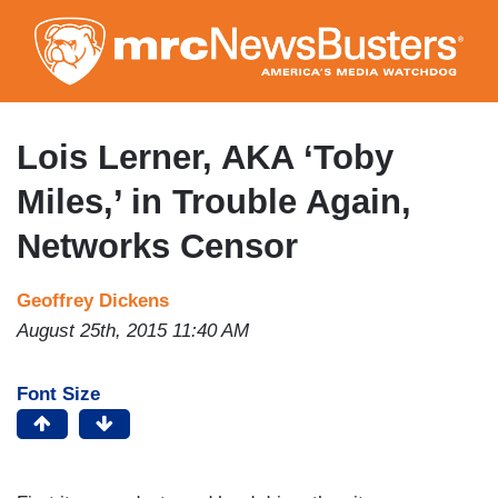
Skip
to
main
content
Lois Lerner, AKA ‘Toby
Miles,’ in Trouble Again,
Networks Censor
Geoffrey Dickens
August 25th, 2015 11:40 AM
Font Size