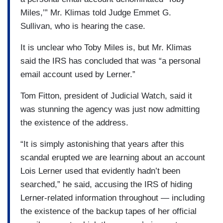
Miles,’” Mr. Klimas told Judge Emmet G.
Sullivan, who is hearing the case.
It is unclear who Toby Miles is, but Mr. Klimas
said the IRS has concluded that was “a personal
email account used by Lerner.”
Tom Fitton, president of Judicial Watch, said it
was stunning the agency was just now admitting
the existence of the address.
“It is simply astonishing that years after this
scandal erupted we are learning about an account
Lois Lerner used that evidently hadn’t been
searched,” he said, accusing the IRS of hiding
Lerner-related information throughout — including
the existence of the backup tapes of her official