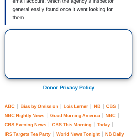
email account, which the agency’s inspector
general easily found once it went looking for
them.
Donor Privacy Policy
ABC
Bias by Omission
Lois Lerner
NB
CBS
NBC Nightly News
Good Morning America
NBC
CBS Evening News
CBS This Morning
Today
IRS Targets Tea Party
World News Tonight
NB Daily