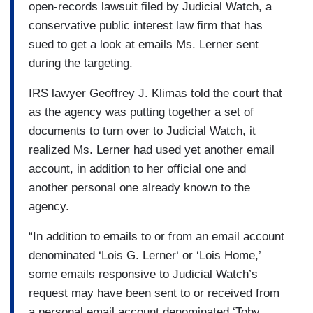
open-records lawsuit filed by Judicial Watch, a
conservative public interest law firm that has
sued to get a look at emails Ms. Lerner sent
during the targeting.
IRS lawyer Geoffrey J. Klimas told the court that
as the agency was putting together a set of
documents to turn over to Judicial Watch, it
realized Ms. Lerner had used yet another email
account, in addition to her official one and
another personal one already known to the
agency.
“In addition to emails to or from an email account
denominated ‘Lois G. Lerner‘ or ‘Lois Home,’
some emails responsive to Judicial Watch’s
request may have been sent to or received from
a personal email account denominated ‘Toby