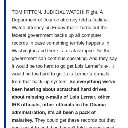
TOM FITTON, JUDICIAL WATCH: Right. A
Department of Justice attorney told a Judicial
Watch attorney on Friday that it turns out the
federal government backs up all computer
records in case something terrible happens in
Washington and there is a catastrophe. So the
government can continue operating. And they say
it would be too hard to go get Lois Lerner’s e-, it
would be too hard to get Lois Lerner’s e-mails
from that back-up system.
So everything we’ve
been hearing about scratched hard drives,
about missing e-mails of Lois Lerner, other
IRS officials, other officials in the Obama
administration, it’s all been a pack of
malarkey.
They could get these records but they
don’t want to and they haven’t told anyone about