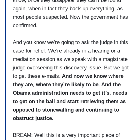
know, once they disappear they can’t be found
again, when in fact they back up everything, as
most people suspected. Now the government has
confirmed.
And you know we’re going to ask the judge in this
case for relief. We’re already in a hearing or a
mediation session as we speak with a magistrate
judge overseeing this discovery issue. But we got
to get these e-mails.
And now we know where
they are, where they’re likely to be. And the
Obama administration needs to get it’s, needs
to get on the ball and start retrieving them as
opposed to stonewalling and continuing to
obstruct justice.
BREAM: Well this is a very important piece of