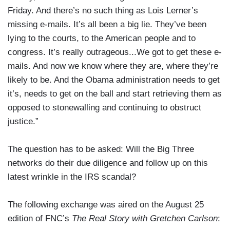
Friday. And there’s no such thing as Lois Lerner’s
missing e-mails. It’s all been a big lie. They’ve been
lying to the courts, to the American people and to
congress. It’s really outrageous...We got to get these e-
mails. And now we know where they are, where they’re
likely to be. And the Obama administration needs to get
it’s, needs to get on the ball and start retrieving them as
opposed to stonewalling and continuing to obstruct
justice.”
The question has to be asked: Will the Big Three
networks do their due diligence and follow up on this
latest wrinkle in the IRS scandal?
The following exchange was aired on the August 25
edition of FNC’s
The Real Story with Gretchen Carlson
: