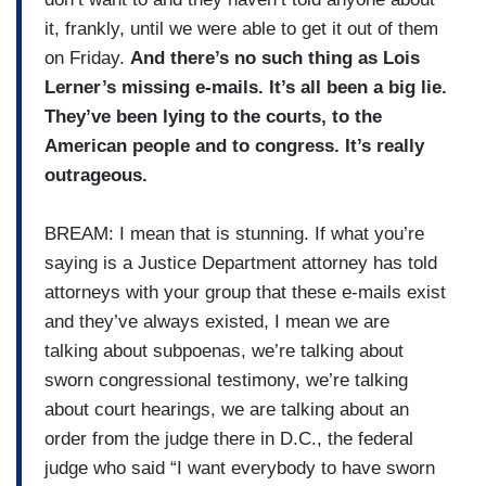
it, frankly, until we were able to get it out of them
on Friday.
And there’s no such thing as Lois
Lerner’s missing e-mails. It’s all been a big lie.
They’ve been lying to the courts, to the
American people and to congress. It’s really
outrageous.
BREAM: I mean that is stunning. If what you’re
saying is a Justice Department attorney has told
attorneys with your group that these e-mails exist
and they’ve always existed, I mean we are
talking about subpoenas, we’re talking about
sworn congressional testimony, we’re talking
about court hearings, we are talking about an
order from the judge there in D.C., the federal
judge who said “I want everybody to have sworn