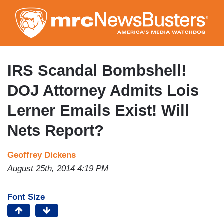
Skip
to
main
content
IRS Scandal Bombshell!
DOJ Attorney Admits Lois
Lerner Emails Exist! Will
Nets Report?
Geoffrey Dickens
August 25th, 2014 4:19 PM
Font Size