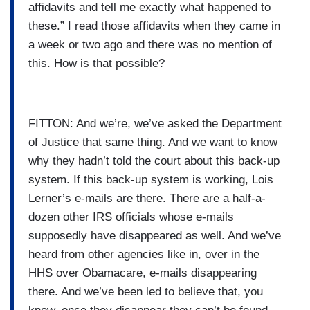
affidavits and tell me exactly what happened to
these.” I read those affidavits when they came in
a week or two ago and there was no mention of
this. How is that possible?
FITTON: And we’re, we’ve asked the Department
of Justice that same thing. And we want to know
why they hadn’t told the court about this back-up
system. If this back-up system is working, Lois
Lerner’s e-mails are there. There are a half-a-
dozen other IRS officials whose e-mails
supposedly have disappeared as well. And we’ve
heard from other agencies like in, over in the
HHS over Obamacare, e-mails disappearing
there. And we’ve been led to believe that, you