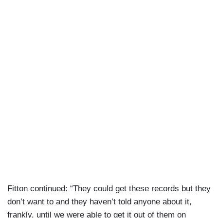
Fitton continued: “They could get these records but they
don’t want to and they haven’t told anyone about it,
frankly, until we were able to get it out of them on