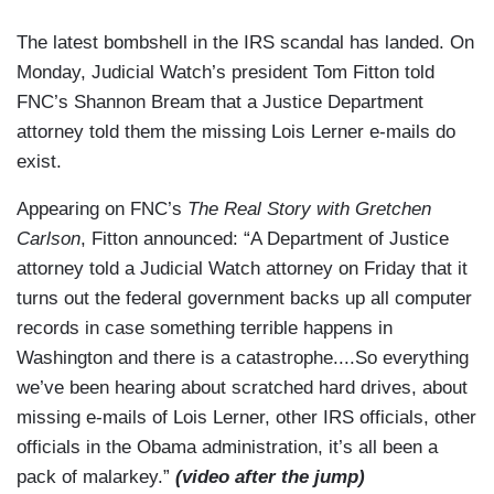
The latest bombshell in the IRS scandal has landed. On
Monday, Judicial Watch’s president Tom Fitton told
FNC’s Shannon Bream that a Justice Department
attorney told them the missing Lois Lerner e-mails do
exist.
Appearing on FNC’s
The Real Story with Gretchen
Carlson
, Fitton announced: “A Department of Justice
attorney told a Judicial Watch attorney on Friday that it
turns out the federal government backs up all computer
records in case something terrible happens in
Washington and there is a catastrophe....So everything
we’ve been hearing about scratched hard drives, about
missing e-mails of Lois Lerner, other IRS officials, other
officials in the Obama administration, it’s all been a
pack of malarkey.”
(video after the jump)