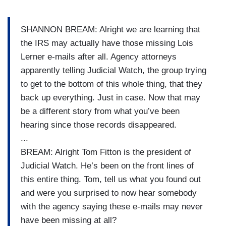
SHANNON BREAM: Alright we are learning that
the IRS may actually have those missing Lois
Lerner e-mails after all. Agency attorneys
apparently telling Judicial Watch, the group trying
to get to the bottom of this whole thing, that they
back up everything. Just in case. Now that may
be a different story from what you’ve been
hearing since those records disappeared.
...
BREAM: Alright Tom Fitton is the president of
Judicial Watch. He’s been on the front lines of
this entire thing. Tom, tell us what you found out
and were you surprised to now hear somebody
with the agency saying these e-mails may never
have been missing at all?