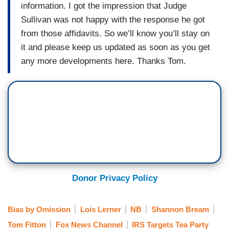
information. I got the impression that Judge
Sullivan was not happy with the response he got
from those affidavits. So we’ll know you’ll stay on
it and please keep us updated as soon as you get
any more developments here. Thanks Tom.
Donor Privacy Policy
Bias by Omission
Lois Lerner
NB
Shannon Bream
Tom Fitton
Fox News Channel
IRS Targets Tea Party