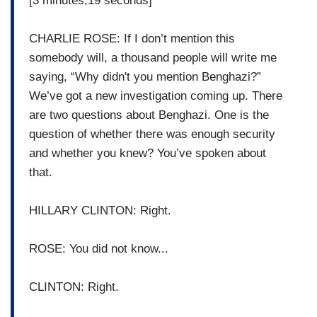
[3 minutes,19 seconds]
CHARLIE ROSE: If I don’t mention this
somebody will, a thousand people will write me
saying, “Why didn't you mention Benghazi?”
We’ve got a new investigation coming up. There
are two questions about Benghazi. One is the
question of whether there was enough security
and whether you knew? You’ve spoken about
that.
HILLARY CLINTON: Right.
ROSE: You did not know...
CLINTON: Right.