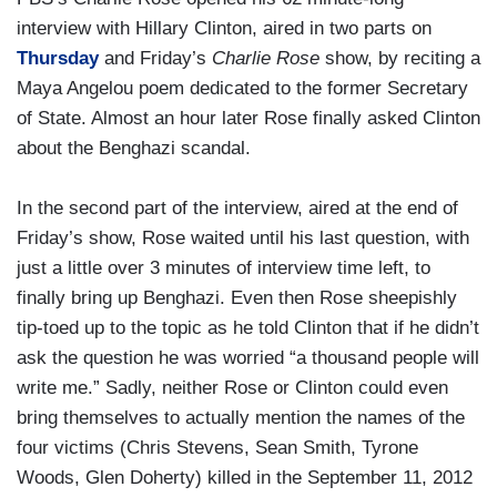
interview with Hillary Clinton, aired in two parts on
Thursday
and Friday’s
Charlie Rose
show, by reciting a
Maya Angelou poem dedicated to the former Secretary
of State. Almost an hour later Rose finally asked Clinton
about the Benghazi scandal.
In the second part of the interview, aired at the end of
Friday’s show, Rose waited until his last question, with
just a little over 3 minutes of interview time left, to
finally bring up Benghazi. Even then Rose sheepishly
tip-toed up to the topic as he told Clinton that if he didn’t
ask the question he was worried “a thousand people will
write me.” Sadly, neither Rose or Clinton could even
bring themselves to actually mention the names of the
four victims (Chris Stevens, Sean Smith, Tyrone
Woods, Glen Doherty) killed in the September 11, 2012