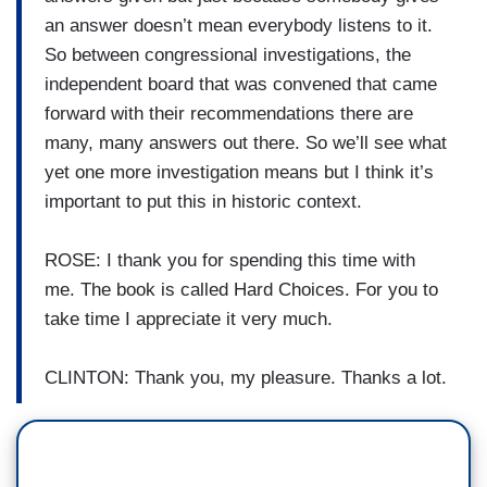
an answer doesn’t mean everybody listens to it.
So between congressional investigations, the
independent board that was convened that came
forward with their recommendations there are
many, many answers out there. So we’ll see what
yet one more investigation means but I think it’s
important to put this in historic context.
ROSE: I thank you for spending this time with
me. The book is called Hard Choices. For you to
take time I appreciate it very much.
CLINTON: Thank you, my pleasure. Thanks a lot.