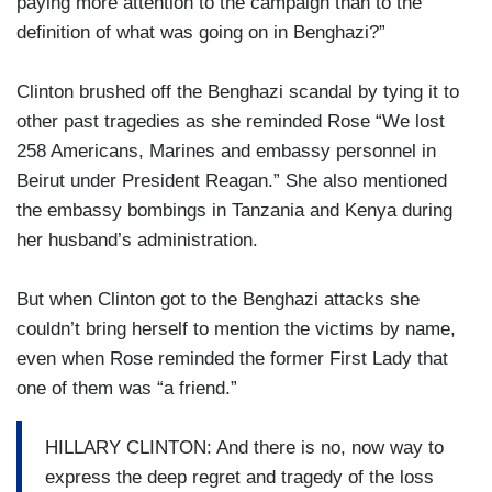
paying more attention to the campaign than to the
definition of what was going on in Benghazi?”
Clinton brushed off the Benghazi scandal by tying it to
other past tragedies as she reminded Rose “We lost
258 Americans, Marines and embassy personnel in
Beirut under President Reagan.” She also mentioned
the embassy bombings in Tanzania and Kenya during
her husband’s administration.
But when Clinton got to the Benghazi attacks she
couldn’t bring herself to mention the victims by name,
even when Rose reminded the former First Lady that
one of them was “a friend.”
HILLARY CLINTON: And there is no, now way to
express the deep regret and tragedy of the loss