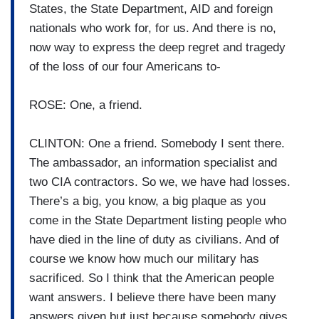
States, the State Department, AID and foreign
nationals who work for, for us. And there is no,
now way to express the deep regret and tragedy
of the loss of our four Americans to-
ROSE: One, a friend.
CLINTON: One a friend. Somebody I sent there.
The ambassador, an information specialist and
two CIA contractors. So we, we have had losses.
There’s a big, you know, a big plaque as you
come in the State Department listing people who
have died in the line of duty as civilians. And of
course we know how much our military has
sacrificed. So I think that the American people
want answers. I believe there have been many
answers given but just because somebody gives