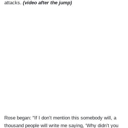
attacks.
(video after the jump)
Rose began: “If I don’t mention this somebody will, a
thousand people will write me saying, ‘Why didn’t you