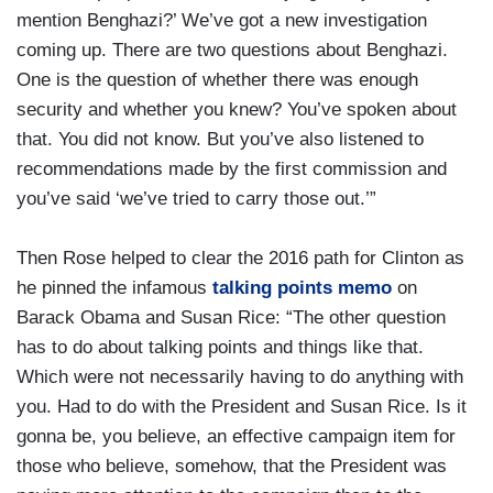
mention Benghazi?’ We’ve got a new investigation
coming up. There are two questions about Benghazi.
One is the question of whether there was enough
security and whether you knew? You’ve spoken about
that. You did not know. But you’ve also listened to
recommendations made by the first commission and
you’ve said ‘we’ve tried to carry those out.’”
Then Rose helped to clear the 2016 path for Clinton as
he pinned the infamous
talking points memo
on
Barack Obama and Susan Rice: “The other question
has to do about talking points and things like that.
Which were not necessarily having to do anything with
you. Had to do with the President and Susan Rice. Is it
gonna be, you believe, an effective campaign item for
those who believe, somehow, that the President was