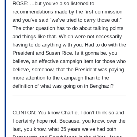
ROSE: ...but you’ve also listened to
recommendations made by the first commission
and you’ve said “we’ve tried to carry those out.”
The other question has to do about talking points
and things like that. Which were not necessarily
having to do anything with you. Had to do with the
President and Susan Rice. Is it gonna be, you
believe, an effective campaign item for those who
believe, somehow, that the President was paying
more attention to the campaign than to the
definition of what was going on in Benghazi?
CLINTON: You know Charlie, I don’t think so and
I certainly hope not. Because, you know, over the
last, you know, what 35 years we’ve had both