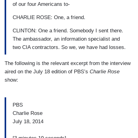
of our four Americans to-
CHARLIE ROSE: One, a friend.
CLINTON: One a friend. Somebody I sent there.
The ambassador, an information specialist and
two CIA contractors. So we, we have had losses.
The following is the relevant excerpt from the interview
aired on the July 18 edition of PBS’s
Charlie Rose
show:
PBS
Charlie Rose
July 18, 2014