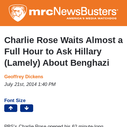
Skip
to
main
content
Charlie Rose Waits Almost a
Full Hour to Ask Hillary
(Lamely) About Benghazi
Geoffrey Dickens
July 21st, 2014 1:40 PM
Font Size
PBS’s Charlie Rose opened his 62 minute-long