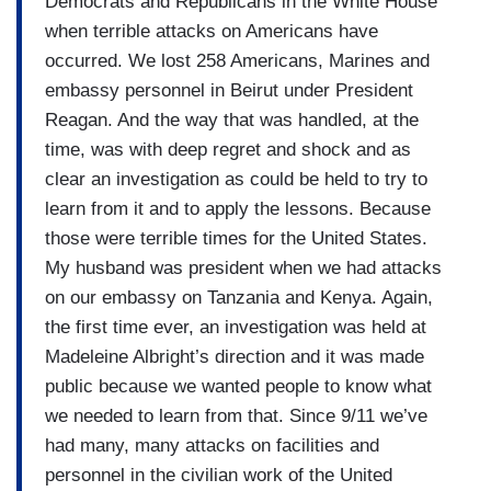
Democrats and Republicans in the White House
when terrible attacks on Americans have
occurred. We lost 258 Americans, Marines and
embassy personnel in Beirut under President
Reagan. And the way that was handled, at the
time, was with deep regret and shock and as
clear an investigation as could be held to try to
learn from it and to apply the lessons. Because
those were terrible times for the United States.
My husband was president when we had attacks
on our embassy on Tanzania and Kenya. Again,
the first time ever, an investigation was held at
Madeleine Albright’s direction and it was made
public because we wanted people to know what
we needed to learn from that. Since 9/11 we’ve
had many, many attacks on facilities and
personnel in the civilian work of the United