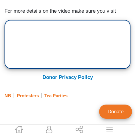
For more details on the video make sure you visit
Donor Privacy Policy
NB
Protesters
Tea Parties
Donate
EyeBlast.tv Staff