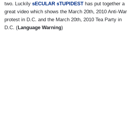
two. Luckily
sECULAR sTUPIDEST
has put together a
great video which shows the March 20th, 2010 Anti-War
protest in D.C. and the March 20th, 2010 Tea Party in
D.C. (
Language Warning
)