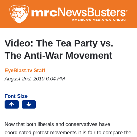
Skip
to
main
content
Video: The Tea Party vs.
The Anti-War Movement
EyeBlast.tv Staff
August 2nd, 2010 6:04 PM
Font Size
Now that both liberals and conservatives have
coordinated protest movements it is fair to compare the