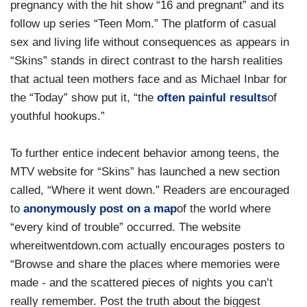
pregnancy with the hit show “16 and pregnant” and its
follow up series “Teen Mom.” The platform of casual
sex and living life without consequences as appears in
“Skins” stands in direct contrast to the harsh realities
that actual teen mothers face and as Michael Inbar for
the “Today” show put it, “the
often painful results
of
youthful hookups.”
To further entice indecent behavior among teens, the
MTV website for “Skins” has launched a new section
called, “Where it went down.” Readers are encouraged
to
anonymously post on a map
of the world where
“every kind of trouble” occurred. The website
whereitwentdown.com actually encourages posters to
“Browse and share the places where memories were
made - and the scattered pieces of nights you can’t
really remember. Post the truth about the biggest