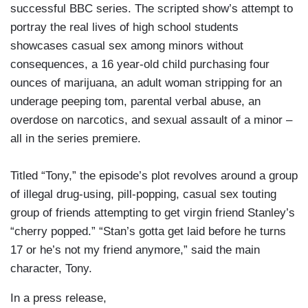
successful BBC series. The scripted show’s attempt to
portray the real lives of high school students
showcases casual sex among minors without
consequences, a 16 year-old child purchasing four
ounces of marijuana, an adult woman stripping for an
underage peeping tom, parental verbal abuse, an
overdose on narcotics, and sexual assault of a minor –
all in the series premiere.
Titled “Tony,” the episode’s plot revolves around a group
of illegal drug-using, pill-popping, casual sex touting
group of friends attempting to get virgin friend Stanley’s
“cherry popped.” “Stan’s gotta get laid before he turns
17 or he’s not my friend anymore,” said the main
character, Tony.
In a press release,