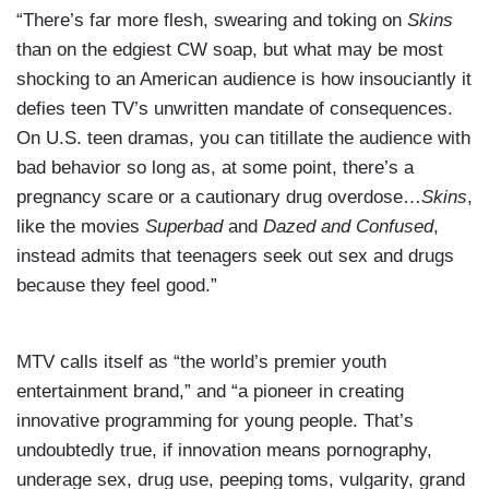
“There’s far more flesh, swearing and toking on
Skins
than on the edgiest CW soap, but what may be most
shocking to an American audience is how insouciantly it
defies teen TV’s unwritten mandate of consequences.
On U.S. teen dramas, you can titillate the audience with
bad behavior so long as, at some point, there’s a
pregnancy scare or a cautionary drug overdose…
Skins
,
like the movies
Superbad
and
Dazed and Confused
,
instead admits that teenagers seek out sex and drugs
because they feel good.”
MTV calls itself as “the world’s premier youth
entertainment brand,” and “a pioneer in creating
innovative programming for young people. That’s
undoubtedly true, if innovation means pornography,
underage sex, drug use, peeping toms, vulgarity, grand