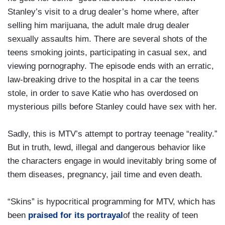
Stanley’s visit to a drug dealer’s home where, after
selling him marijuana, the adult male drug dealer
sexually assaults him. There are several shots of the
teens smoking joints, participating in casual sex, and
viewing pornography. The episode ends with an erratic,
law-breaking drive to the hospital in a car the teens
stole, in order to save Katie who has overdosed on
mysterious pills before Stanley could have sex with her.
Sadly, this is MTV’s attempt to portray teenage “reality.”
But in truth, lewd, illegal and dangerous behavior like
the characters engage in would inevitably bring some of
them diseases, pregnancy, jail time and even death.
“Skins” is hypocritical programming for MTV, which has
been
praised for its portrayal
of the reality of teen