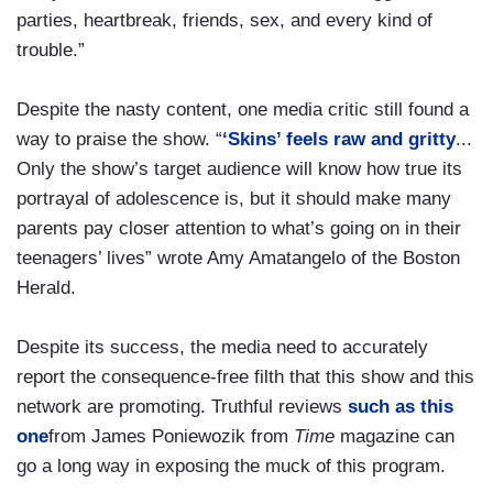
parties, heartbreak, friends, sex, and every kind of
trouble.”
Despite the nasty content, one media critic still found a
way to praise the show. “
‘Skins’ feels raw and gritty
...
Only the show’s target audience will know how true its
portrayal of adolescence is, but it should make many
parents pay closer attention to what’s going on in their
teenagers’ lives” wrote Amy Amatangelo of the Boston
Herald.
Despite its success, the media need to accurately
report the consequence-free filth that this show and this
network are promoting. Truthful reviews
such as this
one
from James Poniewozik from
Time
magazine can
go a long way in exposing the muck of this program.