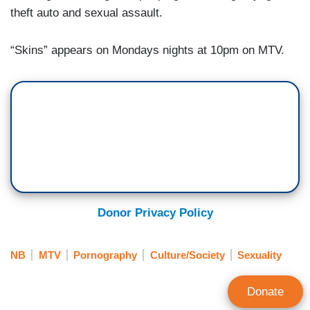
theft auto and sexual assault.
“Skins” appears on Mondays nights at 10pm on MTV.
Donor Privacy Policy
NB
MTV
Pornography
Culture/Society
Sexuality
Donate