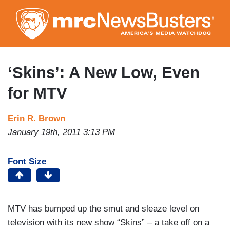
Skip
to
main
content
‘Skins’: A New Low, Even
for MTV
Erin R. Brown
January 19th, 2011 3:13 PM
Font Size
MTV has bumped up the smut and sleaze level on
television with its new show “Skins” – a take off on a