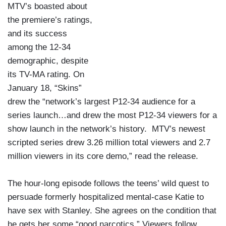
MTV’s boasted about
the premiere’s ratings,
and its success
among the 12-34
demographic, despite
its TV-MA rating. On
January 18, “Skins”
drew the “network’s largest P12-34 audience for a
series launch…and drew the most P12-34 viewers for a
show launch in the network’s history. MTV’s newest
scripted series drew 3.26 million total viewers and 2.7
million viewers in its core demo,” read the release.
The hour-long episode follows the teens’ wild quest to
persuade formerly hospitalized mental-case Katie to
have sex with Stanley. She agrees on the condition that
he gets her some “good narcotics.” Viewers follow