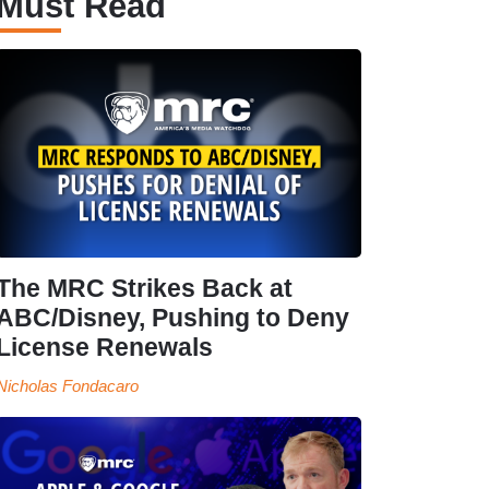
Must Read
The MRC Strikes Back at
ABC/Disney, Pushing to Deny
License Renewals
Nicholas Fondacaro