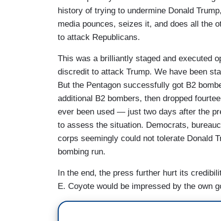
history of trying to undermine Donald Trum
media pounces, seizes it, and does all the o
to attack Republicans.
This was a brilliantly staged and executed o
discredit to attack Trump. We have been st
But the Pentagon successfully got B2 bomber
additional B2 bombers, then dropped fourte
ever been used — just two days after the pr
to assess the situation. Democrats, bureauc
corps seemingly could not tolerate Donald Tr
bombing run.
In the end, the press further hurt its credib
E. Coyote would be impressed by the own g