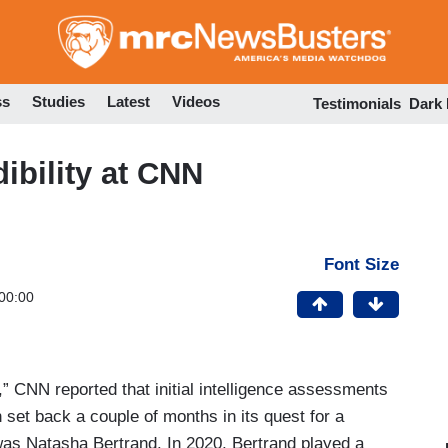
Skip
to
main
content
ss
Studies
Latest
Videos
Testimonials
Dark
bility at CNN
Font Size
00:00
,” CNN reported that initial intelligence assessments
set back a couple of months in its quest for a
was Natasha Bertrand. In 2020, Bertrand played a