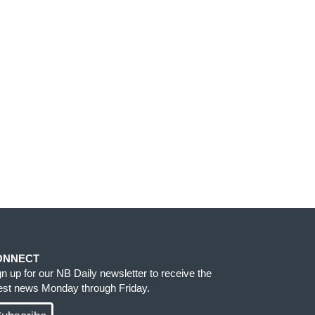
ONNECT
gn up for our NB Daily newsletter to receive the
test news Monday through Friday.