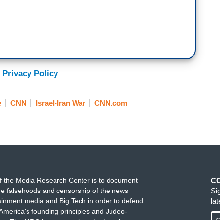
 Privacy Policy
e
CNN
Israel-Iran War
CNN.com
f the Media Research Center is to document
C
e falsehoods and censorship of the news
Si
ainment media and Big Tech in order to defend
la
America's founding principles and Judeo-