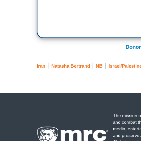
Donor
Iran
Natasha Bertrand
NB
Israel/Palestin
The mission o
and combat th
media, entert
and preserve 