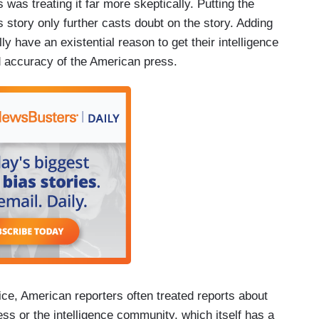
was treating it far more skeptically. Putting the
s story only further casts doubt on the story. Adding
ly have an existential reason to get their intelligence
nd accuracy of the American press.
ce, American reporters often treated reports about
s or the intelligence community, which itself has a