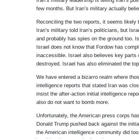
Iran’s military leadership is telling Iran’s p
few months. But Iran’s military actually bel
Reconciling the two reports, it seems likely
Iran’s military told Iran’s politicians, but Is
and probably has spies on the ground too. Is
Israel does not know that Fordow has comple
inaccessible. Israel also believes key part
destroyed. Israel has also eliminated the top
We have entered a bizarro realm where those
intelligence reports that stated Iran was cl
insist the after-action initial intelligence 
also do not want to bomb more.
Unfortunately, the American press corps has to
Donald Trump pushed back against the initia
the American intelligence community did too