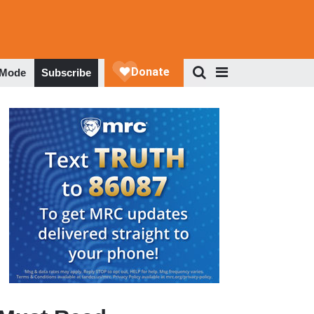
 Mode
Subscribe