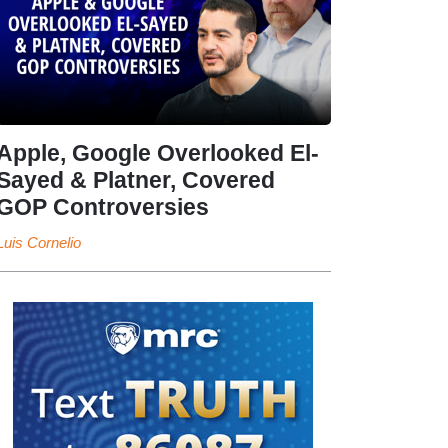
Apple, Google Overlooked El-
Sayed & Platner, Covered
GOP Controversies
Luis Cornelio