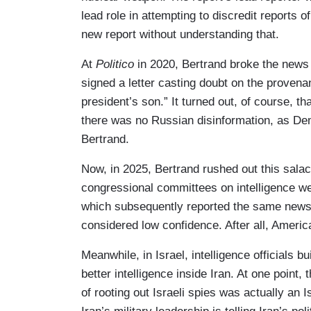
lead role in attempting to discredit reports
new report without understanding that.
At
Politico
in 2020, Bertrand broke the news t
signed a letter casting doubt on the proven
president’s son.” It turned out, of course, t
there was no Russian disinformation, as Dem
Bertrand.
Now, in 2025, Bertrand rushed out this salac
congressional committees on intelligence we
which subsequently reported the same news, 
considered low confidence. After all, Americ
Meanwhile, in Israel, intelligence officials 
better intelligence inside Iran. At one point,
of rooting out Israeli spies was actually an I