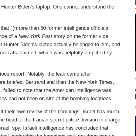
 of Hunter Biden’s laptop. One cannot understand the
hat “(m)ore than 50 former intelligence officials
ance of a
New York Post
story on the former vice
hat Hunter Biden’s laptop actually belonged to him, and
ocrats claimed, which was helpfully amplified by
ious report. Notably, the leak came after
re briefed. Bertrand and then the New York Times,
failed to note that the American intelligence was
ans had not been on site at the bombing locations.
built their own review of the bombings. Israel has much
 the head of the Iranian secret police division in charge
sraeli spy. Israeli intelligence has concluded that