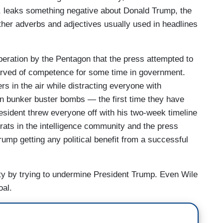
p, leaks something negative about Donald Trump, the
ther adverbs and adjectives usually used in headlines
peration by the Pentagon that the press attempted to
arved of competence for some time in government.
s in the air while distracting everyone with
en bunker buster bombs — the first time they have
esident threw everyone off with his two-week timeline
rats in the intelligence community and the press
ump getting any political benefit from a successful
ility by trying to undermine President Trump. Even Wile
oal.