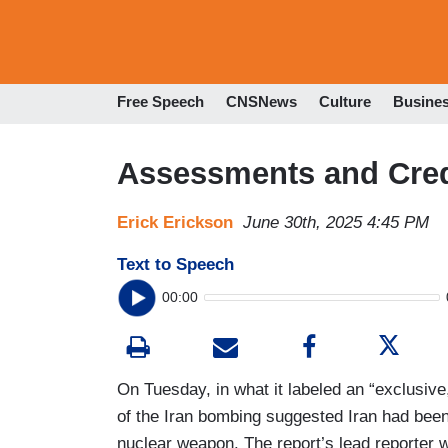
Free Speech
CNSNews
Culture
Busine
Assessments and Credi
Erick Erickson
June 30th, 2025 4:45 PM
Text to Speech
00:00
On Tuesday, in what it labeled an “exclusive
of the Iran bombing suggested Iran had been 
nuclear weapon. The report’s lead reporter 