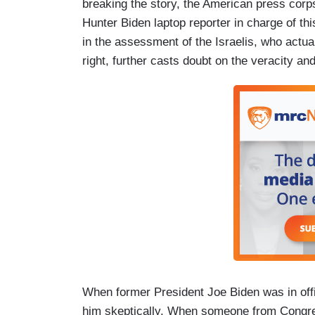
breaking the story, the American press corps 
Hunter Biden laptop reporter in charge of thi
in the assessment of the Israelis, who actual
right, further casts doubt on the veracity a
When former President Joe Biden was in offi
him skeptically. When someone from Congres