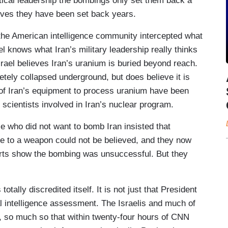
olitical leadership the bombings only set them back a
ieves they have been set back years.
 the American intelligence community intercepted what
rael knows what Iran’s military leadership really thinks
rael believes Iran’s uranium is buried beyond reach.
tely collapsed underground, but does believe it is
s of Iran’s equipment to process uranium have been
 scientists involved in Iran’s nuclear program.
 who did not want to bomb Iran insisted that
ose to a weapon could not be believed, and they now
reports show the bombing was unsuccessful. But they
tally discredited itself. It is not just that President
l intelligence assessment. The Israelis and much of
, so much so that within twenty-four hours of CNN