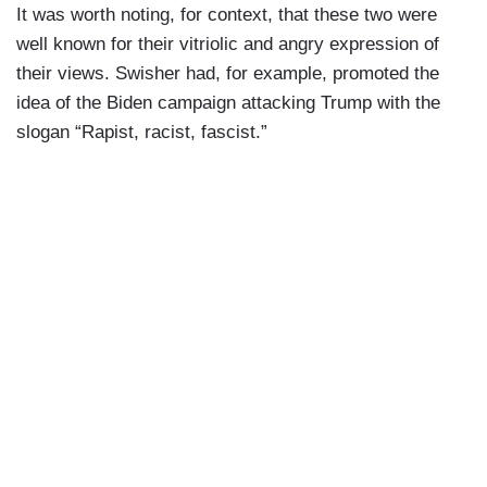
It was worth noting, for context, that these two were
well known for their vitriolic and angry expression of
their views. Swisher had, for example, promoted the
idea of the Biden campaign attacking Trump with the
slogan “Rapist, racist, fascist.”