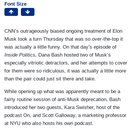
Font Size
CNN’s outrageously biased ongoing treatment of Elon
Musk took a turn Thursday that was so over-the-top it
was actually a little funny. On that day’s episode of
Inside Politics,
Dana Bash hosted two of Musk’s
especially vitriolic detractors, and her attempts to cover
for them were so ridiculous, it was actually a little more
than the pair could just sit there and take.
While opening up what was apparently meant to be a
fairly routine session of anti-Musk deprecation, Bash
introduced her two guests, Kara Swisher, host of the
podcast On, and Scott Galloway, a marketing professor
at NYU who also hosts his own podcast.