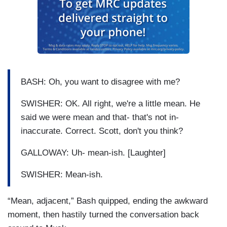
BASH: Oh, you want to disagree with me?
SWISHER: OK. All right, we're a little mean. He
said we were mean and that- that's not in-
inaccurate. Correct. Scott, don't you think?
GALLOWAY: Uh- mean-ish. [Laughter]
SWISHER: Mean-ish.
“Mean, adjacent,” Bash quipped, ending the awkward
moment, then hastily turned the conversation back