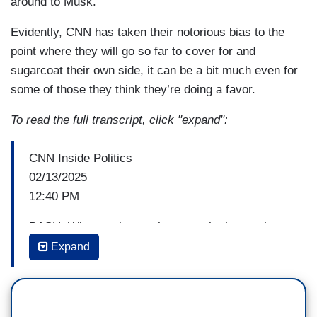
around to Musk.
Evidently, CNN has taken their notorious bias to the
point where they will go so far to cover for and
sugarcoat their own side, it can be a bit much even for
some of those they think they’re doing a favor.
To read the full transcript, click "expand":
CNN Inside Politics
02/13/2025
12:40 PM
BASH: What motivates the man who hopes the
computers are nice to us and is actively trying to
Expand
replace humans who work for the federal
government with computers? Well, who better to
talk to than two people plugged into Musk world