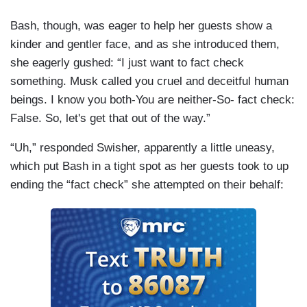
Bash, though, was eager to help her guests show a
kinder and gentler face, and as she introduced them,
she eagerly gushed: “I just want to fact check
something. Musk called you cruel and deceitful human
beings. I know you both-You are neither-So- fact check:
False. So, let's get that out of the way.”
“Uh,” responded Swisher, apparently a little uneasy,
which put Bash in a tight spot as her guests took to up
ending the “fact check” she attempted on their behalf: