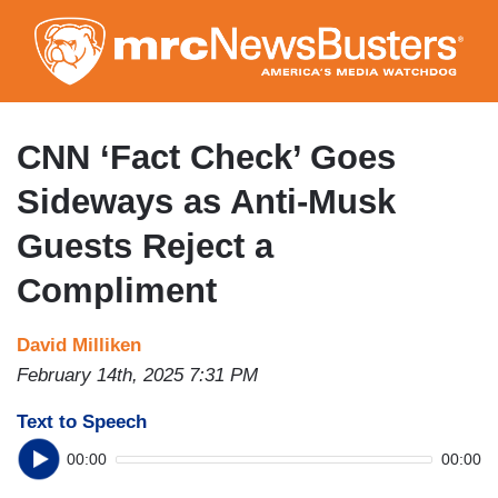
Skip
to
main
content
CNN ‘Fact Check’ Goes
Sideways as Anti-Musk
Guests Reject a
Compliment
David Milliken
February 14th, 2025 7:31 PM
Text to Speech
00:00
00:00