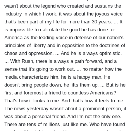
wasn't about the legend who created and sustains the
industry in which I work, it was about the joyous voice
that's been part of my life for more than 30 years. ... It
is impossible to calculate the good he has done for
America as the leading voice in defense of our nation's
principles of liberty and in opposition to the doctrines of
chaos and oppression. ... And he is always optimistic.
... With Rush, there is always a path forward, and a
sense that it's going to work out. ... no matter how the
media characterizes him, he is a happy man. He
doesn't bring people down, he lifts them up. ... But is he
first and foremost a friend to countless Americans?
That's how it looks to me. And that's how it feels to me.
The news yesterday wasn't about a prominent person, it
was about a personal friend. And I'm not the only one.
There are tens of millions just like me. Who have found