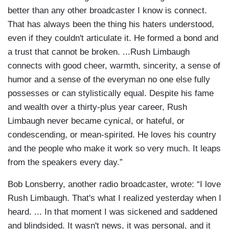
better than any other broadcaster I know is connect.
That has always been the thing his haters understood,
even if they couldn't articulate it. He formed a bond and
a trust that cannot be broken. ...Rush Limbaugh
connects with good cheer, warmth, sincerity, a sense of
humor and a sense of the everyman no one else fully
possesses or can stylistically equal. Despite his fame
and wealth over a thirty-plus year career, Rush
Limbaugh never became cynical, or hateful, or
condescending, or mean-spirited. He loves his country
and the people who make it work so very much. It leaps
from the speakers every day.”
Bob Lonsberry, another radio broadcaster, wrote: “I love
Rush Limbaugh. That's what I realized yesterday when I
heard. ... In that moment I was sickened and saddened
and blindsided. It wasn't news, it was personal, and it