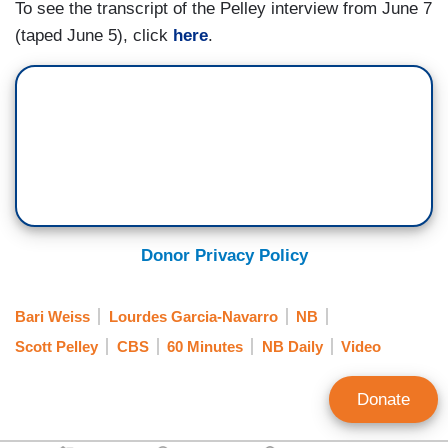
To see the transcript of the Pelley interview from June 7
(taped June 5), click
here
.
Donor Privacy Policy
Bari Weiss
Lourdes Garcia-Navarro
NB
Scott Pelley
CBS
60 Minutes
NB Daily
Video
Donate