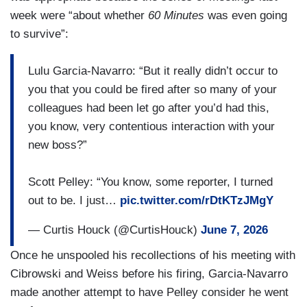
that room who go to war zones when they are
week were “about whether
60 Minutes
was even going
pregnant. [SOBBING] Newsrooms are sort of like
to survive”:
the military or the police or the beautiful people at
the FDNY down the street. It is a life-threatening
Lulu Garcia-Navarro: “But it really didn’t occur to
job in many instances. And very strong bonds,
you that you could be fired after so many of your
very emotional bonds are found or are developed
colleagues had been let go after you’d had this,
in that kind of setting. And to have people running
you know, very contentious interaction with your
CBS News who don’t know that, have never felt
new boss?”
that, and don’t understand it, is a tragedy I never
expected to see.
Scott Pelley: “You know, some reporter, I turned
out to be. I just…
pic.twitter.com/rDtKTzJMgY
— Curtis Houck (@CurtisHouck)
June 7, 2026
Once he unspooled his recollections of his meeting with
Cibrowski and Weiss before his firing, Garcia-Navarro
made another attempt to have Pelley consider he went