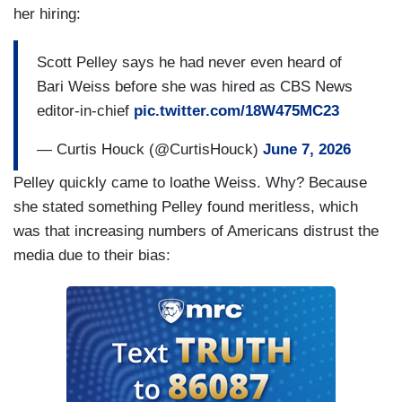
her hiring:
Scott Pelley says he had never even heard of
Bari Weiss before she was hired as CBS News
editor-in-chief
pic.twitter.com/18W475MC23
— Curtis Houck (@CurtisHouck)
June 7, 2026
Pelley quickly came to loathe Weiss. Why? Because
she stated something Pelley found meritless, which
was that increasing numbers of Americans distrust the
media due to their bias: