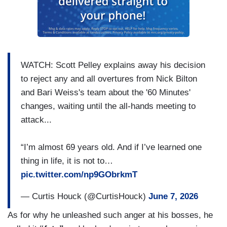
WATCH: Scott Pelley explains away his decision
to reject any and all overtures from Nick Bilton
and Bari Weiss's team about the '60 Minutes'
changes, waiting until the all-hands meeting to
attack...
“I’m almost 69 years old. And if I’ve learned one
thing in life, it is not to…
pic.twitter.com/np9GObrkmT
— Curtis Houck (@CurtisHouck)
June 7, 2026
As for why he unleashed such anger at his bosses, he