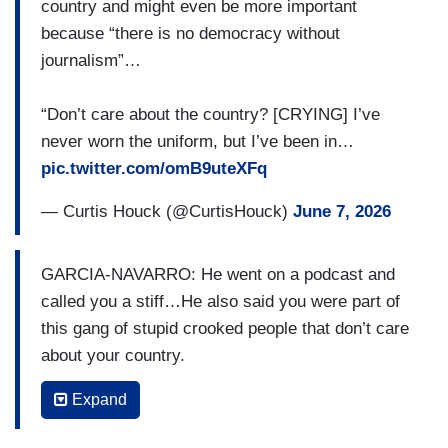
country and might even be more important
because “there is no democracy without
journalism”…
“Don’t care about the country? [CRYING] I’ve
never worn the uniform, but I’ve been in…
pic.twitter.com/omB9uteXFq
— Curtis Houck (@CurtisHouck)
June 7, 2026
GARCIA-NAVARRO: He went on a podcast and
called you a stiff…He also said you were part of
this gang of stupid crooked people that don’t care
about your country.
PELLEY: Stupid. I can take that. Stiff, yeah,
Expand
probably. Don’t care about the country?