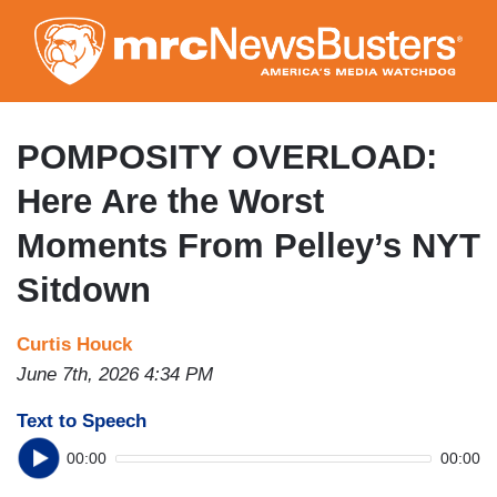
Skip
to
main
content
POMPOSITY OVERLOAD:
Here Are the Worst
Moments From Pelley’s NYT
Sitdown
Curtis Houck
June 7th, 2026 4:34 PM
Text to Speech
00:00
00:00