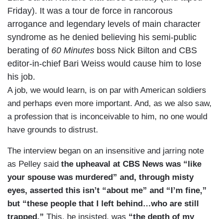
Friday). It was a tour de force in rancorous
arrogance and legendary levels of main character
syndrome as he denied believing his semi-public
berating of
60 Minutes
boss Nick Bilton and CBS
editor-in-chief Bari Weiss would cause him to lose
his job.
A job, we would learn, is on par with American soldiers
and perhaps even more important. And, as we also saw,
a profession that is inconceivable to him, no one would
have grounds to distrust.
The interview began on an insensitive and jarring note
as Pelley said
the upheaval at CBS News was “like
your spouse was murdered” and, through misty
eyes, asserted this isn’t “about me” and “I’m fine,”
but “these people that I left behind…who are still
trapped.”
This, he insisted, was
“the depth of my