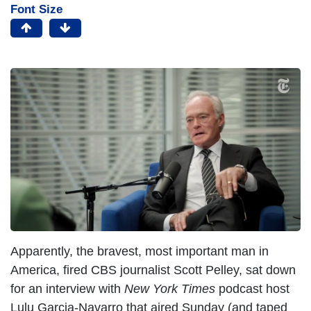
Font Size
Apparently, the bravest, most important man in
America, fired CBS journalist Scott Pelley, sat down
for an interview with
New York Times
podcast host
Lulu Garcia-Navarro that aired Sunday (and taped