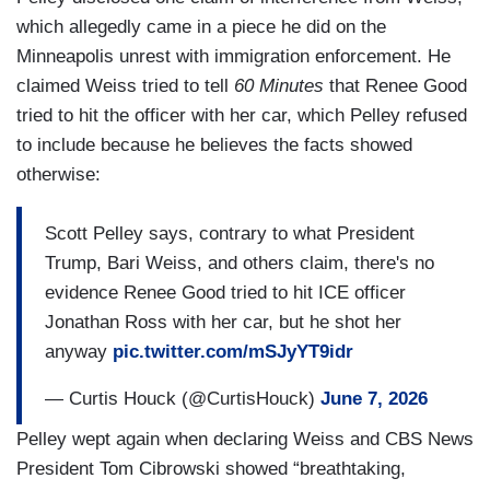
which allegedly came in a piece he did on the
Minneapolis unrest with immigration enforcement. He
claimed Weiss tried to tell
60 Minutes
that Renee Good
tried to hit the officer with her car, which Pelley refused
to include because he believes the facts showed
otherwise:
Scott Pelley says, contrary to what President
Trump, Bari Weiss, and others claim, there's no
evidence Renee Good tried to hit ICE officer
Jonathan Ross with her car, but he shot her
anyway
pic.twitter.com/mSJyYT9idr
— Curtis Houck (@CurtisHouck)
June 7, 2026
Pelley wept again when declaring Weiss and CBS News
President Tom Cibrowski showed “breathtaking,