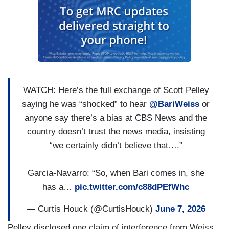
WATCH: Here’s the full exchange of Scott Pelley
saying he was “shocked” to hear
@BariWeiss
or
anyone say there’s a bias at CBS News and the
country doesn’t trust the news media, insisting
“we certainly didn’t believe that….”
Garcia-Navarro: “So, when Bari comes in, she
has a…
pic.twitter.com/c88dPEfWhc
— Curtis Houck (@CurtisHouck)
June 7, 2026
Pelley disclosed one claim of interference from Weiss,