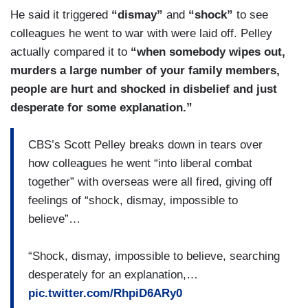
He said it triggered
“dismay”
and
“shock”
to see
colleagues he went to war with were laid off. Pelley
actually compared it to
“when somebody wipes out,
murders a large number of your family members,
people are hurt and shocked in disbelief and just
desperate for some explanation.”
CBS’s Scott Pelley breaks down in tears over
how colleagues he went “into liberal combat
together” with overseas were all fired, giving off
feelings of “shock, dismay, impossible to
believe”…
“Shock, dismay, impossible to believe, searching
desperately for an explanation,…
pic.twitter.com/RhpiD6ARy0