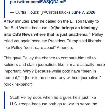
pic.twitter.com/5WSjQDJjmF
— Curtis Houck (@CurtisHouck)
June 7, 2026
A few minutes after he called on the Ellison family to
fire Bari Weiss because
“[s]he brings an ideology
into CBS News where that is just anathema,”
Pelley
cried yet again because President Trump said liberals
like Pelley “don’t care about” America.
This gave Pelley the chance to compare himself to
soldiers and claim journalists like him are actually more
important. Why? Because while both have “been in
combat,” “[t]here is no democracy without journalism”
(click “expand”):
Scott Pelley sobs when he argues he’s just like
U.S. troops because both go to war to serve the