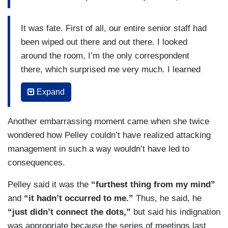
It was fate. First of all, our entire senior staff had
been wiped out there and out there. I looked
around the room, I’m the only correspondent
there, which surprised me very much. I learned
that my colleagues were out shooting stories as
Expand
they should be in the month of June. But I’m the
only correspondent there, which surprised me.
Another embarrassing moment came when she twice
And I looked around at my friends and colleagues
wondered how Pelley couldn’t have realized attacking
in the room and realized I was the senior person.
management in such a way wouldn’t have led to
Only I could do it. None of them could be asked
consequences.
to take that risk. So, when I saw Nick Bilton’s
email and then saw him reading to my broken-
Pelley said it was the
“furthest thing from my mind”
hearted people off his phone, I felt that somebody
and
“it hadn’t occurred to me.”
Thus, he said, he
had to stand up for the broadcast, not just the
“just didn’t connect the dots,”
but said his indignation
broadcast, but the people. There are people in
was appropriate because the series of meetings last