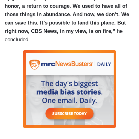
honor, a return to courage. We used to have all of
those things in abundance. And now, we don’t. We
can save this. It’s possible to land this plane. But
right now, CBS News, in my view, is on fire,”
he
concluded.