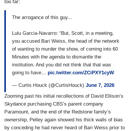
too far:
The arrogance of this guy...
Lulu Garcia-Navarro: “But, Scott, in a meeting,
you accused Bari Weiss, the head of the network
of wanting to murder the show, of coming into 60
Minutes with the agenda to dismantle the
institution. And you did not think that that was
going to have…
pic.twitter.com/ZCiPXY1cyW
— Curtis Houck (@CurtisHouck)
June 7, 2026
Zooming past his initial recollections of David Ellison’s
Skydance purchasing CBS’s parent company
Paramount, and the end of the Redstone family’s
ownership, Pelley again showed his thick walls of bias
by conceding he had never heard of Bari Weiss prior to