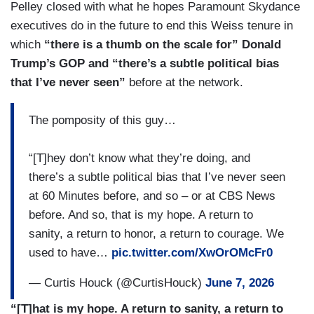
[CRYING] I’ve never worn the uniform, but I’ve
Pelley closed with what he hopes Paramount Skydance
been in combat for this country in Afghanistan,
executives do in the future to end this Weiss tenure in
Iraq, Kuwait, been shot at. Spent nights in
which
“there is a thumb on the scale for” Donald
foxholes filling up with water in the desert. I’m not
Trump’s GOP and “there’s a subtle political bias
aware that the President of the United States has
that I’ve never seen”
before at the network.
ever done any of those things for his country.
Please correct me if I’m wrong. You become a
The pomposity of this guy…
journalist because you love the First Amendment.
You become a journalist because you love the
“[T]hey don’t know what they’re doing, and
country. And while all the other descriptions that
there’s a subtle political bias that I’ve never seen
the President used about me might be applicable,
at 60 Minutes before, and so – or at CBS News
not that one. [CRYING] There is no democracy
before. And so, that is my hope. A return to
without journalism. It can’t be done. And that is
sanity, a return to honor, a return to courage. We
why I am a journalist.
used to have…
pic.twitter.com/XwOrOMcFr0
— Curtis Houck (@CurtisHouck)
June 7, 2026
“[T]hat is my hope. A return to sanity, a return to