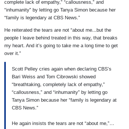
complete lack of empathy,” “callousness,” and
“inhumanity” by letting go Tanya Simon because her
“family is legendary at CBS News.”
He reiterated the tears are not “about me...but the
people I leave behind treated in this way, that breaks
my heart. And it’s going to take me a long time to get
over it.”
Scott Pelley cries again when declaring CBS’s
Bari Weiss and Tom Cibrowski showed
“breathtaking, completely lack of empathy,”
“callousness,” and “inhumanity” by letting go
Tanya Simon because her “family is legendary at
CBS News.”
He again insists the tears are not “about me,”…