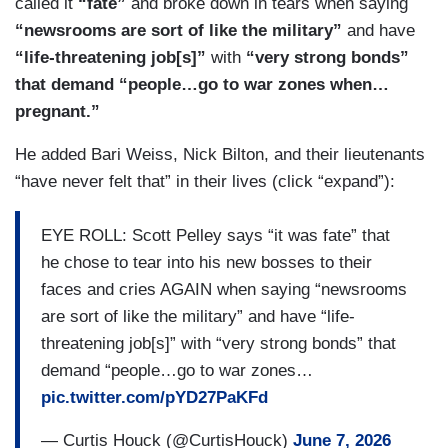
called it
“fate”
and broke down in tears when saying
“newsrooms are sort of like the military”
and have
“life-threatening job[s]”
with
“very strong bonds”
that demand “people…go to war zones when…
pregnant.”
He added Bari Weiss, Nick Bilton, and their lieutenants
“have never felt that” in their lives (click “expand”):
EYE ROLL: Scott Pelley says “it was fate” that
he chose to tear into his new bosses to their
faces and cries AGAIN when saying “newsrooms
are sort of like the military” and have “life-
threatening job[s]” with “very strong bonds” that
demand “people…go to war zones…
pic.twitter.com/pYD27PaKFd
— Curtis Houck (@CurtisHouck)
June 7, 2026