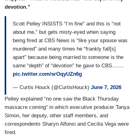
devotion.”
Scott Pelley INSISTS “I’m fine” and this is “not
about me,” but gets misty-eyed when saying
being fired at CBS News is “like your spouse was
murdered” and many times he “frankly fall[s]
apart” because being married to someone is the
same “depth” of “devotion” he gave to CBS….…
pic.twitter.com/srOqyUZn6g
— Curtis Houck (@CurtisHouck)
June 7, 2026
Pelley explained “no one saw the Black Thursday
massacre coming” in which executive producer Tanya
Simon, her deputy, other staff members, and
correspondents Sharyn Alfonsi and Cecilia Vega were
fired.