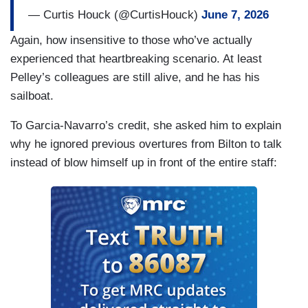
— Curtis Houck (@CurtisHouck)
June 7, 2026
Again, how insensitive to those who’ve actually
experienced that heartbreaking scenario. At least
Pelley’s colleagues are still alive, and he has his
sailboat.
To Garcia-Navarro’s credit, she asked him to explain
why he ignored previous overtures from Bilton to talk
instead of blow himself up in front of the entire staff: