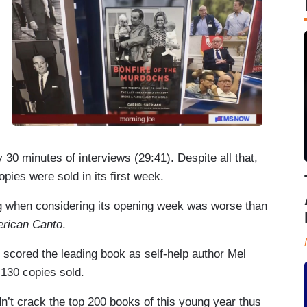
minutes of interviews (29:41). Despite all that,
ies were sold in its first week.
 when considering its opening week was worse than
rican Canto
.
scored the leading book as self-help author Mel
,130 copies sold.
n’t crack the top 200 books of this young year thus