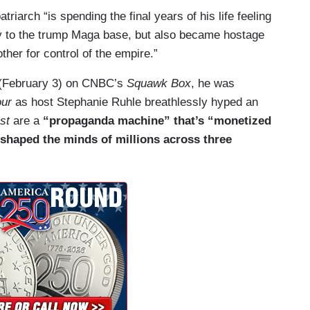
riarch “is spending the final years of his life feeling
y to the trump Maga base, but also became hostage
ther for control of the empire.”
y (February 3) on CNBC’s
Squawk Box
, he was
ur
as host Stephanie Ruhle breathlessly hyped an
st
are a
“propaganda machine” that’s “monetized
 shaped the minds of millions across three