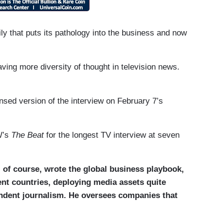
 that puts its pathology into the business and now
ing more diversity of thought in television news.
ed version of the interview on February 7’s
W’s
The Beat
for the longest TV interview at seven
 of course, wrote the global business playbook,
ent countries, deploying media assets quite
pendent journalism. He oversees companies that