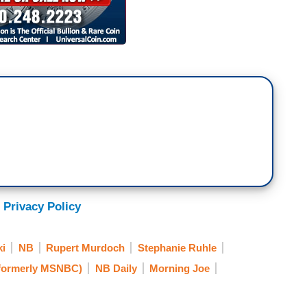
 Privacy Policy
ki
NB
Rupert Murdoch
Stephanie Ruhle
formerly MSNBC)
NB Daily
Morning Joe