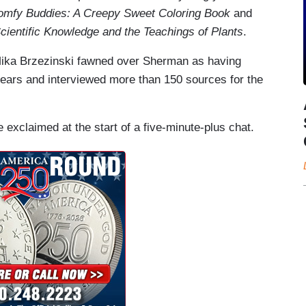
omfy Buddies: A Creepy Sweet Coloring Book
and
ientific Knowledge and the Teachings of Plants
.
ka Brzezinski fawned over Sherman as having
years and interviewed more than 150 sources for the
 exclaimed at the start of a five-minute-plus chat.