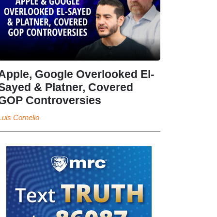
Apple, Google Overlooked El-
Sayed & Platner, Covered
GOP Controversies
Luis Cornelio