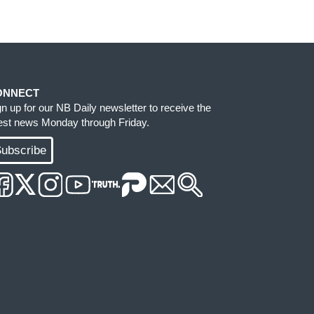
ONNECT
gn up for our NB Daily newsletter to receive the
test news Monday through Friday.
ubscribe