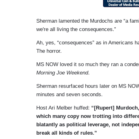
Sherman lamented the Murdochs are “a family
we're all living the consequences.”
Ah, yes, “consequences” as in Americans hav
The horror.
MS NOW loved it so much they ran a condens
Morning Joe Weekend
.
Sherman resurfaced hours later on MS NO
minutes and seven seconds.
Host Ari Melber huffed:
“[Rupert] Murdoch,
which many copy now trotting into differ
blatantly as political leverage, not inde
break all kinds of rules.”