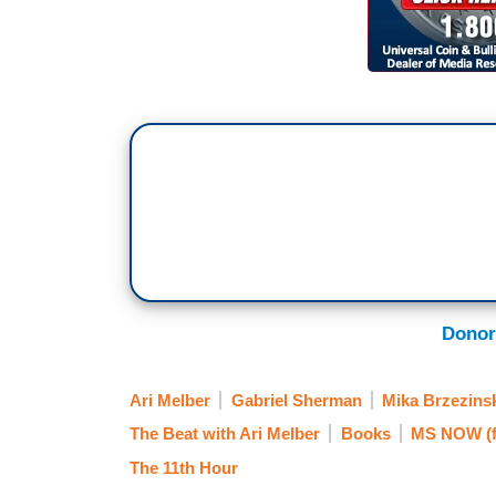
Donor
Ari Melber
Gabriel Sherman
Mika Brzezins
The Beat with Ari Melber
Books
MS NOW (
The 11th Hour