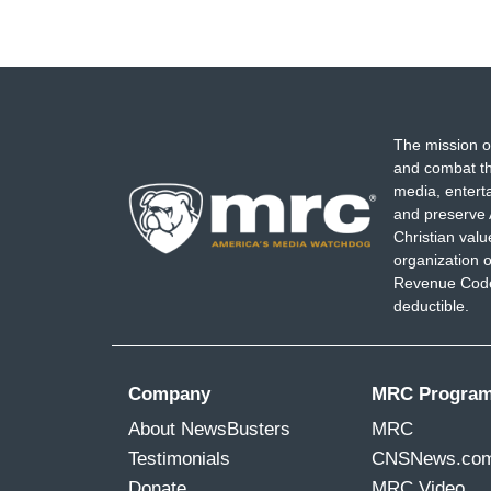
The mission o
and combat th
media, entert
and preserve 
Christian val
organization o
Revenue Code,
deductible.
Company
MRC Progra
About NewsBusters
MRC
Testimonials
CNSNews.co
Donate
MRC Video