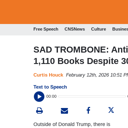
Free Speech
CNSNews
Culture
Busine
SAD TROMBONE: Anti-
1,110 Books Despite 3
Curtis Houck
February 12th, 2026 10:51 
Text to Speech
00:00
Outside of Donald Trump, there is