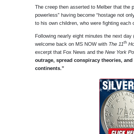
The creep then asserted to Melber that the pat
powerless” having become “hostage not onl
to his own children, who were fighting each o
Following nearly eight minutes the next da
th
welcome back on MS NOW with
The 11
Ho
excerpt that Fox News and the
New York Po
outrage, spread conspiracy theories, and
continents.”