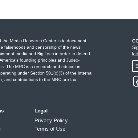
f the Media Research Center is to document
C
e falsehoods and censorship of the news
Si
ainment media and Big Tech in order to defend
la
America's founding principles and Judeo-
S
ues. The MRC is a research and education
perating under Section 501(c)(3) of the Internal
 and contributions to the MRC are tax-
ms
Legal
Privacy Policy
m
Terms of Use