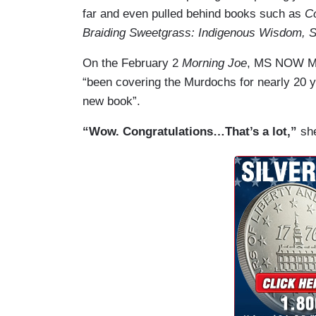
far and even pulled behind books such as
C
Braiding Sweetgrass: Indigenous Wisdom, Sc
On the February 2
Morning Joe
, MS NOW Mi
“been covering the Murdochs for nearly 20 
new book”.
“Wow. Congratulations…That’s a lot,”
she