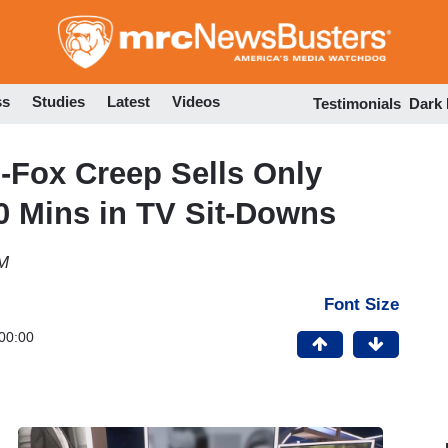
Skip
to
main
content
ss
Studies
Latest
Videos
Testimonials
Dark
Fox Creep Sells Only
0 Mins in TV Sit-Downs
PM
Font Size
00:00