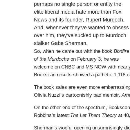
perhaps no single person or entity the
elite liberal media hate more than Fox
News and its founder, Rupert Murdoch.
And, whenever they’ve wanted to obsess
over him, they’ve sucked up to Murdoch
stalker Gabe Sherman.
So, when he came out with the book
Bonfire
of the Murdochs
on February 3, he was
welcome on CNBC and MS NOW with nearly 30 
Bookscan results showed a pathetic 1,118 cop
The book sales are even more embarrassing
Olivia Nuzzi’s cartoonishly bad memoir,
Ame
On the other end of the spectrum, Bookscan 
Robbins’s latest
The Let Them Theory
at 40
Sherman’s woeful opening unsurprisingly did