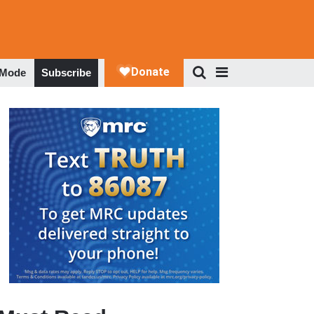
 Mode
Subscribe