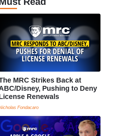
Must Read
The MRC Strikes Back at
ABC/Disney, Pushing to Deny
License Renewals
Nicholas Fondacaro