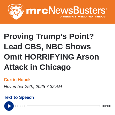
Skip
to
main
content
Proving Trump’s Point?
Lead CBS, NBC Shows
Omit HORRIFYING Arson
Attack in Chicago
Curtis Houck
November 25th, 2025 7:32 AM
Text to Speech
00:00
00:00