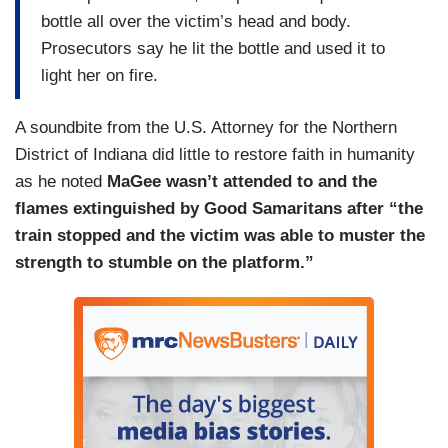
bottle all over the victim’s head and body.
Prosecutors say he lit the bottle and used it to
light her on fire.
A soundbite from the U.S. Attorney for the Northern
District of Indiana did little to restore faith in humanity
as he noted
MaGee wasn’t attended to and the
flames extinguished by Good Samaritans after “the
train stopped and the victim was able to muster the
strength to stumble on the platform.”