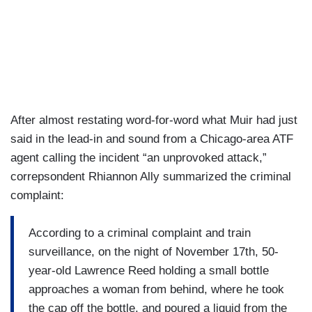
After almost restating word-for-word what Muir had just
said in the lead-in and sound from a Chicago-area ATF
agent calling the incident “an unprovoked attack,”
correpsondent Rhiannon Ally summarized the criminal
complaint:
According to a criminal complaint and train
surveillance, on the night of November 17th, 50-
year-old Lawrence Reed holding a small bottle
approaches a woman from behind, where he took
the cap off the bottle, and poured a liquid from the