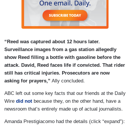
“Reed was captured about 12 hours later.
Surveillance images from a gas station allegedly
show Reed filling a bottle with gasoline before the
attack. David, Reed faces life if convicted. That rider
still has critical injuries. Prosecutors are now
asking for prayers,”
Ally concluded.
ABC left out some key facts that our friends at the Daily
Wire
did not
because they, on the other hand, have a
newsroom that’s entirely made up of actual journalists.
Amanda Prestigiacomo had the details (click “expand”):