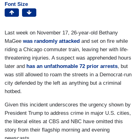
Font Size
Last week on November 17, 26-year-old Bethany
MaGee
was randomly attacked
and set on fire while
riding a Chicago commuter train, leaving her with life-
threatening injuries. A suspect was apprehended hours
later and
has an unfathomable 72 prior arrests
, but
was still allowed to roam the streets in a Democrat-run
city defended by the left as anything but a criminal
hotbed.
Given this incident underscores the urgency shown by
President Trump to address crime in major U.S. cities,
the liberal elites at CBS and NBC have omitted this
story from their flagship morning and evening
newscasts.