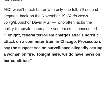
ABC wasn’t much better with only one full, 79-second
segment back on the November 19
World News
Tonight
. Anchor David Muir — who often lacks the
ability to speak in complete sentences — announced:
“Tonight, federal terrorism charges after a horrific
attack on a commuter train in Chicago. Prosecutors
say the suspect see on surveillance allegedly setting
a woman on fire. Tonight here, we do have news on
her condition.”