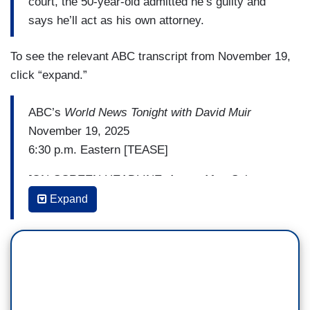
court, the 50-year-old admitted he’s guilty and
says he’ll act as his own attorney.
To see the relevant ABC transcript from November 19,
click “expand.”
ABC’s
World News Tonight with David Muir
November 19, 2025
6:30 p.m. Eastern [TEASE]
[ON-SCREEN HEADLINE: Arrest After Subway
Rider Set on Fire]
Expand
DAVID MUIR: Tonight, the federal terrorism
charges, the horrific attack on a commuter train.
The suspect seen on surveillance allegedly
setting a woman on fire in Chicago. We have do
have news on her condition tonight.