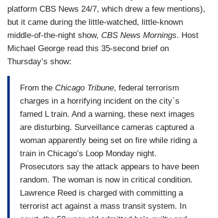
a social worker. Cook County prosecutors
platform CBS News 24/7, which drew a few mentions),
wanted to keep Reed behind bars until his trial,
but it came during the little-watched, little-known
but the judge released him.
middle-of-the-night show,
CBS News Mornings
. Host
(....)
Michael George read this 35-second brief on
Thursday’s show:
As highlighted by The Daily Wire, Illinois Gov. JB
Pritzker, a Democrat, has not commented on the
From the
Chicago Tribune
, federal terrorism
attack.
charges in a horrifying incident on the city`s
famed L train. And a warning, these next images
Chicago Mayor Brandon Johnson, also a
are disturbing. Surveillance cameras captured a
Democrat, called the attack an “isolated incident”
woman apparently being set on fire while riding a
and largely blamed it on a supposed lack of
train in Chicago’s Loop Monday night.
funding for “mental health” in the city.
Prosecutors say the attack appears to have been
random. The woman is now in critical condition.
Lawrence Reed is charged with committing a
terrorist act against a mass transit system. In