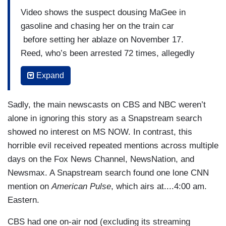
Video shows the suspect dousing MaGee in
gasoline and chasing her on the train car
before setting her ablaze on November 17.
Reed, who’s been arrested 72 times, allegedly
shouted “burn alive b****” and “burn b****” during
Expand
the attack.
(....)
Sadly, the main newscasts on CBS and NBC weren’t
alone in ignoring this story as a Snapstream search
Reed’s criminal history includes eight felony and
showed no interest on MS NOW. In contrast, this
seven misdemeanor convictions, according to the
horrible evil received repeated mentions across multiple
Associated Press. Reed’s arrests concern arson,
days on the Fox News Channel, NewsNation, and
assault and battery, and other offenses.
Newsmax. A Snapstream search found one lone CNN
At the time of his most recent attack, Reed was
mention on
American Pulse
, which airs at....4:00 am.
ordered to wear electronic monitoring due an
Eastern.
aggravated battery charge accusing him of hitting
CBS had one on-air nod (excluding its streaming