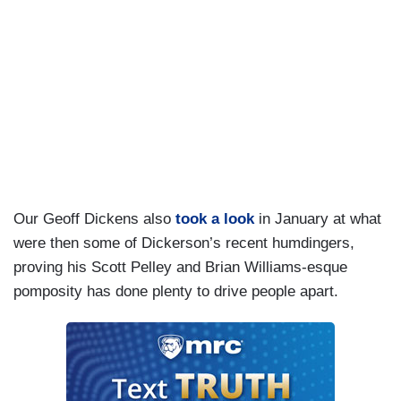
Our Geoff Dickens also
took a look
in January at what
were then some of Dickerson’s recent humdingers,
proving his Scott Pelley and Brian Williams-esque
pomposity has done plenty to drive people apart.