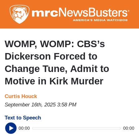
Skip
to
main
content
WOMP, WOMP: CBS’s
Dickerson Forced to
Change Tune, Admit to
Motive in Kirk Murder
Curtis Houck
September 16th, 2025 3:58 PM
Text to Speech
00:00
00:00