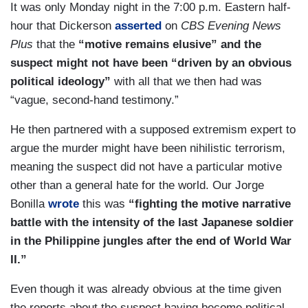
It was only Monday night in the 7:00 p.m. Eastern half-
hour that Dickerson
asserted
on
CBS Evening News
Plus
that the
“motive remains elusive” and the
suspect might not have been “driven by an obvious
political ideology”
with all that we then had was
“vague, second-hand testimony.”
He then partnered with a supposed extremism expert to
argue the murder might have been nihilistic terrorism,
meaning the suspect did not have a particular motive
other than a general hate for the world. Our Jorge
Bonilla
wrote
this was
“fighting the motive narrative
battle with the intensity of the last Japanese soldier
in the Philippine jungles after the end of World War
II.”
Even though it was already obvious at the time given
the reports about the suspect having become political