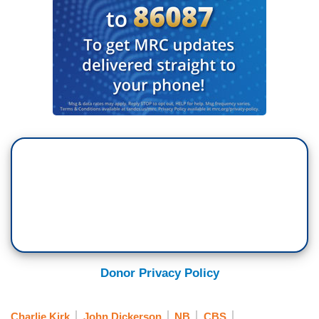
Donor Privacy Policy
Charlie Kirk
John Dickerson
NB
CBS