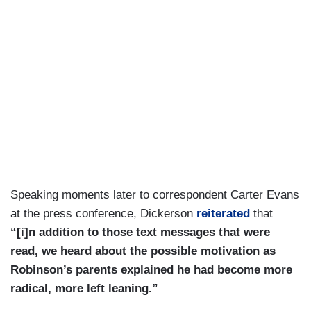
Speaking moments later to correspondent Carter Evans
at the press conference, Dickerson
reiterated
that
“[i]n addition to those text messages that were
read, we heard about the possible motivation as
Robinson’s parents explained he had become more
radical, more left leaning.”