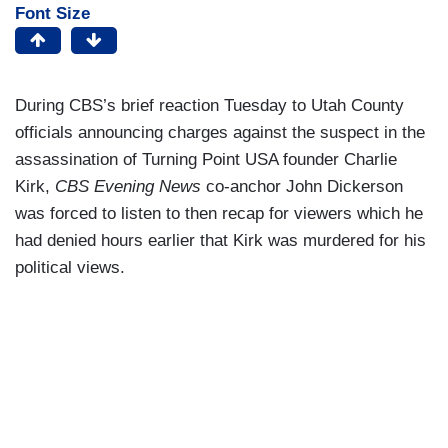
Font Size
During CBS’s brief reaction Tuesday to Utah County
officials announcing charges against the suspect in the
assassination of Turning Point USA founder Charlie
Kirk,
CBS Evening News
co-anchor John Dickerson
was forced to listen to then recap for viewers which he
had denied hours earlier that Kirk was murdered for his
political views.