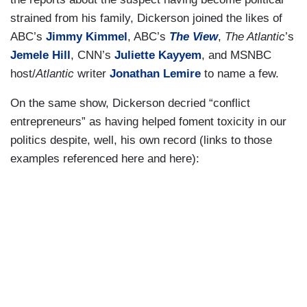
strained from his family, Dickerson joined the likes of
ABC’s
Jimmy Kimmel
, ABC’s
The View
,
The Atlantic
’s
Jemele Hill
, CNN’s
Juliette Kayyem
, and MSNBC
host/
Atlantic
writer
Jonathan Lemire
to name a few.
On the same show, Dickerson decried “conflict
entrepreneurs” as having helped foment toxicity in our
politics despite, well, his own record (links to those
examples referenced here and here):