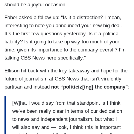
should be a joyful occasion,
Faber asked a follow-up: “Is it a distraction? I mean,
interesting to note you announced your new big deal.
It’s the first few questions yesterday. Is it a political
liability? Is it going to take up way too much of your
time, given its importance to the company overall? I’m
talking CBS News here specifically.”
Ellison hit back with the key takeaway and hope for the
future of journalism at CBS News that isn’t virulently
partisan and instead
not “politiciz[ing] the company”
:
[W]hat I would say from that standpoint is I think
we’ve been really clear in terms of our dedication
to news and independent journalism, but what I
will also say and — look, I think this is important