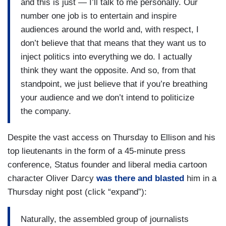
and this is just — I’ll talk to me personally. Our
number one job is to entertain and inspire
audiences around the world and, with respect, I
don’t believe that that means that they want us to
inject politics into everything we do. I actually
think they want the opposite. And so, from that
standpoint, we just believe that if you’re breathing
your audience and we don’t intend to politicize
the company.
Despite the vast access on Thursday to Ellison and his
top lieutenants in the form of a 45-minute press
conference, Status founder and liberal media cartoon
character Oliver Darcy
was there and blasted
him in a
Thursday night post (click “expand”):
Naturally, the assembled group of journalists