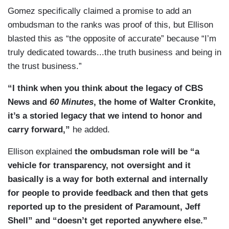
Gomez specifically claimed a promise to add an
ombudsman to the ranks was proof of this, but Ellison
blasted this as “the opposite of accurate” because “I’m
truly dedicated towards...the truth business and being in
the trust business.”
“I think when you think about the legacy of CBS
News and
60 Minutes
, the home of Walter Cronkite,
it’s a storied legacy that we intend to honor and
carry forward,”
he added.
Ellison explained
the ombudsman role will be “a
vehicle for transparency, not oversight and it
basically is a way for both external and internally
for people to provide feedback and then that gets
reported up to the president of Paramount, Jeff
Shell” and “doesn’t get reported anywhere else.”