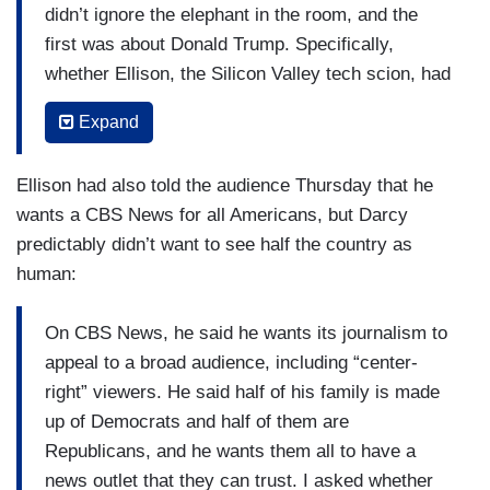
didn’t ignore the elephant in the room, and the
first was about Donald Trump. Specifically,
whether Ellison, the Silicon Valley tech scion, had
cut a secret side deal to air upwards of $20
Expand
million worth of public service announcements for
causes Trump supports. Ellison responded by
Ellison had also told the audience Thursday that he
distancing himself from Paramount’s widely-
wants a CBS News for all Americans, but Darcy
criticized $16 million settlement over a “60
predictably didn’t want to see half the country as
Minutes” segment, noting it had been handled by
human:
a mediator under previous leadership. The
company has complied with all laws, including
On CBS News, he said he wants its journalism to
anti-bribery statutes, he added.
appeal to a broad audience, including “center-
Of course, that non-answer didn’t satisfy the
right” viewers. He said half of his family is made
press corps. A reporter flatly followed up by
up of Democrats and half of them are
asking: “Do you have a deal with Donald Trump
Republicans, and he wants them all to have a
to give him free...advertising air time? Is that
news outlet that they can trust. I asked whether