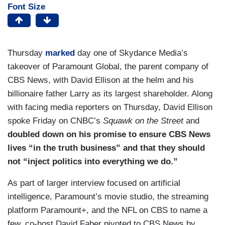
Font Size
Thursday
marked
day one of Skydance Media’s
takeover of Paramount Global, the parent company of
CBS News, with David Ellison at the helm and his
billionaire father Larry as its largest shareholder. Along
with facing media reporters on Thursday, David Ellison
spoke Friday on CNBC’s
Squawk on the Street
and
doubled down on his promise to ensure CBS News
lives “in the truth business” and that they should
not “inject politics into everything we do.”
As part of larger interview focused on artificial
intelligence, Paramount’s movie studio, the streaming
platform Paramount+, and the NFL on CBS to name a
few, co-host David Faber pivoted to CBS News by