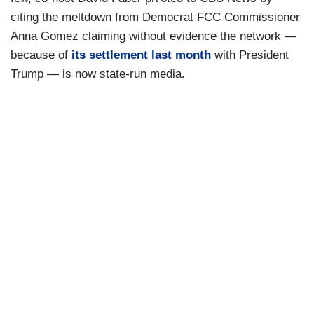
citing the meltdown from Democrat FCC Commissioner
Anna Gomez claiming without evidence the network —
because of
its settlement last month
with President
Trump — is now state-run media.