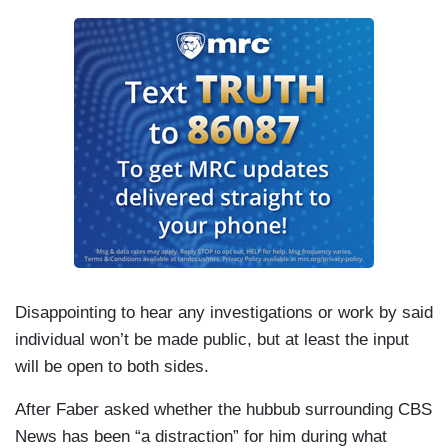
Disappointing to hear any investigations or work by said
individual won’t be made public, but at least the input
will be open to both sides.
After Faber asked whether the hubbub surrounding CBS
News has been “a distraction” for him during what