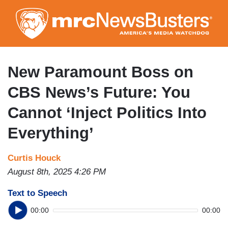
Skip
to
main
content
New Paramount Boss on
CBS News’s Future: You
Cannot ‘Inject Politics Into
Everything’
Curtis Houck
August 8th, 2025 4:26 PM
Text to Speech
00:00
00:00