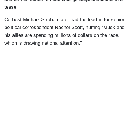
tease.
Co-host Michael Strahan later had the lead-in for senior
political correspondent Rachel Scott, huffing “Musk and
his allies are spending millions of dollars on the race,
which is drawing national attention.”