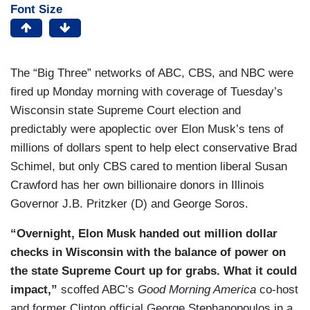
Font Size
The “Big Three” networks of ABC, CBS, and NBC were
fired up Monday morning with coverage of Tuesday’s
Wisconsin state Supreme Court election and
predictably were apoplectic over Elon Musk’s tens of
millions of dollars spent to help elect conservative Brad
Schimel, but only CBS cared to mention liberal Susan
Crawford has her own billionaire donors in Illinois
Governor J.B. Pritzker (D) and George Soros.
“Overnight, Elon Musk handed out million dollar
checks in Wisconsin with the balance of power on
the state Supreme Court up for grabs. What it could
impact,”
scoffed ABC’s
Good Morning America
co-host
and former Clinton official George Stephanopoulos in a