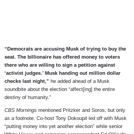
“Democrats are accusing Musk of trying to buy the
seat. The billionaire has offered money to voters
there who are willing to sign a petition against
‘activist judges.’ Musk handing out million dollar
checks last night,”
he added ahead of a Musk
soundbite about the election “affect[ing] the entire
destiny of humanity.”
CBS Mornings
mentioned Pritzker and Soros, but only
as a footnote. Co-host Tony Dokoupil led off with Musk
“putting money into yet another election” while senior