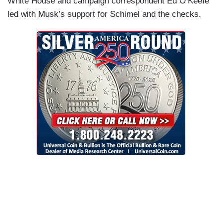
White House and campaign correspondent Ed O’Keefe
led with Musk’s support for Schimel and the checks.