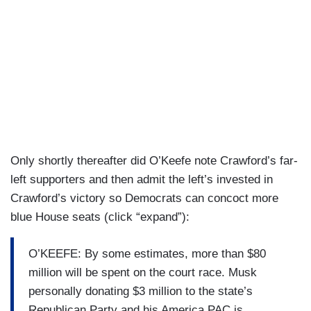
Only shortly thereafter did O’Keefe note Crawford’s far-
left supporters and then admit the left’s invested in
Crawford’s victory so Democrats can concoct more
blue House seats (click “expand”):
O’KEEFE: By some estimates, more than $80
million will be spent on the court race. Musk
personally donating $3 million to the state’s
Republican Party and his America PAC is