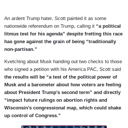
An ardent Trump hater, Scott painted it as some
nationwide referendum on Trump, calling it
“a political
litmus test for his agenda” despite fretting this race
has gone against the grain of being “traditionally
non-partisan.”
Kvetching about Musk handing out two checks to those
who signed a petition with his America PAC, Scott said
the results will be “a test of the political power of
Musk and a barometer about how voters are feeling
about President Trump’s second term” and directly
“impact future rulings on abortion rights and
Wisconsin’s congressional map, which could shake
up control of Congress.”