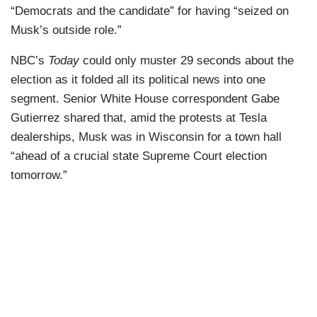
“Democrats and the candidate” for having “seized on
Musk’s outside role.”
NBC’s
Today
could only muster 29 seconds about the
election as it folded all its political news into one
segment. Senior White House correspondent Gabe
Gutierrez shared that, amid the protests at Tesla
dealerships, Musk was in Wisconsin for a town hall
“ahead of a crucial state Supreme Court election
tomorrow.”