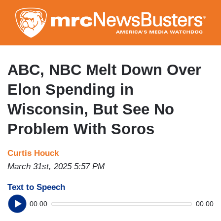
Skip
to
main
content
ABC, NBC Melt Down Over
Elon Spending in
Wisconsin, But See No
Problem With Soros
Curtis Houck
March 31st, 2025 5:57 PM
Text to Speech
00:00
00:00