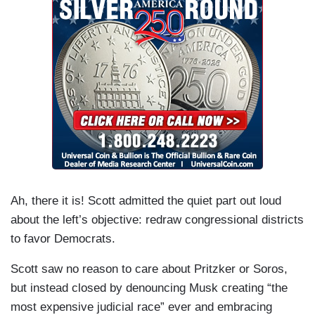
Ah, there it is! Scott admitted the quiet part out loud
about the left’s objective: redraw congressional districts
to favor Democrats.
Scott saw no reason to care about Pritzker or Soros,
but instead closed by denouncing Musk creating “the
most expensive judicial race” ever and embracing