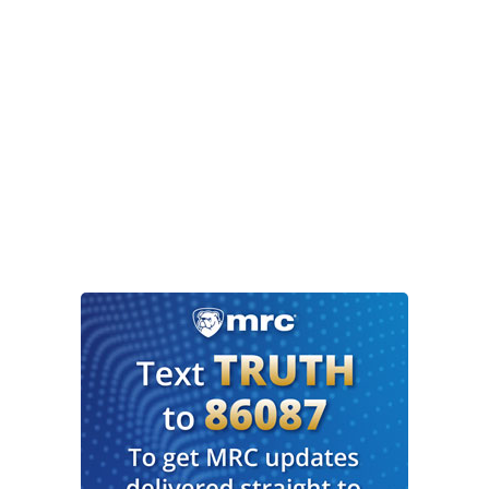
workers, and then, perhaps most critically, ahead
of next year’s midterm elections, congressional
redistricting and then, of course, Elon Musk,
some critics say he’s got business interests here
in the state, that’s why he’s so interested