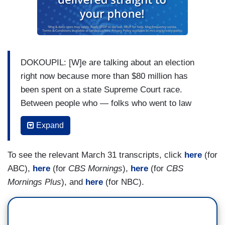
DOKOUPIL: [W]e are talking about an election
right now because more than $80 million has
been spent on a state Supreme Court race.
Between people who — folks who went to law
school with these people. Probably don’t
Expand
remember them. Never heard of them, they would
say and we’re covering it here. Because one of
To see the relevant March 31 transcripts, click
here
(for
the people spending big. There’s multiple
ABC),
here
(for
CBS Mornings
),
here
(for
CBS
billionaires involved. One of them is Elon Musk.
Mornings Plus
), and
here
(for NBC).
His presence has helped turn this race, which
has some big political implications — ihat is true
for the state of Wisconsin into a test of what’s