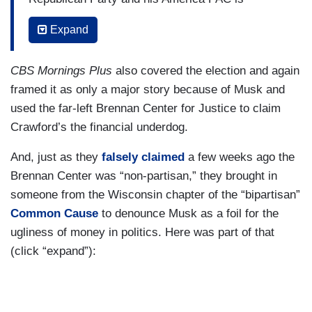
pumping more than $12 million into advertising
Expand
and campaign operations for Schimel, but
billionaire Democrats are also spending here,
CBS Mornings Plus
also covered the election and again
most notably George Soros and Illinois Governor
framed it as only a major story because of Musk and
J.B. Pritzker boosting Susan Crawford, a circuit
used the far-left Brennan Center for Justice to claim
court judge who has made her closing argument
Crawford’s the financial underdog.
mostly about Musk.
And, just as they
falsely claimed
a few weeks ago the
CRAWFORD: I never could have dreamed that I
Brennan Center was “non-partisan,” they brought in
would be fighting the richest man in the world.
someone from the Wisconsin chapter of the “bipartisan”
O’KEEFE: So why all the attention and money
Common Cause
to denounce Musk as a foil for the
spent on this race? Well, it’s going to determine
ugliness of money in politics. Here was part of that
the ideological balance of the state Supreme
(click “expand”):
Court, and they’re expected to handle a series of
hot button issues in the coming years — abortion
rights, whether labor unions can organize state