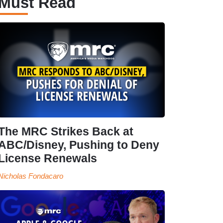
Must Read
The MRC Strikes Back at
ABC/Disney, Pushing to Deny
License Renewals
Nicholas Fondacaro