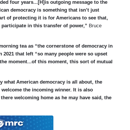
ded four years...[H]is outgoing message to the
s important that Biden underlined this in the
ican democracy is something that isn’t just
 is not saying that any of these people did
rt of protecting it is for Americans to see that,
d prosecution, but Donald Trump made it clear,
participate in this transfer of power,”
Bruce
st learned. I think this may have an impact on what
orn in. As we’ve discussed, Donald Trump has
isoners, for those that were convicted of attacking
 morning tea as “the cornerstone of democracy in
t, I am told by somebody familiar, that Donald
n 2021 that left “so many people were so upset
dreds of them, but not all of them, that those that
f the moment...of this moment, this sort of mutual
 for instance, would wait for a further review by his
uite possible that he goes further now and truly
ly what American democracy is all about, the
rybody who attacked the Capitol on January 6, in
o welcome the incoming winner. It is also
did.
is there welcoming home as he may have said, the
irman of the Joint Chiefs of Staff, the highest
nd I’m looking at those images of St. John’s Church.