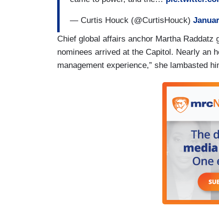
— Curtis Houck (@CurtisHouck)
Januar
Chief global affairs anchor Martha Raddatz g
nominees arrived at the Capitol. Nearly an h
management experience,” she lambasted him 