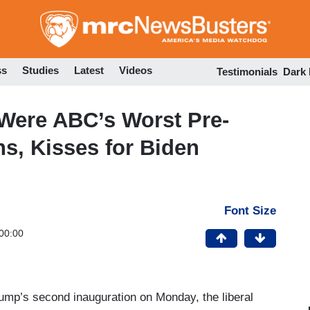
Skip
to
main
content
ss
Studies
Latest
Videos
Testimonials
Dark
Were ABC’s Worst Pre-
s, Kisses for Biden
Font Size
00:00
rump’s second inauguration on Monday, the liberal