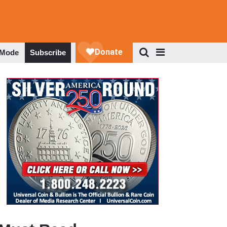
 Mode
Subscribe