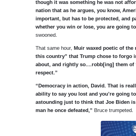
though it was something he was not affor
KARL: He made it absolutely clear and it’
nation that as he argues, you know, Amer
statement he issued — this pardons. This
important, but has to be protected, and pa
anything wrong that would have warrante
whether you win or lose, you are going to 
and by the way, David, something I’ve ju
swooned.
Trump does today right after he gets sw
talked about pardons for the January 6 pr
That same hour,
Muir waxed poetic of the
the Capitol. The plan as of late last nigh
this country” that Trump chose to forgo i
Trump was going to issue pardons for hun
about, and rightly so....robb[ing] them o
were involved in attacking police officers
respect.”
Justice Department. I am told that it is q
“Democracy in action, David. That is real
issues blanket pardons for virtually eve
ability to say you lost and you’re going t
part, out of a reaction to what Joe Biden 
astounding just to think that Joe Biden 
(....)
man he once defeated,”
Bruce trumpeted.
RADDATZ: It is extraordinary. He was cha
ranking military officer in this nation, a