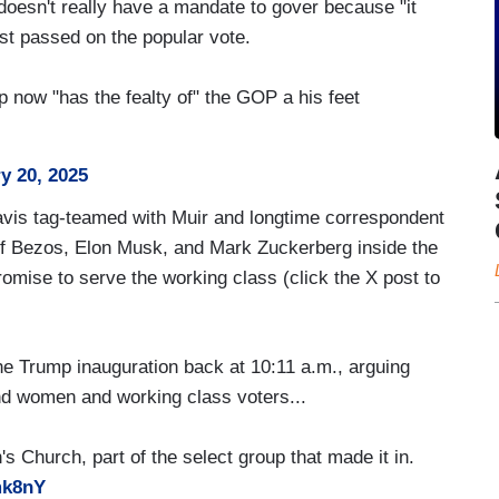
esn't really have a mandate to gover because "it
ust passed on the popular vote.
now "has the fealty of" the GOP a his feet
y 20, 2025
vis tag-teamed with Muir and longtime correspondent
eff Bezos, Elon Musk, and Mark Zuckerberg inside the
promise to serve the working class (click the X post to
he Trump inauguration back at 10:11 a.m., arguing
and women and working class voters...
s Church, part of the select group that made it in.
mk8nY