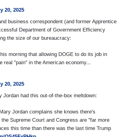
y 20, 2025
and business correspondent (and former Apprentice
ccessful Department of Government Efficiency
g the size of our bureaucracy:
is morning that allowing DOGE to do its job in
 real "pain" in the American economy...
y 20, 2025
y Jordan had this out-of-the-box meltdown:
 Mary Jordan complains she knows there's
c the Supreme Court and Congress are "far more
nces this time than there was the last time Trump
com/OS45FxPHkp