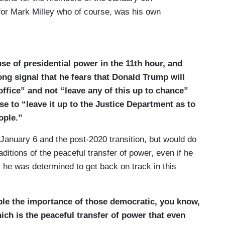
for Mark Milley who of course, was his own
 Anthony Fauci. In the case of Milley, Trump
y. So, faced with that, Joe Biden has made this
t to issue these blanket pardons. He says this was
se of presidential power in the 11th hour, and
se people committed crimes or did anything wrong,
ong signal that he fears that Donald Trump will
ated prosecutions. Now I spoke to Dr. Anthony Fauci
office” and not “leave any of this up to chance”
 of pardons this morning, just a short while ago. He
 to “leave it up to the Justice Department as to
k for it, that the White House first reached out late
ople.”
 because he knows that if he had faced
would have consumed his family. It could have been
 January 6 and the post-2020 transition, but would do
eally big move here by Biden on the way out the
aditions of the peaceful transfer of power, even if he
, he was determined to get back on track in this
 come, and Dr. Fauci, I saw in your note that you
 the e-mail system, you talked to Fauci a short
e the importance of those democratic, you know,
He said, Jon, I didn’t do anything wrong here.
ich is the peaceful transfer of power that even