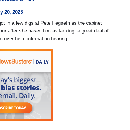
y 20, 2025
ot in a few digs at Pete Hegseth as the cabinet
our after she based him as lacking “a great deal of
over his confirmation hearing: