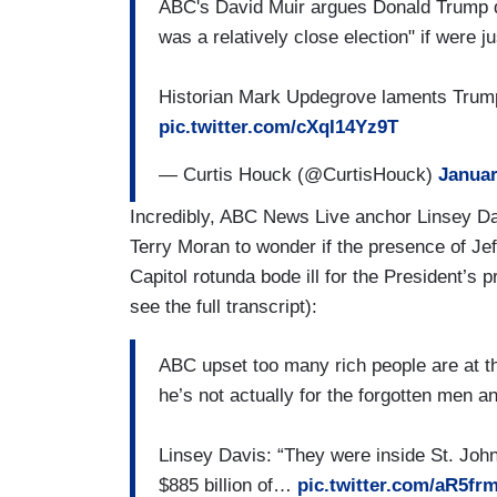
ABC's David Muir argues Donald Trump do
was a relatively close election" if were j
Historian Mark Updegrove laments Trump 
pic.twitter.com/cXqI14Yz9T
— Curtis Houck (@CurtisHouck)
Januar
Incredibly, ABC News Live anchor Linsey Da
Terry Moran to wonder if the presence of J
Capitol rotunda bode ill for the President’s 
see the full transcript):
ABC upset too many rich people are at t
he’s not actually for the forgotten men 
Linsey Davis: “They were inside St. John'
$885 billion of…
pic.twitter.com/aR5fr