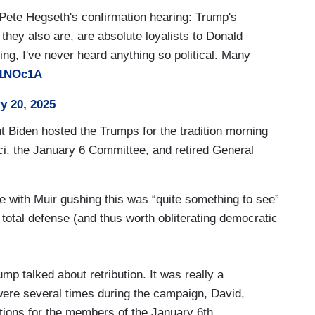
 Pete Hegseth's confirmation hearing: Trump's
 they also are, are absolute loyalists to Donald
ng, I've never heard anything so political. Many
11NOc1A
y 20, 2025
t Biden hosted the Trumps for the tradition morning
i, the January 6 Committee, and retired General
age with Muir gushing this was “quite something to see”
total defense (and thus worth obliterating democratic
p talked about retribution. It was really a
were several times during the campaign, David,
tions for the members of the January 6th