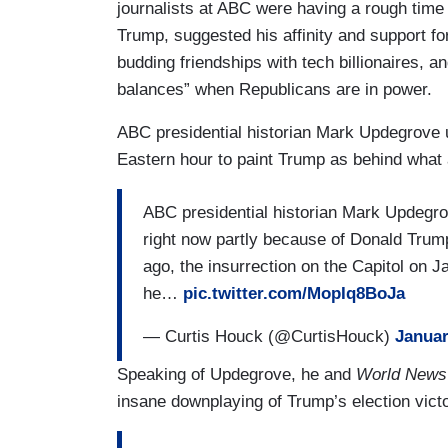
journalists at ABC were having a rough time
Trump, suggested his affinity and support f
budding friendships with tech billionaires, 
balances” when Republicans are in power.
ABC presidential historian Mark Updegrove u
Eastern hour to paint Trump as behind what 
ABC presidential historian Mark Updegrov
right now partly because of Donald Trum
ago, the insurrection on the Capitol on J
he…
pic.twitter.com/MopIq8BoJa
— Curtis Houck (@CurtisHouck)
Januar
Speaking of Updegrove, he and
World News
insane downplaying of Trump’s election vict