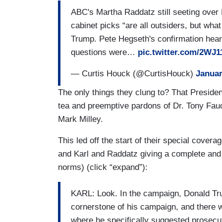
ABC's Martha Raddatz still seeting over
cabinet picks “are all outsiders, but what
Trump. Pete Hegseth's confirmation heari
questions were…
pic.twitter.com/2WJ
— Curtis Houck (@CurtisHouck)
Januar
The only things they clung to? That Presiden
tea and preemptive pardons of Dr. Tony Fauc
Mark Milley.
This led off the start of their special cover
and Karl and Raddatz giving a complete and 
norms) (click “expand”):
KARL: Look. In the campaign, Donald Trum
cornerstone of his campaign, and there 
where he specifically suggested prosecu