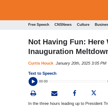
Free Speech
CNSNews
Culture
Busine
Not Having Fun: Here 
Inauguration Meltdown
Curtis Houck
January 20th, 2025 3:05 PM
Text to Speech
00:00
In the three hours leading up to President T