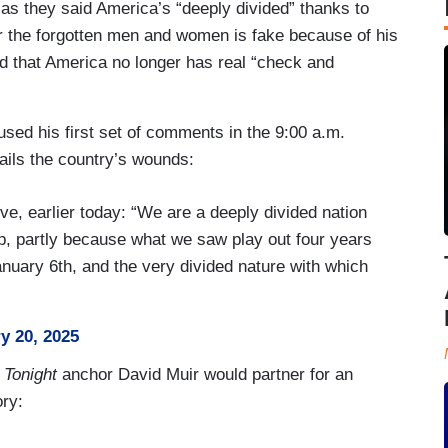
 as they said America’s “deeply divided” thanks to
or the forgotten men and women is fake because of his
and that America no longer has real “check and
sed his first set of comments in the 9:00 a.m.
ails the country’s wounds:
e, earlier today: “We are a deeply divided nation
p, partly because what we saw play out four years
anuary 6th, and the very divided nature with which
y 20, 2025
 Tonight
anchor David Muir would partner for an
ory: