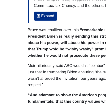
Committee, Liz Cheney, and the others, 
chairman in the Joint Chiefs of Staff and
Expand
suggested he could face the death penalt
perhaps his last official act as Presiden
Bruce was ebullient over this
“remarkable u
done not because he believes any of the
President Biden is really sending this str
but that they will face politically motiv
abuse his power, will abuse his power in 
who was right there at the top of the list
that Trump wold be “wishy washy” promise
said that he didn’t seek this. He didn’t as
whether he would not prosecute these pe
December about this, but he welcomes it
prosecutions or even investigations, it 
Muir hilariously said ABC wouldn’t “belabor”
very costly and very detrimental, so a r
just that in trumpeting Biden ensuring “the tr
door.
wasn’t afforded the invitation four years ago
respect.”
MUIR: Very costly, and for many years to
sent out on our in-house DL, we call this
“And adamant to show the American peopl
time ago, he made it very clear, though. 
fundamentals, that this country values wh