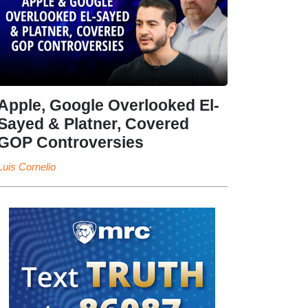
Apple, Google Overlooked El-
Sayed & Platner, Covered
GOP Controversies
Luis Cornelio