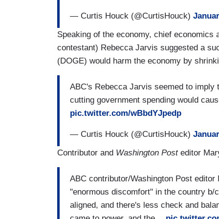
— Curtis Houck (@CurtisHouck)
Januar
Speaking of the economy, chief economics 
contestant) Rebecca Jarvis suggested a su
(DOGE) would harm the economy by shrinkin
ABC's Rebecca Jarvis seemed to imply th
cutting government spending would cause
pic.twitter.com/wBbdYJpedp
— Curtis Houck (@CurtisHouck)
Januar
Contributor and
Washington Post
editor Mar
ABC contributor/Washington Post editor
"enormous discomfort" in the country b/
aligned, and there's less check and bala
came to power, and the…
pic.twitter.