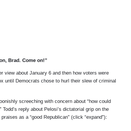
on, Brad. Come on!”
ber view about January 6 and then how voters were
x until Democrats chose to hurl their slew of criminal
toonishly screeching with concern about “how could
 Todd’s reply about Pelosi’s dictatorial grip on the
praises as a “good Republican” (click “expand”):