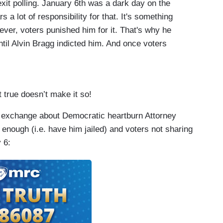
xit polling. January 6th was a dark day on the
 a lot of responsibility for that. It's something
ever, voters punished him for it. That's why he
il Alvin Bragg indicted him. And once voters
 to prevent Donald Trump from being elected by
ded maybe this wasn't as clear.
ejected him? Flat out rejected him, from Kevin
t true doesn’t make it so!
e lot of them. How could – how could your party
 exchange about Democratic heartburn Attorney
stion!
enough (i.e. have him jailed) and voters not sharing
tch McConnell said in the aftermath of that.
 6:
 McConnell was still condemning him months after
 January 6th as political gain.
 appoint Republicans to the committee.