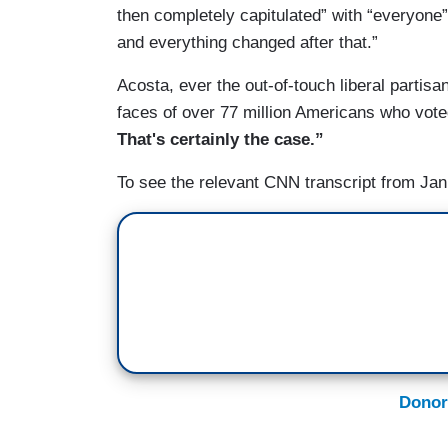
TODD: She wasn't appointed by the Repu
then completely capitulated” with “everyone
and everything changed after that.”
ACOSTA: Good Republican.
Acosta, ever the out-of-touch liberal partisan
faces of over 77 million Americans who vot
That's certainly the case.”
To see the relevant CNN transcript from Jan
Donor