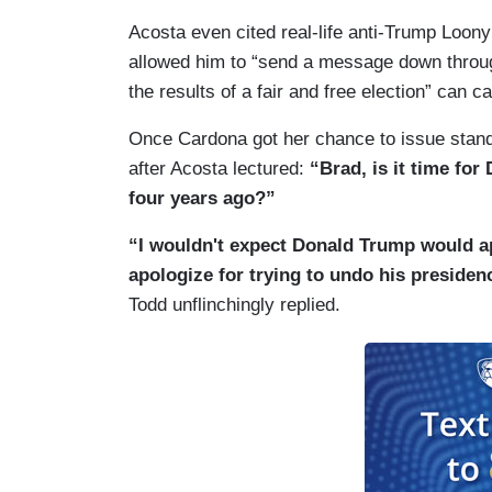
Acosta even cited real-life anti-Trump Loo
allowed him to “send a message down throug
the results of a fair and free election” can ca
Once Cardona got her chance to issue stand
after Acosta lectured:
“Brad, is it time fo
four years ago?”
“I wouldn't expect Donald Trump would ap
apologize for trying to undo his presidenc
Todd unflinchingly replied.