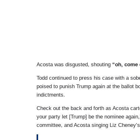
Acosta was disgusted, shouting
“oh, come 
Todd continued to press his case with a so
poised to punish Trump again at the ballot bo
indictments.
Check out the back and forth as Acosta car
your party let [Trump] be the nominee again,”
committee, and Acosta singing Liz Cheney’s 