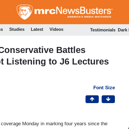
Skip
to
main
content
ss
Studies
Latest
Videos
Testimonials
Dark
onservative Battles
t Listening to J6 Lectures
Font Size
ion coverage Monday in marking four years since the