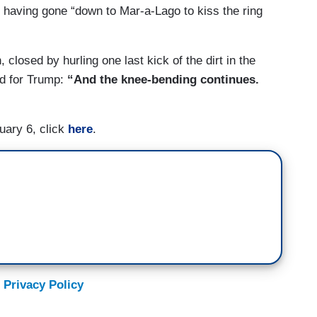
blican conference.
” having gone “down to Mar-a-Lago to kiss the ring
, closed by hurling one last kick of the dirt in the
ed for Trump:
“And the knee-bending continues.
uary 6, click
here
.
 Privacy Policy