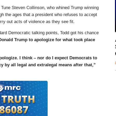
ny Tune Steven Collinson, who whined Trump winning
h the ages that a president who refuses to accept
rry out acts of violence as they see fit.
ard Democratic talking points, Todd got his chance
r Donald Trump to apologize for what took place
ologize. I think – nor do I expect Democrats to
y by all legal and extralegal means after that,”