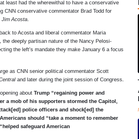
y at least had the wherewithal to have a conservative
uding CNN conservative commentator Brad Todd for
 Jim Acosta
.
t back to Acosta and liberal commentator Maria
 the deeply partisan nature of the Nancy Pelosi-
cting the left’s mandate they make January 6 a focus
arge as CNN senior political commentator Scott
entral
and later during the joint session of Congress.
 opening about
Trump “regaining power and
ter a mob of his supporters stormed the Capitol,
tack[ed] police officers and shock[ed] the
Americans should “
take a moment to remember
e “helped safeguard American