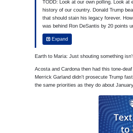
TODD: Look at our own polling. Look at e
history of our country. Donald Trump bears
that should stain his legacy forever. How
was behind Ron DeSantis by 20 points unt
decided that Democrats were determined
Expand
any extrajudicial legal means, they deci
ACOSTA: Shouldn't your party have just r
Earth to Maria: Just shouting something isn’
McCarthy to Mitch McConnell to the whol
Acosta and Cardona then had this tone-deaf
let him be nominee again? That’s my que
Merrick Garland didn’t prosecute Trump fast 
TODD: Watch what Kevin McCarthy and Mi
the same priorities as they do about January
They absolutely did condemn him. Mitch
on the floor. Nancy Pelosi decided to use
CARDONA: That's not true, Brian.
TODD: She refused to allow McCarthy to