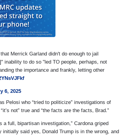
taff to the January 6th Oversight Committee. They
ses.
the Republican of all Republicans, Liz Cheney,
at Merrick Garland didn't do enough to jail
t appointed by the Republican conference.
" inability to do so "led TO people, perhaps, not
nding the importance and frankly, letting other
ty.
G2YNsVJFkf
erence –
y 6, 2025
r!
s Pelosi who “tried to politicize” investigations of
t’s not” true and “the facts are the facts, Brad.”
 full, bipartisan investigation,” Cardona griped
 initially said yes, Donald Trump is in the wrong, and