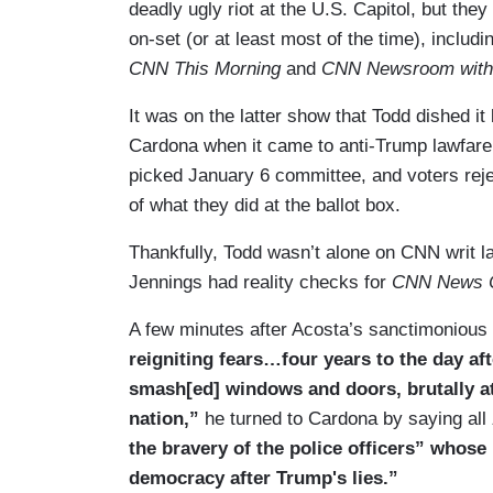
deadly ugly riot at the U.S. Capitol, but the
on-set (or at least most of the time), incl
CNN This Morning
and
CNN Newsroom with
It was on the latter show that Todd dished i
Cardona when it came to anti-Trump lawfare,
picked January 6 committee, and voters reje
of what they did at the ballot box.
Thankfully, Todd wasn’t alone on CNN writ l
Jennings had reality checks for
CNN News C
A few minutes after Acosta’s sanctimonious
reigniting fears…four years to the day af
smash[ed] windows and doors, brutally at
nation,”
he turned to Cardona by saying all
the bravery of the police officers” whos
democracy after Trump's lies.”