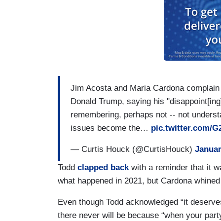
CARDONA: That's not true, either!
TODD: She didn't let Republicans hire s
didn't allow cross-examination of witnes
ACOSTA: The January 6th committee had 
on there.
Jim Acosta and Maria Cardona complain th
TODD: Liz Cheney was not -- she was no
Donald Trump, saying his "disappoint[ing]
remembering, perhaps not -- not understa
ACOSTA: She was booted out of your par
issues become the…
pic.twitter.com/
TODD: She wasn't appointed by her conf
— Curtis Houck (@CurtisHouck)
Januar
ACOSTA: I mean, Dick Cheney's daughte
Todd
clapped back
with a reminder that it wa
what happened in 2021, but Cardona whined “i
TODD: – like every other committee.
Even though Todd acknowledged “it deserves a
ACOSTA: Good Republican.
there never will be because “when your party