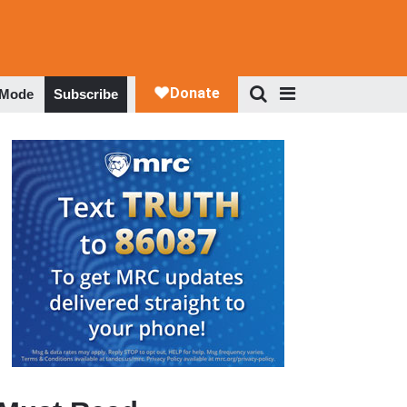
 Mode
Subscribe