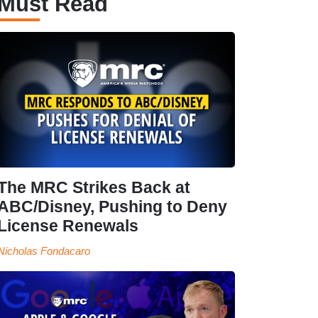
Must Read
The MRC Strikes Back at
ABC/Disney, Pushing to Deny
License Renewals
Nicholas Fondacaro