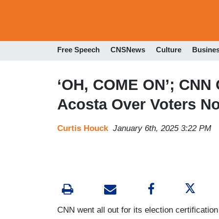
Free Speech
CNSNews
Culture
Busine
‘OH, COME ON’; CNN C
Acosta Over Voters No
Curtis Houck
January 6th, 2025 3:22 PM
CNN went all out for its election certificat