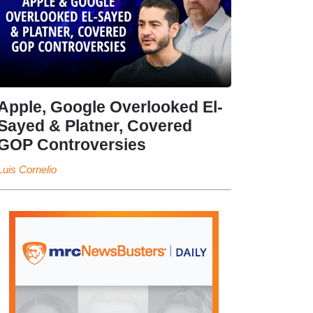
Apple, Google Overlooked El-
Sayed & Platner, Covered
GOP Controversies
Luis Cornelio