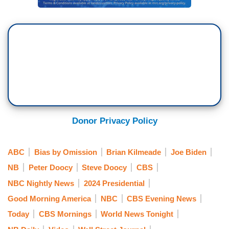
Donor Privacy Policy
ABC
Bias by Omission
Brian Kilmeade
Joe Biden
NB
Peter Doocy
Steve Doocy
CBS
NBC Nightly News
2024 Presidential
Good Morning America
NBC
CBS Evening News
Today
CBS Mornings
World News Tonight