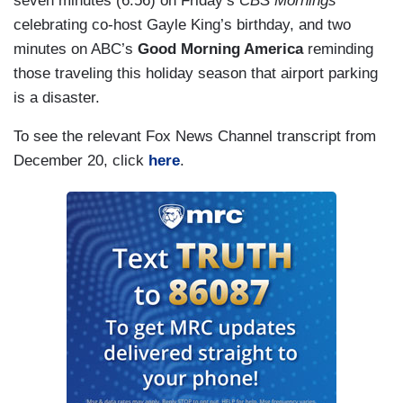
seven minutes (6:56) on Friday’s
CBS Mornings
most recent foreign trip.
celebrating co-host Gayle King’s birthday, and two
minutes on ABC’s
Good Morning America
reminding
those traveling this holiday season that airport parking
is a disaster.
To see the relevant Fox News Channel transcript from
December 20, click
here
.