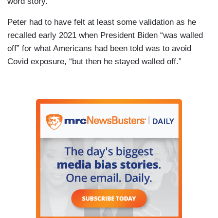
word story.
Peter had to have felt at least some validation as he
recalled early 2021 when President Biden “was walled
off” for what Americans had been told was to avoid
Covid exposure, “but then he stayed walled off.”