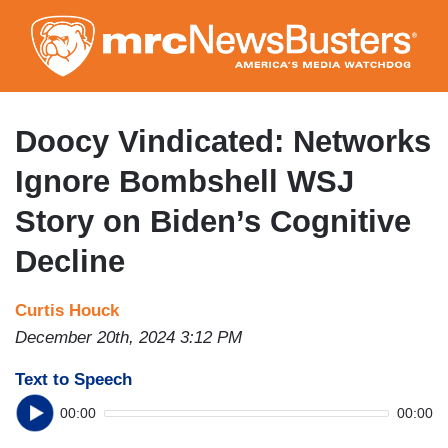
Skip
to
main
content
Doocy Vindicated: Networks
Ignore Bombshell WSJ
Story on Biden’s Cognitive
Decline
Curtis Houck
December 20th, 2024 3:12 PM
Text to Speech
00:00
00:00