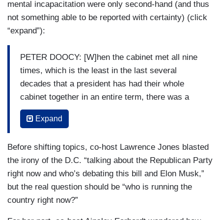
mental incapacitation were only second-hand (and thus
not something able to be reported with certainty) (click
“expand”):
PETER DOOCY: [W]hen the cabinet met all nine
times, which is the least in the last several
decades that a president has had their whole
cabinet together in an entire term, there was a
different item a few months ago where cabinet
Expand
secretaries were being asked to submit their
questions for the President behind closed doors
Before shifting topics, co-host Lawrence Jones blasted
in advance and they were being told to keep it
the irony of the D.C. “talking about the Republican Party
quick because the way it worked they would ask
right now and who’s debating this bill and Elon Musk,”
a question pre-screened and the President would
but the real question should be “who is running the
have a card with the answer even in a closed
country right now?”
setting. And I hear a lot of the complaints and
there was a bite in the open — why wasn’t there