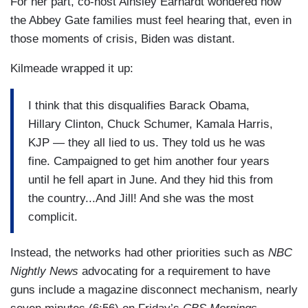
For her part, co-host Ainsley Earhardt wondered how
more coverage of the president’s age and acuity
the Abbey Gate families must feel hearing that, even in
earlier? Well, a lot of the stories that you hear —
those moments of crisis, Biden was distant.
STEVE DOOCY: You kept asking.
Kilmeade wrapped it up:
PETER DOOCY: — I — I kept asking the whole
I think that this disqualifies Barack Obama,
time. And a lot of the stories that we would hear
Hillary Clinton, Chuck Schumer, Kamala Harris,
that we would try to report out are second hand.
KJP — they all lied to us. They told us he was
But it’s a lot of stuff like “oh,” — you would hear
fine. Campaigned to get him another four years
from somebody on the staff or somebody that
until he fell apart in June. And they hid this from
works at the White House — “it looked like the
the country...And Jill! And she was the most
President was falling asleep somewhere.” Okay.
complicit.
Hard to confirm that but we have tape of him
falling asleep —
Instead, the networks had other priorities such as
NBC
KILMEADE: Yes, yes, right.
Nightly News
advocating for a requirement to have
guns include a magazine disconnect mechanism, nearly
PETER DOOCY: — at events as recently as his