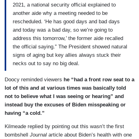
2021, a national security official explained to
another aide why a meeting needed to be
rescheduled. ‘He has good days and bad days
and today was a bad day, so we’re going to
address this tomorrow,’ the former aide recalled
the official saying.” The President showed natural
signs of aging but key allies always stuck their
necks out to say no big deal.
Doocy reminded viewers
he “had a front row seat to a
lot of this and at various times was basically told
not to believe what I was seeing or hearing” and
instead buy the excuses of Biden misspeaking or
having “a cold.”
Kilmeade replied by pointing out this wasn’t the first
bombshell
Journal
article about Biden’s health with one