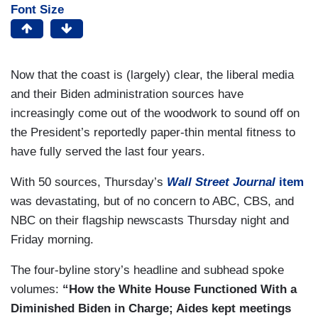
Font Size
Now that the coast is (largely) clear, the liberal media
and their Biden administration sources have
increasingly come out of the woodwork to sound off on
the President’s reportedly paper-thin mental fitness to
have fully served the last four years.
With 50 sources, Thursday’s
Wall Street Journal
item
was devastating, but of no concern to ABC, CBS, and
NBC on their flagship newscasts Thursday night and
Friday morning.
The four-byline story’s headline and subhead spoke
volumes:
“How the White House Functioned With a
Diminished Biden in Charge; Aides kept meetings