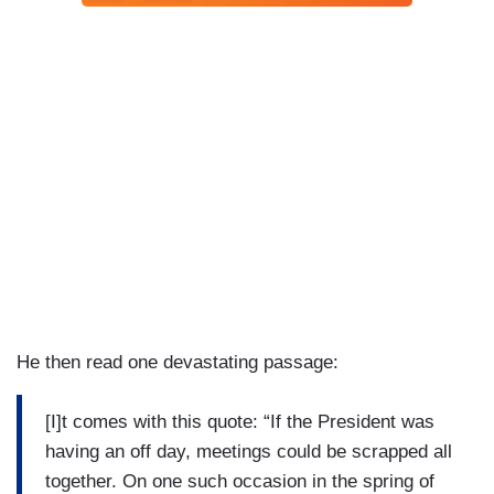
He then read one devastating passage:
[I]t comes with this quote: “If the President was
having an off day, meetings could be scrapped all
together. On one such occasion in the spring of