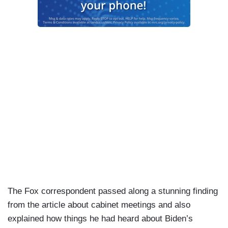
The Fox correspondent passed along a stunning finding
from the article about cabinet meetings and also
explained how things he had heard about Biden’s