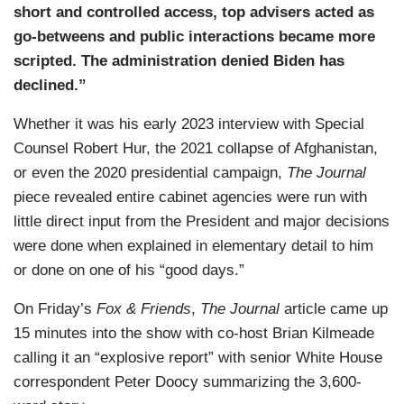
short and controlled access, top advisers acted as
go-betweens and public interactions became more
scripted. The administration denied Biden has
declined.”
Whether it was his early 2023 interview with Special
Counsel Robert Hur, the 2021 collapse of Afghanistan,
or even the 2020 presidential campaign,
The Journal
piece revealed entire cabinet agencies were run with
little direct input from the President and major decisions
were done when explained in elementary detail to him
or done on one of his “good days.”
On Friday’s
Fox & Friends
,
The Journal
article came up
15 minutes into the show with co-host Brian Kilmeade
calling it an “explosive report” with senior White House
correspondent Peter Doocy summarizing the 3,600-