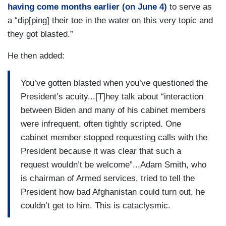
having come months earlier (on June 4)
to serve as
a “dip[ping] their toe in the water on this very topic and
they got blasted.”
He then added:
You’ve gotten blasted when you’ve questioned the
President’s acuity...[T]hey talk about “interaction
between Biden and many of his cabinet members
were infrequent, often tightly scripted. One
cabinet member stopped requesting calls with the
President because it was clear that such a
request wouldn’t be welcome”...Adam Smith, who
is chairman of Armed services, tried to tell the
President how bad Afghanistan could turn out, he
couldn’t get to him. This is cataclysmic.