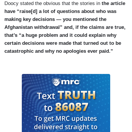
Doocy stated the obvious that the stories in
the article
have “raise[d] a lot of questions about who was
making key decisions — you mentioned the
Afghanistan withdrawal” and, if the claims are true,
that’s “a huge problem and it could explain why
certain decisions were made that turned out to be
catastrophic and why no apologies ever paid.”