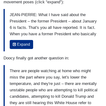
movement poses (click “expand”):
JEAN-PIERRE: What I have said about the
President – the former President – about January
6 is facts. That's you all have reported. It is fact.
When you have a former President who basically
says that the election wasn't the – the – the
Expand
results of the election were not the results of the
election – when dozens – dozens of – more than
Doocy finally got another question in:
60 Republican judges said that it was a free and
fair election. Six – more than 60 – said it was
There are people watching at home who might
indeed a free and fair election. You had more than
miss the part where you say, let's lower the
2,000 people who were told to go to the Capitol. It
temperature, and they're just – there are mentally
was one of the darkest days of our democracy.
unstable people who are attempting to kill political
One of the darkest days. There are people who
candidates, attempting to kill Donald Trump and
law enforcement officers who died because of
they are still hearing this White House refer to
what happened at the Capitol and they were there