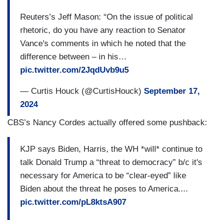
Reuters’s Jeff Mason: “On the issue of political
rhetoric, do you have any reaction to Senator
Vance's comments in which he noted that the
difference between – in his…
pic.twitter.com/2JqdUvb9u5
— Curtis Houck (@CurtisHouck)
September 17,
2024
CBS’s Nancy Cordes actually offered some pushback:
KJP says Biden, Harris, the WH *will* continue to
talk Donald Trump a “threat to democracy” b/c it's
necessary for America to be “clear-eyed” like
Biden about the threat he poses to America....
pic.twitter.com/pL8ktsA907