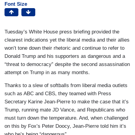
Font Size
Tuesday’s White House press briefing provided the
clearest indications yet the liberal media and their allies
won’t tone down their rhetoric and continue to refer to
Donald Trump and his supporters as dangerous and a
“threat to democracy” despite the second assassination
attempt on Trump in as many months.
Thanks to a slew of softballs from liberal media outlets
such as ABC and CBS, they teamed with Press
Secretary Karine Jean-Pierre to make the case that it’s
Trump, running mate JD Vance, and Republicans who
must turn down the temperature. And, when challenged
on this by Fox’s Peter Doocy, Jean-Pierre told him it’s
who he’s being “dangerous”.