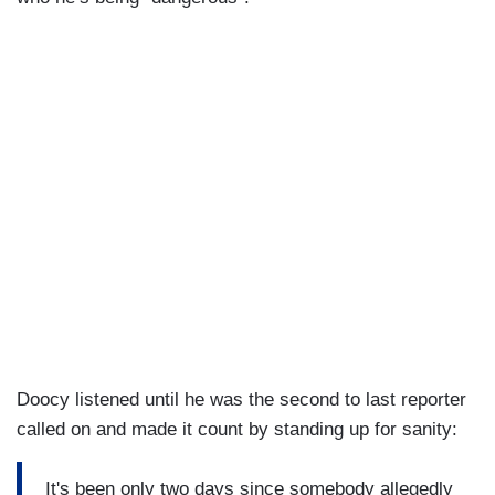
Doocy listened until he was the second to last reporter
called on and made it count by standing up for sanity:
It's been only two days since somebody allegedly