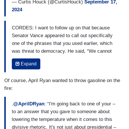
— Curtis Houck (@CurtisHouck)
September 17,
2024
CORDES: I want to follow up on that because
Senator Vance appeared to call out specifically
one of the phrases that you used earlier, which
was threat to democracy. He said, “We cannot
tell the American people that one candidate is a
Expand
fascist, and if he's elected, that it's going to be
the end of American democracy.” Now, I
Of course, April Ryan wanted to throw gasoline on the
recognize that Donald Trump has also used those
fire:
phrases threat to democracy, danger to
democracy, but in light of what has happened and
.
@AprilDRyan
: “I'm going back to one of your –
in light of the fact that there are going to be
to an answer that you gave to someone about
disturbed people who take words like threat or
lowering the temperature when it comes to this
danger literally, is the President and is the Vice
divisive rhetoric. It's not just about presidential –
President considering avoiding those specific