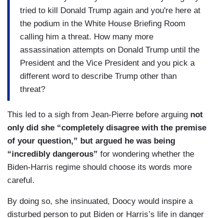
tried to kill Donald Trump again and you're here at
the podium in the White House Briefing Room
calling him a threat. How many more
assassination attempts on Donald Trump until the
President and the Vice President and you pick a
different word to describe Trump other than
threat?
This led to a sigh from Jean-Pierre before arguing
not
only did she “completely disagree with the premise
of your question,” but argued he was being
“incredibly dangerous”
for wondering whether the
Biden-Harris regime should choose its words more
careful.
By doing so, she insinuated, Doocy would inspire a
disturbed person to put Biden or Harris’s life in danger