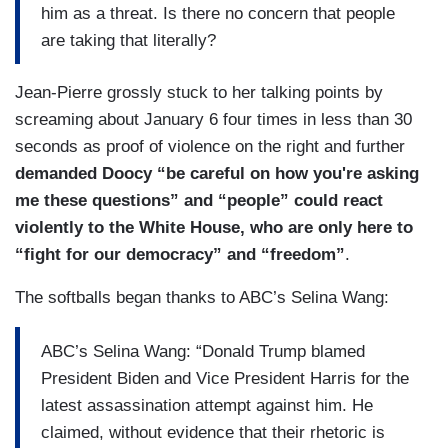
him as a threat. Is there no concern that people
because the former President told them to go
are taking that literally?
there. I mean, I don't know if that's not a – if
that's not a threat in our democracy when it was
Jean-Pierre grossly stuck to her talking points by
one of the darkest days of our democracy –
screaming about January 6 four times in less than 30
January 6 – one of the darkest days.
seconds as proof of violence on the right and further
DOOCY: To your point –
demanded Doocy “be careful on how you're asking
me these questions” and “people” could react
JEAN-PIERRE: And so, we – we have been very
violently to the White House, who are only here to
clear from here. Now, we can have a
“fight for our democracy” and “freedom”
.
disagreement on policies. We can on issues.
That is what we should do. It is important to have
The softballs began thanks to ABC’s Selina Wang:
those disagreements. It is welcome to have those
disagreements on the economy, on healthcare,
ABC’s Selina Wang: “Donald Trump blamed
on foreign policy, but when you start bringing
President Biden and Vice President Harris for the
political rhetoric – political rhetoric, that is not
latest assassination attempt against him. He
okay, and that's what you've heard from us too.
claimed, without evidence that their rhetoric is