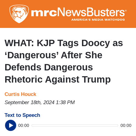
Skip
to
main
content
WHAT: KJP Tags Doocy as
‘Dangerous’ After She
Defends Dangerous
Rhetoric Against Trump
Curtis Houck
September 18th, 2024 1:38 PM
Text to Speech
00:00
00:00