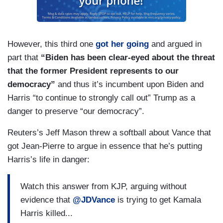
However, this third one
got her going
and argued in
part that
“Biden has been clear-eyed about the threat
that the former President represents to our
democracy”
and thus it’s incumbent upon Biden and
Harris “to continue to strongly call out” Trump as a
danger to preserve “our democracy”.
Reuters’s Jeff Mason threw a softball about Vance that
got Jean-Pierre to argue in essence that he’s putting
Harris’s life in danger:
Watch this answer from KJP, arguing without
evidence that
@JDVance
is trying to get Kamala
Harris killed...