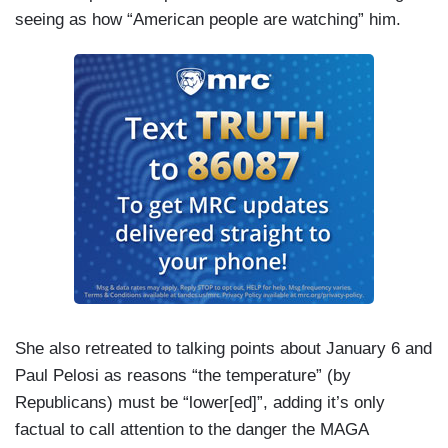
seeing as how “American people are watching” him.
She also retreated to talking points about January 6 and
Paul Pelosi as reasons “the temperature” (by
Republicans) must be “lower[ed]”, adding it’s only
factual to call attention to the danger the MAGA