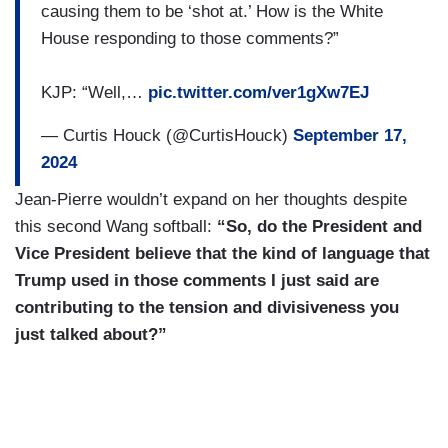
You've heard of differences on policies.
causing them to be ‘shot at.’ How is the White
House responding to those comments?”
KJP: “Well,…
pic.twitter.com/ver1gXw7EJ
— Curtis Houck (@CurtisHouck)
September 17,
2024
Jean-Pierre wouldn’t expand on her thoughts despite
this second Wang softball:
“So, do the President and
Vice President believe that the kind of language that
Trump used in those comments I just said are
contributing to the tension and divisiveness you
just talked about?”