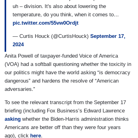
uh – division. It's also about lowering the
terms, threat to democracy or danger to
temperature, do you think, when it comes to…
democracy?
pic.twitter.com/55vw0Ordjt
JEAN-PIERRE: I mean, look, and I answered this
— Curtis Houck (@CurtisHouck)
September 17,
question. The President has always been very
2024
clear-eyed about this, about the threat of the
former President represents to our democracy.
Anita Powell of taxpayer-funded Voice of America
Just think about January 6th. January 6th – we
(VOA) had a softball questioning whether the toxicity in
have to be honest with the American people when
our politics might have the world asking “is democracy
we see those types of threats when we that type
dangerous” and hardens the resolve of “American
of rhetoric that led to 2,000 people going to the
adversaries.”
Capitol. We have to call that out. Uh – and – uh –
To see the relevant transcript from the September 17
look, let me step back for a second even further.
briefing (including Fox Business’s Edward Lawrence
You all, as news organizations have the obligation
asking
whether the Biden-Harris administration thinks
– right – you are all obligated to cover events like
Americans are better off than they were four years
January 6th, as I mentioned before, some of your
ago), click
here
.
colleagues were there, some of you were there