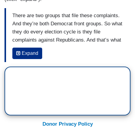
There are two groups that file these complaints.
And they’re both Democrat front groups. So what
they do every election cycle is they file
complaints against Republicans. And that’s what
they exist to do—create news stories that are
Expand
just attack vehicles. It’s interesting because
these same groups previously filed a
complaint...about my podcast...The Senate
Ethics Committee dismissed it and said that [my
podcast] is entirely consistent with law...I’m very
proud of my Podcast...Verdict with Ted Cruz. I do
it three days a week, and we have nearly a
million people across Texas and across the
country who tune in. The reason that I do the
Donor Privacy Policy
podcast is to tell Texans and Americans what’s