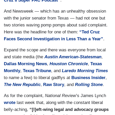
Cruz’s Super PAC Podcast”
.
And Newsweek — which has an unhealthy obsession
with the junior senator from Texas — had not one but
two stories waving pomp pomps about said complaint.
Here was the headline for one of them:
“Ted Cruz
Faces Second Investigation in Less Than a Year”
.
Expand the scope and there was everyone from local
and state media (the
Austin American-Statesman
,
Dallas Morning News
,
Houston Chronicle
,
Texas
Monthly
,
Texas Tribune
, and
Laredo Morning Times
to name a few) to liberal gadflys at
Business Insider
,
The New Republic
,
Raw Story
, and
Rolling Stone
.
As for the complaint,
National Review
’s James Lynch
wrote
last week that, along with the constant liberal
belly-aching,
“[l]eft-wing legal and advocacy groups