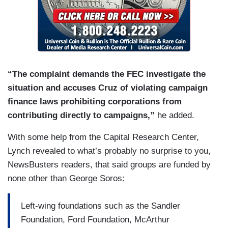
“The complaint demands the FEC investigate the
situation and accuses Cruz of violating campaign
finance laws prohibiting corporations from
contributing directly to campaigns,”
he added.
With some help from the Capital Research Center,
Lynch revealed to what’s probably no surprise to you,
NewsBusters readers, that said groups are funded by
none other than George Soros:
Left-wing foundations such as the Sandler
Foundation, Ford Foundation, McArthur