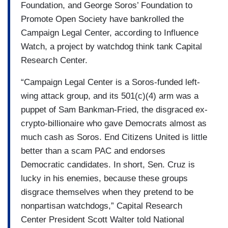
Foundation, and George Soros’ Foundation to
Promote Open Society have bankrolled the
Campaign Legal Center, according to Influence
Watch, a project by watchdog think tank Capital
Research Center.
“Campaign Legal Center is a Soros-funded left-
wing attack group, and its 501(c)(4) arm was a
puppet of Sam Bankman-Fried, the disgraced ex-
crypto-billionaire who gave Democrats almost as
much cash as Soros. End Citizens United is little
better than a scam PAC and endorses
Democratic candidates. In short, Sen. Cruz is
lucky in his enemies, because these groups
disgrace themselves when they pretend to be
nonpartisan watchdogs,” Capital Research
Center President Scott Walter told National