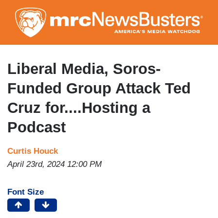
Skip
to
main
content
Liberal Media, Soros-
Funded Group Attack Ted
Cruz for....Hosting a
Podcast
Curtis Houck
April 23rd, 2024 12:00 PM
Font Size