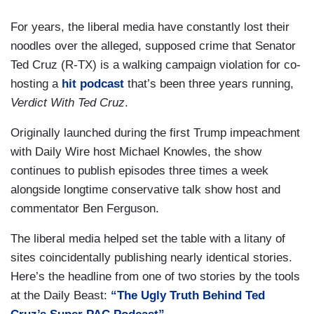
For years, the liberal media have constantly lost their
noodles over the alleged, supposed crime that Senator
Ted Cruz (R-TX) is a walking campaign violation for co-
hosting a
hit podcast
that’s been three years running,
Verdict With Ted Cruz
.
Originally launched during the first Trump impeachment
with Daily Wire host Michael Knowles, the show
continues to publish episodes three times a week
alongside longtime conservative talk show host and
commentator Ben Ferguson.
The liberal media helped set the table with a litany of
sites coincidentally publishing nearly identical stories.
Here’s the headline from one of two stories by the tools
at the Daily Beast:
“The Ugly Truth Behind Ted