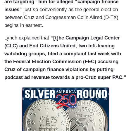
are targeting” him for alleged “campaign finance
issues”
just so conveniently as the general election
between Cruz and Congressman Colin Allred (D-TX)
begins in earnest.
Lynch explained that
“[t]he Campaign Legal Center
(CLC) and End Citizens United, two left-leaning
watchdog groups, filed a complaint last week with
the Federal Election Commission (FEC) accusing
Cruz of campaign finance violations by putting
podcast ad revenue towards a pro-Cruz super PAC.”