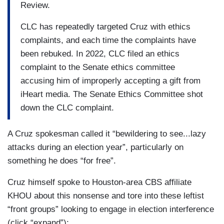
Review.
CLC has repeatedly targeted Cruz with ethics
complaints, and each time the complaints have
been rebuked. In 2022, CLC filed an ethics
complaint to the Senate ethics committee
accusing him of improperly accepting a gift from
iHeart media. The Senate Ethics Committee shot
down the CLC complaint.
A Cruz spokesman called it “bewildering to see...lazy
attacks during an election year”, particularly on
something he does “for free”.
Cruz himself spoke to Houston-area CBS affiliate
KHOU about this nonsense and tore into these leftist
“front groups” looking to engage in election interference
(click “expand”):