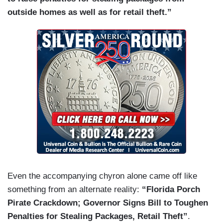
outside homes as well as for retail theft.”
Even the accompanying chyron alone came off like
something from an alternate reality:
“Florida Porch
Pirate Crackdown; Governor Signs Bill to Toughen
Penalties for Stealing Packages, Retail Theft”
.