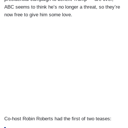
ABC seems to think he’s no longer a threat, so they’re
now free to give him some love.
Co-host Robin Roberts had the first of two teases: