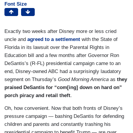
Font Size
Exactly two weeks after Disney more or less cried
uncle and
agreed to a settlement
with the State of
Florida in its lawsuit over the Parental Rights in
Education bill and a few months after Governor Ron
DeSantis’s (R-FL) presidential campaign came to an
end, Disney-owned ABC had a surprisingly laudatory
segment on Thursday’s
Good Morning America
as
they
praised DeSantis for “com[ing] down on hard on”
porch piracy and retail theft
.
Oh, how convenient. Now that both fronts of Disney’s
pressure campaign — bashing DeSantis for defending
children and parents and constantly trashing his
presidential campaign to benefit Trump — are over,