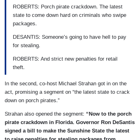
ROBERTS: Porch pirate crackdown. The latest
state to come down hard on criminals who swipe
packages.
DESANTIS: Someone’s going to have hell to pay
for stealing.
ROBERTS: And strict new penalties for retail
theft.
In the second, co-host Michael Strahan got in on the
act, promising a segment on “the latest state to crack
down on porch pirates.”
Strahan also opened the segment:
“Now to the porch
pirate crackdown in Florida. Governor Ron DeSantis
signed a bill to make the Sunshine State the latest
to raise penalties for stealing packages from