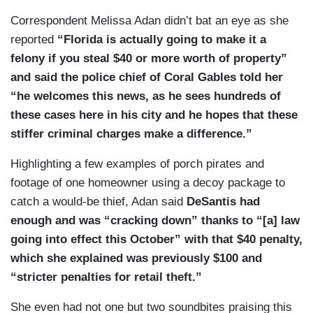
Correspondent Melissa Adan didn’t bat an eye as she
reported
“Florida is actually going to make it a
felony if you steal $40 or more worth of property”
and said the police chief of Coral Gables told her
“he welcomes this news, as he sees hundreds of
these cases here in his city and he hopes that these
stiffer criminal charges make a difference.”
Highlighting a few examples of porch pirates and
footage of one homeowner using a decoy package to
catch a would-be thief, Adan said
DeSantis had
enough and was “cracking down” thanks to “[a] law
going into effect this October” with that $40 penalty,
which she explained was previously $100 and
“stricter penalties for retail theft.”
She even had not one but two soundbites praising this