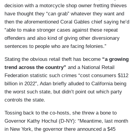
decision with a motorcycle shop owner fretting thieves
have thought they “can grab” whatever they want and
then the aforementioned Coral Gables chief saying he’d
“able to make stronger cases against these repeat
offenders and also kind of giving other diversionary
sentences to people who are facing felonies.”
Stating the obvious retail theft has become
“a growing
trend across the country”
and a National Retail
Federation statistic such crimes “cost consumers $112
billion in 2022”, Adan briefly alluded to California being
the worst such state, but didn’t point out which party
controls the state.
Tossing back to the co-hosts, she threw a bone to
Governor Kathy Hochul (D-NY): “Meantime, last month
in New York, the governor there announced a $45