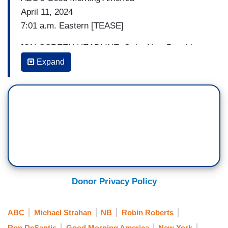
April 11, 2024
7:01 a.m. Eastern [TEASE]
[ON-SCREEN HEADLINE: Strict New Penalties;
Porch Pirate Crackdown]
Expand
ROBIN ROBERTS: Porch pirate crackdown. The
latest state to come down hard on criminals who
swipe packages.
GOVERNOR RON DESANTIS (R-FL):
Someone’s going to have hell to pay for stealing.
ROBERTS: And strict new penalties for retail
Donor Privacy Policy
theft.
(....)
ABC
Michael Strahan
NB
Robin Roberts
7:18 a.m. Eastern [TEASE]
Ron DeSantis
Good Morning America
New York