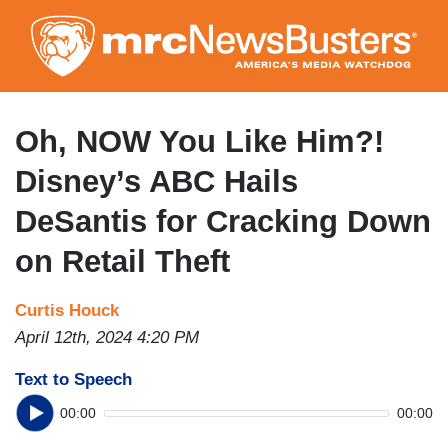
Skip
to
main
content
Oh, NOW You Like Him?!
Disney’s ABC Hails
DeSantis for Cracking Down
on Retail Theft
Curtis Houck
April 12th, 2024 4:20 PM
Text to Speech
00:00
00:00