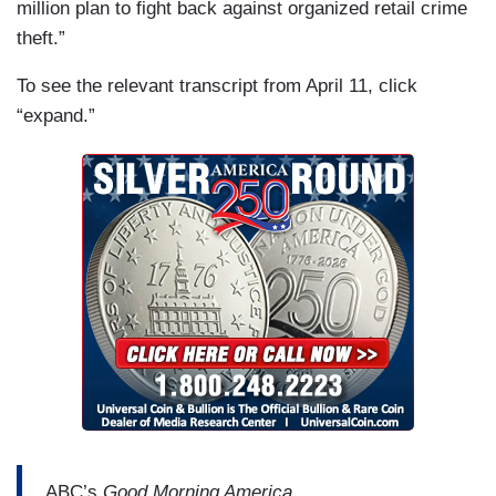
million plan to fight back against organized retail crime
theft.”
To see the relevant transcript from April 11, click
“expand.”
ABC’s
Good Morning America