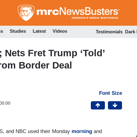
Skip
to
main
content
ss
Studies
Latest
Videos
Testimonials
Dark
; Nets Fret Trump ‘Told’
rom Border Deal
Font Size
00:00
S, and NBC used their Monday
morning
and