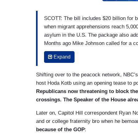
SCOTT: The bill includes $20 billion for 
when migrant apprehensions reach 5,000 a
asylum in the U.S. The package also adds 
Months ago Mike Johnson called for a co
JOHNSON [on 11/02/23] We want to pair 
Expand
can get bipartisan agreement on both of 
Shifting over to the peacock network, NBC’
SCOTT: But that was before Donald Trum
host Hoda Kotb using an opening tease to 
DONALD TRUMP [on Newsmax’s
Rob S
Republicans now threatening to block the 
Republicans. That would be so stupid, so fo
crossings. The Speaker of the House alre
SCOTT [TO LANKFORD]: Is the pressure 
Later on, Capitol Hill correspondent Ryan N
and or college fraternity bro when he bemo
SENATOR JAMES LANKFORD (R-OK): He’s t
because of the GOP
:
the United States. I have got something I