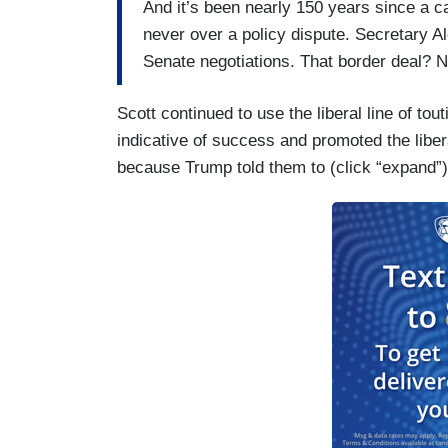
And it’s been nearly 150 years since a 
never over a policy dispute. Secretary 
Senate negotiations. That border deal? N
Scott continued to use the liberal line of to
indicative of success and promoted the liber
because Trump told them to (click “expand”)