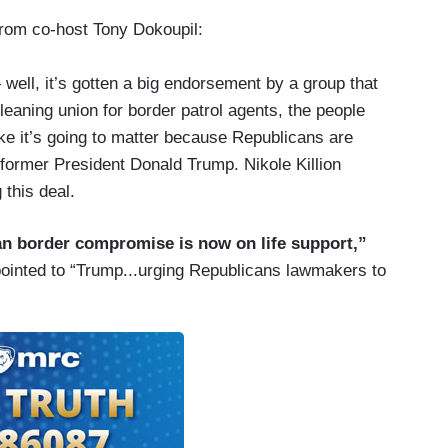
from co-host Tony Dokoupil:
ell, it’s gotten a big endorsement by a group that
-leaning union for border patrol agents, the people
like it’s going to matter because Republicans are
 former President Donald Trump. Nikole Killion
 this deal.
san border compromise is now on life support,”
pointed to “Trump...urging Republicans lawmakers to