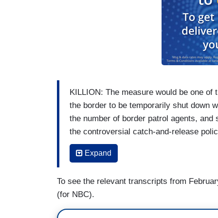
KILLION: The measure would be one of the
the border to be temporarily shut down w
the number of border patrol agents, and 
the controversial catch-and-release poli
SPEAKER MIKE JOHNSON [on FNC’s
T
Expand
any of the problems.
To see the relevant transcripts from Februar
KILLION: House Speaker Mike Johnson, a 
(for NBC).
reject the deal, knowing immigration polic