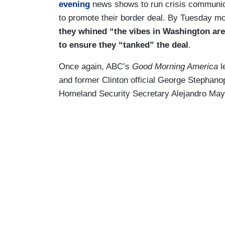
evening
news shows to run crisis communica
to promote their border deal. By Tuesday m
they whined “the vibes in Washington ar
to ensure they “tanked” the deal
.
Once again, ABC’s
Good Morning America
l
and former Clinton official George Stephan
Homeland Security Secretary Alejandro May