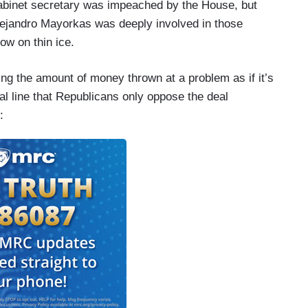
cabinet secretary was impeached by the House, but
Alejandro Mayorkas was deeply involved in those
ow on thin ice.
uting the amount of money thrown at a problem as if it’s
al line that Republicans only oppose the deal
: