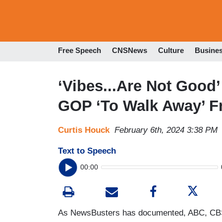
Free Speech
CNSNews
Culture
Busine
‘Vibes...Are Not Good’
GOP ‘To Walk Away’ F
Curtis Houck
February 6th, 2024 3:38 PM
Text to Speech
00:00
As NewsBusters has documented, ABC, CB