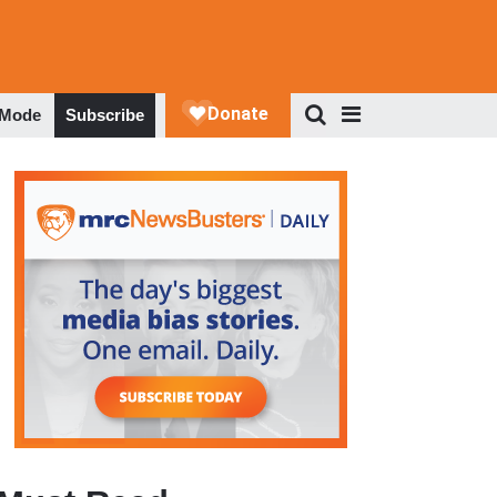
 Mode
Subscribe