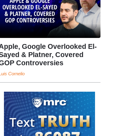
Apple, Google Overlooked El-
Sayed & Platner, Covered
GOP Controversies
Luis Cornelio