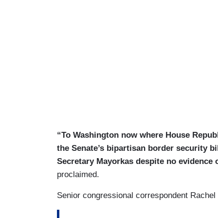
“To Washington now where House Republ
the Senate’s bipartisan border security b
Secretary Mayorkas despite no evidence 
proclaimed.
Senior congressional correspondent Rachel Sc