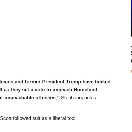
icans and former President Trump have tanked
ill as they set a vote to impeach Homeland
of impeachable offenses,”
Stephanopoulos
ott followed suit as a liberal tool: