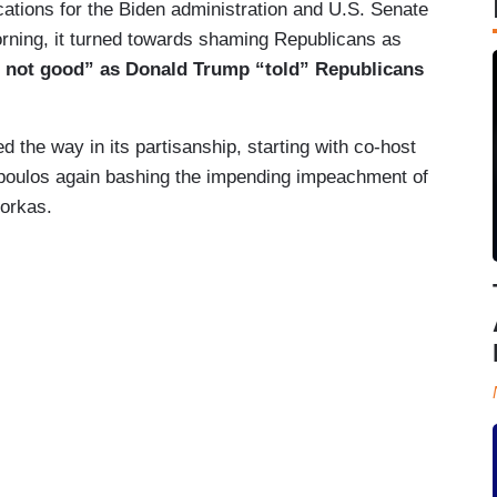
tions for the Biden administration and U.S. Senate
orning, it turned towards shaming Republicans as
e not good” as Donald Trump “told” Republicans
ed the way in its partisanship, starting with co-host
opoulos again bashing the impending impeachment of
orkas.