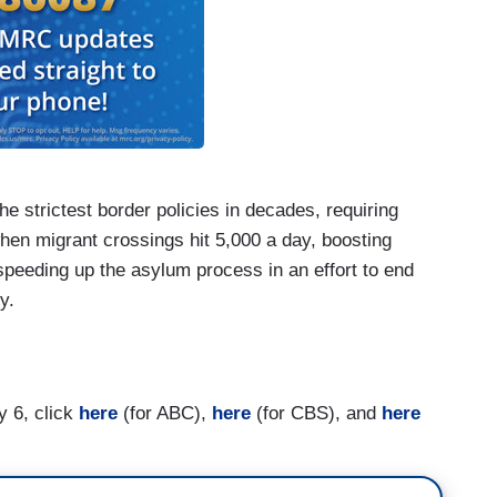
 strictest border policies in decades, requiring
hen migrant crossings hit 5,000 a day, boosting
speeding up the asylum process in an effort to end
cy.
he Ingraham Angle
, 02/05/24]: It would not resolve
y 6, click
here
(for ABC),
here
(for CBS), and
here
Trump ally, is urging fellow Republicans to
y is a political vulnerability for President Biden.