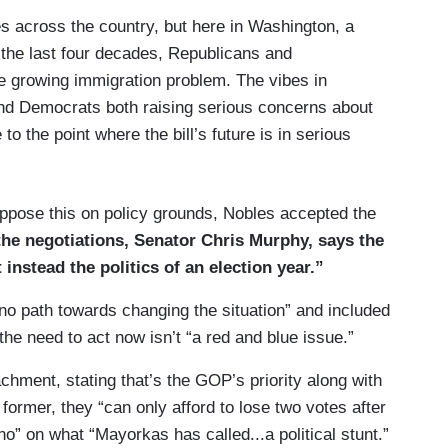
ies across the country, but here in Washington, a
 the last four decades, Republicans and
he bill is even supported by the conservative-
e growing immigration problem. The vibes in
 a step in the right direction.
nd Democrats both raising serious concerns about
enate Republicans are going to oppose this
to the point where the bill’s future is in serious
ld Trump is telling them no, keep chaos at the
at’s good politics for us. Well, that’s really bad
ppose this on policy grounds, Nobles accepted the
he negotiations, Senator Chris Murphy, says the
 instead the politics of an election year.”
e no path towards changing the situation” and included
he need to act now isn’t “a red and blue issue.”
ment, stating that’s the GOP’s priority along with
e former, they “can only afford to lose two votes after
o” on what “Mayorkas has called...a political stunt.”