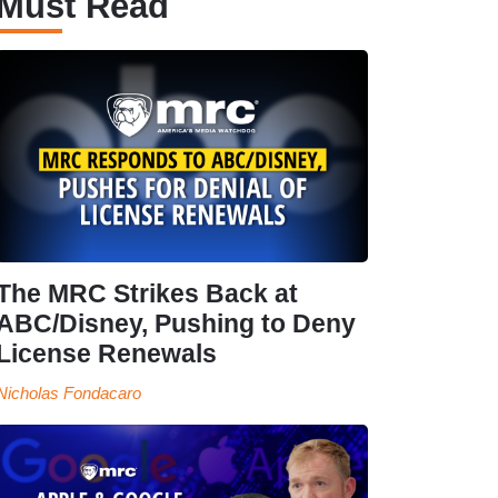
Must Read
The MRC Strikes Back at
ABC/Disney, Pushing to Deny
License Renewals
Nicholas Fondacaro