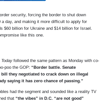
border security, forcing the border to shut down
 day, and making it more difficult to apply for
$60 billion for Ukraine and $14 billion for Israel.
mpromise like this one.
border security with Ukraine because I think we
those matters.
s
Today
followed the same pattern as Monday with co-
p weighed in.
poo-poo the GOP:
“Border battle. Senate
chmitt Tonight
, 02/05/24]: It’s a trap for
bill they negotiated to crack down on illegal
olish to sign a bill like this.
ady saying it has zero chance of passing.”
from Trump misguided? Is it helpful?
obles had the segment and sounded like a reality TV
aned that
“the vibes” in D.C. “are not good”
rying to get elected to be the President of
’m trying to accomplish. It’s securing the nation