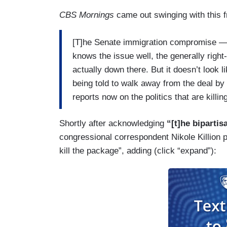
CBS Mornings
came out swinging with this 
[T]he Senate immigration compromise — w
knows the issue well, the generally right
actually down there. But it doesn’t look 
being told to walk away from the deal by
reports now on the politics that are killing
Shortly after acknowledging
“[t]he biparti
congressional correspondent Nikole Killion 
kill the package”, adding (click “expand”):