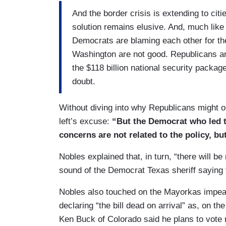
and our border right now.
And the border crisis is extending to cit
solution remains elusive. And, much like
SCOTT: Senate negotiators touting that t
Democrats are blaming each other for th
leaning border patrol union, which calls it
Washington are not good. Republicans a
SENATOR CHRIS MURPHY (D-CT): Many S
the $118 billion national security package 
because it’s too effective, because Dona
doubt.
border. Don’t solve the problem because th
for the country.
Without diving into why Republicans might o
left’s excuse:
“But the Democrat who led t
concerns are not related to the policy, but
Nobles explained that, in turn, “there will b
sound of the Democrat Texas sheriff saying t
Nobles also touched on the Mayorkas impeach
declaring “the bill dead on arrival” as, on th
Ken Buck of Colorado said he plans to vote n