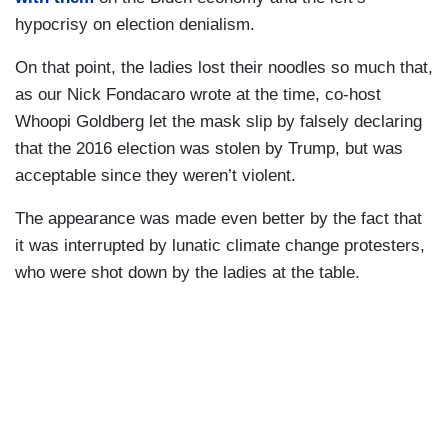
hypocrisy on election denialism.
On that point, the ladies lost their noodles so much that,
as our Nick Fondacaro wrote at the time, co-host
Whoopi Goldberg let the mask slip by falsely declaring
that the 2016 election was stolen by Trump, but was
acceptable since they weren’t violent.
The appearance was made even better by the fact that
it was interrupted by lunatic climate change protesters,
who were shot down by the ladies at the table.