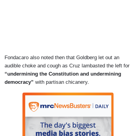
Fondacaro also noted then that Goldberg let out an
audible choke and cough as Cruz lambasted the left for
“undermining the Constitution and undermining
democracy”
with partisan chicanery.