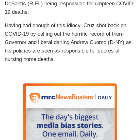
DeSantis (R-FL) being responsible for umpteen COVID-
19 deaths.
Having had enough of this idiocy, Cruz shot back on
COVID-19 by calling out the horrific record of then-
Governor and liberal darling Andrew Cuomo (D-NY) as
his policies are seen as responsible for scores of
nursing home deaths.