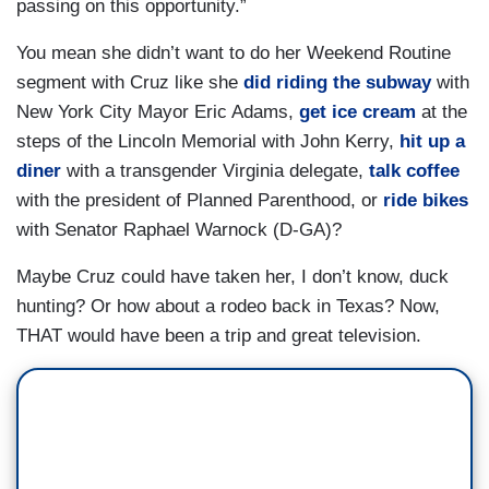
passing on this opportunity.”
You mean she didn’t want to do her Weekend Routine
segment with Cruz like she
did riding the subway
with
New York City Mayor Eric Adams,
get ice cream
at the
steps of the Lincoln Memorial with John Kerry,
hit up a
diner
with a transgender Virginia delegate,
talk coffee
with the president of Planned Parenthood, or
ride bikes
with Senator Raphael Warnock (D-GA)?
Maybe Cruz could have taken her, I don’t know, duck
hunting? Or how about a rodeo back in Texas? Now,
THAT would have been a trip and great television.