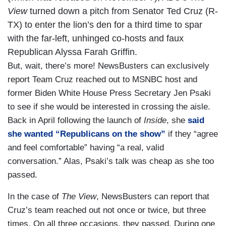
View
turned down a pitch from Senator Ted Cruz (R-
TX) to enter the lion’s den for a third time to spar
with the far-left, unhinged co-hosts and faux
Republican Alyssa Farah Griffin.
But, wait, there’s more! NewsBusters can exclusively
report Team Cruz reached out to MSNBC host and
former Biden White House Press Secretary Jen Psaki
to see if she would be interested in crossing the aisle.
Back in April following the launch of
Inside
, she
said
she wanted “Republicans on the show”
if they “agree
and feel comfortable” having “a real, valid
conversation.” Alas, Psaki’s talk was cheap as she too
passed.
In the case of
The View
, NewsBusters can report that
Cruz’s team reached out not once or twice, but three
times. On all three occasions, they passed. During one