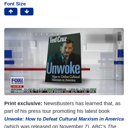
Font Size
Print exclusive:
NewsBusters has learned that, as
part of his press tour promoting his latest book
Unwoke: How to Defeat Cultural Marxism in America
(which was released on November 7), ABC’s
The