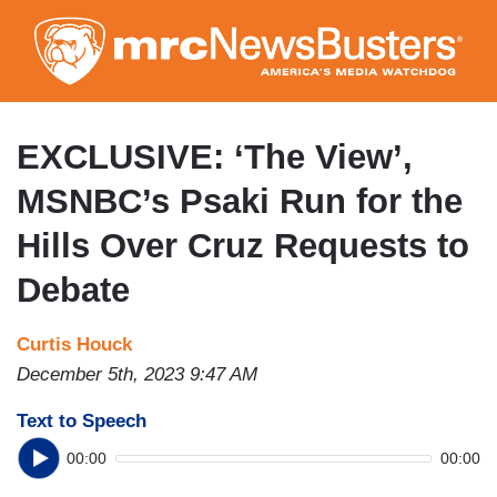
Skip
to
main
content
EXCLUSIVE: ‘The View’,
MSNBC’s Psaki Run for the
Hills Over Cruz Requests to
Debate
Curtis Houck
December 5th, 2023 9:47 AM
Text to Speech
00:00
00:00