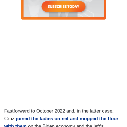
Fastforward to October 2022 and, in the latter case,
Cruz
joined the ladies on-set and mopped the floor
with them
on the Biden economy and the left’s