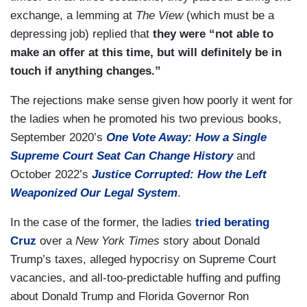
exchange, a lemming at
The View
(which must be a
depressing job) replied that
they were “not able to
make an offer at this time, but will definitely be in
touch if anything changes.”
The rejections make sense given how poorly it went for
the ladies when he promoted his two previous books,
September 2020’s
One Vote Away: How a Single
Supreme Court Seat Can Change History
and
October 2022’s
Justice Corrupted: How the Left
Weaponized Our Legal System
.
In the case of the former, the ladies
tried berating
Cruz
over a
New York Times
story about Donald
Trump’s taxes, alleged hypocrisy on Supreme Court
vacancies, and all-too-predictable huffing and puffing
about Donald Trump and Florida Governor Ron