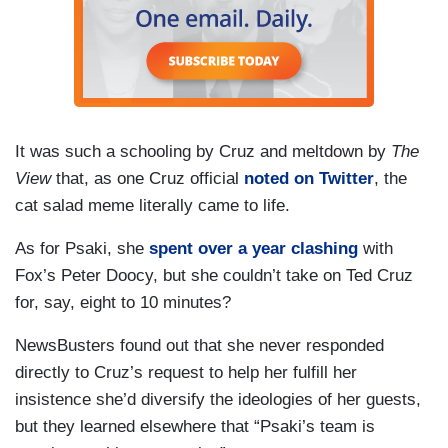
It was such a schooling by Cruz and meltdown by
The
View
that, as one Cruz official
noted on Twitter
, the
cat salad meme literally came to life.
As for Psaki, she
spent over a year clashing
with
Fox’s Peter Doocy, but she couldn’t take on Ted Cruz
for, say, eight to 10 minutes?
NewsBusters found out that she never responded
directly to Cruz’s request to help her fulfill her
insistence she’d diversify the ideologies of her guests,
but they learned elsewhere that “Psaki’s team is