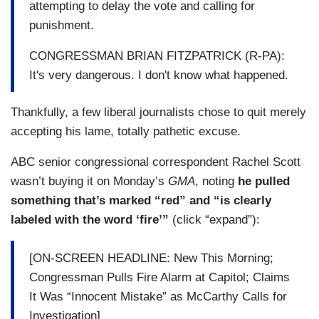
attempting to delay the vote and calling for
punishment.
CONGRESSMAN BRIAN FITZPATRICK (R-PA):
It's very dangerous. I don't know what happened.
Thankfully, a few liberal journalists chose to quit merely
accepting his lame, totally pathetic excuse.
ABC senior congressional correspondent Rachel Scott
wasn’t buying it on Monday’s
GMA
, noting
he pulled
something that’s marked “red” and “is clearly
labeled with the word ‘fire’”
(click “expand”):
[ON-SCREEN HEADLINE: New This Morning;
Congressman Pulls Fire Alarm at Capitol; Claims
It Was “Innocent Mistake” as McCarthy Calls for
Investigation]