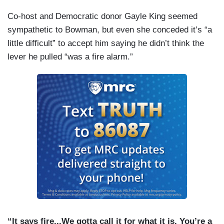
Co-host and Democratic donor Gayle King seemed
sympathetic to Bowman, but even she conceded it’s “a
little difficult” to accept him saying he didn’t think the
lever he pulled “was a fire alarm.”
“It says fire...We gotta call it for what it is. You’re a