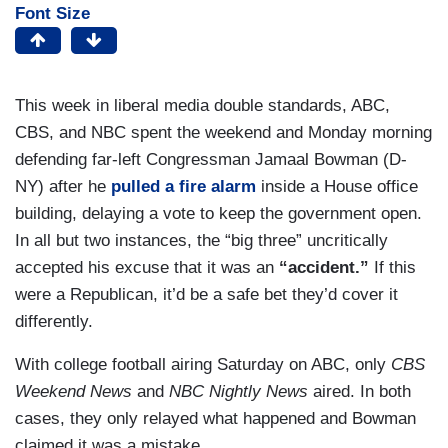
Font Size
This week in liberal media double standards, ABC,
CBS, and NBC spent the weekend and Monday morning
defending far-left Congressman Jamaal Bowman (D-
NY) after he
pulled a fire alarm
inside a House office
building, delaying a vote to keep the government open.
In all but two instances, the “big three” uncritically
accepted his excuse that it was an
“accident.”
If this
were a Republican, it’d be a safe bet they’d cover it
differently.
With college football airing Saturday on ABC, only
CBS
Weekend News
and
NBC Nightly News
aired. In both
cases, they only relayed what happened and Bowman
claimed it was a mistake.