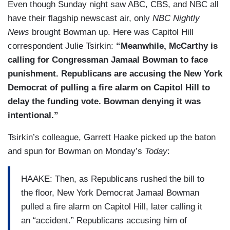
Even though Sunday night saw ABC, CBS, and NBC all
have their flagship newscast air, only
NBC Nightly
News
brought Bowman up. Here was Capitol Hill
correspondent Julie Tsirkin:
“Meanwhile, McCarthy is
calling for Congressman Jamaal Bowman to face
punishment. Republicans are accusing the New York
Democrat of pulling a fire alarm on Capitol Hill to
delay the funding vote. Bowman denying it was
intentional.”
Tsirkin’s colleague, Garrett Haake picked up the baton
and spun for Bowman on Monday’s
Today
:
HAAKE: Then, as Republicans rushed the bill to
the floor, New York Democrat Jamaal Bowman
pulled a fire alarm on Capitol Hill, later calling it
an “accident.” Republicans accusing him of