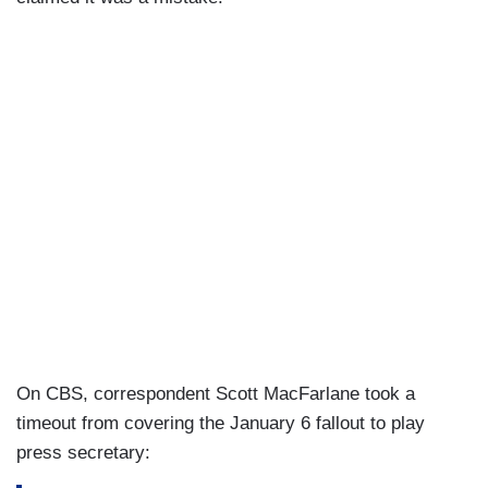
On CBS, correspondent Scott MacFarlane took a
timeout from covering the January 6 fallout to play
press secretary: