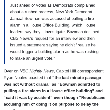
Just ahead of votes as Democrats complained
about a rushed process, New York Democrat
Jamaal Bowman was accused of pulling a fire
alarm in a House Office Building, which House
leaders say they’ll investigate. Bowman declined
CBS News’s request for an interview and then
issued a statement saying he didn’t “realize he
would trigger a building alarm as he was rushing
to make an urgent vote.”
Over on
NBC Nightly News
, Capitol Hill correspondent
Ryan Nobles boasted that
“the last minute passage
was not without drama” as “Bowman admitted to
pulling a fire alarm in a House office building” and
“said it was by accident” even though “Republicans
accusing him of doing it on purpose to delay the