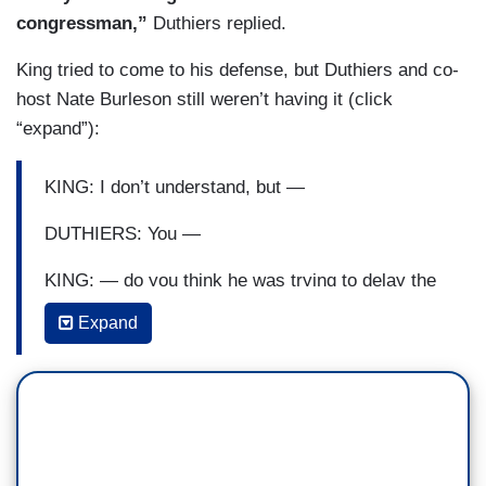
congressman,”
Duthiers replied.
King tried to come to his defense, but Duthiers and co-
host Nate Burleson still weren’t having it (click
“expand”):
KING: I don’t understand, but —
DUTHIERS: You —
KING: — do you think he was trying to delay the
vote?
Expand
DUTHIERS: Well, the vote was, you know, as we
had reported —
KING: That doesn’t make sense to me.
DUTHIERS: — was — they only —