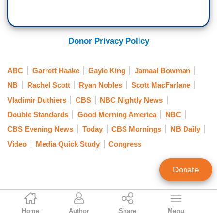
DOKOUPIL: No.
DUTHIERS: — Congress only had an hour or so
Donor Privacy Policy
to read the 72-page document that —
ABC
Garrett Haake
Gayle King
Jamaal Bowman
BURLESON: Yeah.
NB
Rachel Scott
Ryan Nobles
Scott MacFarlane
DUTHIERS: — was being voted on.
Vladimir Duthiers
CBS
NBC Nightly News
KING: Yeah.
Double Standards
Good Morning America
NBC
CBS Evening News
Today
CBS Mornings
NB Daily
DUTHIERS: And that's why Hakeem Jeffries
Video
Media Quick Study
Congress
spent some 50 minutes —
BURLESON: He did.
Donate
DUTHIERS: — on the floor filibustering, right?
Curtis Houck
So, there was a time squeeze that was
Home
Author
Share
Menu
NewsBusters Managing Editor
happening.