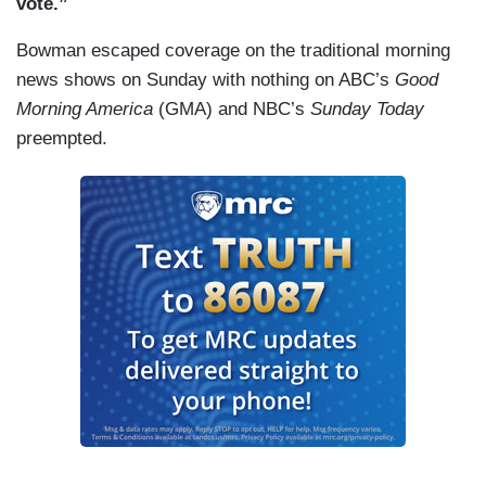
vote.”
Bowman escaped coverage on the traditional morning
news shows on Sunday with nothing on ABC’s
Good
Morning America
(GMA) and NBC’s
Sunday Today
preempted.