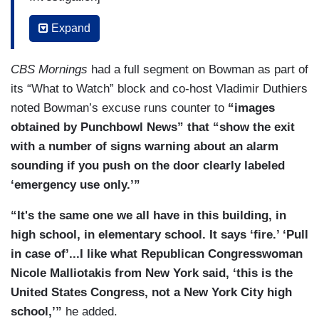
LINSEY DAVIS: And there was a bizarre incident
Expand
over the weekend. What can you tell us about a
congressman pulling a fire alarm in the Capitol?
CBS Mornings
had a full segment on Bowman as part of
its “What to Watch” block and co-host Vladimir Duthiers
RACHEL SCOTT: Yeah, this is playing out during
noted Bowman’s excuse runs counter to
“images
one of the most chaotic events over the
obtained by Punchbowl News” that “show the exit
weekend. House Speaker Kevin McCarthy called
with a number of signs warning about an alarm
a last minute vote. Democrats were trying to
sounding if you push on the door clearly labeled
delay this. And then, all of a sudden, a fire alarm
‘emergency use only.’”
went off, evacuating a House office building.
Congressman Jamaal Bowman, a Democrat, was
“It's the same one we all have in this building, in
caught on camera pulling that fire alarm. He says
high school, in elementary school. It says ‘fire.’ ‘Pull
this was an “innocent mistake,” but that’s
in case of’...I like what Republican Congresswoman
prompting even more confusion. The fire alarm is
Nicole Malliotakis from New York said, ‘this is the
red, it is clearly labeled with the word fire. And
United States Congress, not a New York City high
now, Capitol Hill Police is investigating, Lindsey.
school,’”
he added.