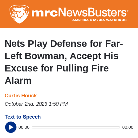
Skip
to
main
content
Nets Play Defense for Far-
Left Bowman, Accept His
Excuse for Pulling Fire
Alarm
Curtis Houck
October 2nd, 2023 1:50 PM
Text to Speech
00:00
00:00