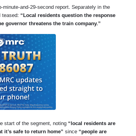
o-minute-and-29-second report. Separately in the
l teased:
“Local residents question the response
the governor threatens the train company.”
e start of the segment, noting
“local residents are
at it’s safe to return home”
since
“people are