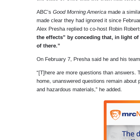
UNIDENTIFIED HEALTH EXPERT: When you
ABC’s
Good Morning America
made a simila
sorts of different byproducts. It's impor
made clear they had ignored it since Februa
testing because you want to rule out che
Alex Presha replied to co-host Robin Robert
linger around.
the effects” by conceding that, in light
LUCIANO: The governor and other official
of there.”
after health officials said air quality wa
On February 7, Presha said he and his team
water supply, they said, was safe. Two d
said three additional hazardous chemical
“[T]here are more questions than answers. Th
home, unanswered questions remain about po
and hazardous materials,” he added.