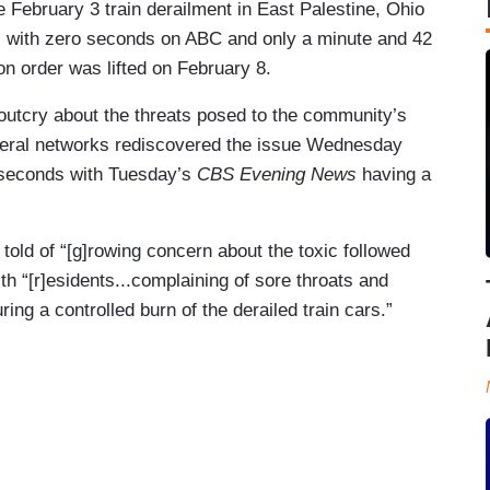
 February 3 train derailment in East Palestine, Ohio
s with zero seconds on ABC and only a minute and 42
 order was lifted on February 8.
 outcry about the threats posed to the community’s
liberal networks rediscovered the issue Wednesday
 seconds with Tuesday’s
CBS Evening News
having a
old of “[g]rowing concern about the toxic followed
ith “[r]esidents...complaining of sore throats and
ng a controlled burn of the derailed train cars.”