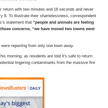
 have combustion or burning, you create all
r return with two minutes and 16 seconds and never
tant to understand to cast a wide net when you're
ry 8. To illustrate their shamelessness, correspondent
micals that could pose an acute health risk or
s’s statement that
“people and animals are feeling
 of those concerns, “we have moved two towns west
s lifted the town’s evacuation order a week ago
s back to acceptable levels, and the city's main
 were reporting from only one town away.
ays after the evacuation order was lifted, the EPA
s were found on the derailed train cars.
is morning, as residents are told it's safe to return
tential lingering contaminants from the massive fire