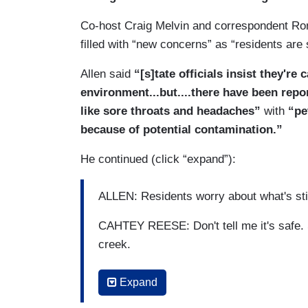
Co-host Craig Melvin and correspondent Ron
filled with “new concerns” as “residents are 
Allen said
“[s]tate officials insist they're
environment...but....there have been repo
like sore throats and headaches”
with
“pet
because of potential contamination.”
He continued (click “expand”):
ALLEN: Residents worry about what's still
CAHTEY REESE: Don't tell me it's safe. So
creek.
ALLEN: Ohio officials confirming 3,500 fi
Expand
derailment. But insists extensive testing