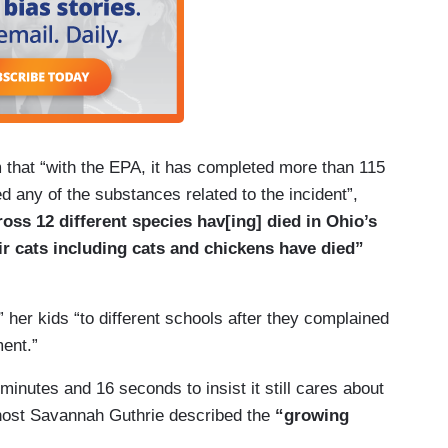
m that “with the EPA, it has completed more than 115
d any of the substances related to the incident”,
ross 12 different species hav[ing] died in Ohio’s
r cats including cats and chickens have died”
er kids “to different schools after they complained
ment.”
inutes and 16 seconds to insist it still cares about
-host Savannah Guthrie described the
“growing