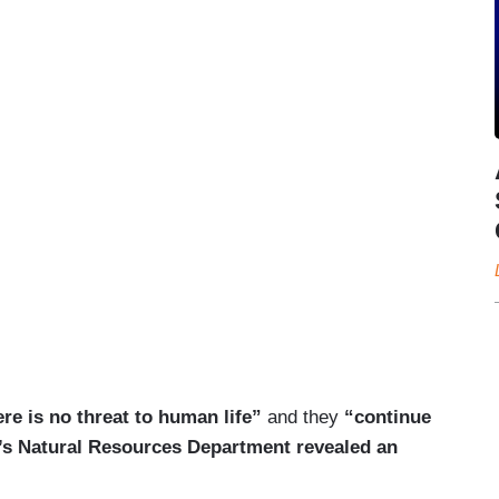
ere is no threat to human life”
and they
“continue
hio’s Natural Resources Department revealed an