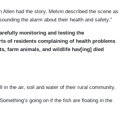
 Allen had the story. Melvin described the scene as
sounding the alarm about their health and safety.”
 carefully monitoring and testing the
rts of residents complaining of health problems
s, farm animals, and wildlife hav[ing] died
 in the air, soil and water of their rural community.
mething’s going on if the fish are floating in the
sh died in local waters in the days after the
 show there's no threat to other wildlife or humans.