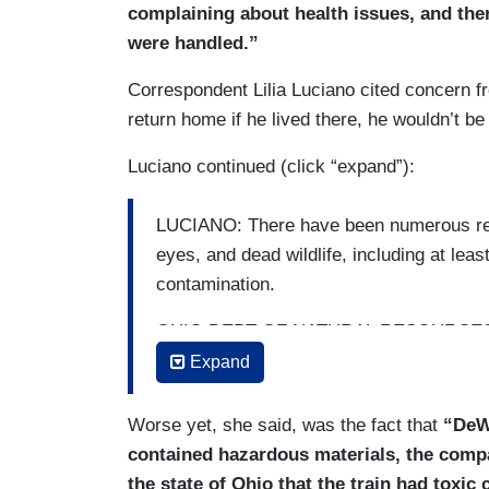
complaining about health issues, and the
were handled.”
Correspondent Lilia Luciano cited concern 
return home if he lived there, he wouldn’t be
Luciano continued (click “expand”):
LUCIANO: There have been numerous repo
eyes, and dead wildlife, including at leas
contamination.
OHIO DEPT OF NATURAL RESOURCES 
evidence of non-aquatic species sufferin
Expand
LUCIANO: Five of the train cars were car
Worse yet, she said, was the fact that
“DeWi
chemical linked to a higher risk of some
contained hazardous materials, the compan
release of the carcinogen to reduce the r
the state of Ohio that the train had toxic