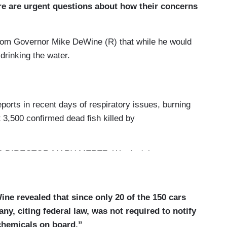
re are urgent questions about how their concerns
from Governor Mike DeWine (R) that while he would
 drinking the water.
rts in recent days of respiratory issues, burning
t 3,500 confirmed dead fish killed by
DIRECTOR MARY MERTZ: We don't have any
g from the derailment.
rying vinyl chloride, a highly combustible
ne revealed that since only 20 of the 150 cars
 kinds of cancers. Crews conducted a controlled
y, citing federal law, was not required to notify
isk of an explosion.
 chemicals on board.”