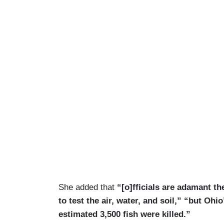
She added that
“[o]fficials are adamant th
to test the air, water, and soil,” “but O
estimated 3,500 fish were killed.”