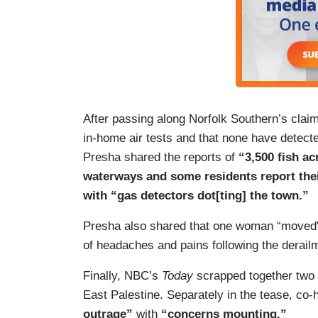
After passing along Norfolk Southern’s clai
in-home air tests and that none have detecte
Presha shared the reports of
“3,500 fish ac
waterways and some residents report thei
with “gas detectors dot[ting] the town.”
Presha also shared that one woman “moved” h
of headaches and pains following the derail
Finally, NBC’s
Today
scrapped together two m
East Palestine. Separately in the tease, co
outrage”
with
“concerns mounting.”