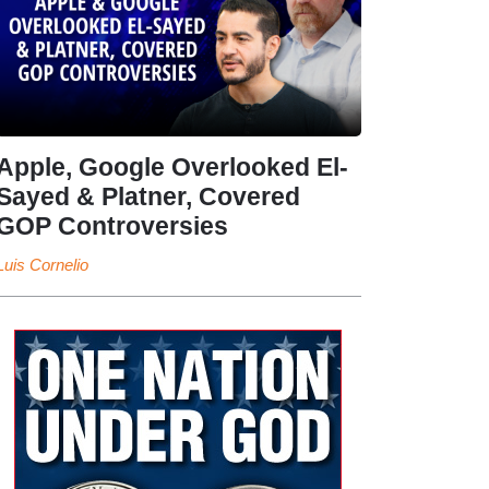
Apple, Google Overlooked El-
Sayed & Platner, Covered
GOP Controversies
Luis Cornelio