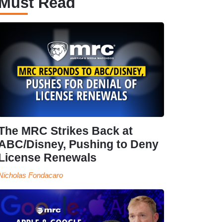
Must Read
The MRC Strikes Back at
ABC/Disney, Pushing to Deny
License Renewals
Nicholas Fondacaro