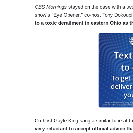
CBS Mornings
stayed on the case with a tw
show’s “Eye Opener,” co-host Tony Dokoupi
to a toxic derailment in eastern Ohio as 
Co-host Gayle King sang a similar tune at th
very reluctant to accept official advice th