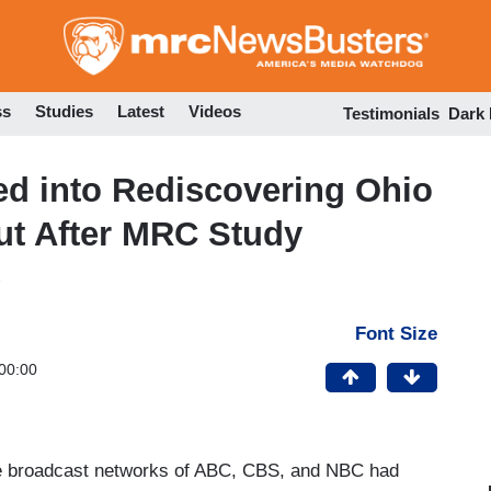
Skip
to
main
content
ss
Studies
Latest
Videos
Testimonials
Dark
 into Rediscovering Ohio
out After MRC Study
Font Size
00:00
e broadcast networks of ABC, CBS, and NBC had