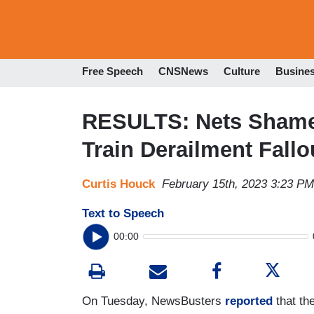
Free Speech
CNSNews
Culture
Busine
RESULTS: Nets Shamed
Train Derailment Fall
Curtis Houck
February 15th, 2023 3:23 PM
Text to Speech
00:00
On Tuesday, NewsBusters
reported
that th