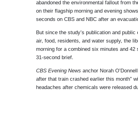
abandoned the environmental fallout from the
on their flagship morning and evening show
seconds on CBS and NBC after an evacuation
But since the study’s publication and public
air, food, residents, and water supply, the 
morning for a combined six minutes and 42
31-second brief.
CBS Evening News
anchor Norah O’Donnell t
after that train crashed earlier this month” w
headaches after chemicals were released duri