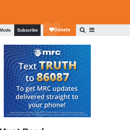
 Mode
Subscribe