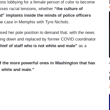
tions lobbying for a female person of color to become
sses racial tensions, whether
“the culture of
d” implants inside the minds of police officers
e case in Memphis with Tyre Nichols.
sed her pole position to demand that, with the news
epping down and replaced by former COVID coordinator
ief of staff who is not white and male”
as a
f the more powerful ones in Washington that has
 white and male.”