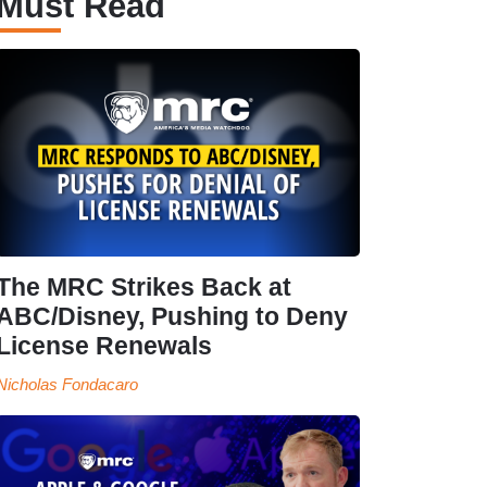
Must Read
The MRC Strikes Back at
ABC/Disney, Pushing to Deny
License Renewals
Nicholas Fondacaro