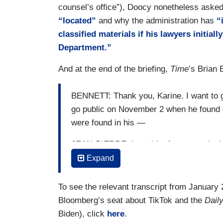
counsel’s office”), Doocy nonetheless aske
classified documents very seriously. And 
“located”
and why the administration has
“
current legal process at this time. I’m j
classified materials if his lawyers initial
PAGER: This is not a question about the 
Department.”
of communications.
And at the end of the briefing,
Time
’s Brian 
JEAN-PIERRE: I know. I just — I just an
question.
BENNETT: Thank you, Karine. I want to 
go public on November 2 when he found o
PAGER: So, you have no comment —
were found in his —
JEAN-PIERRE: I — I —
JEAN-PIERRE: I would refer you to the
PAGER: — on whether the White House
has put out a — a statements [sic] on th
Expand
through this — my colleagues from the 
JEAN-PIERRE: — I literally just answere
many of you answering questions on this
To see the relevant transcript from January 2
PAGER: — but —
Bloomberg’s seat about TikTok and the
Daily
BENNETT: Wasn’t there a time before the
Biden), click
here
.
gone public —
JEAN-PIERRE: I— but I did. I did.