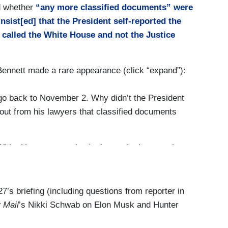
d whether
“any more classified documents” were
the President’s team is fully cooperating with the
insist[ed] that the President self-reported the
ust not going to say anything more.
ly called the White House and not the Justice
handling of classified documents. It’s a question
Bennett made a rare appearance (click “expand”):
swered your question. I just answered your
go back to November 2. Why didn’t the President
ut from his lawyers that classified documents
 White House counsel, who is — who has — who
 —
is — on their timeline and talking — speaking
White House counsel has had conversations with
d your question.
. I would refer you to the White House counsel.
7’s briefing (including questions from reporter in
 Mail
’s Nikki Schwab on Elon Musk and Hunter
re was federal investigation when he could have