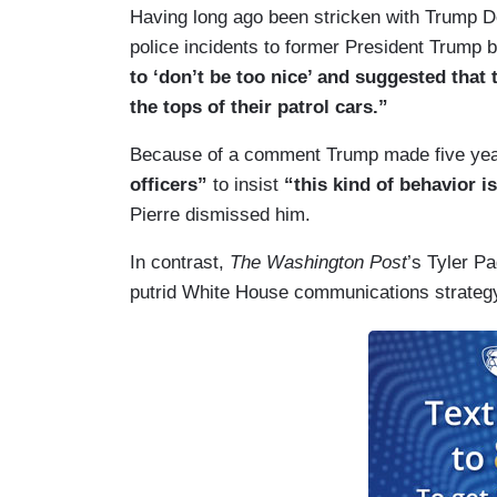
Having long ago been stricken with Trump D
police incidents to former President Trump 
to ‘don’t be too nice’ and suggested that
the tops of their patrol cars.”
Because of a comment Trump made five ye
officers”
to insist
“this kind of behavior i
Pierre dismissed him.
In contrast,
The Washington Post
’s Tyler P
putrid White House communications strategy