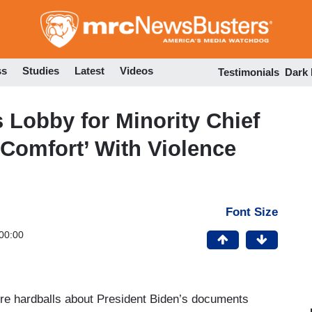
Skip
to
main
content
ss
Studies
Latest
Videos
Testimonials
Dark
 Lobby for Minority Chief
‘Comfort’ With Violence
Font Size
00:00
re hardballs about President Biden’s documents