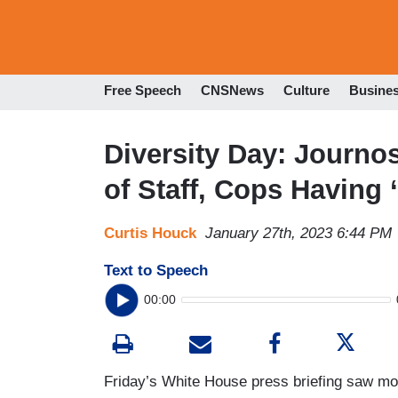
Free Speech
CNSNews
Culture
Busine
Diversity Day: Journos
of Staff, Cops Having 
Curtis Houck
January 27th, 2023 6:44 PM
Text to Speech
00:00
Friday’s White House press briefing saw mo