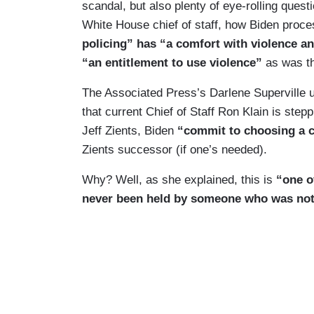
scandal, but also plenty of eye-rolling ques
White House chief of staff, how Biden proce
policing” has “a comfort with violence an
“an entitlement to use violence”
as was th
The Associated Press’s Darlene Superville u
that current Chief of Staff Ron Klain is st
Jeff Zients, Biden
“commit to choosing a ch
Zients successor (if one’s needed).
Why? Well, as she explained, this is
“one o
never been held by someone who was not