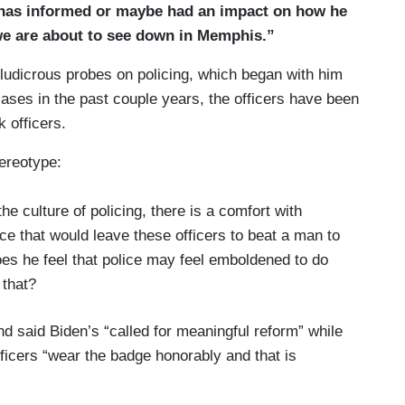
 “has informed or maybe had an impact on how he
 we are about to see down in Memphis.”
ludicrous probes on policing, which began with him
y cases in the past couple years, the officers have been
 officers.
tereotype:
the culture of policing, there is a comfort with
ce that would leave these officers to beat a man to
oes he feel that police may feel emboldened to do
 that?
nd said Biden’s “called for meaningful reform” while
officers “wear the badge honorably and that is