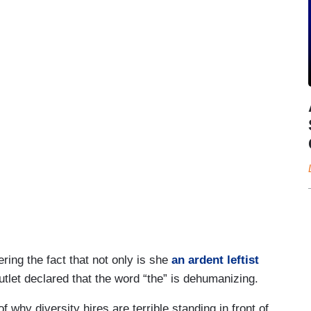
ring the fact that not only is she
an ardent leftist
tlet declared that the word “the” is dehumanizing.
why diversity hires are terrible standing in front of