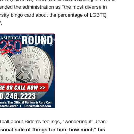
ended the administration as “the most diverse in
versity bingo card about the percentage of LGBTQ
f.
ball about Biden’s feelings, “wondering if” Jean-
sonal side of things for him, how much” his