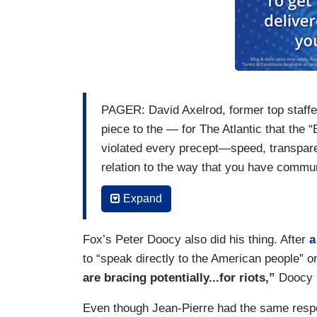
PAGER: David Axelrod, former top staffe
piece to the — for The Atlantic that the
violated every precept—speed, transpare
relation to the way that you have commu
his possession. I’m wondering if you agr
Expand
JEAN-PIERRE: Well, look, I know David A
was part of his program that he had at U
Fox’s Peter Doocy also did his thing. After
a
wholeheartedly and got to work with h
to “speak directly to the American people” o
administration. He has his opinion. I’m 
are bracing potentially...for riots,”
Doocy 
he’s allowed to — to — to share what he t
Even though Jean-Pierre had the same respo
be very careful and prudent here. And we