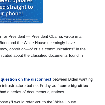
r for President — President Obama, wrote in a
 “Biden and the White House seemingly have
ncy, contrition—of crisis communications” in the
nicated about the classified documents found in
ee with that assessment and your take on that.
xelrod very well. I was part of his — I was — I
niversity of Chicago and I respect him
 question on the disconnect
between Biden wanting
im during the Obama-Biden — Obama-Biden
n infrastructure but not Friday as
“some big cities
not going to make judgments on that and — and
had a series of documents questions.
hinks. But I will say this and — and I’m going to
nse (“I would refer you to the White House
 take — we take classified information and