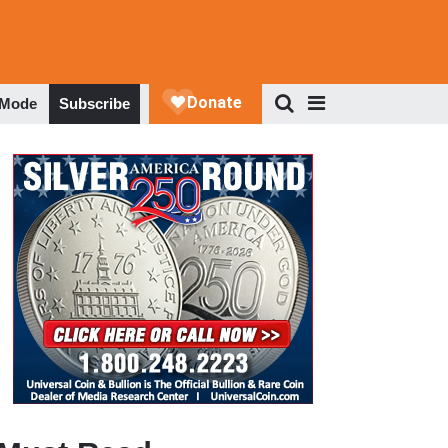
 Mode
Subscribe