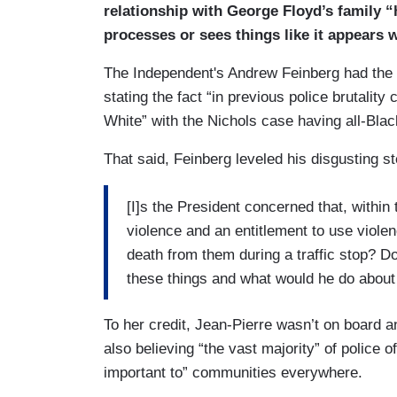
relationship with George Floyd’s family
processes or sees things like it appears
The Independent's Andrew Feinberg had the 
stating the fact “in previous police brutalit
White” with the Nichols case having all-Black
That said, Feinberg leveled his disgusting s
[I]s the President concerned that, within 
violence and an entitlement to use violen
death from them during a traffic stop? D
these things and what would he do about
To her credit, Jean-Pierre wasn’t on board a
also believing “the vast majority” of police 
important to” communities everywhere.