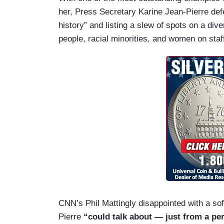
her, Press Secretary Karine Jean-Pierre def
history” and listing a slew of spots on a di
people, racial minorities, and women on staf
CNN’s Phil Mattingly disappointed with a soft
Pierre
“could talk about — just from a per