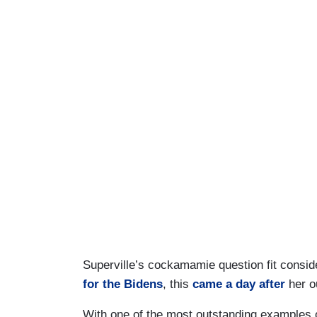
Superville’s cockamamie question fit conside
for the Bidens
, this
came a day after
her ou
With one of the most outstanding examples of 