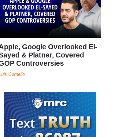
Apple, Google Overlooked El-
Sayed & Platner, Covered
GOP Controversies
Luis Cornelio