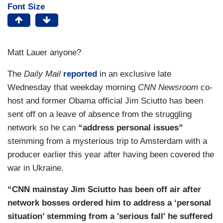
Font Size
Matt Lauer anyone?
The
Daily Mail
reported
in an exclusive late
Wednesday that weekday morning
CNN Newsroom
co-
host and former Obama official Jim Sciutto has been
sent off on a leave of absence from the struggling
network so he can
“address personal issues”
stemming from a mysterious trip to Amsterdam with a
producer earlier this year after having been covered the
war in Ukraine.
“CNN mainstay Jim Sciutto has been off air after
network bosses ordered him to address a ‘personal
situation’ stemming from a 'serious fall' he suffered