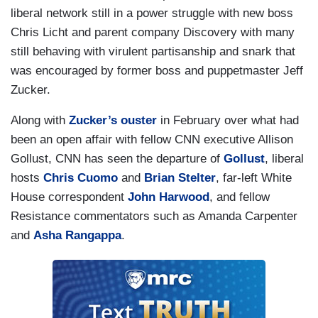
liberal network still in a power struggle with new boss
Chris Licht and parent company Discovery with many
still behaving with virulent partisanship and snark that
was encouraged by former boss and puppetmaster Jeff
Zucker.
Along with
Zucker’s ouster
in February over what had
been an open affair with fellow CNN executive Allison
Gollust, CNN has seen the departure of
Gollust
, liberal
hosts
Chris Cuomo
and
Brian Stelter
, far-left White
House correspondent
John Harwood
, and fellow
Resistance commentators such as Amanda Carpenter
and
Asha Rangappa
.