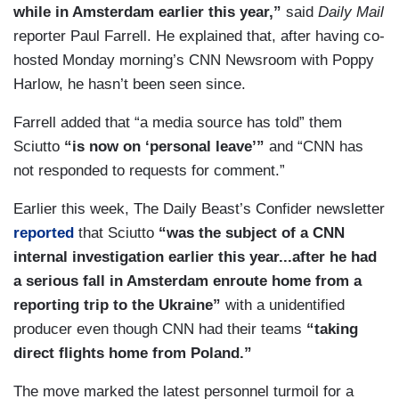
while in Amsterdam earlier this year,”
said
Daily Mail
reporter Paul Farrell. He explained that, after having co-
hosted Monday morning’s CNN Newsroom with Poppy
Harlow, he hasn’t been seen since.
Farrell added that “a media source has told” them
Sciutto
“is now on ‘personal leave’”
and “CNN has
not responded to requests for comment.”
Earlier this week, The Daily Beast’s Confider newsletter
reported
that Sciutto
“was the subject of a CNN
internal investigation earlier this year...after he had
a serious fall in Amsterdam enroute home from a
reporting trip to the Ukraine”
with a unidentified
producer even though CNN had their teams
“taking
direct flights home from Poland.”
The move marked the latest personnel turmoil for a