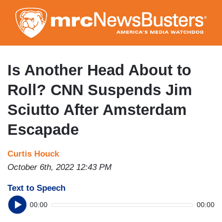
Skip
to
main
content
Is Another Head About to
Roll? CNN Suspends Jim
Sciutto After Amsterdam
Escapade
Curtis Houck
October 6th, 2022 12:43 PM
Text to Speech
00:00
00:00