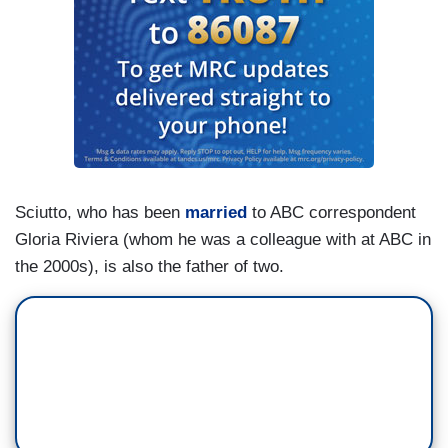
Sciutto, who has been
married
to ABC correspondent
Gloria Riviera (whom he was a colleague with at ABC in
the 2000s), is also the father of two.