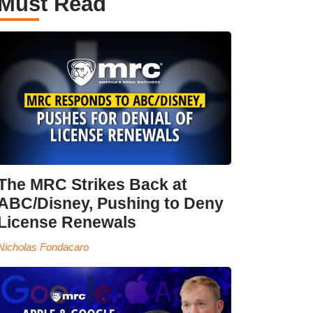
Must Read
The MRC Strikes Back at
ABC/Disney, Pushing to Deny
License Renewals
Nicholas Fondacaro