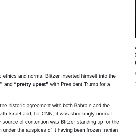
 ethics and norms, Blitzer inserted himself into the
d”
and
“pretty upset”
with President Trump for a
the historic agreement with both Bahrain and the
ith Israel and, for CNN, it was shockingly normal
y source of contention was Blitzer standing up for the
n under the auspices of it having been frozen Iranian