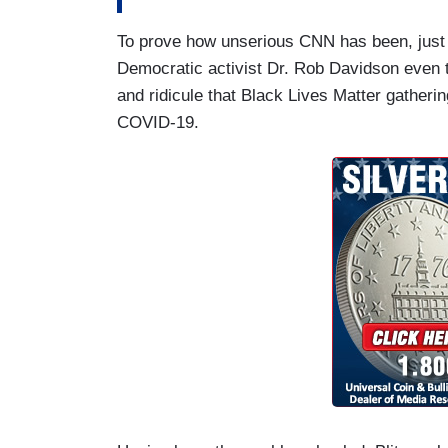
BLITZER: 7 — or so, let’s say 700.
To prove how unserious CNN has been, just l
Democratic activist Dr. Rob Davidson even
KUSHNER: — which is down from 2,20
and ridicule that Black Lives Matter gatheri
BLITZER: It’s still 700 Americans a day.
COVID-19.
KUSHNER: Yeah and at the end of the day
surged tests to nursing homes. Again, yo
states in different ways. And we’re doin
to make information available. But at th
50 million people who lost their jobs be
to figure out how to get the economy goi
unemployment. But thanks to the financia
percent. And again, you have an increas
have a lot of causes. Lockdowns kill peo
this is an unprecedented global pandemi
and he's worked to come up with what are