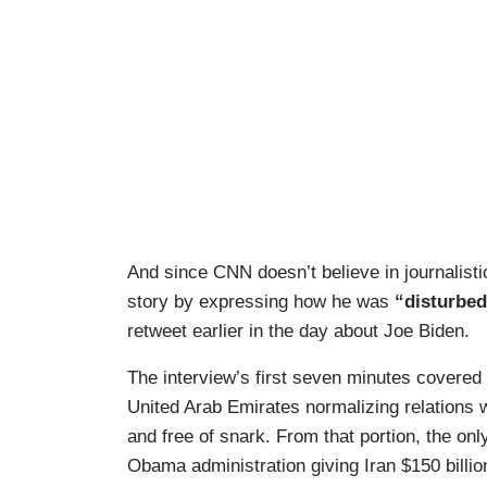
And since CNN doesn’t believe in journalistic
story by expressing how he was
“disturbe
retweet earlier in the day about Joe Biden.
The interview’s first seven minutes covered 
United Arab Emirates normalizing relations w
and free of snark. From that portion, the onl
Obama administration giving Iran $150 billio