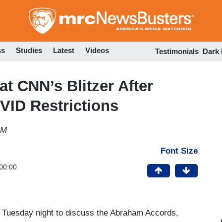
Skip
to
main
content
ss
Studies
Latest
Videos
Testimonials
Dark
at CNN’s Blitzer After
ID Restrictions
PM
Font Size
00:00
 Tuesday night to discuss the Abraham Accords,