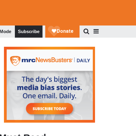
 Mode
Subscribe