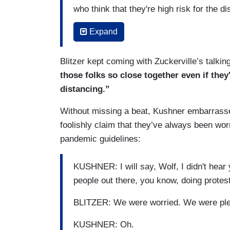
who think that they're high risk for the d
day in America, we still have to figure out
Expand
ourselves in our home because of the pa
know who's at risk. We know how to mitiga
Blitzer kept coming with Zuckerville’s talkin
accordingly.
those folks so close together even if the
BLITZER: But, as you know, almost 196,
distancing.”
these past six months or so and that num
Without missing a beat, Kushner embarrassed 
unless dramatic action is taken and — a
foolishly claim that they’ve always been wor
the American public. Don't you think to 
pandemic guidelines:
example?
KUSHNER: Yeah, so what we've seen now i
KUSHNER: I will say, Wolf, I didn't hea
daily basis of what it was at its peak.
people out there, you know, doing protes
BLITZER: A thousand Americans a day a
BLITZER: We were worried. We were plen
KUSHNER: I think the number's about 70
KUSHNER: Oh.