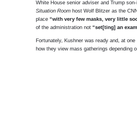
White House senior adviser and Trump son-i
Situation Room
host Wolf Blitzer as the CNN
place
“with very few masks, very little so
of the administration not
“set[ting] an exa
Fortunately, Kushner was ready and, at one 
how they view mass gatherings depending on i