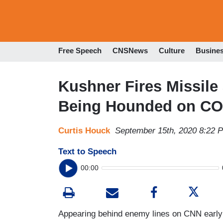
Free Speech
CNSNews
Culture
Busine
Kushner Fires Missile 
Being Hounded on COV
Curtis Houck
September 15th, 2020 8:22 
Text to Speech
00:00
Appearing behind enemy lines on CNN early