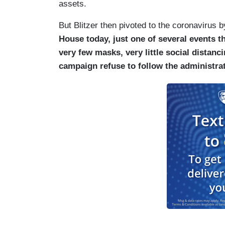
assets.
But Blitzer then pivoted to the coronavirus 
House today, just one of several events t
very few masks, very little social dista
campaign refuse to follow the administra