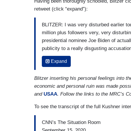
Having been thoroughly schooled, Blitzer cl
prescriptions to make sure we can both 
retweet (click “expand”):
— to move forward and I think that's wh
BLITZER: I was very disturbed earlier to
million plus followers very, very distur
presidential nominee Joe Biden of actuall
publicity to a really disgusting accusation
those Q-Anon conspiracy theories about 
Expand
anti-Semitic conspiracy theories they're s
Jared.
Blitzer inserting his personal feelings into
KUSHNER: Look, Wolf, I haven't seen the 
economic and personal ruin was made possi
peace deal. I got here early in the mornin
and
USAA
. Follow the links to the MRC’s C
accomplished a lot today. I'm happy to c
To see the transcript of the full Kushner in
let's focus on the fact that President T
Nobel Peace Prize. He achieved a histor
CNN’s The Situation Room
And again, he took a difference approac
September 15, 2020