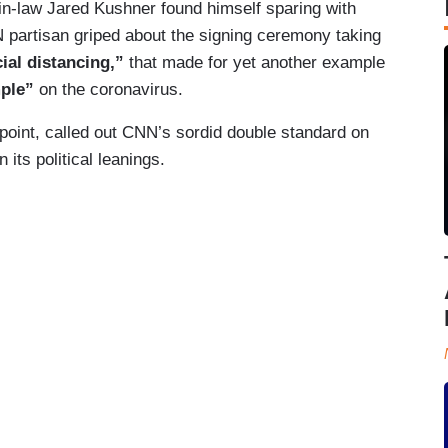
n-law Jared Kushner found himself sparing with
 partisan griped about the signing ceremony taking
cial distancing,”
that made for yet another example
mple”
on the coronavirus.
point, called out CNN’s sordid double standard on
ts political leanings.