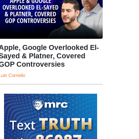
Apple, Google Overlooked El-
Sayed & Platner, Covered
GOP Controversies
Luis Cornelio