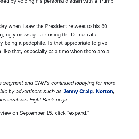
osed by voicing his personal disdain with a Trump
save lives, save our economy and allow people to
at we've done.
day when I saw the President retweet to his 80
bing, ugly message accusing the Democratic
y being a pedophile. Is that appropriate to give
 like that, especially at a time when there are all
pedophiles running the Democratic Party, all those
preading as well. It's so disturbing to see that,
 the segment and CNN’s continued lobbying for more
tweet. I've been focused today on this historic
ble by advertisers such as
Jenny Craig
,
Norton
,
g. I've been helping get this thing ready. Again, we
onservatives Fight Back page.
ome on another time and talk about that, but today
terview on September 15, click “expand.”
rump was nominated this month two times for the
ic peace deal that nobody thought was possible.
h, but he achieved and that's what we were here