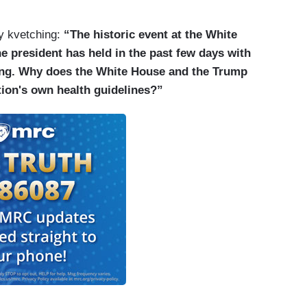
by kvetching:
“The historic event at the White
he president has held in the past few days with
ncing. Why does the White House and the Trump
tion's own health guidelines?”