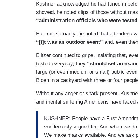
Kushner acknowledged he had tuned in before
showed, he noted clips of those without ma
“administration officials who were tested
But more broadly, he noted that attendees w
“[i]t was an outdoor event”
and, even the
Blitzer continued to gripe, insisting that, e
tested everyday, they
“should set an examp
large (or even medium or small) public even
Biden in a backyard with three or four peopl
Without any anger or snark present, Kushne
and mental suffering Americans have faced as
KUSHNER: People have a First Amendmen
vociferously argued for. And when we d
We make masks available. And we ask peo