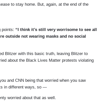
isease to stay home. But, again, at the end of the
 how to live our lives. We're not going to all lock
ndemic. I think we know a lot more today. We
te the risk and we're all going to act
g points:
“I think it’s still very worrisome to see all
y're outside not wearing masks and no social
000 Americans have died from coronavirus over
ber potentially could double by January 1st
Blitzer with this basic truth, leaving Blitzer to
nd once again, the President sets an example for
ried about the Black Lives Matter protests violating
save lives he should be doing more as an
s I think mortality's at about 30 percent on a
r you and CNN being that worried when you saw
ts in different ways, so —
re dying, Jared.
ty worried about that as well.
0 this week, which is down from 1,000 —