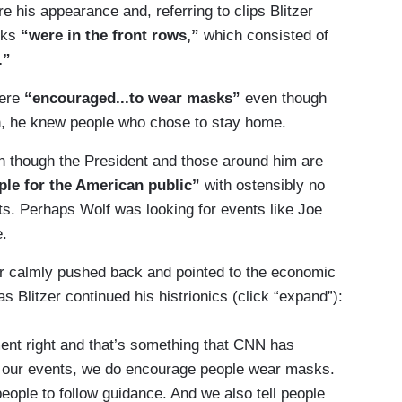
 his appearance and, referring to clips Blitzer
sks
“were in the front rows,”
which consisted of
.”
ere
“encouraged...to wear masks”
even though
n, he knew people who chose to stay home.
ven though the President and those around him are
le for the American public”
with ostensibly no
ts. Perhaps Wolf was looking for events like Joe
e.
r calmly pushed back and pointed to the economic
 Blitzer continued his histrionics (click “expand”):
t right and that’s something that CNN has
o our events, we do encourage people wear masks.
ple to follow guidance. And we also tell people