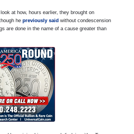
ook at how, hours earlier, they brought on
 though he
previously said
without condescension
0 —
ngs are done in the name of a cause greater than
, we're doing everything possible. We've just
u have a lot of governors who are running their
g everything we can to make supplies available and
e end of the day, Wolf, you had as many as almost
cause of this pandemic. And what we've been trying
ng. People thought we’d be at 20 percent
l interventions the President made, we're at 8.4
e in suicides, you have increase in overdoses. You
ple too. And at the end of the day, you know, again
c. President Trump has worked with his advisers
 the right — right mix of — of policies and