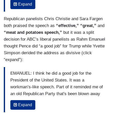
Expand
KARL: Well, it was quite a performance. If you
were just listening to Mike Pence and you didn't
Republican panelists Chris Christie and Sara Fargen
know what had happened over the last six
both praised the speech as
“effective,” “great,”
and
months, you would have thought that the battle
“meat and potatoes speech,”
but it was a split
against coronavirus was a smashing success for
decision for ABC’s liberal panelists as Rahm Emanuel
the Trump administration. George, he did not
thought Pence did “a good job” for Trump while Yvette
mention the fact that now nearly 180,000
Simpson derided the address as divisive (click
Americans have died. He mentioned the travel
“expand”):
ban from China, said it had sold — saved untold
lives but he didn't mention the fact that tens of
EMANUEL: I think he did a good job for the
thousands of people were able to travel back
President of the United States. It was a
from China, American nationals, dual nationals,
workman’s-like speech. Part of it reminded me of
and that none of them were tested and that none
an old Republican Party that's been blown away
of them were quarantined or the fact that the
by Donald Trump, ironically given by Pence for
Expand
travel ban from Europe, where health experts
what is basically a total Trump Republican Party.
think most of the coronavirus came from to the