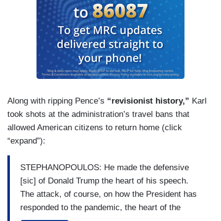
Along with ripping Pence’s
“revisionist history,”
Karl
took shots at the administration’s travel bans that
allowed American citizens to return home (click
“expand”):
STEPHANOPOULOS: He made the defensive
[sic] of Donald Trump the heart of his speech.
The attack, of course, on how the President has
responded to the pandemic, the heart of the
Democrat’s convention. Put it all in context.