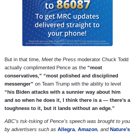
But in that time,
Meet the Press
moderator Chuck Todd
actually complimented Pence as the
“most
conservatives,” “most polished and disciplined
messenger”
on Team Trump with the ability to level
“his Biden attacks with a sunnier way about him
and so when he does it, I think there is a — there’s a
toughness to it, but it lands without an edge.”
ABC’s tsk-tsking of Pence’s speech was brought to you
by advertisers such as
Allegra
,
Amazon
, and
Nature’s