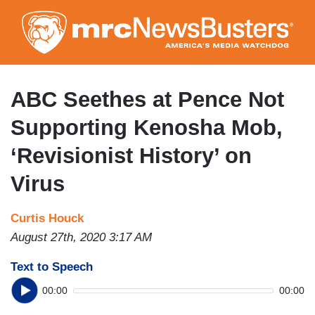
Skip
to
main
content
ABC Seethes at Pence Not
Supporting Kenosha Mob,
‘Revisionist History’ on
Virus
Curtis Houck
August 27th, 2020 3:17 AM
Text to Speech
00:00
00:00