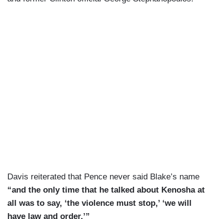
Davis reiterated that Pence never said Blake’s name
“and the only time that he talked about Kenosha at
all was to say, ‘the violence must stop,’ ‘we will
have law and order.’”