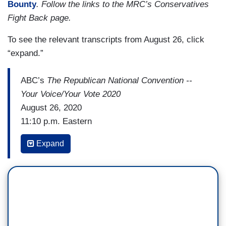
Bounty
. Follow the links to the MRC’s Conservatives
Fight Back page.
To see the relevant transcripts from August 26, click
“expand.”
ABC’s
The Republican National Convention --
Your Voice/Your Vote 2020
August 26, 2020
11:10 p.m. Eastern
GEORGE STEPHANOPOULOS: Vice President
Expand
Mike Pence. That last line, Make America Great
Again, Again. Quite a different feel from the
Democratic convention last week. You see that
invited crowd, including Medal of Honor winners,
paralyzed veterans, and now you hear Hail to the
Chief. You know what that means. [HAIL TO THE