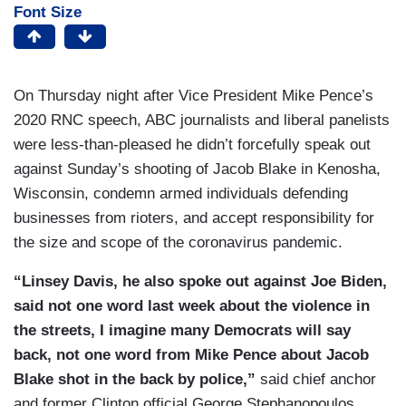
Font Size
On Thursday night after Vice President Mike Pence’s
2020 RNC speech, ABC journalists and liberal panelists
were less-than-pleased he didn’t forcefully speak out
against Sunday’s shooting of Jacob Blake in Kenosha,
Wisconsin, condemn armed individuals defending
businesses from rioters, and accept responsibility for
the size and scope of the coronavirus pandemic.
“Linsey Davis, he also spoke out against Joe Biden,
said not one word last week about the violence in
the streets, I imagine many Democrats will say
back, not one word from Mike Pence about Jacob
Blake shot in the back by police,”
said chief anchor
and former Clinton official George Stephanopoulos.