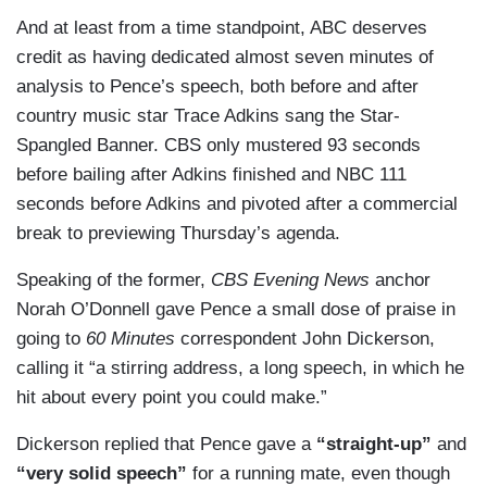
But he served the purpose that the President
And at least from a time standpoint, ABC deserves
United States, that travel ban didn't happen until
needed, which is — and also softened up, like
credit as having dedicated almost seven minutes of
more than a month later, so a bit of revisionist
Melania did last night. I mean, there's faults in all
analysis to Pence’s speech, both before and after
history on coronavirus but again, if you weren't
of this. Overall, he's going to do — he got his job
country music star Trace Adkins sang the Star-
paying much attention, pretty effective one.
done as the Vice President, showing loyalty,
Spangled Banner. CBS only mustered 93 seconds
commitment, and also laying out the case for the
before bailing after Adkins finished and NBC 111
candidacy.
seconds before Adkins and pivoted after a commercial
(....)
break to previewing Thursday’s agenda.
SIMPSON: I think he continues to talk to a small
Speaking of the former,
CBS Evening News
anchor
group of Americans, smallest, smaller group of
Norah O’Donnell gave Pence a small dose of praise in
Americans that don't think about or know what's
going to
60 Minutes
correspondent John Dickerson,
happening in our country. He said, we value
calling it “a stirring address, a long speech, in which he
peaceful protests. What could be more peaceful
hit about every point you could make.”
than kneeling, which he was the most vocal
Dickerson replied that Pence gave a
“straight-up”
and
opponent of? He says he doesn't want to see
“very solid speech”
for a running mate, even though
violence in the streets, but he didn't mention Kyle