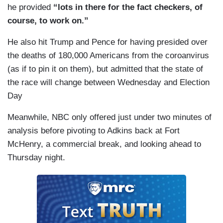
he provided
“lots in there for the fact checkers, of
Rittenhouse, who shot protesters last night, went
course, to work on.”
home safely by — escorted by police and was
just arrested this morning. Just the contradictions
He also hit Trump and Pence for having presided over
are with me so significant and I think part of that
the deaths of 180,000 Americans from the coroanvirus
is he's talking to this very small group of
(as if to pin it on them), but admitted that the state of
Americans that don't represent most of us.
the race will change between Wednesday and Election
Day
Meanwhile, NBC only offered just under two minutes of
analysis before pivoting to Adkins back at Fort
McHenry, a commercial break, and looking ahead to
Thursday night.