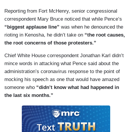
Reporting from Fort McHenry, senior congressional
correspondent Mary Bruce noticed that while Pence’s
“biggest applause line”
was when he denounced the
rioting in Kenosha, he didn’t take on
“the root causes,
the root concerns of those protesters.”
Chief White House correspondent Jonathan Karl didn’t
mince words in attacking what Pence said about the
administration’s coronavirus response to the point of
mocking his speech as one that would have amazed
someone who
“didn’t know what had happened in
the last six months.”