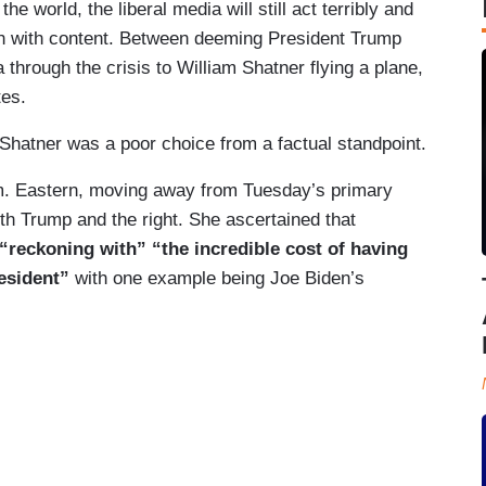
he world, the liberal media will still act terribly and
sh with content. Between deeming President Trump
hrough the crisis to William Shatner flying a plane,
tes.
 Shatner was a poor choice from a factual standpoint.
m. Eastern, moving away from Tuesday’s primary
oth Trump and the right. She ascertained that
“reckoning with” “the incredible cost of having
esident”
with one example being Joe Biden’s