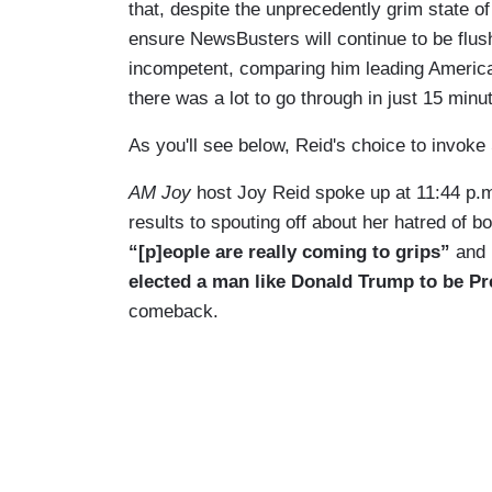
that, despite the unprecedently grim state of t
ensure NewsBusters will continue to be flu
incompetent, comparing him leading America t
there was a lot to go through in just 15 minu
As you'll see below, Reid's choice to invoke
AM Joy
host Joy Reid spoke up at 11:44 p.
results to spouting off about her hatred of b
“[p]eople
are really coming to grips”
and
elected a man like Donald Trump to be Pr
comeback.