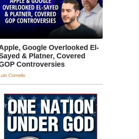
Apple, Google Overlooked El-
Sayed & Platner, Covered
GOP Controversies
Luis Cornelio