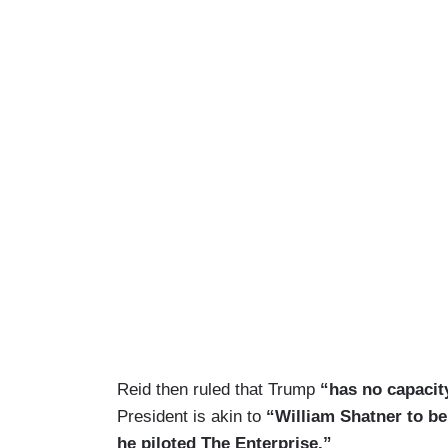
Reid then ruled that Trump
“has no capacit
President is akin to
“William Shatner to be
he piloted The Enterprise.”