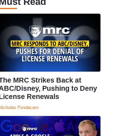
Must Read
The MRC Strikes Back at
ABC/Disney, Pushing to Deny
License Renewals
Nicholas Fondacaro