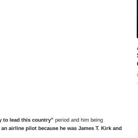
y to lead this country”
period and him being
 an airline pilot because he was James T. Kirk and