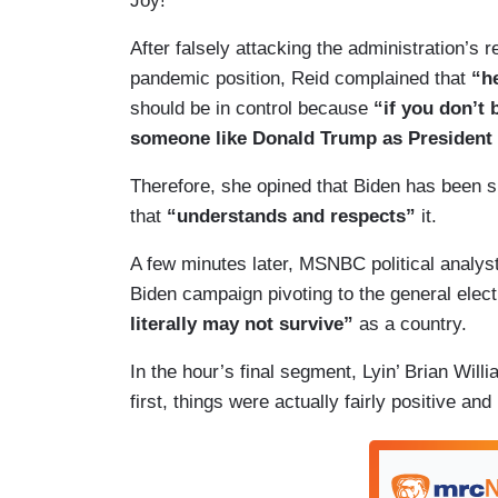
Joy!
After falsely attacking the administration’s
pandemic position, Reid complained that
“h
should be in control because
“if you don’t
someone like Donald Trump as President is
Therefore, she opined that Biden has been
that
“understands and respects”
it.
A few minutes later, MSNBC political analy
Biden campaign pivoting to the general elec
literally may not survive”
as a country.
In the hour’s final segment, Lyin’ Brian Wil
first, things were actually fairly positive and 