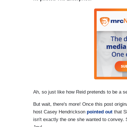
Ah, so just like how Reid pretends to be a s
But wait, there's more! Once this post origin
host Casey Hendrickson
pointed out
that S
isn't exactly the one she wanted to convey.