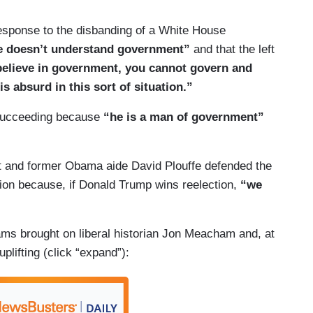
 response to the disbanding of a White House
e doesn’t understand government”
and that the left
 believe in government, you cannot govern and
 absurd in this sort of situation.”
 succeeding because
“he is a man of government”
st and former Obama aide David Plouffe defended the
tion because, if Donald Trump wins reelection,
“
we
liams brought on liberal historian Jon Meacham and, at
uplifting (click “expand”):