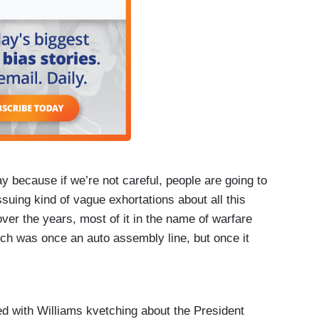
 because if we’re not careful, people are going to
ssuing kind of vague exhortations about all this
over the years, most of it in the name of warfare
ch was once an auto assembly line, but once it
t it helped us win the Second World War by
ut that part of the American spirit that we haven’t
last 40 years.
hed with Williams kvetching about the President