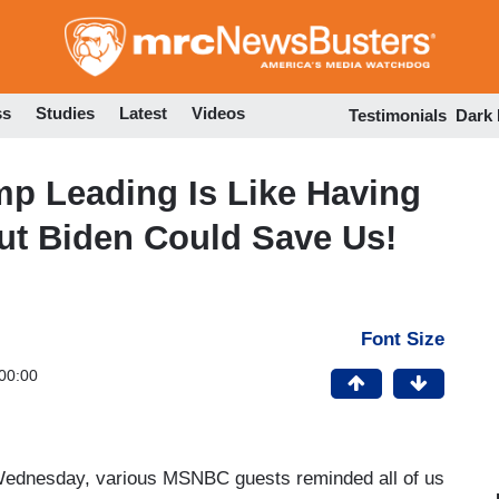
Skip
to
main
content
ss
Studies
Latest
Videos
Testimonials
Dark
 Leading Is Like Having
But Biden Could Save Us!
Font Size
00:00
 Wednesday, various MSNBC guests reminded all of us