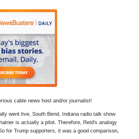
erious cable news host and/or journalist!
ally went live, South Bend, Indiana radio talk show
hatner is actually a pilot. Therefore, Reid's analogy
 So for Trump supporters, it was a good comparison,