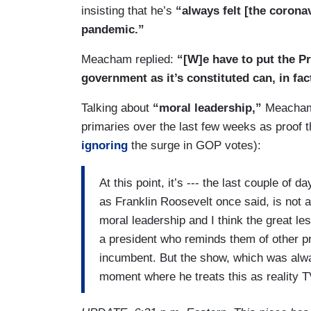
MEACHAM: That’s exactly right and, you
insisting that he’s
“always felt [the corona
numbers off the top of his head. He woul
pandemic.”
10,000 planes a week, and I think it wa
Meacham replied:
“[W]e have to put the Pr
where did you get that number, sir? He sai
government as it’s constituted can, in fac
situation --- I think it’s a little bit more l
this, and we’re actually combatants. You
Talking about
“moral leadership,”
Meacham c
This virus is coming after us. It’s a full m
primaries over the last few weeks as proof t
would have had this in the Cold War if thi
ignoring
the surge in GOP votes):
great news is when we actually put our 
and I think a part of it is the spirit as you
At this point, it’s --- the last couple of 
government itself, America is about us. I
as Franklin Roosevelt once said, is not a
seems to me, the great hope here is that 
moral leadership and I think the great le
with us, you know, give us to it straight,
a president who reminds them of other pr
Franklin Roosevelt. It was the lesson of t
incumbent. But the show, which was alway
the analogy we fall back on because that’s
moment where he treats this as reality TV, 
and we have a direct stake.