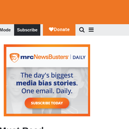
 Mode
Subscribe