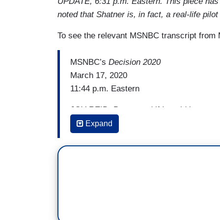
UPDATE, 6:31 p.m. Eastern. This piece has
noted that Shatner is, in fact, a real-life pi
To see the relevant MSNBC transcript from 
MSNBC’s
Decision 2020
March 17, 2020
11:44 p.m. Eastern
JOY REID: But --- and if I could just say,
sense, Brian, you know, I think a lot of v
Expand
and really spent a lot of time talking to 
with the incredible cost of having electe
what’s helping and what’s driving this Bi
cost. You know, people sort of felt with
had all of these options, you know, that 
going to iconoclasm or do you really want
enough for me and people made those c