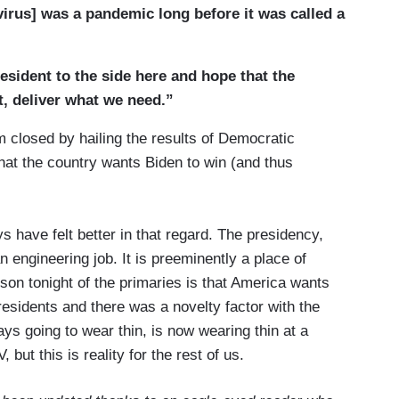
 know, Franklin Roosevelt would pick those
virus] was a pandemic long before it was called a
d say, we’re going to have --- we’re going to make
s Sam Rosenman, his speechwriter said, you know,
esident to the side here and hope that the
d, I made it up. But we did it and I --- we’re in a
t, deliver what we need.”
ike Britain in World War II in that we are all truly in
 know, the Luftwaffe was coming after the Brits.
losed by hailing the results of Democratic
obilization. It’s a civilian struggle and --- really we
hat the country wants Biden to win (and thus
ngs had gone in a --- in a tragic direction and the
minds to something, we’ve nearly always done it
 say. Part of it is this idea that we are --- that the
days have felt better in that regard. The presidency,
t’s about we, the people and the great sense, it
n engineering job. It is preeminently a place of
if you give us a challenge and if you’re straight
sson tonight of the primaries is that America wants
 we’ll do what it takes. That was the lesson of
esidents and there was a novelty factor with the
he Cold War. And I --- warfare, you’re right, that is
s going to wear thin, is now wearing thin at a
 the fullest mobilization and here we’re all in this
but this is reality for the rest of us.