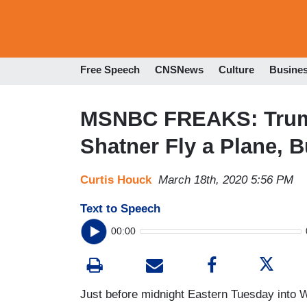
Free Speech
CNSNews
Culture
Busine
MSNBC FREAKS: Trump
Shatner Fly a Plane, 
Curtis Houck
March 18th, 2020 5:56 PM
Text to Speech
00:00
Just before midnight Eastern Tuesday into