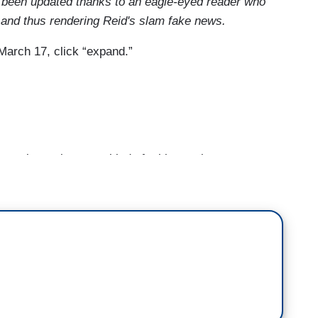
 been updated thanks to an eagle-eyed reader who
lot and thus rendering Reid's slam fake news.
March 17, click “expand.”
 you know, just on a kind of a bigger picture
oters today and just people that I’ve been talking to
people in Florida. People are really coming to grips
d a man like Donald Trump to be President. I think
den surge is that people are reckoning with that
 Barack Obama as the backdrop, that they sort of
you could sort of make all these choices about
 Hillary? You know, I don’t think she’s good
hoices with Obama as the backdrop. With Trump