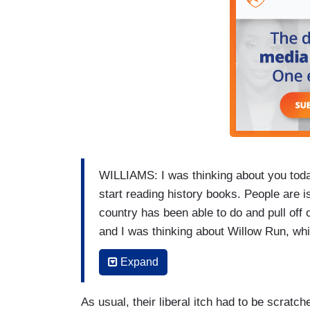
WILLIAMS: I was thinking about you today
start reading history books. People are i
country has been able to do and pull off 
and I was thinking about Willow Run, whi
was converted, you can make an argumen
Expand
producing a new B-24 every hour. Talk abo
tapped into to make a single train in the 
As usual, their liberal itch had to be scratc