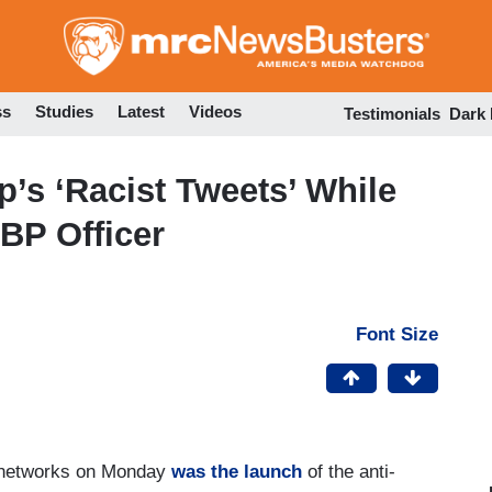
Skip
to
main
content
ss
Studies
Latest
Videos
Testimonials
Dark
’s ‘Racist Tweets’ While
BP Officer
Font Size
t networks on Monday
was the launch
of the anti-