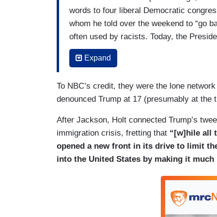
words to four liberal Democratic congres
whom he told over the weekend to “go ba
often used by racists. Today, the Preside
created. But not letting it go, the four w
Expand
ago. Our Hallie Jackson has late details.
JACKSON: A united front late today fro
To NBC’s credit, they were the lone networ
President as he fans the flames of racia
denounced Trump at 17 (presumably at the ti
(....)
After Jackson, Holt connected Trump’s twee
immigration crisis, fretting that
“[w]hile all
JACKSON: Alexandria Ocasio-Cortez, Ilh
opened a new front in its drive to limit 
four outspoken newly elected, progress
into the United States by making it much
singled out though not by name by the P
back” to their home countries, deploying 
color. Only Omar was born elsewhere, in