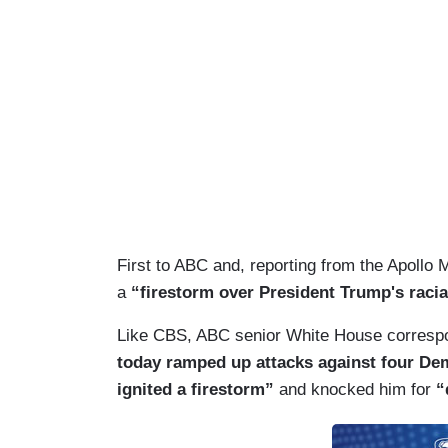
First to ABC and, reporting from the Apollo 
a
“firestorm over President Trump's raci
Like CBS, ABC senior White House correspon
today ramped up attacks against four De
ignited a firestorm”
and knocked him for
“d