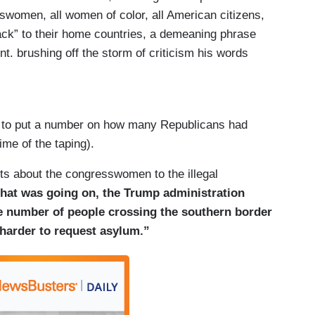
swomen, all women of color, all American citizens,
ck” to their home countries, a demeaning phrase
nt. brushing off the storm of criticism his words
omen targeted by the speaking out just a short time
m the freshmen Democrats attacked by the
k to put a number on how many Republicans had
l resentment.
me of the taping).
ts about the congresswomen to the illegal
 that was going on, the Trump administration
an Omar, Ayanna Pressley, and Rashida Tlaib,
the number of people crossing the southern border
ive lawmakers make up the so-called Squad,
 harder to request asylum.”
resident who tweeted Sunday they should “go
a racist trope meant to marginalize people of
 Somalia. All four women are U.S. citizens.