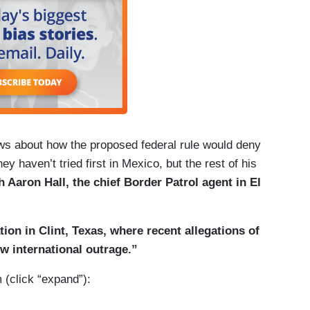
s about how the proposed federal rule would deny
ey haven’t tried first in Mexico, but the rest of his
h Aaron Hall, the chief Border Patrol agent in El
tion in Clint, Texas, where recent allegations of
w international outrage.”
m (click “expand”):