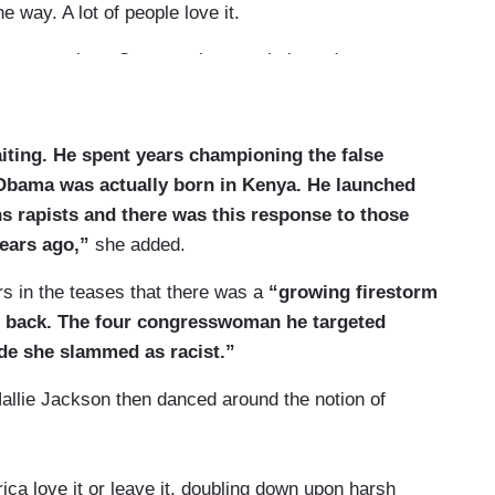
the way. A lot of people love it.
supremacists. One prominent website today
lism we elected him for.”
cern you that many people saw that tweet as
iting. He spent years championing the false
 are finding common cause with you on that point?
 Obama was actually born in Kenya. He launched
 many people agree with me.
s rapists and there was this response to those
years ago,”
she added.
s in the teases that there was a
“growing firestorm
 back. The four congresswoman he targeted
wide she slammed as racist.”
allie Jackson then danced around the notion of
a love it or leave it, doubling down upon harsh