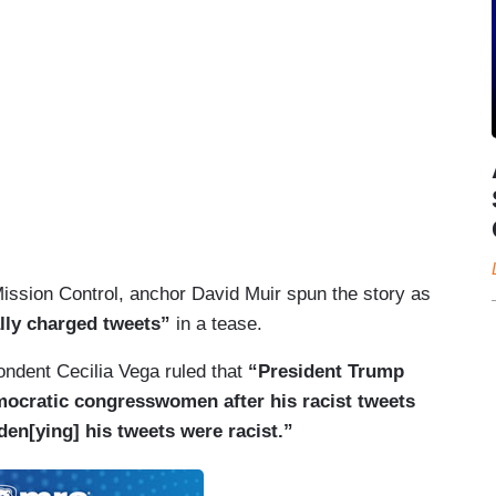
Mission Control, anchor David Muir spun the story as
ally charged tweets”
in a tease.
dent Cecilia Vega ruled that
“President Trump
mocratic congresswomen after his racist tweets
en[ying] his tweets were racist.”