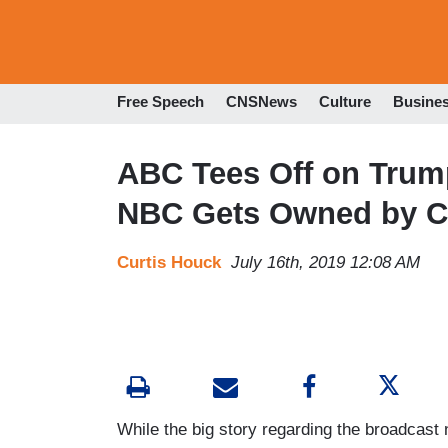
Free Speech
CNSNews
Culture
Busine
ABC Tees Off on Trump
NBC Gets Owned by C
Curtis Houck
July 16th, 2019 12:08 AM
While the big story regarding the broadcas