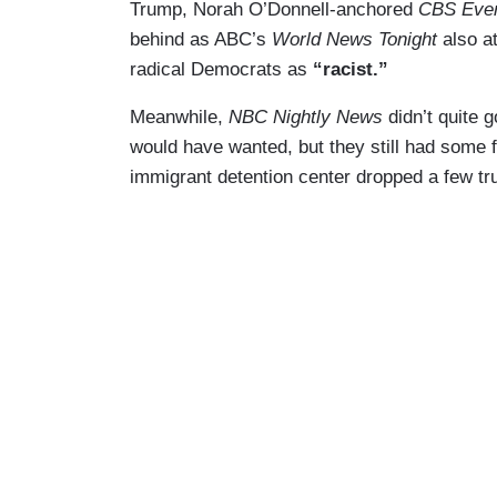
Trump, Norah O’Donnell-anchored
CBS Eve
behind as ABC’s
World News Tonight
also at
radical Democrats as
“racist.”
Meanwhile,
NBC Nightly News
didn’t quite 
would have wanted, but they still had some 
immigrant detention center dropped a few t