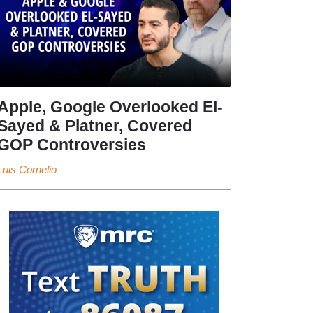
Apple, Google Overlooked El-
Sayed & Platner, Covered
GOP Controversies
Luis Cornelio