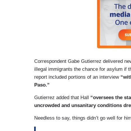
Correspondent Gabe Gutierrez delivered new
illegal immigrants the chance for asylum if th
report included portions of an interview
“wit
Paso.”
Gutierrez added that Hall
“oversees the sta
uncrowded and unsanitary conditions dre
Needless to say, things didn’t go well for hi