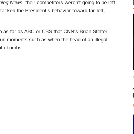
ning News
, their competitors weren’t going to be left
tacked the President’s behavior toward far-left,
go as far as ABC or CBS that CNN’s Brian Stelter
fun moments such as when the head of an illegal
ruth bombs.