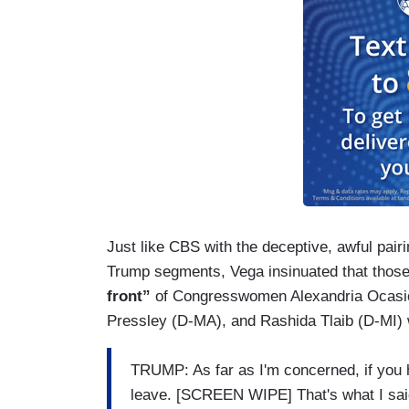
Just like CBS with the deceptive, awful pairi
Trump segments, Vega insinuated that those 
front”
of Congresswomen Alexandria Ocasi
Pressley (D-MA), and Rashida Tlaib (D-MI) 
TRUMP: As far as I'm concerned, if you h
leave. [SCREEN WIPE] That's what I said