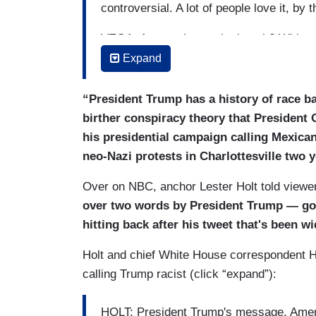
controversial. A lot of people love it, by 
VEGA: Among those who love it? White 
saying, “this is the kind of white nationa
Expand
JOHN ROBERTS [TO TRUMP]: Does it con
“President Trump has a history of race ba
racist and that white nationalist groups
birther conspiracy theory that President
TRUMP: It doesn't concern me, because
his presidential campaign calling Mexican
neo-Nazi protests in Charlottesville two 
Over on NBC, anchor Lester Holt told viewer
over two words by President Trump — go
hitting back after his tweet that's been 
Holt and chief White House correspondent H
calling Trump racist (click “expand”):
HOLT: President Trump's message, Americ