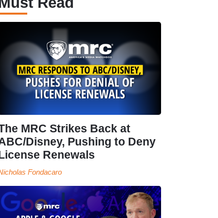
Must Read
The MRC Strikes Back at
ABC/Disney, Pushing to Deny
License Renewals
Nicholas Fondacaro