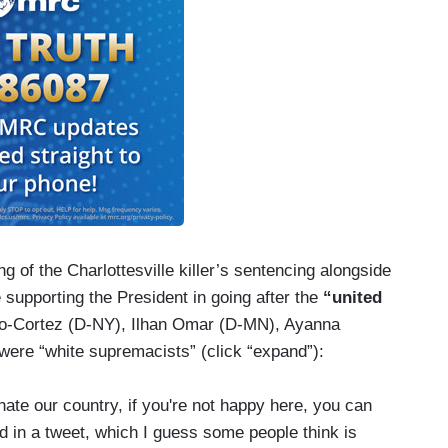
ng of the Charlottesville killer’s sentencing alongside
supporting the President in going after the
“united
o-Cortez (D-NY), Ilhan Omar (D-MN), Ayanna
were “white supremacists” (click “expand”):
ate our country, if you're not happy here, you can
 in a tweet, which I guess some people think is