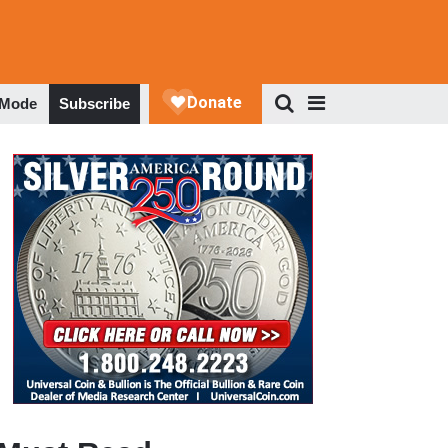
 Mode
Subscribe