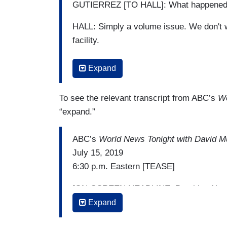
GUTIERREZ [TO HALL]: What happene
HALL: Simply a volume issue. We don't w
facility.
GUTIERREZ [TO HALL]: Even at this point
Expand
that these children were receiving inside 
HALL: Absolutely. We've added showers. 
To see the relevant transcript from ABC’s
Wo
clothing for them to wear.
“expand.”
GUTIERREZ [TO HALL]: Should that — sh
ABC’s
World News Tonight with David M
before it got that bad?
July 15, 2019
6:30 p.m. Eastern [TEASE]
HALL: Well, keep in mind, it's the U.S. 
The illegal alien traffic is always going 
[ON-SCREEN HEADLINE: Breaking New
Expand
DAVID MUIR: Also, the other news this M
Trump's racially charged tweets. The Pre