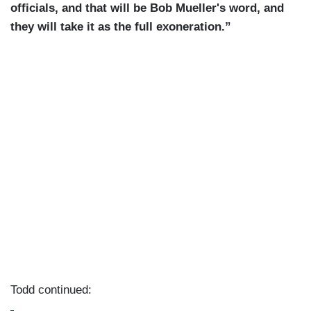
officials, and that will be Bob Mueller's word, and
they will take it as the full exoneration.”
Todd continued: